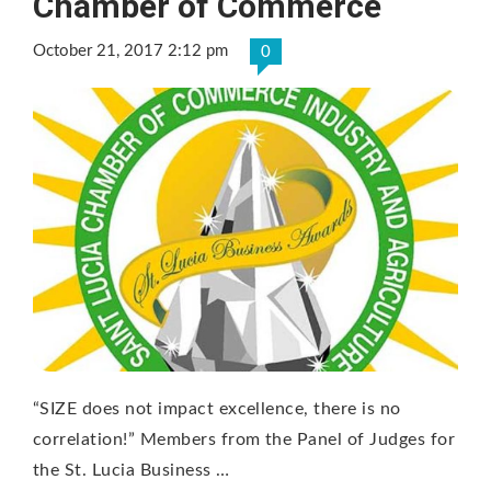
Chamber of Commerce
October 21, 2017 2:12 pm
0
“SIZE does not impact excellence, there is no
correlation!” Members from the Panel of Judges for
the St. Lucia Business …