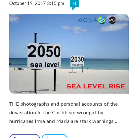
October 19, 2017 3:15 pm
0
THE photographs and personal accounts of the
devastation in the Caribbean wrought by
hurricanes Irma and Maria are stark warnings …