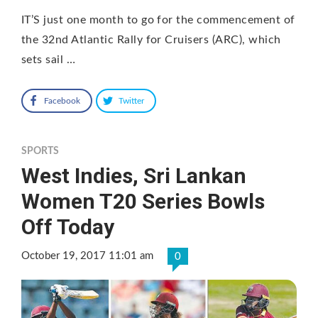
IT’S just one month to go for the commencement of
the 32nd Atlantic Rally for Cruisers (ARC), which
sets sail …
Facebook
Twitter
SPORTS
West Indies, Sri Lankan
Women T20 Series Bowls
Off Today
October 19, 2017 11:01 am
0