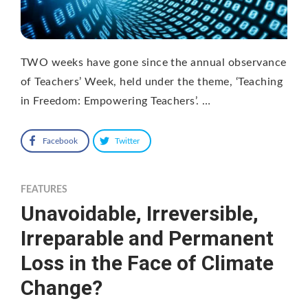
TWO weeks have gone since the annual observance
of Teachers’ Week, held under the theme, ‘Teaching
in Freedom: Empowering Teachers’. …
Facebook
Twitter
FEATURES
Unavoidable, Irreversible,
Irreparable and Permanent
Loss in the Face of Climate
Change?