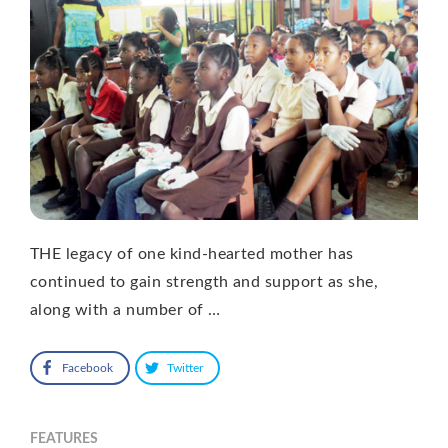
THE legacy of one kind-hearted mother has
continued to gain strength and support as she,
along with a number of …
Facebook
Twitter
FEATURES