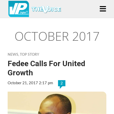
OCTOBER 2017
NEWS
,
TOP STORY
Fedee Calls For United
Growth
October 21, 2017 2:17 pm
2