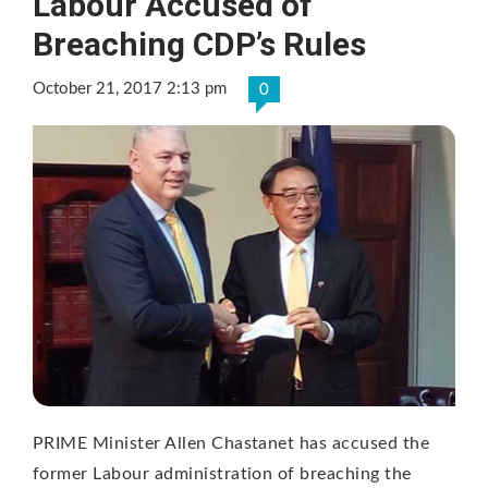
Labour Accused of
Breaching CDP’s Rules
October 21, 2017 2:13 pm
0
PRIME Minister Allen Chastanet has accused the
former Labour administration of breaching the