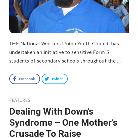
THE National Workers Union Youth Council has
undertaken an initiative to sensitive Form 5
students of secondary schools throughout the …
Facebook
Twitter
FEATURES
Dealing With Down’s
Syndrome – One Mother’s
Crusade To Raise