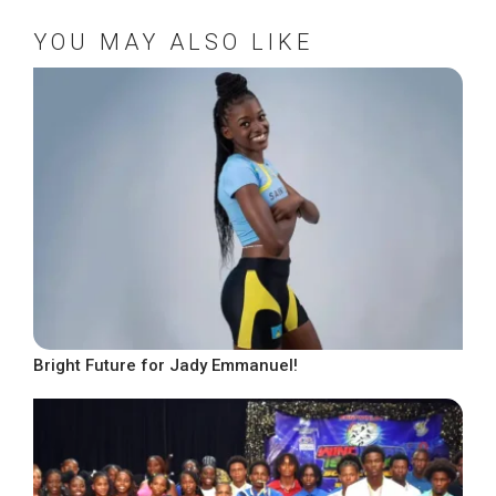
YOU MAY ALSO LIKE
Bright Future for Jady Emmanuel!