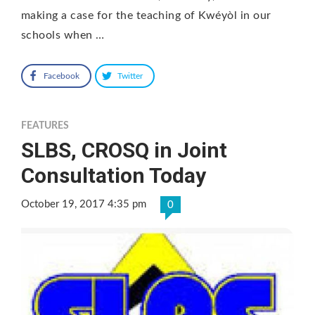
making a case for the teaching of Kwéyòl in our
schools when …
Facebook
Twitter
FEATURES
SLBS, CROSQ in Joint
Consultation Today
October 19, 2017 4:35 pm
0