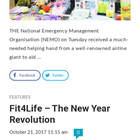
THE National Emergency Management
Organisation (NEMO) on Tuesday received a much-
needed helping hand from a well-renowned airline
giant to aid …
Facebook
Twitter
FEATURES
Fit4Life – The New Year
Revolution
October 21, 2017 11:15 am
0