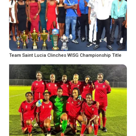
Team Saint Lucia Clinches WISG Championship Title