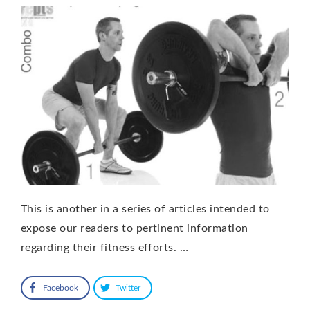
This is another in a series of articles intended to
expose our readers to pertinent information
regarding their fitness efforts. …
Facebook
Twitter