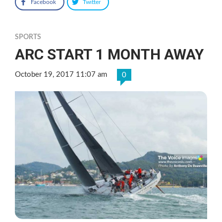
Facebook
Twitter
SPORTS
ARC START 1 MONTH AWAY
October 19, 2017 11:07 am
0