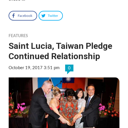
Facebook
Twitter
FEATURES
Saint Lucia, Taiwan Pledge
Continued Relationship
October 19, 2017 3:51 pm
0