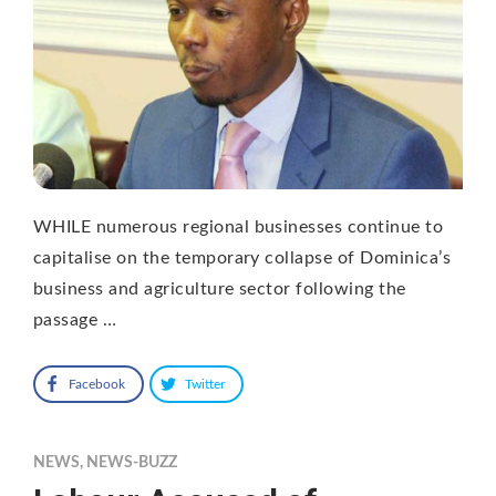
WHILE numerous regional businesses continue to
capitalise on the temporary collapse of Dominica’s
business and agriculture sector following the
passage …
Facebook
Twitter
NEWS
,
NEWS-BUZZ