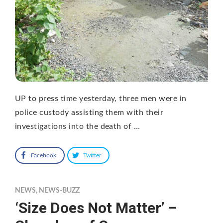
UP to press time yesterday, three men were in
police custody assisting them with their
investigations into the death of …
Facebook
Twitter
NEWS
,
NEWS-BUZZ
‘Size Does Not Matter’ –