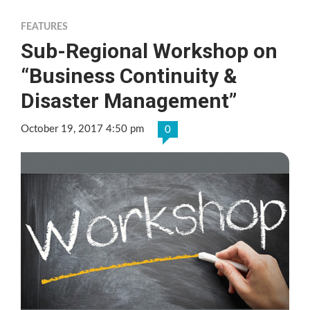
FEATURES
Sub-Regional Workshop on
“Business Continuity &
Disaster Management”
October 19, 2017 4:50 pm
0