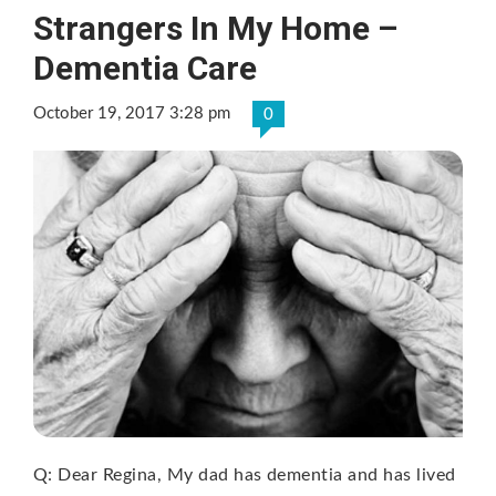
Strangers In My Home –
Dementia Care
October 19, 2017 3:28 pm
0
Q: Dear Regina, My dad has dementia and has lived