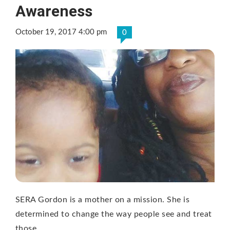
Awareness
October 19, 2017 4:00 pm
0
SERA Gordon is a mother on a mission. She is
determined to change the way people see and treat
those …