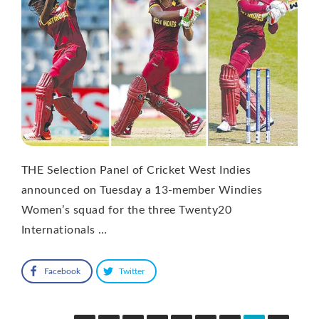
THE Selection Panel of Cricket West Indies
announced on Tuesday a 13-member Windies
Women’s squad for the three Twenty20
Internationals …
Facebook
Twitter