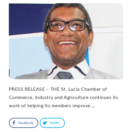
PRESS RELEASE – THE St. Lucia Chamber of
Commerce, Industry and Agriculture continues its
work of helping its members improve …
Facebook
Twitter