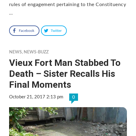
rules of engagement pertaining to the Constituency
…
Facebook
Twitter
NEWS
,
NEWS-BUZZ
Vieux Fort Man Stabbed To
Death – Sister Recalls His
Final Moments
October 21, 2017 2:13 pm
0