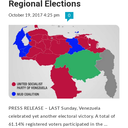
Regional Elections
October 19, 2017 4:25 pm
0
PRESS RELEASE – LAST Sunday, Venezuela
celebrated yet another electoral victory. A total of
61.14% registered voters participated in the …