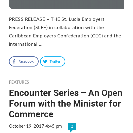
PRESS RELEASE – THE St. Lucia Employers
Federation (SLEF) in collaboration with the
Caribbean Employers Confederation (CEC) and the
International …
Facebook
Twitter
FEATURES
Encounter Series – An Open
Forum with the Minister for
Commerce
October 19, 2017 4:45 pm
0