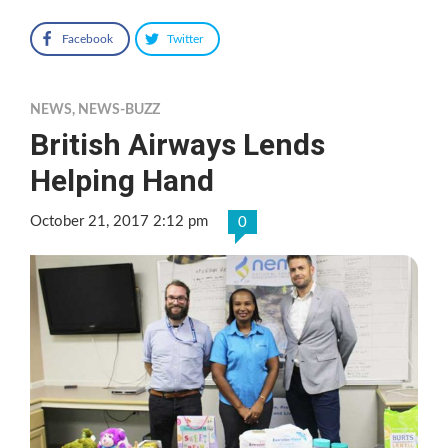
Facebook
Twitter
NEWS
,
NEWS-BUZZ
British Airways Lends
Helping Hand
October 21, 2017 2:12 pm
0