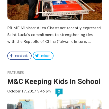
PRIME Minister Allen Chastanet recently expressed
Saint Lucia’s commitment to strengthening ties
with the Republic of China (Taiwan). In turn, …
Facebook
Twitter
FEATURES
M&C Keeping Kids In School
October 19, 2017 3:46 pm
0