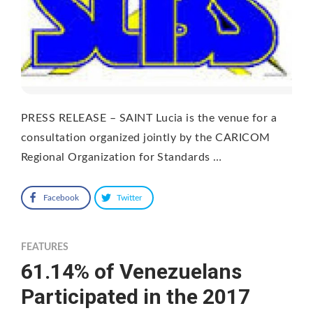
PRESS RELEASE – SAINT Lucia is the venue for a
consultation organized jointly by the CARICOM
Regional Organization for Standards …
Facebook
Twitter
FEATURES
61.14% of Venezuelans
Participated in the 2017