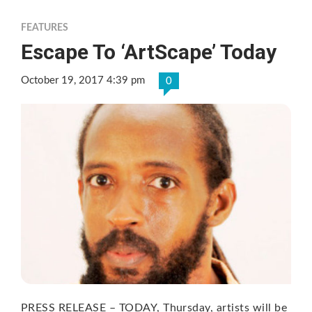
FEATURES
Escape To ‘ArtScape’ Today
October 19, 2017 4:39 pm
0
PRESS RELEASE – TODAY, Thursday, artists will be