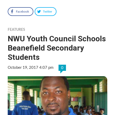
Facebook
Twitter
FEATURES
NWU Youth Council Schools
Beanefield Secondary
Students
October 19, 2017 4:07 pm
0