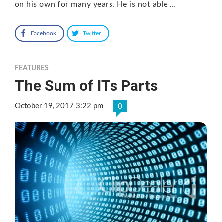
on his own for many years. He is not able …
Facebook
Twitter
FEATURES
The Sum of ITs Parts
October 19, 2017 3:22 pm
0