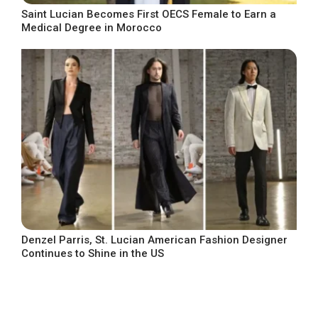
Saint Lucian Becomes First OECS Female to Earn a
Medical Degree in Morocco
Denzel Parris, St. Lucian American Fashion Designer
Continues to Shine in the US