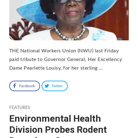
THE National Workers Union (NWU) last Friday
paid tribute to Governor General, Her Excellency
Dame Pearlette Louisy, for her sterling …
Facebook
Twitter
FEATURES
Environmental Health
Division Probes Rodent