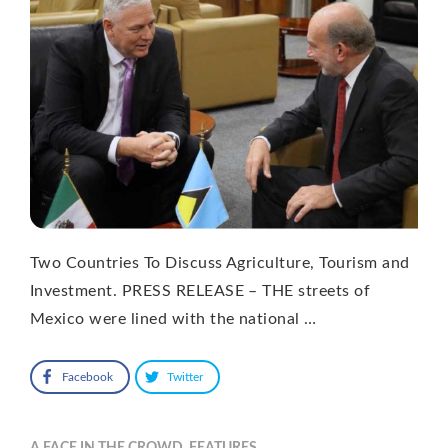
Two Countries To Discuss Agriculture, Tourism and
Investment. PRESS RELEASE – THE streets of
Mexico were lined with the national …
Facebook
Twitter