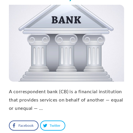
A correspondent bank (CB) is a financial institution
that provides services on behalf of another — equal
or unequal — …
Facebook
Twitter