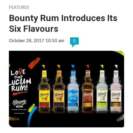
FEATURES
Bounty Rum Introduces Its
Six Flavours
October 28, 2017 10:50 am
0