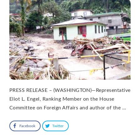
PRESS RELEASE – (WASHINGTON)—Representative
Eliot L. Engel, Ranking Member on the House
Committee on Foreign Affairs and author of the …
Facebook
Twitter