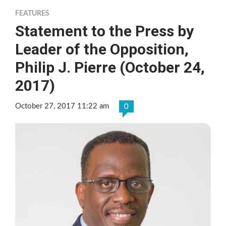
FEATURES
Statement to the Press by
Leader of the Opposition,
Philip J. Pierre (October 24,
2017)
October 27, 2017 11:22 am
0