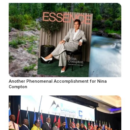
Another Phenomenal Accomplishment for Nina
Compton