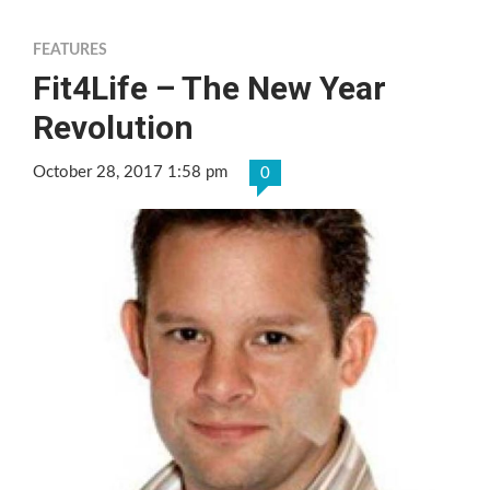
FEATURES
Fit4Life – The New Year
Revolution
October 28, 2017 1:58 pm
0