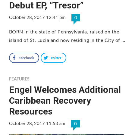
Debut EP, “Tresor”
October 28, 2017 12:41 pm
0
BORN in the state of Pennsylvania, raised on the
island of St. Lucia and now residing in the City of …
Facebook
Twitter
FEATURES
Engel Welcomes Additional
Caribbean Recovery
Resources
October 28, 2017 11:53 am
0