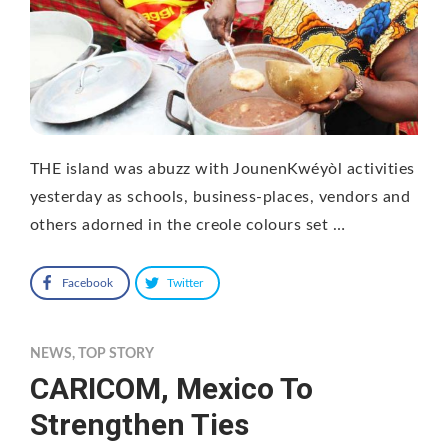
THE island was abuzz with JounenKwéyòl activities
yesterday as schools, business-places, vendors and
others adorned in the creole colours set …
Facebook
Twitter
NEWS
,
TOP STORY
CARICOM, Mexico To
Strengthen Ties