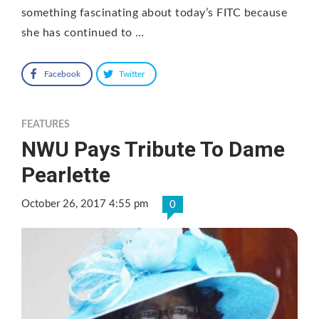
something fascinating about today’s FITC because
she has continued to …
Facebook
Twitter
FEATURES
NWU Pays Tribute To Dame
Pearlette
October 26, 2017 4:55 pm
0