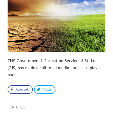
THE Government Information Service of St. Lucia
(GIS) has made a call to all media houses to play a
part …
Facebook
Twitter
FEATURES