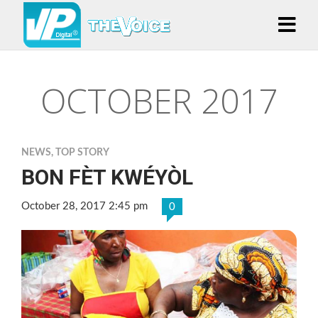
OCTOBER 2017
NEWS
,
TOP STORY
BON FÈT KWÉYÒL
October 28, 2017 2:45 pm
0