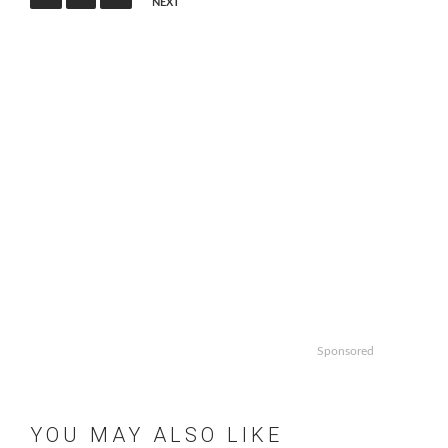
NEXT
Sponsored
YOU MAY ALSO LIKE