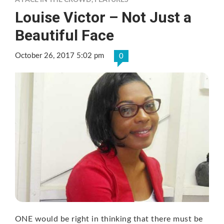
A FACE IN THE CROWD
,
FEATURES
Louise Victor – Not Just a
Beautiful Face
October 26, 2017 5:02 pm
0
ONE would be right in thinking that there must be