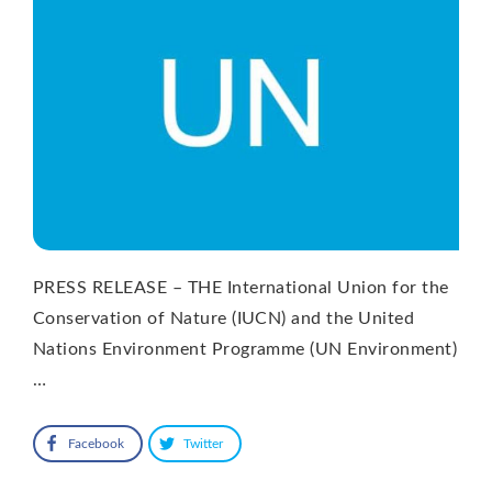
PRESS RELEASE – THE International Union for the
Conservation of Nature (IUCN) and the United
Nations Environment Programme (UN Environment)
…
Facebook
Twitter