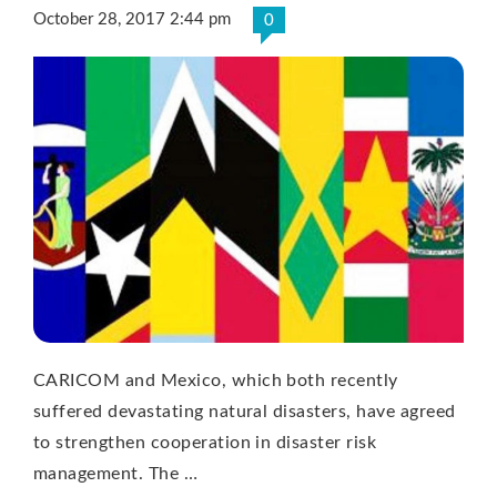
October 28, 2017 2:44 pm
0
CARICOM and Mexico, which both recently
suffered devastating natural disasters, have agreed
to strengthen cooperation in disaster risk
management. The …