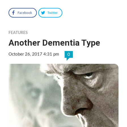
Facebook
Twitter
FEATURES
Another Dementia Type
October 26, 2017 4:31 pm
0