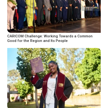
CARICOM Challenge: Working Towards a Common
Good for the Region and Its People