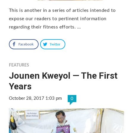
This is another in a series of articles intended to
expose our readers to pertinent information
regarding their fitness efforts. …
Facebook
Twitter
FEATURES
Jounen Kweyol — The First
Years
October 28, 2017 1:03 pm
0