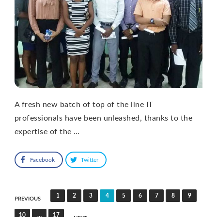
A fresh new batch of top of the line IT
professionals have been unleashed, thanks to the
expertise of the …
Facebook
Twitter
Posts
1
2
3
4
5
6
7
8
9
PREVIOUS
pagination
10
…
17