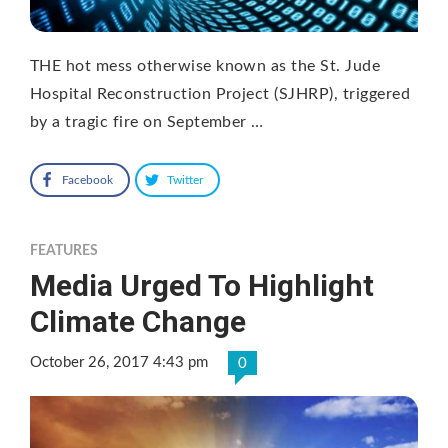
THE hot mess otherwise known as the St. Jude
Hospital Reconstruction Project (SJHRP), triggered
by a tragic fire on September …
Facebook
Twitter
FEATURES
Media Urged To Highlight
Climate Change
October 26, 2017 4:43 pm
0