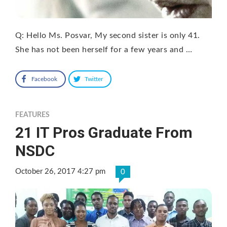
Q: Hello Ms. Posvar, My second sister is only 41.
She has not been herself for a few years and …
Facebook
Twitter
FEATURES
21 IT Pros Graduate From
NSDC
October 26, 2017 4:27 pm
0