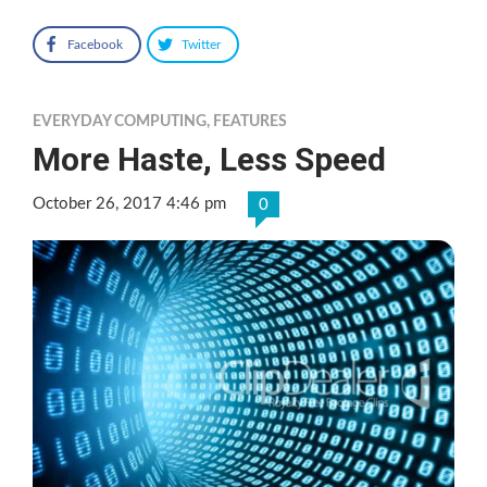
Facebook
Twitter
EVERYDAY COMPUTING
,
FEATURES
More Haste, Less Speed
October 26, 2017 4:46 pm
0