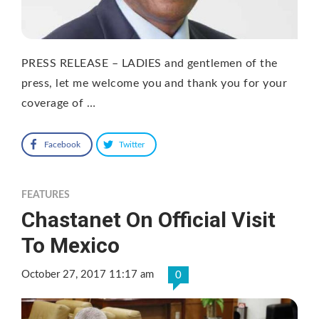
PRESS RELEASE – LADIES and gentlemen of the
press, let me welcome you and thank you for your
coverage of …
Facebook
Twitter
FEATURES
Chastanet On Official Visit
To Mexico
October 27, 2017 11:17 am
0