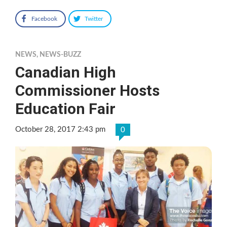
Facebook
Twitter
NEWS
,
NEWS-BUZZ
Canadian High
Commissioner Hosts
Education Fair
October 28, 2017 2:43 pm
0