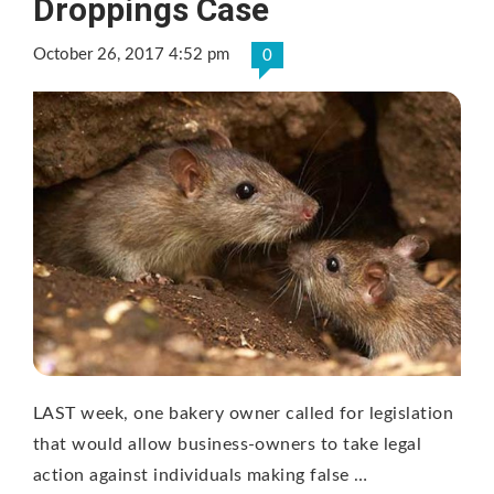
Droppings Case
October 26, 2017 4:52 pm
0
LAST week, one bakery owner called for legislation
that would allow business-owners to take legal
action against individuals making false …