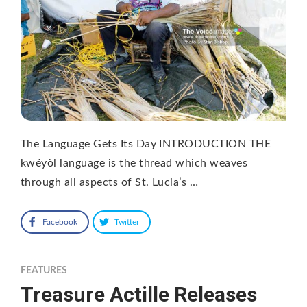
The Language Gets Its Day INTRODUCTION THE
kwéyòl language is the thread which weaves
through all aspects of St. Lucia’s …
Facebook
Twitter
FEATURES
Treasure Actille Releases