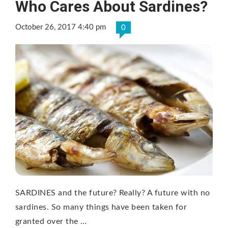
Who Cares About Sardines?
October 26, 2017 4:40 pm
0
SARDINES and the future? Really? A future with no
sardines. So many things have been taken for
granted over the …