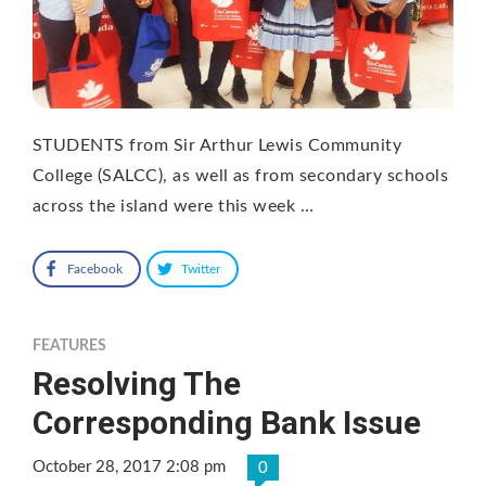
STUDENTS from Sir Arthur Lewis Community
College (SALCC), as well as from secondary schools
across the island were this week …
Facebook
Twitter
FEATURES
Resolving The
Corresponding Bank Issue
October 28, 2017 2:08 pm
0