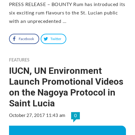
PRESS RELEASE – BOUNTY Rum has introduced its
six exciting rum flavours to the St. Lucian public
with an unprecedented …
Facebook
Twitter
FEATURES
IUCN, UN Environment
Launch Promotional Videos
on the Nagoya Protocol in
Saint Lucia
October 27, 2017 11:43 am
0