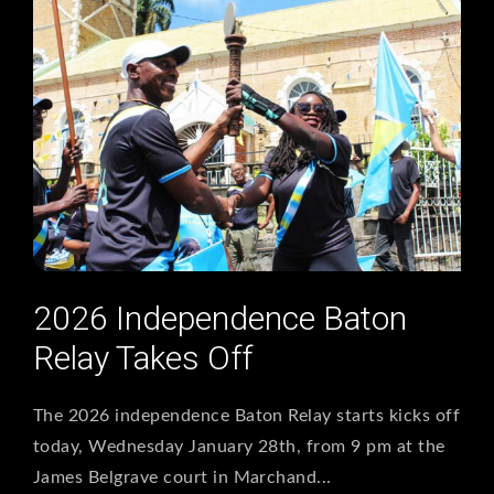
2026 Independence Baton
Relay Takes Off
The 2026 independence Baton Relay starts kicks off
today, Wednesday January 28th, from 9 pm at the
James Belgrave court in Marchand...