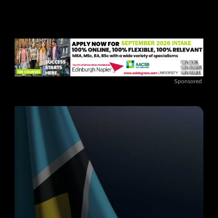
Sponsored