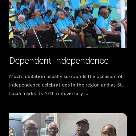
Dependent Independence
Much jubilation usually surrounds the occasion of
Independence celebrations in the region and as St.
Lucia marks its 47th Anniversary …