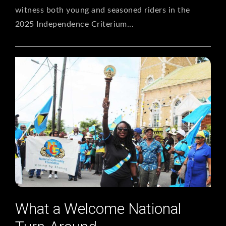
witness both young and seasoned riders in the
2025 Independence Criterium...
What a Welcome National