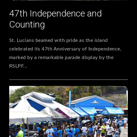
47th Independence and
Counting
St. Lucians beamed with pride as the island
celebrated its 47th Anniversary of Independence,
marked by a remarkable parade display by the
RSLPF...