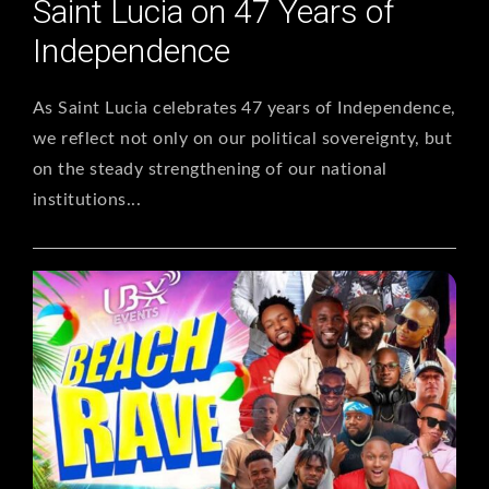
Saint Lucia on 47 Years of
Independence
As Saint Lucia celebrates 47 years of Independence,
we reflect not only on our political sovereignty, but
on the steady strengthening of our national
institutions...