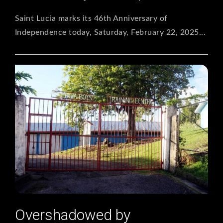
Saint Lucia marks its 46th Anniversary of
Independence today, Saturday, February 22, 2025...
Overshadowed by