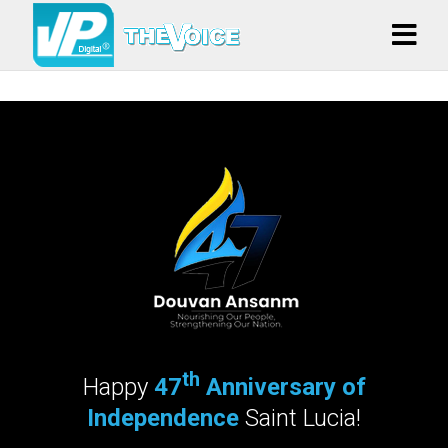
th
Happy
47
Anniversary of
Independence
Saint Lucia!