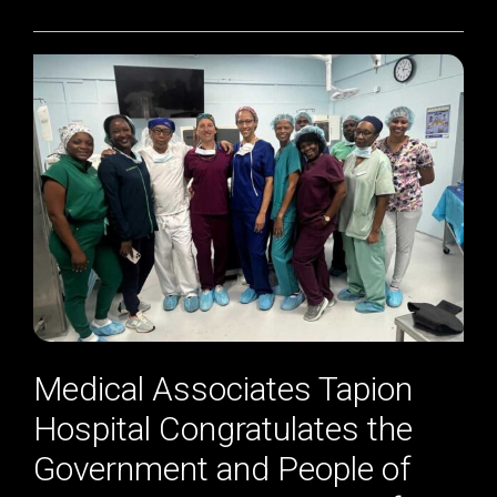
Medical Associates Tapion
Hospital Congratulates the
Government and People of