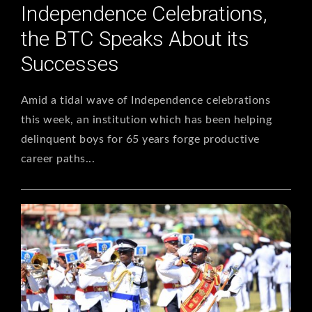
Independence Celebrations,
the BTC Speaks About its
Successes
Amid a tidal wave of Independence celebrations
this week, an institution which has been helping
delinquent boys for 65 years forge productive
career paths...