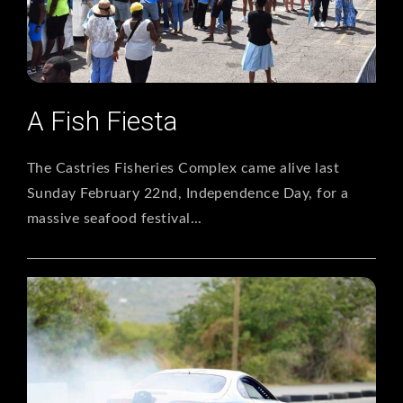
A Fish Fiesta
The Castries Fisheries Complex came alive last
Sunday February 22nd, Independence Day, for a
massive seafood festival...