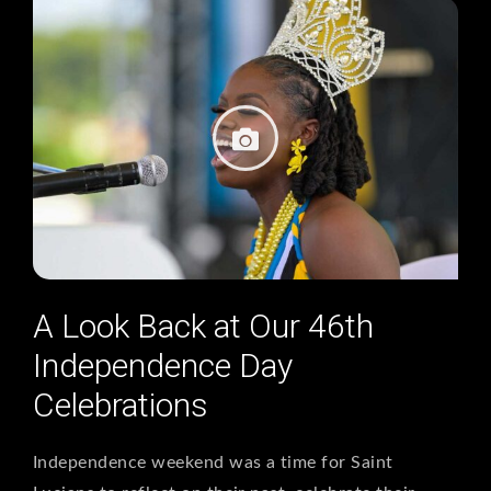
A Look Back at Our 46th
Independence Day
Celebrations
Independence weekend was a time for Saint