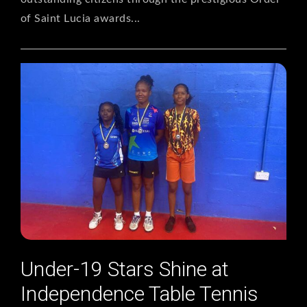
of Saint Lucia awards...
Under-19 Stars Shine at
Independence Table Tennis