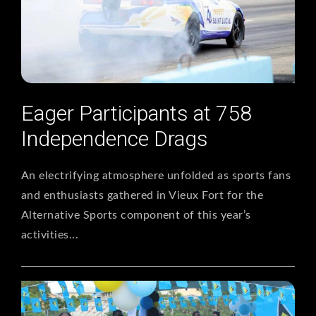
Eager Participants at 758
Independence Drags
An electrifying atmosphere unfolded as sports fans
and enthusiasts gathered in Vieux Fort for the
Alternative Sports component of this year’s
activities...