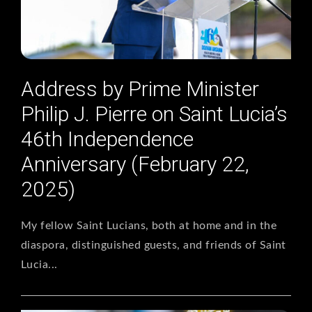
Address by Prime Minister
Philip J. Pierre on Saint Lucia’s
46th Independence
Anniversary (February 22,
2025)
My fellow Saint Lucians, both at home and in the
diaspora, distinguished guests, and friends of Saint
Lucia...