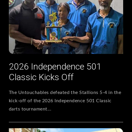
2026 Independence 501
Classic Kicks Off
The Untouchables defeated the Stallions 5-4 in the
kick-off of the 2026 Independence 501 Classic
darts tournament...