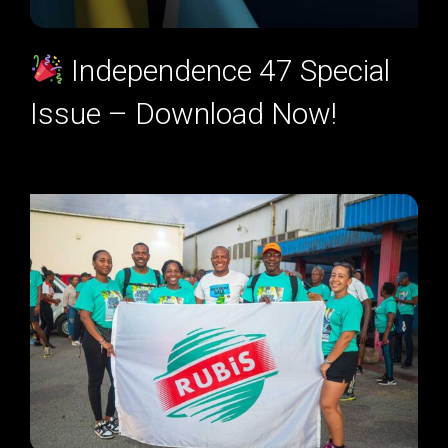
Independence 47 Special
Issue – Download Now!