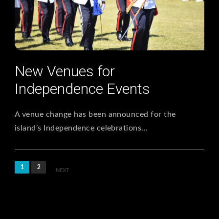
New Venues for
Independence Events
A venue change has been announced for the
island’s Independence celebrations...
1
2
NEXT