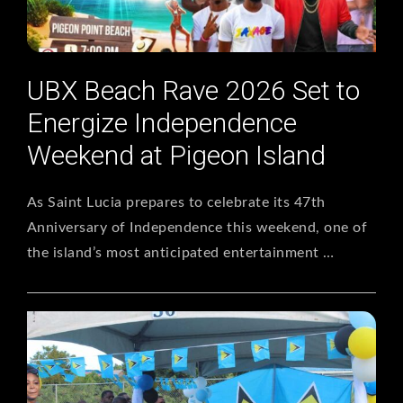
UBX Beach Rave 2026 Set to
Energize Independence
Weekend at Pigeon Island
As Saint Lucia prepares to celebrate its 47th
Anniversary of Independence this weekend, one of
the island’s most anticipated entertainment …