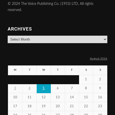
© 2024 The Voice Publishing Co. (1953) LTD, All rights
reserved.
ARCHIVES
Archives
August 2026
M
T
W
T
F
S
S
1
2
3
4
5
6
7
8
9
10
11
12
13
14
15
16
17
18
19
20
21
22
23