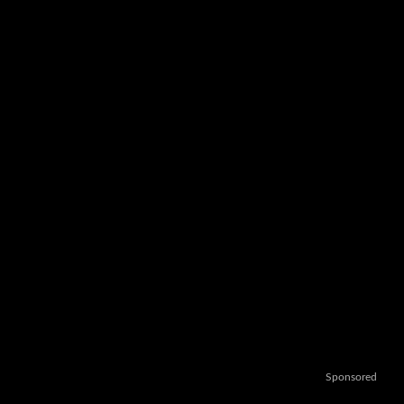
Sponsored