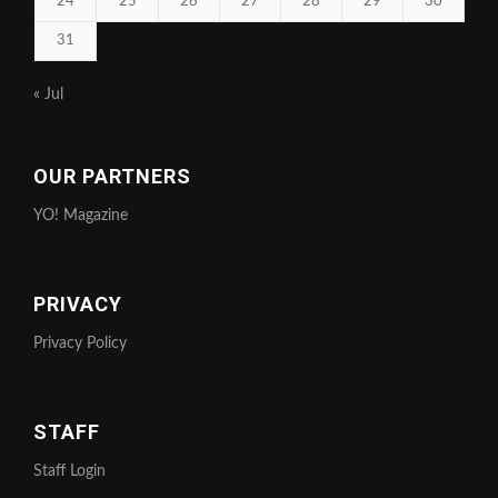
24
25
26
27
28
29
30
31
« Jul
OUR PARTNERS
YO! Magazine
PRIVACY
Privacy Policy
STAFF
Staff Login