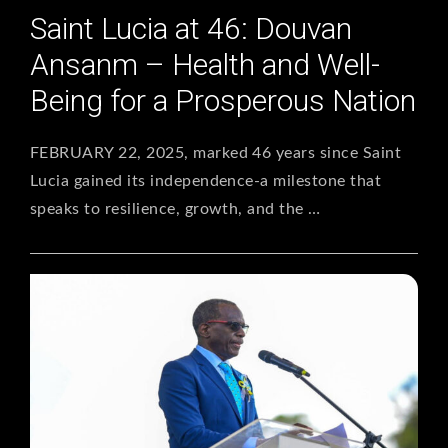
Saint Lucia at 46: Douvan
Ansanm – Health and Well-
Being for a Prosperous Nation
FEBRUARY 22, 2025, marked 46 years since Saint
Lucia gained its independence-a milestone that
speaks to resilience, growth, and the …