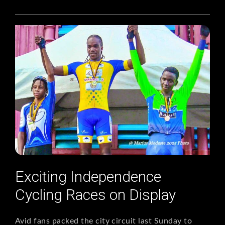
Exciting Independence
Cycling Races on Display
Avid fans packed the city circuit last Sunday to