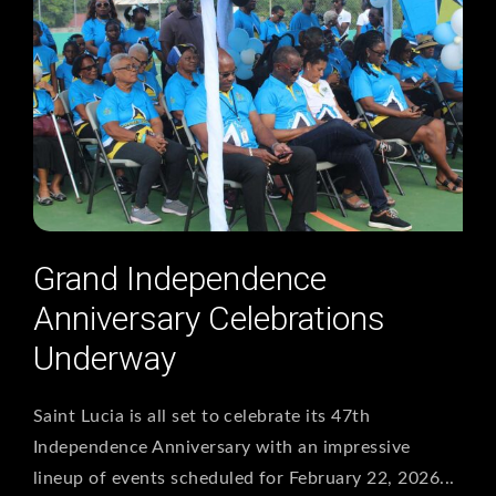
Grand Independence
Anniversary Celebrations
Underway
Saint Lucia is all set to celebrate its 47th
Independence Anniversary with an impressive
lineup of events scheduled for February 22, 2026...