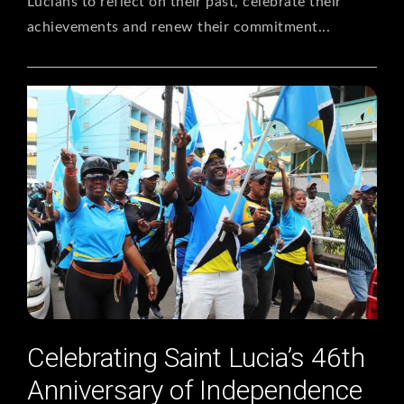
Lucians to reflect on their past, celebrate their
achievements and renew their commitment...
Celebrating Saint Lucia’s 46th
Anniversary of Independence