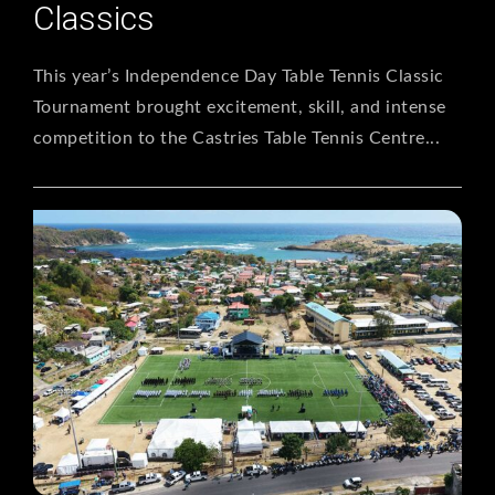
Classics
This year’s Independence Day Table Tennis Classic
Tournament brought excitement, skill, and intense
competition to the Castries Table Tennis Centre...