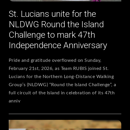
St. Lucians unite for the
NLDWG Round the Island
Challenge to mark 47th
Independence Anniversary
Pride and gratitude overflowed on Sunday,
February 21st, 2026, as Team RUBIS joined St.
Lucians for the Northern Long-Distance Walking
Group’s (NLDWG) “Round the Island Challenge”, a
full circuit of the Island in celebration of its 47th
anniv