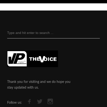
Thank you for visiting and we do hope you
stay updated with us.
Follow us: