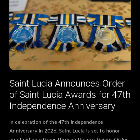
Saint Lucia Announces Order
of Saint Lucia Awards for 47th
Independence Anniversary
In celebration of the 47th Independence
Anniversary in 2026, Saint Lucia is set to honor
outstanding citizens through the prestigious Order