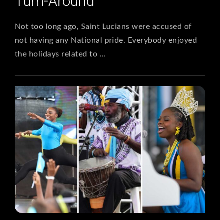
Turn-Around
Not too long ago, Saint Lucians were accused of
not having any National pride. Everybody enjoyed
the holidays related to …