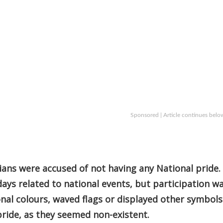
Sponsored | Article continues belo
ians were accused of not having any National pride.
ays related to national events, but participation w
nal colours, waved flags or displayed other symbols
 pride, as they seemed non-existent.