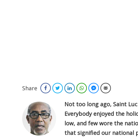
Share
Facebook
Twitter
LinkedIn
WhatsApp
Facebook Messenger
Email
Not too long ago, Saint Luc
Everybody enjoyed the holid
low, and few wore the natio
that signified our national