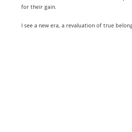
for their gain.
I see a new era, a revaluation of true belon