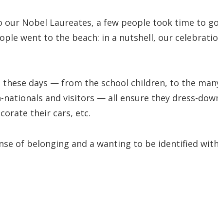
o our Nobel Laureates, a few people took time to g
ple went to the beach: in a nutshell, our celebrati
these days — from the school children, to the man
-nationals and visitors — all ensure they dress-dow
corate their cars, etc.
ense of belonging and a wanting to be identified wit