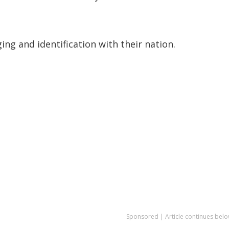
ging and identification with their nation.
Sponsored | Article continues belo