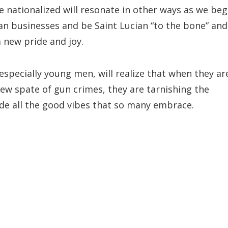
be nationalized will resonate in other ways as we beg
ian businesses and be Saint Lucian “to the bone” and
 new pride and joy.
especially young men, will realize that when they ar
 new spate of gun crimes, they are tarnishing the
ode all the good vibes that so many embrace.