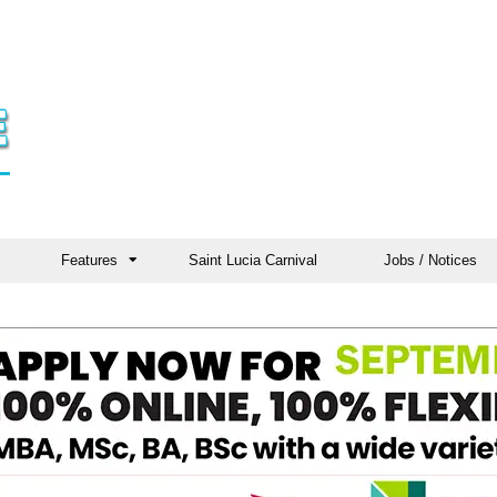
Features
Saint Lucia Carnival
Jobs / Notices