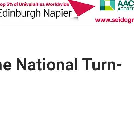
e National Turn-