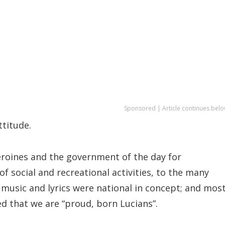
Sponsored | Article continues belo
ttitude.
heroines and the government of the day for
f social and recreational activities, to the many
 music and lyrics were national in concept; and mos
d that we are “proud, born Lucians”.