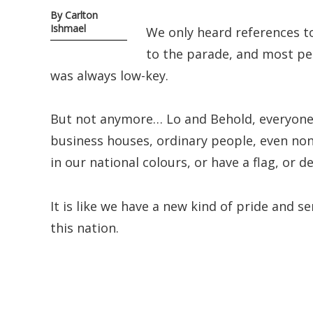
By Carlton
Ishmael
We only heard references t
to the parade, and most peo
was always low-key.
But not anymore… Lo and Behold, everyone 
business houses, ordinary people, even non
in our national colours, or have a flag, or de
It is like we have a new kind of pride and s
this nation.