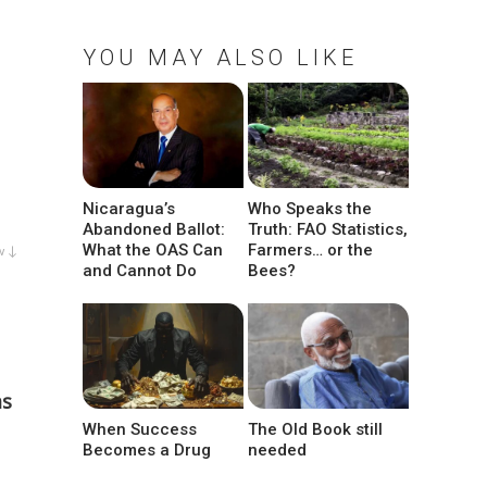
YOU MAY ALSO LIKE
Nicaragua’s
Who Speaks the
Abandoned Ballot:
Truth: FAO Statistics,
What the OAS Can
Farmers… or the
w ↓
and Cannot Do
Bees?
as
When Success
The Old Book still
Becomes a Drug
needed