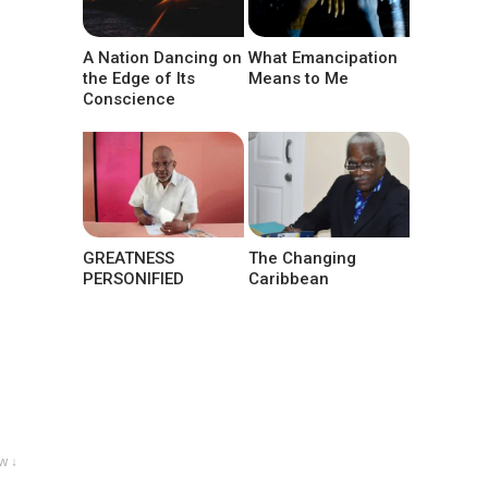
A Nation Dancing on
What Emancipation
the Edge of Its
Means to Me
Conscience
GREATNESS
The Changing
PERSONIFIED
Caribbean
w ↓