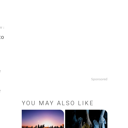
w ↓
to
f
Sponsored
e
YOU MAY ALSO LIKE