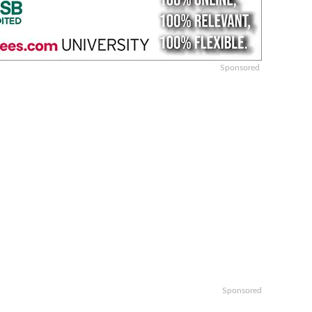
Sponsored
Sponsored