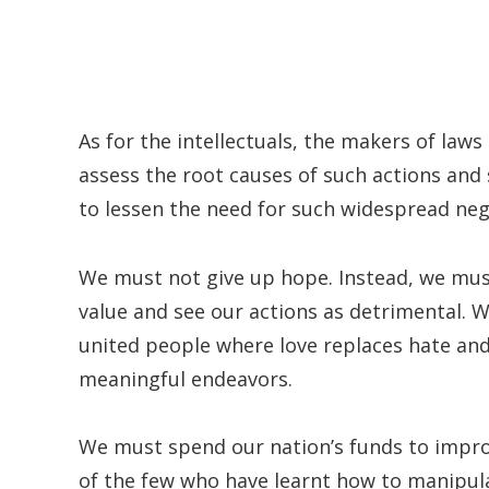
As for the intellectuals, the makers of law
assess the root causes of such actions and 
to lessen the need for such widespread nega
We must not give up hope. Instead, we must
value and see our actions as detrimental. 
united people where love replaces hate a
meaningful endeavors.
We must spend our nation’s funds to improv
of the few who have learnt how to manipula