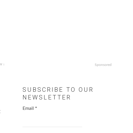
w ↓
Sponsored
SUBSCRIBE TO OUR
NEWSLETTER
Email
*
t