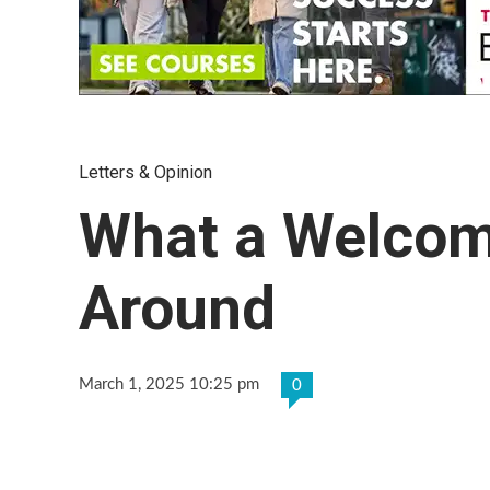
Letters & Opinion
What a Welcom
Around
March 1, 2025 10:25 pm
0