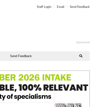
Staff Login
Email
Send Feedback
Sponsored
Send Feedback