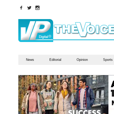
News
Editorial
Opinion
Sports