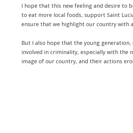
I hope that this new feeling and desire to 
to eat more local foods, support Saint Luc
ensure that we highlight our country with a
But I also hope that the young generation, 
involved in criminality, especially with the
image of our country, and their actions er