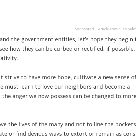
Sponsored | Article continues belo
s and the government entities, let’s hope they begin 
see how they can be curbed or rectified, if possible,
tivity.
 strive to have more hope, cultivate a new sense o
We must learn to love our neighbors and become a
nd the anger we now possess can be changed to mor
e the lives of the many and not to line the pockets
te or find devious ways to extort or remain as cons