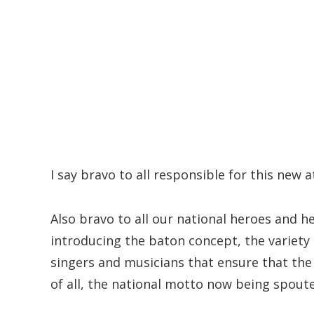
I say bravo to all responsible for this new a
Also bravo to all our national heroes and 
introducing the baton concept, the variety o
singers and musicians that ensure that the
of all, the national motto now being spoute