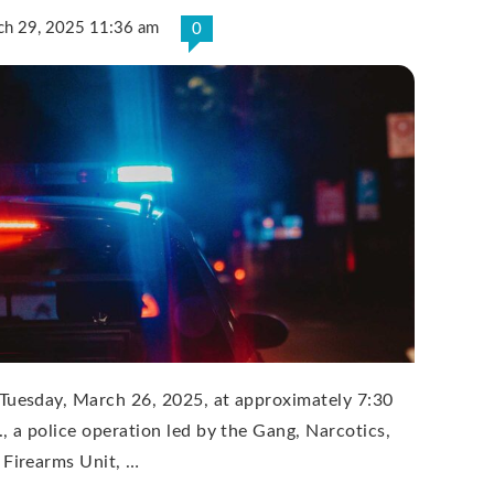
ch 29, 2025 11:36 am
0
Tuesday, March 26, 2025, at approximately 7:30
., a police operation led by the Gang, Narcotics,
 Firearms Unit, …