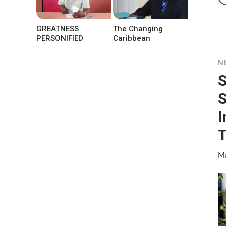
GREATNESS
The Changing
PERSONIFIED
Caribbean
N
S
S
I
T
Ma