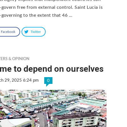
f-govern free from external control. Saint Lucia is
f-governing to the extent that 46 …
Facebook
Twitter
TERS & OPINION
ime to depend on ourselves
ch 29, 2025 6:24 pm
0