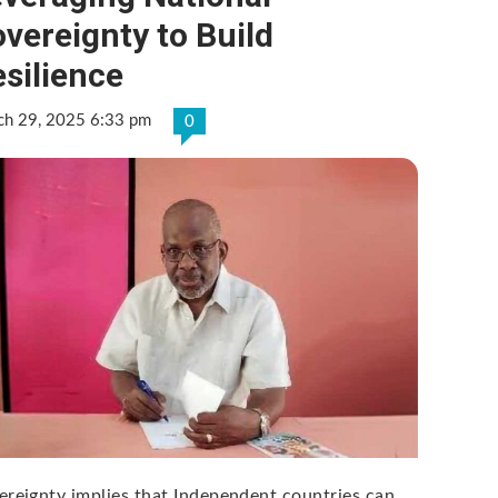
vereignty to Build
silience
ch 29, 2025 6:33 pm
0
ereignty implies that Independent countries can