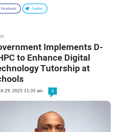
Facebook
Twitter
WS
overnment Implements D-
HPC to Enhance Digital
echnology Tutorship at
chools
ch 29, 2025 11:35 am
0