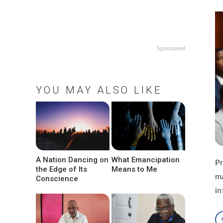
Sponsored
YOU MAY ALSO LIKE
A Nation Dancing on
What Emancipation
Pr
the Edge of Its
Means to Me
ma
Conscience
in