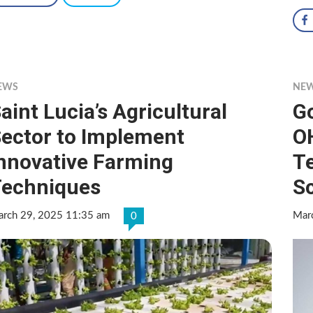
EWS
NE
aint Lucia’s Agricultural
G
ector to Implement
O
nnovative Farming
T
echniques
S
rch 29, 2025 11:35 am
Mar
0