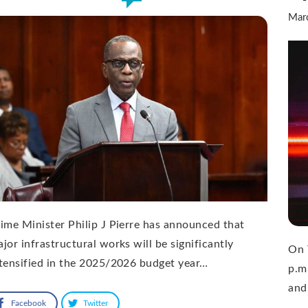
Mar
ime Minister Philip J Pierre has announced that
jor infrastructural works will be significantly
On 
tensified in the 2025/2026 budget year…
p.m
and
Facebook
Twitter