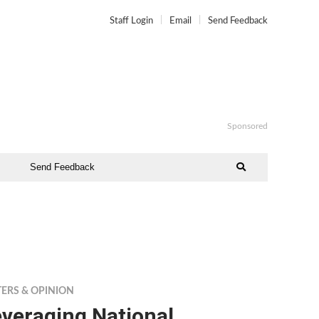
Staff Login
Email
Send Feedback
Sponsored
Send Feedback
TERS & OPINION
veraging National