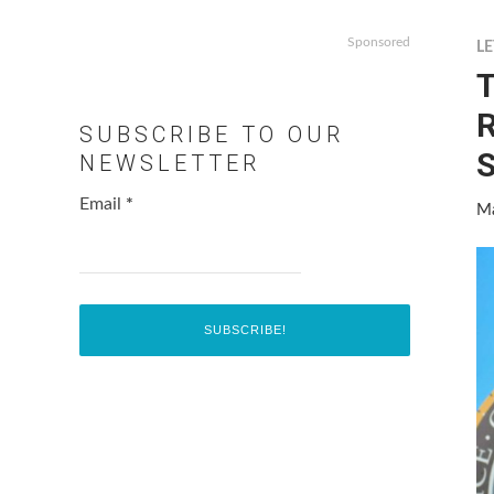
Sponsored
LE
T
R
SUBSCRIBE TO OUR
S
NEWSLETTER
Email
*
Ma