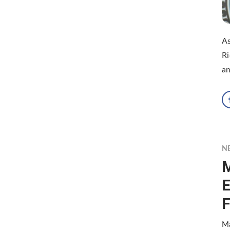
As
Ri
an
N
M
E
F
Ma