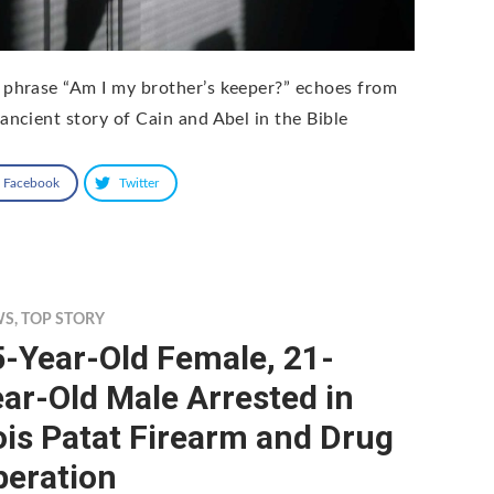
 phrase “Am I my brother’s keeper?” echoes from
 ancient story of Cain and Abel in the Bible
Facebook
Twitter
WS
,
TOP STORY
-Year-Old Female, 21-
ar-Old Male Arrested in
is Patat Firearm and Drug
peration