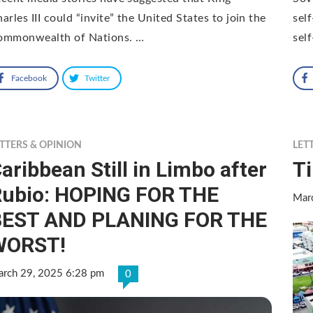
arles III could “invite” the United States to join the
sel
ommonwealth of Nations. …
sel
Facebook
Twitter
TTERS & OPINION
LET
aribbean Still in Limbo after
T
ubio: HOPING FOR THE
Mar
BEST AND PLANING FOR THE
WORST!
rch 29, 2025 6:28 pm
0