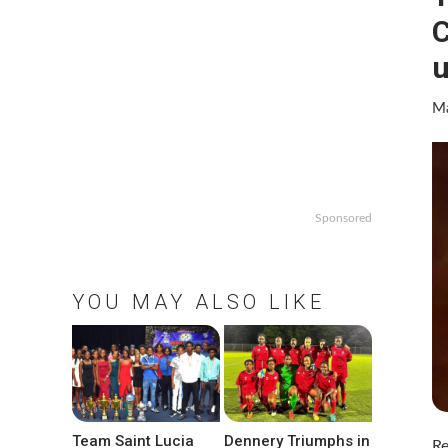
u
Ma
Sponsored
YOU MAY ALSO LIKE
Team Saint Lucia
Dennery Triumphs in
Re