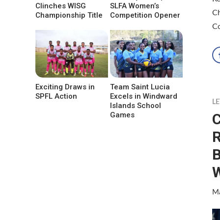
Clinches WISG
SLFA Women’s
Ch
Championship Title
Competition Opener
C
Exciting Draws in
Team Saint Lucia
SPFL Action
Excels in Windward
LE
Islands School
C
Games
R
Ma