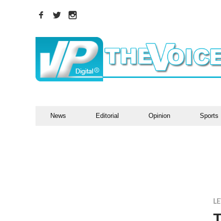
News
Editorial
Opinion
Sports
LE
T