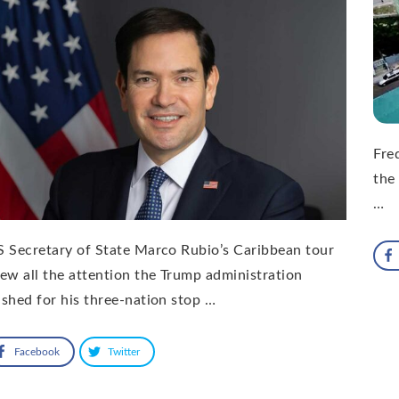
Freq
the
…
 Secretary of State Marco Rubio’s Caribbean tour
ew all the attention the Trump administration
shed for his three-nation stop …
Facebook
Twitter