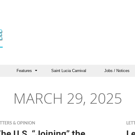
Features
Saint Lucia Carnival
Jobs / Notices
MARCH 29, 2025
TTERS & OPINION
LET
he U.S. “Joining” the
Le