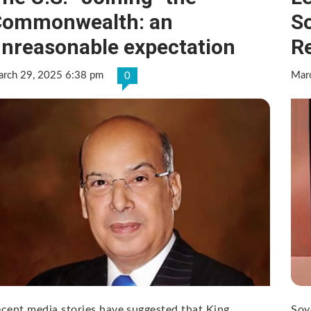
Commonwealth: an
So
nreasonable expectation
Re
rch 29, 2025 6:38 pm
Mar
0
cent media stories have suggested that King
Sov