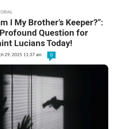
TORIAL
m I My Brother’s Keeper?”:
 Profound Question for
int Lucians Today!
ch 29, 2025 11:37 am
0