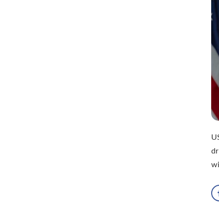
US
dr
wi