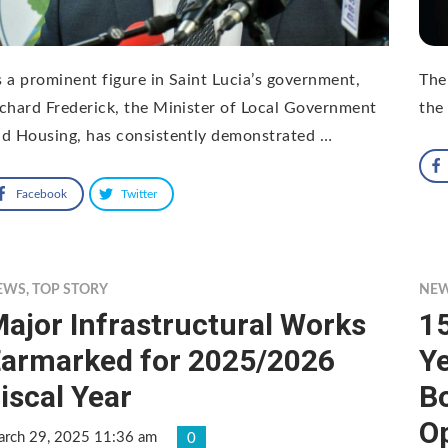
 a prominent figure in Saint Lucia’s government,
The
chard Frederick, the Minister of Local Government
the
d Housing, has consistently demonstrated …
Facebook
Twitter
EWS
,
TOP STORY
NE
ajor Infrastructural Works
15
armarked for 2025/2026
Ye
iscal Year
Bo
O
rch 29, 2025 11:36 am
0