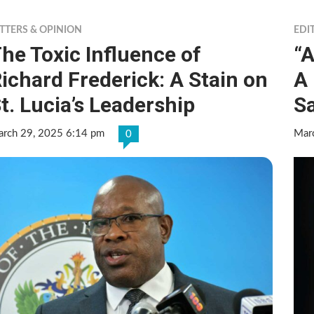
TTERS & OPINION
EDI
he Toxic Influence of
“A
ichard Frederick: A Stain on
A
t. Lucia’s Leadership
Sa
rch 29, 2025 6:14 pm
Mar
0