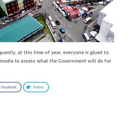
uently, at this time of year, everyone is glued to
 media to assess what the Government will do for
Facebook
Twitter