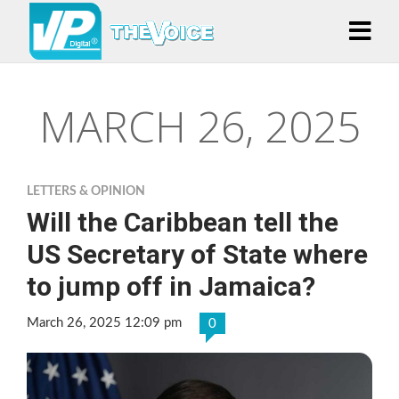
MARCH 26, 2025
LETTERS & OPINION
Will the Caribbean tell the
US Secretary of State where
to jump off in Jamaica?
March 26, 2025 12:09 pm
0