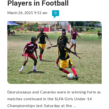
Players in Football
March 26, 2025 9:52 am
0
Desruisseaux and Canaries were in winning form as
matches continued in the SLFA Girls Under-14
Championships last Saturday at the …