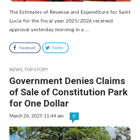
The Estimates of Revenue and Expenditure for Saint
Lucia for the fiscal year 2025/2026 received
approval yesterday morning in a …
Facebook
Twitter
NEWS
,
TOP STORY
Government Denies Claims
of Sale of Constitution Park
for One Dollar
March 26, 2025 11:44 am
0