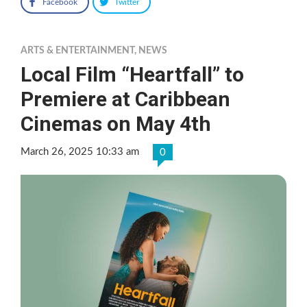
Facebook
Twitter
ARTS & ENTERTAINMENT
,
NEWS
Local Film “Heartfall” to
Premiere at Caribbean
Cinemas on May 4th
March 26, 2025 10:33 am
0