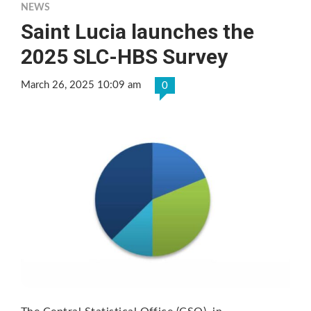
NEWS
Saint Lucia launches the
2025 SLC-HBS Survey
March 26, 2025 10:09 am
0