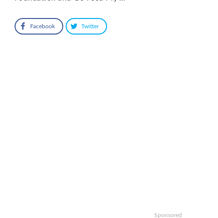
Facebook
Twitter
Sponsored