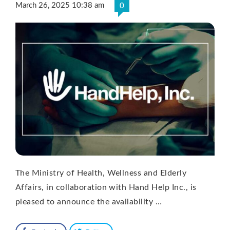
March 26, 2025 10:38 am
0
The Ministry of Health, Wellness and Elderly
Affairs, in collaboration with Hand Help Inc., is
pleased to announce the availability …