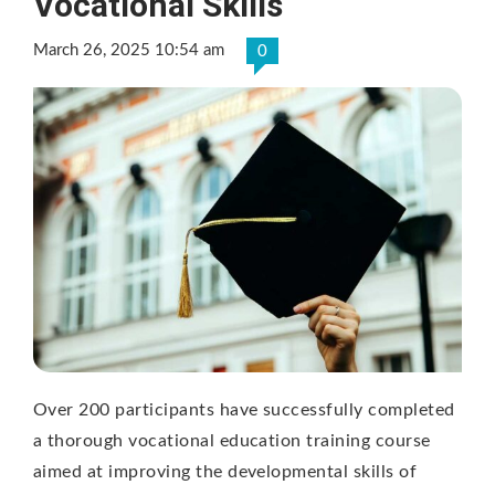
Vocational Skills
March 26, 2025 10:54 am
0
Over 200 participants have successfully completed
a thorough vocational education training course
aimed at improving the developmental skills of