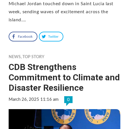
Michael Jordan touched down in Saint Lucia last
week, sending waves of excitement across the
island….
Facebook
Twitter
NEWS
,
TOP STORY
CDB Strengthens
Commitment to Climate and
Disaster Resilience
March 26, 2025 11:16 am
0