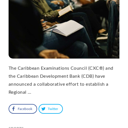
The Caribbean Examinations Council (CXC®) and
the Caribbean Development Bank (CDB) have
announced a collaborative effort to establish a
Regional …
Facebook
Twitter