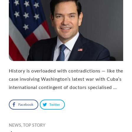
History is overloaded with contradictions — like the
case involving Washington’s latest war with Cuba’s
international contingent of doctors specialised …
Facebook
Twitter
NEWS
,
TOP STORY