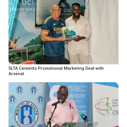
SLTA Cements Promotional Marketing Deal with
Arsenal