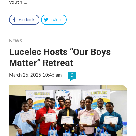
youth …
Facebook
Twitter
NEWS
Lucelec Hosts “Our Boys
Matter” Retreat
March 26, 2025 10:45 am
0