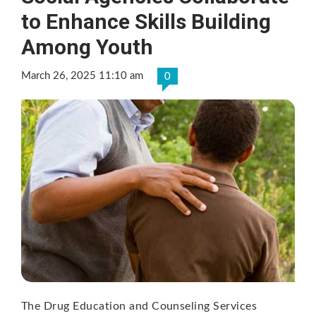
to Enhance Skills Building
Among Youth
March 26, 2025 11:10 am
0
The Drug Education and Counseling Services