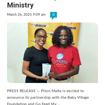
Ministry
March 26, 2025 9:09 am
0
PRESS RELEASE — Piton Malta is excited to
announce its partnership with the Baby Village
Foundation and Go Feed My …