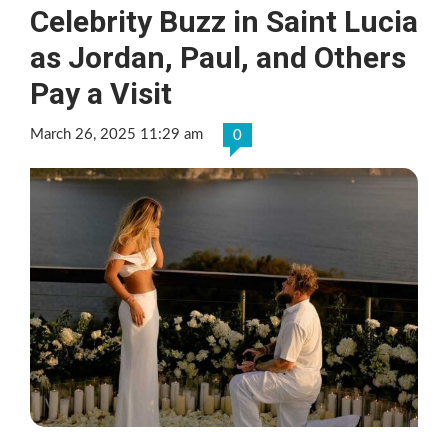
Celebrity Buzz in Saint Lucia
as Jordan, Paul, and Others
Pay a Visit
March 26, 2025 11:29 am
0