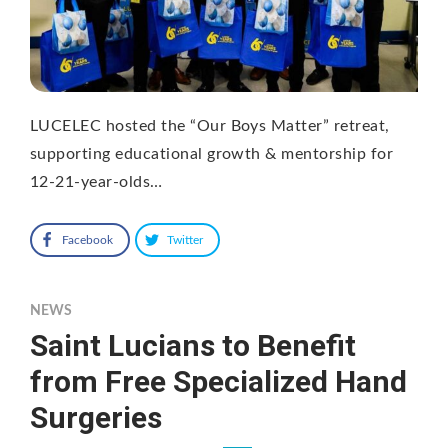
LUCELEC hosted the “Our Boys Matter” retreat,
supporting educational growth & mentorship for
12-21-year-olds…
Facebook
Twitter
NEWS
Saint Lucians to Benefit
from Free Specialized Hand
Surgeries