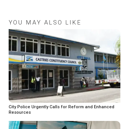
YOU MAY ALSO LIKE
City Police Urgently Calls for Reform and Enhanced
Resources