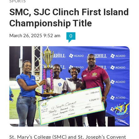
SPORTS
SMC, SJC Clinch First Island
Championship Title
March 26, 2025 9:52 am
0
St. Mary’s College (SMC) and St. Joseph’s Convent