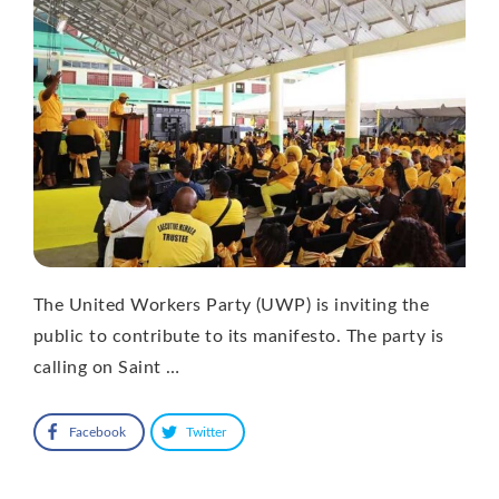
The United Workers Party (UWP) is inviting the
public to contribute to its manifesto. The party is
calling on Saint …
Facebook
Twitter