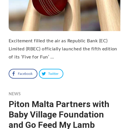
Excitement filled the air as Republic Bank (EC)
Limited (RBEC) officially launched the fifth edition
of its ‘Five for Fun’ …
Facebook
Twitter
NEWS
Piton Malta Partners with
Baby Village Foundation
and Go Feed My Lamb