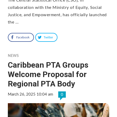
The Central Statistical Office (CSO), in
collaboration with the Ministry of Equity, Social
Justice, and Empowerment, has officially launched
the …
Facebook
Twitter
NEWS
Caribbean PTA Groups
Welcome Proposal for
Regional PTA Body
March 26, 2025 10:04 am
0