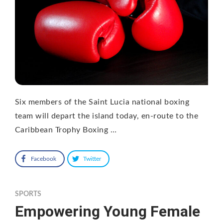
Six members of the Saint Lucia national boxing
team will depart the island today, en-route to the
Caribbean Trophy Boxing …
Facebook
Twitter
SPORTS
Empowering Young Female