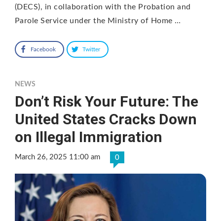
(DECS), in collaboration with the Probation and
Parole Service under the Ministry of Home …
Facebook
Twitter
NEWS
Don’t Risk Your Future: The
United States Cracks Down
on Illegal Immigration
March 26, 2025 11:00 am
0