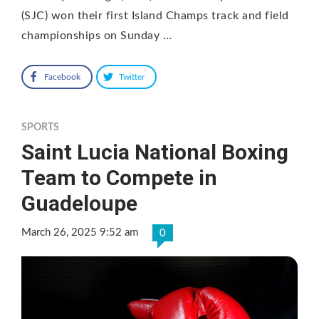
(SJC) won their first Island Champs track and field
championships on Sunday …
Facebook
Twitter
SPORTS
Saint Lucia National Boxing
Team to Compete in
Guadeloupe
March 26, 2025 9:52 am
0