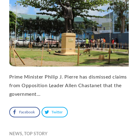
Prime Minister Philip J. Pierre has dismissed claims
from Opposition Leader Allen Chastanet that the
government…
Facebook
Twitter
NEWS
,
TOP STORY