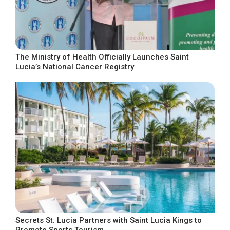
The Ministry of Health Officially Launches Saint
Lucia’s National Cancer Registry
Secrets St. Lucia Partners with Saint Lucia Kings to