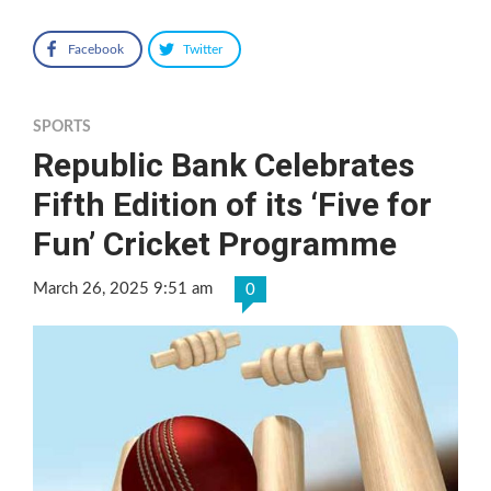
Facebook
Twitter
SPORTS
Republic Bank Celebrates
Fifth Edition of its ‘Five for
Fun’ Cricket Programme
March 26, 2025 9:51 am
0