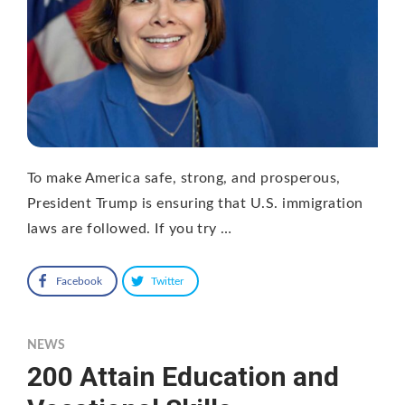
To make America safe, strong, and prosperous,
President Trump is ensuring that U.S. immigration
laws are followed. If you try …
Facebook
Twitter
NEWS
200 Attain Education and