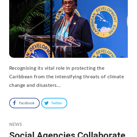
Recognising its vital role in protecting the
Caribbean from the intensifying threats of climate
change and disasters…
Facebook
Twitter
NEWS
Social Agencies Collaborate