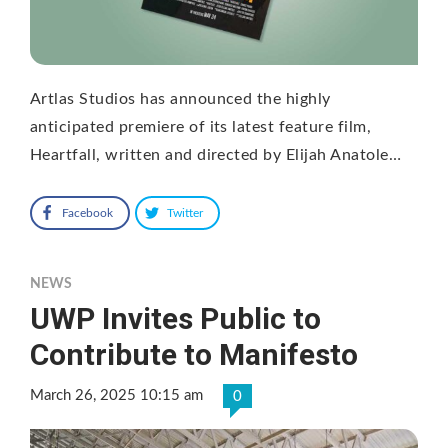
Artlas Studios has announced the highly
anticipated premiere of its latest feature film,
Heartfall, written and directed by Elijah Anatole…
Facebook
Twitter
NEWS
UWP Invites Public to
Contribute to Manifesto
March 26, 2025 10:15 am
0