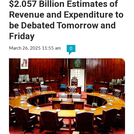
$2.057 Billion Estimates of
Revenue and Expenditure to
be Debated Tomorrow and
Friday
March 26, 2025 11:55 am
0