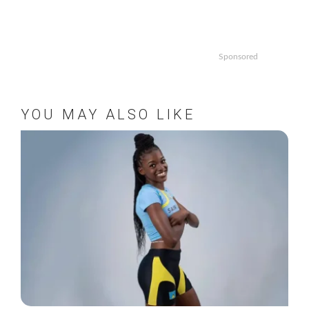
Sponsored
YOU MAY ALSO LIKE