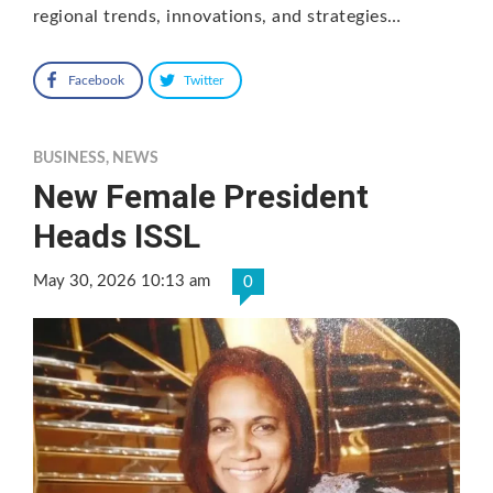
regional trends, innovations, and strategies…
Facebook
Twitter
BUSINESS
,
NEWS
New Female President
Heads ISSL
May 30, 2026 10:13 am
0