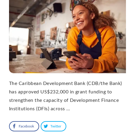
The Caribbean Development Bank (CDB/the Bank)
has approved US$232,000 in grant funding to
strengthen the capacity of Development Finance
Institutions (DFIs) across …
Facebook
Twitter