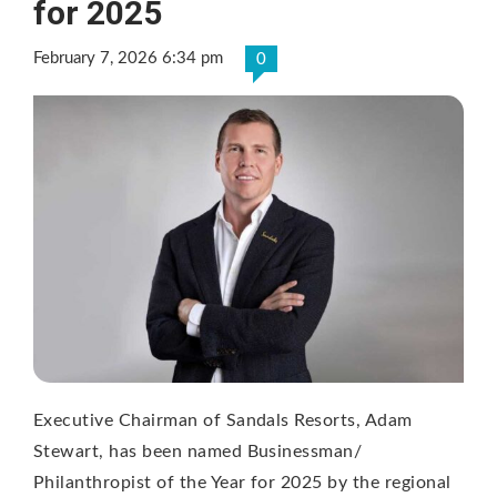
for 2025
February 7, 2026 6:34 pm
0
Executive Chairman of Sandals Resorts, Adam
Stewart, has been named Businessman/
Philanthropist of the Year for 2025 by the regional