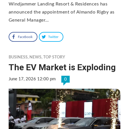
Windjammer Landing Resort & Residences has
announced the appointment of Almando Rigby as
General Manager…
Facebook
Twitter
BUSINESS
,
NEWS
,
TOP STORY
The EV Market is Exploding
June 17, 2026 12:00 pm
0