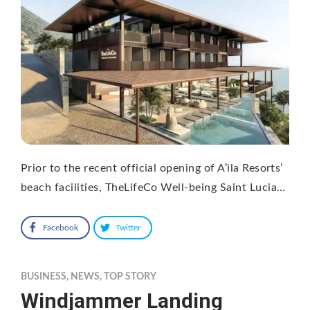
Prior to the recent official opening of A’ila Resorts’
beach facilities, TheLifeCo Well-being Saint Lucia…
Facebook
Twitter
BUSINESS
,
NEWS
,
TOP STORY
Windjammer Landing