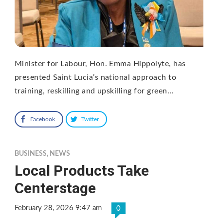
Minister for Labour, Hon. Emma Hippolyte, has
presented Saint Lucia’s national approach to
training, reskilling and upskilling for green…
Facebook
Twitter
BUSINESS
,
NEWS
Local Products Take
Centerstage
February 28, 2026 9:47 am
0