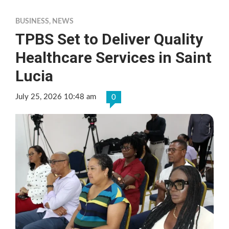
BUSINESS
,
NEWS
TPBS Set to Deliver Quality
Healthcare Services in Saint
Lucia
July 25, 2026 10:48 am
0