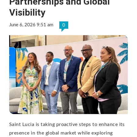
Partnerships and Global
Visibility
June 6, 2026 9:51 am
0
Saint Lucia is taking proactive steps to enhance its
presence in the global market while exploring