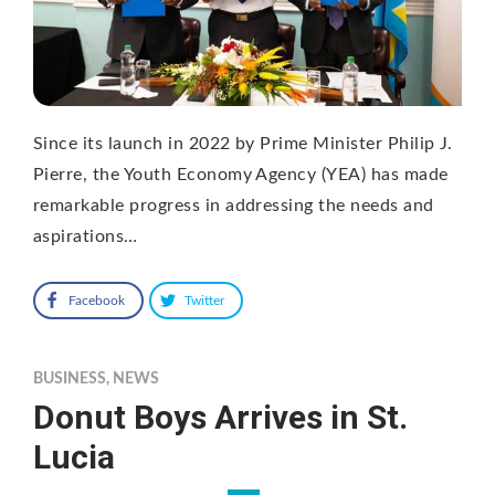
Since its launch in 2022 by Prime Minister Philip J.
Pierre, the Youth Economy Agency (YEA) has made
remarkable progress in addressing the needs and
aspirations…
Facebook
Twitter
BUSINESS
,
NEWS
Donut Boys Arrives in St.
Lucia