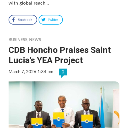
with global reach…
Facebook
Twitter
BUSINESS
,
NEWS
CDB Honcho Praises Saint
Lucia’s YEA Project
March 7, 2026 1:34 pm
0