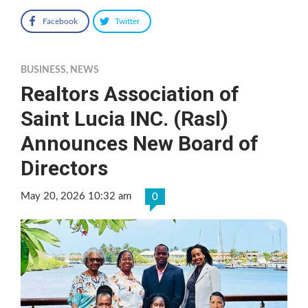
Facebook
Twitter
BUSINESS
,
NEWS
Realtors Association of
Saint Lucia INC. (Rasl)
Announces New Board of
Directors
May 20, 2026 10:32 am
0