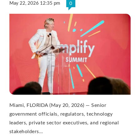
May 22, 2026 12:35 pm
0
Miami, FLORIDA (May 20, 2026) — Senior
government officials, regulators, technology
leaders, private sector executives, and regional
stakeholders…