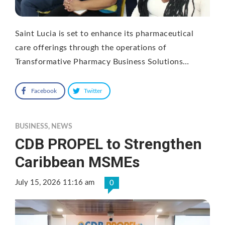
Saint Lucia is set to enhance its pharmaceutical
care offerings through the operations of
Transformative Pharmacy Business Solutions…
Facebook
Twitter
BUSINESS
,
NEWS
CDB PROPEL to Strengthen
Caribbean MSMEs
July 15, 2026 11:16 am
0