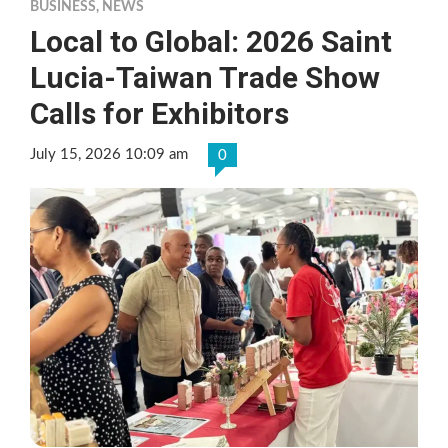
BUSINESS
,
NEWS
Local to Global: 2026 Saint
Lucia-Taiwan Trade Show
Calls for Exhibitors
July 15, 2026 10:09 am
0