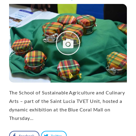
The School of Sustainable Agriculture and Culinary
Arts – part of the Saint Lucia TVET Unit, hosted a
dynamic exhibition at the Blue Coral Mall on
Thursday…
Facebook
Twitter