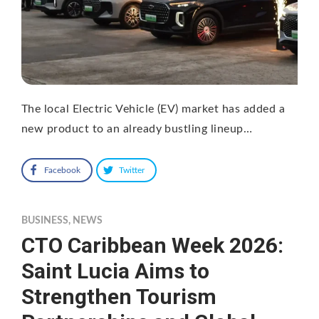
The local Electric Vehicle (EV) market has added a
new product to an already bustling lineup…
Facebook
Twitter
BUSINESS
,
NEWS
CTO Caribbean Week 2026:
Saint Lucia Aims to
Strengthen Tourism