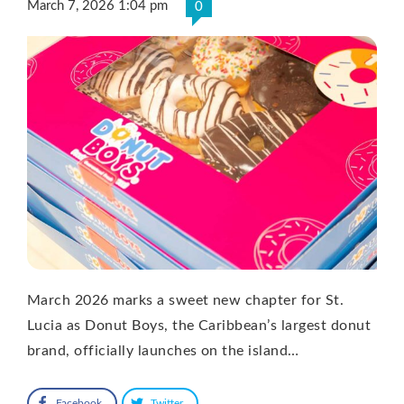
March 7, 2026 1:04 pm
0
March 2026 marks a sweet new chapter for St.
Lucia as Donut Boys, the Caribbean’s largest donut
brand, officially launches on the island…
Facebook
Twitter