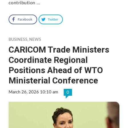
contribution …
Facebook
Twitter
BUSINESS
,
NEWS
CARICOM Trade Ministers
Coordinate Regional
Positions Ahead of WTO
Ministerial Conference
March 26, 2026 10:10 am
0