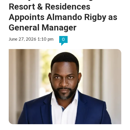
Resort & Residences
Appoints Almando Rigby as
General Manager
June 27, 2026 1:10 pm
0