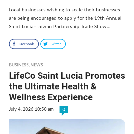
Local businesses wishing to scale their businesses
are being encouraged to apply for the 19th Annual
Saint Lucia–Taiwan Partnership Trade Show…
Facebook
Twitter
BUSINESS
,
NEWS
LifeCo Saint Lucia Promotes
the Ultimate Health &
Wellness Experience
July 4, 2026 10:50 am
0