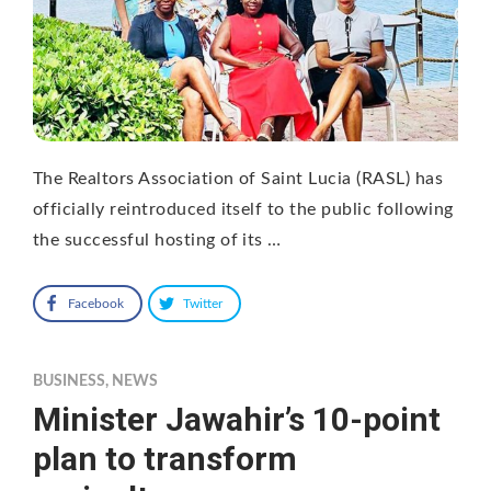
The Realtors Association of Saint Lucia (RASL) has
officially reintroduced itself to the public following
the successful hosting of its …
Facebook
Twitter
BUSINESS
,
NEWS
Minister Jawahir’s 10-point
plan to transform