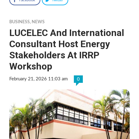
BUSINESS
,
NEWS
LUCELEC And International
Consultant Host Energy
Stakeholders At IRRP
Workshop
February 21, 2026 11:03 am
0