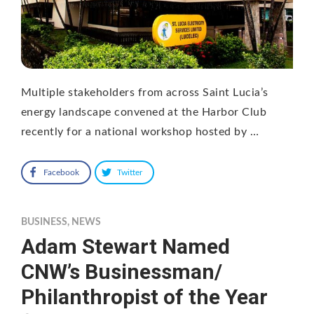
Multiple stakeholders from across Saint Lucia’s
energy landscape convened at the Harbor Club
recently for a national workshop hosted by …
Facebook
Twitter
BUSINESS
,
NEWS
Adam Stewart Named
CNW’s Businessman/
Philanthropist of the Year