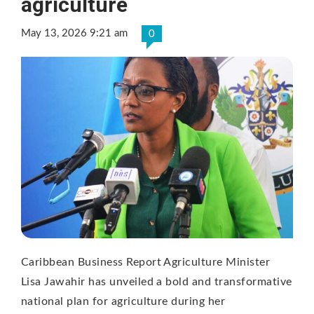
agriculture
May 13, 2026 9:21 am
0
Caribbean Business Report Agriculture Minister
Lisa Jawahir has unveiled a bold and transformative
national plan for agriculture during her