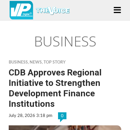
BUSINESS
BUSINESS
,
NEWS
,
TOP STORY
CDB Approves Regional
Initiative to Strengthen
Development Finance
Institutions
July 28, 2026 3:18 pm
0