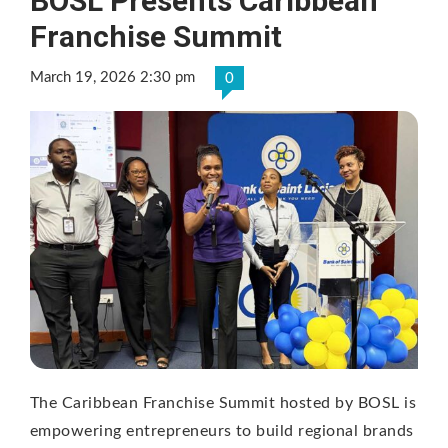
BOSL Presents Caribbean
Franchise Summit
March 19, 2026 2:30 pm
0
The Caribbean Franchise Summit hosted by BOSL is
empowering entrepreneurs to build regional brands