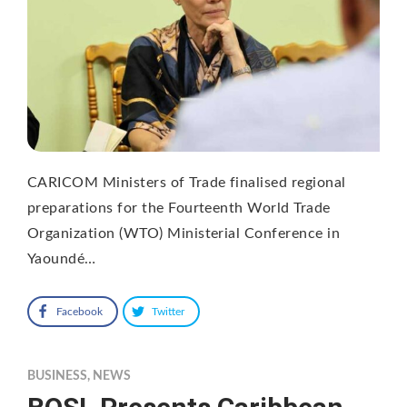
CARICOM Ministers of Trade finalised regional
preparations for the Fourteenth World Trade
Organization (WTO) Ministerial Conference in
Yaoundé…
Facebook
Twitter
BUSINESS
,
NEWS