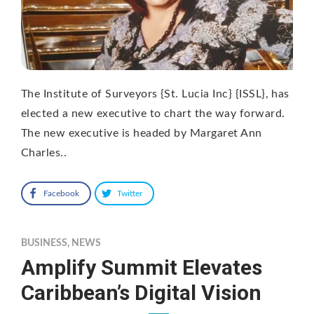
The Institute of Surveyors {St. Lucia Inc} {ISSL}, has
elected a new executive to chart the way forward.
The new executive is headed by Margaret Ann
Charles..
Facebook
Twitter
BUSINESS
,
NEWS
Amplify Summit Elevates
Caribbean’s Digital Vision