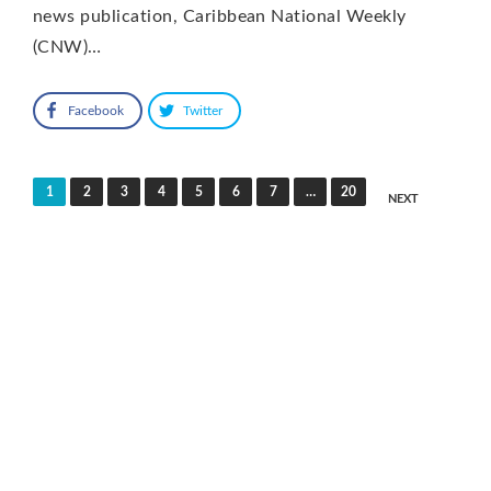
news publication, Caribbean National Weekly
(CNW)…
Facebook
Twitter
Posts
1
2
3
4
5
6
7
…
20
NEXT
pagination