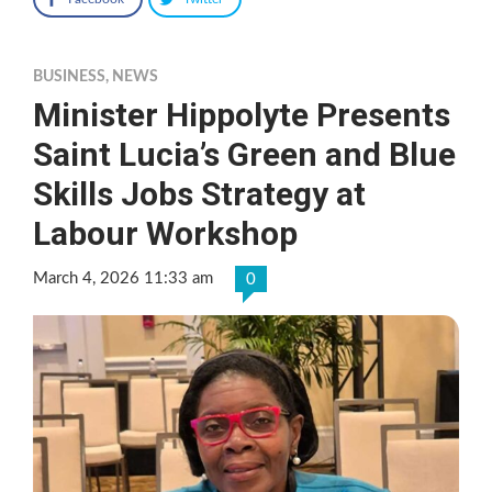
BUSINESS
,
NEWS
Minister Hippolyte Presents
Saint Lucia’s Green and Blue
Skills Jobs Strategy at
Labour Workshop
March 4, 2026 11:33 am
0