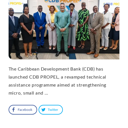
The Caribbean Development Bank (CDB) has
launched CDB PROPEL, a revamped technical
assistance programme aimed at strengthening
micro, small and …
Facebook
Twitter