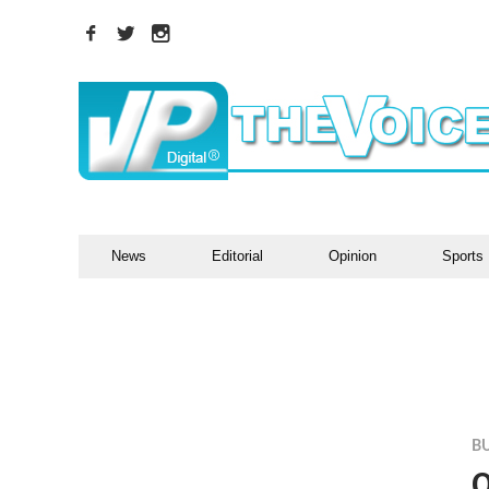
News
Editorial
Opinion
Sports
B
O