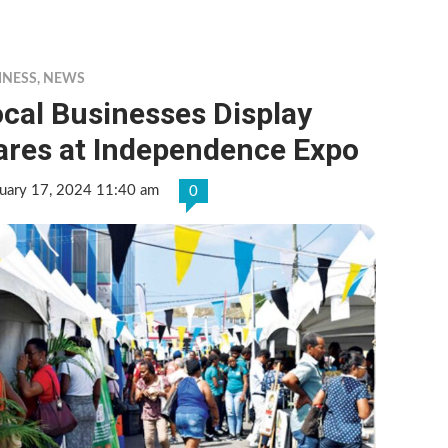
INESS
,
NEWS
cal Businesses Display
ares at Independence Expo
ruary 17, 2024 11:40 am
0