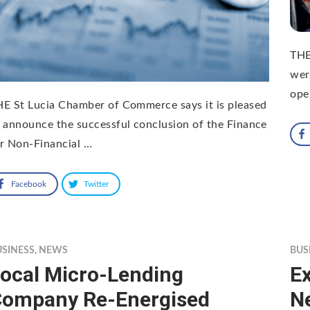
THE
wer
ope
E St Lucia Chamber of Commerce says it is pleased
 announce the successful conclusion of the Finance
r Non-Financial …
Facebook
Twitter
USINESS
,
NEWS
BUS
ocal Micro-Lending
Ex
ompany Re-Energised
N