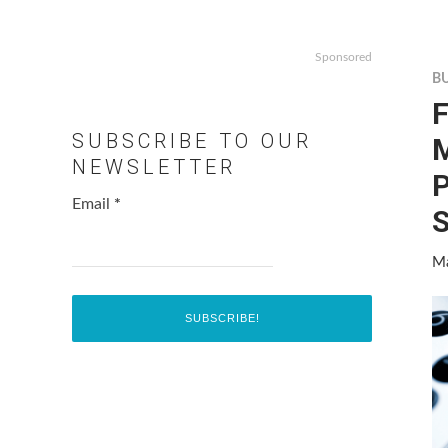
Sponsored
B
F
SUBSCRIBE TO OUR
M
NEWSLETTER
P
Email
*
Ma