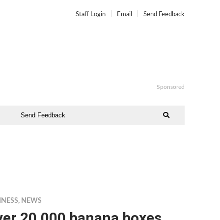
Staff Login
Email
Send Feedback
Sponsored
Send Feedback
INESS
,
NEWS
ver 20,000 banana boxes