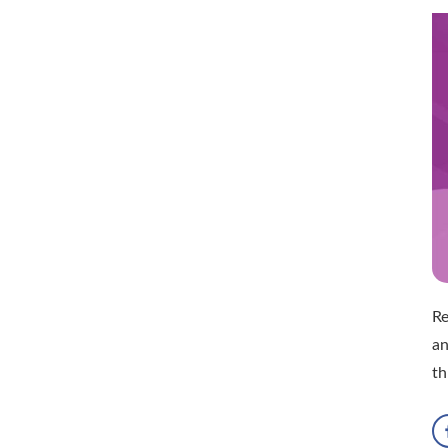
Re
an
th