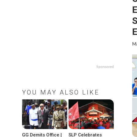
E
S
E
Ma
Sponsored
YOU MAY ALSO LIKE
GG Demits Office |
SLP Celebrates