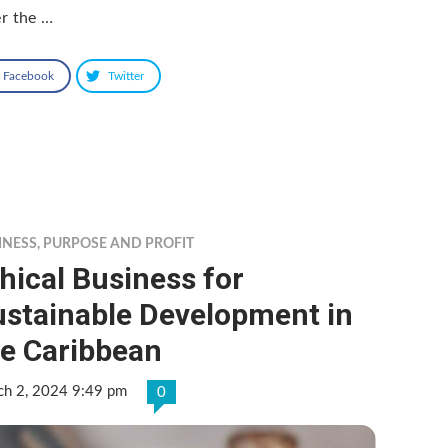
r the …
Facebook
Twitter
INESS
,
PURPOSE AND PROFIT
hical Business for
ustainable Development in
he Caribbean
ch 2, 2024 9:49 pm
0