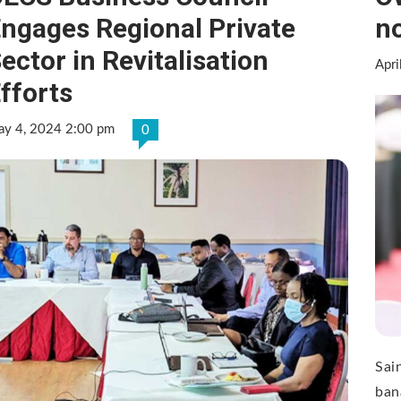
ngages Regional Private
no
ector in Revitalisation
Apri
fforts
y 4, 2024 2:00 pm
0
Sai
ban