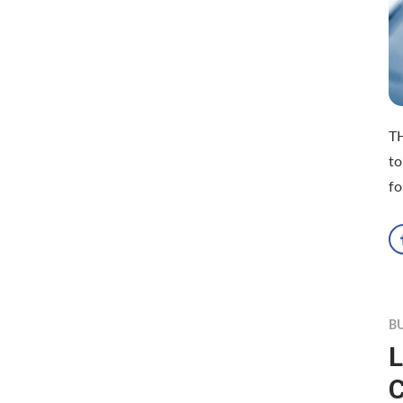
TH
to
fo
B
L
C