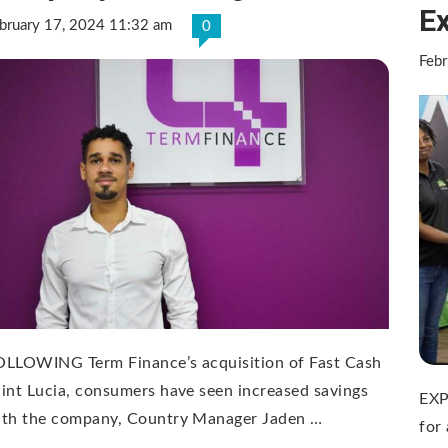
E
bruary 17, 2024 11:32 am
0
Feb
OLLOWING Term Finance’s acquisition of Fast Cash
int Lucia, consumers have seen increased savings
EXP
ith the company, Country Manager Jaden …
for