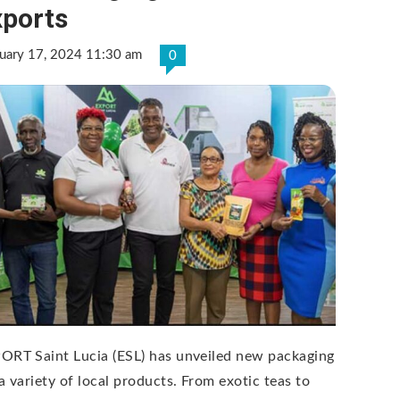
xports
ruary 17, 2024 11:30 am
0
ORT Saint Lucia (ESL) has unveiled new packaging
 a variety of local products. From exotic teas to