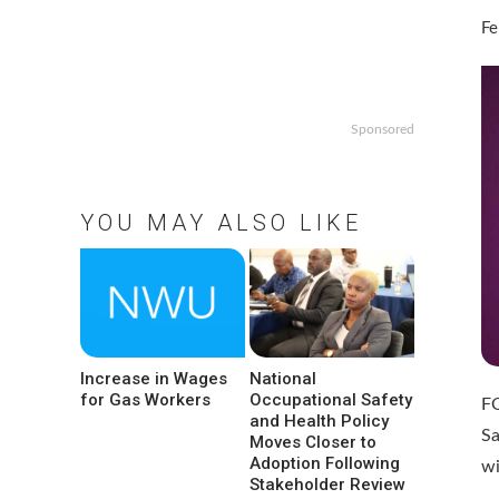
Fe
Sponsored
YOU MAY ALSO LIKE
Increase in Wages
National
for Gas Workers
Occupational Safety
F
and Health Policy
Sa
Moves Closer to
Adoption Following
w
Stakeholder Review