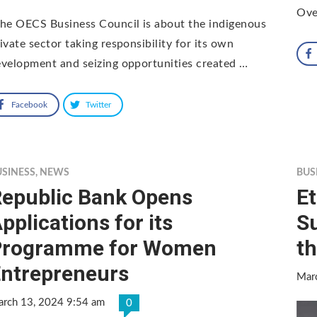
Ove
he OECS Business Council is about the indigenous
ivate sector taking responsibility for its own
velopment and seizing opportunities created …
Facebook
Twitter
USINESS
,
NEWS
BUS
epublic Bank Opens
Et
pplications for its
S
Programme for Women
t
ntrepreneurs
Mar
rch 13, 2024 9:54 am
0