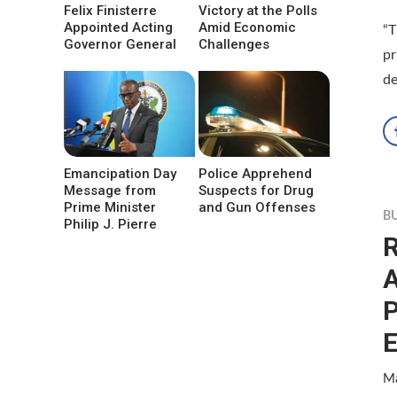
Felix Finisterre
Victory at the Polls
Appointed Acting
Amid Economic
“T
Governor General
Challenges
pr
de
Emancipation Day
Police Apprehend
Message from
Suspects for Drug
Prime Minister
and Gun Offenses
B
Philip J. Pierre
R
A
E
Ma