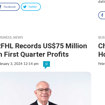
del
Facebook
Twitter
USINESS
,
NEWS
BUS
FHL Records US$75 Million
C
n First Quarter Profits
H
bruary 3, 2024 12:14 pm
Febr
0