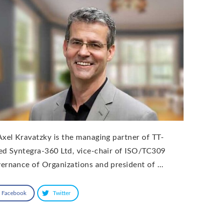
Axel Kravatzky is the managing partner of TT-
ed Syntegra-360 Ltd, vice-chair of ISO/TC309
ernance of Organizations and president of …
Facebook
Twitter