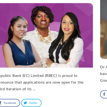
Dr 
bas
public Bank (EC) Limited (RBEC) is proud to
Gov
nounce that applications are now open for the
ird iteration of its …
Facebook
Twitter