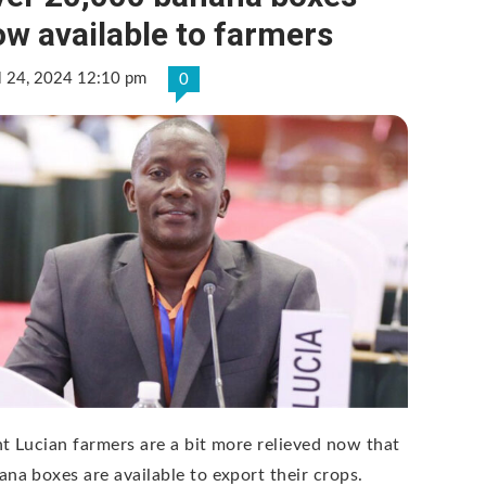
w available to farmers
l 24, 2024 12:10 pm
0
nt Lucian farmers are a bit more relieved now that
ana boxes are available to export their crops.