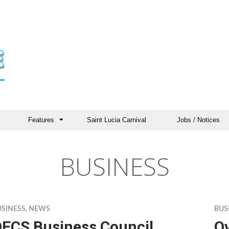
Features
Saint Lucia Carnival
Jobs / Notices
BUSINESS
USINESS
,
NEWS
BUS
ECS Business Council
O