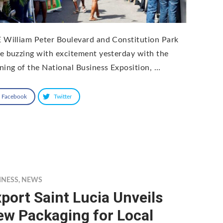
 William Peter Boulevard and Constitution Park
e buzzing with excitement yesterday with the
ning of the National Business Exposition, …
Facebook
Twitter
INESS
,
NEWS
port Saint Lucia Unveils
ew Packaging for Local