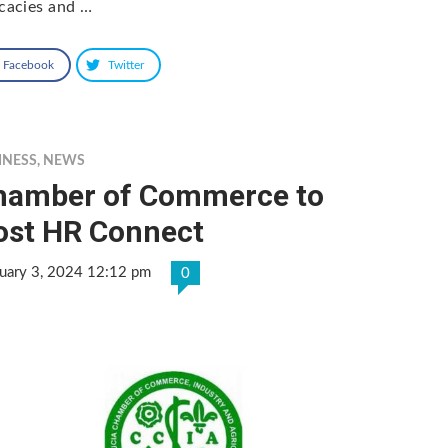
icacies and …
Facebook
Twitter
INESS
,
NEWS
hamber of Commerce to
ost HR Connect
uary 3, 2024 12:12 pm
0