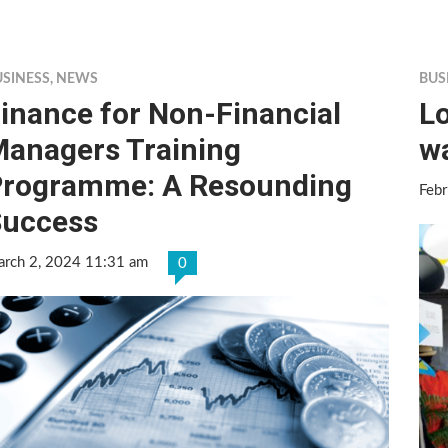
USINESS
,
NEWS
BUS
inance for Non-Financial
Lo
anagers Training
w
rogramme: A Resounding
Feb
Success
rch 2, 2024 11:31 am
0