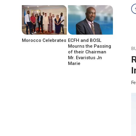
Morocco Celebrates
ECFH and BOSL
Mourns the Passing
B
of their Chairman
R
Mr. Evaristus Jn
Marie
I
Fe