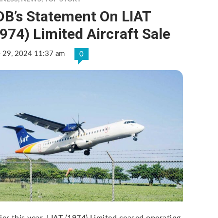
DB’s Statement On LIAT
974) Limited Aircraft Sale
e 29, 2024 11:37 am
0
lier this year, LIAT (1974) Limited ceased operating