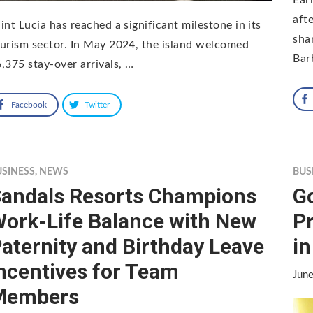
aft
int Lucia has reached a significant milestone in its
sha
urism sector. In May 2024, the island welcomed
Bar
,375 stay-over arrivals, …
Facebook
Twitter
USINESS
,
NEWS
BUS
andals Resorts Champions
G
ork-Life Balance with New
Pr
aternity and Birthday Leave
in
ncentives for Team
Jun
Members