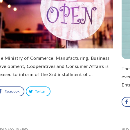
he Ministry of Commerce, Manufacturing, Business
velopment, Cooperatives and Consumer Affairs is
The
eased to inform of the 3rd installment of …
eve
Ent
Facebook
Twitter
USINESS
,
NEWS
BUS