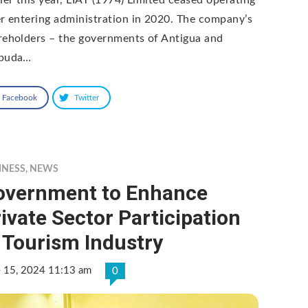
er entering administration in 2020. The company’s
reholders – the governments of Antigua and
buda…
Facebook
Twitter
INESS
,
NEWS
overnment to Enhance
ivate Sector Participation
 Tourism Industry
e 15, 2024 11:13 am
0