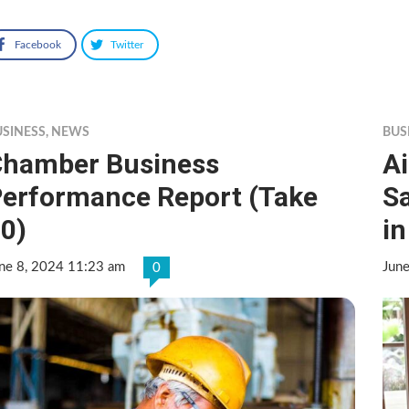
Facebook
Twitter
USINESS
,
NEWS
BUS
hamber Business
Ai
erformance Report (Take
S
0)
i
ne 8, 2024 11:23 am
Jun
0