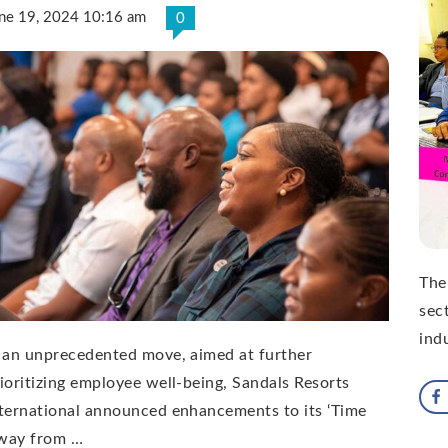
ne 19, 2024 10:16 am
0
The
sect
ind
 an unprecedented move, aimed at further
ioritizing employee well-being, Sandals Resorts
ternational announced enhancements to its ‘Time
way from …