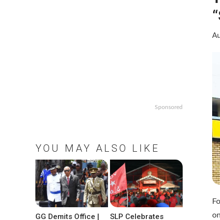
“
Au
Sponsored
YOU MAY ALSO LIKE
Fo
on
GG Demits Office |
SLP Celebrates