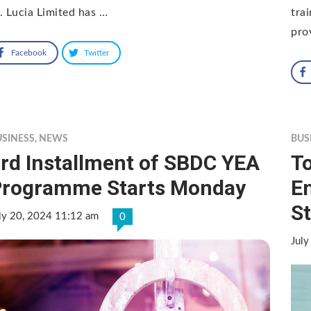
. Lucia Limited has …
tra
pro
Facebook
Twitter
USINESS
,
NEWS
BUS
rd Installment of SBDC YEA
To
Programme Starts Monday
E
St
ly 20, 2024 11:12 am
0
July