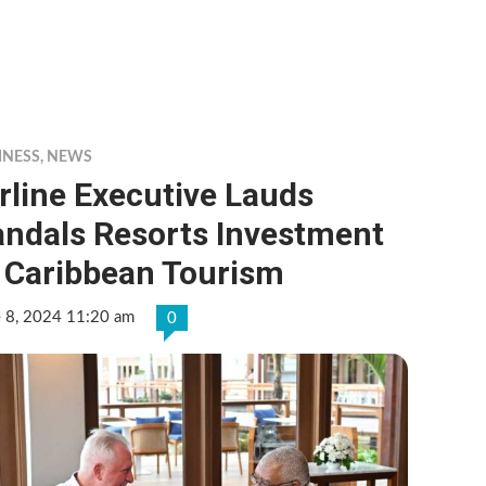
INESS
,
NEWS
rline Executive Lauds
andals Resorts Investment
n Caribbean Tourism
e 8, 2024 11:20 am
0