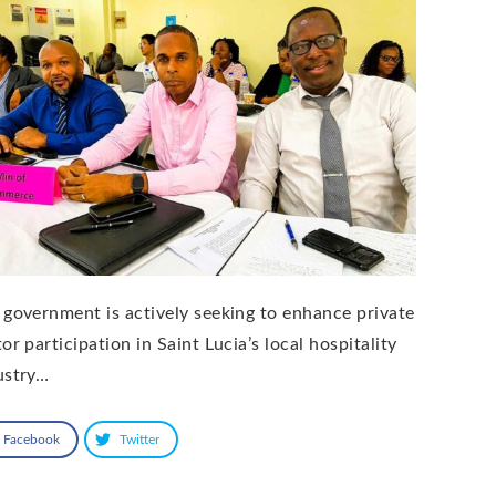
 government is actively seeking to enhance private
or participation in Saint Lucia’s local hospitality
ustry…
Facebook
Twitter