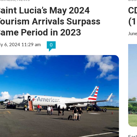
aint Lucia’s May 2024
C
ourism Arrivals Surpass
(1
ame Period in 2023
Jun
ly 6, 2024 11:29 am
0
Ear