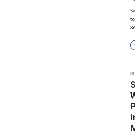
Sa
to
36
B
S
W
P
I