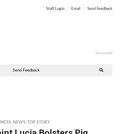
Staff Login
Email
Send Feedback
Sponsored
Send Feedback
INESS
,
NEWS
,
TOP STORY
int Lucia Bolsters Pig