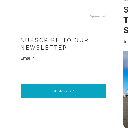
S
Sponsored
T
S
SUBSCRIBE TO OUR
Ju
NEWSLETTER
Email
*