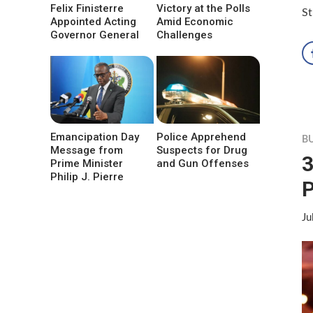
Felix Finisterre
Victory at the Polls
St
Appointed Acting
Amid Economic
Governor General
Challenges
Emancipation Day
Police Apprehend
B
Message from
Suspects for Drug
3
Prime Minister
and Gun Offenses
Philip J. Pierre
Ju