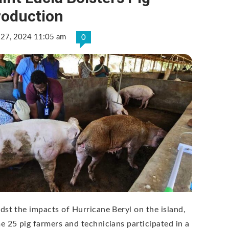
roduction
 27, 2024 11:05 am
0
dst the impacts of Hurricane Beryl on the island,
e 25 pig farmers and technicians participated in a