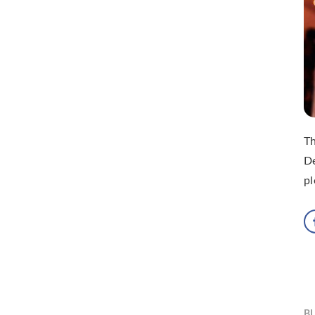
T
De
pl
B