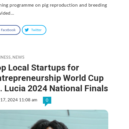
ining programme on pig reproduction and breeding
vided…
Facebook
Twitter
INESS
,
NEWS
p Local Startups for
ntrepreneurship World Cup
. Lucia 2024 National Finals
 17, 2024 11:08 am
0