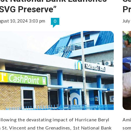
SVG Preserve”
P
gust 10, 2024 3:03 pm
July
0
llowing the devastating impact of Hurricane Beryl
Ami
 St. Vincent and the Grenadines, 1st National Bank
som