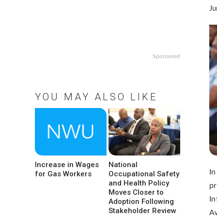
Ju
Sponsored
YOU MAY ALSO LIKE
Increase in Wages
National
In
for Gas Workers
Occupational Safety
and Health Policy
pr
Moves Closer to
In
Adoption Following
Stakeholder Review
A