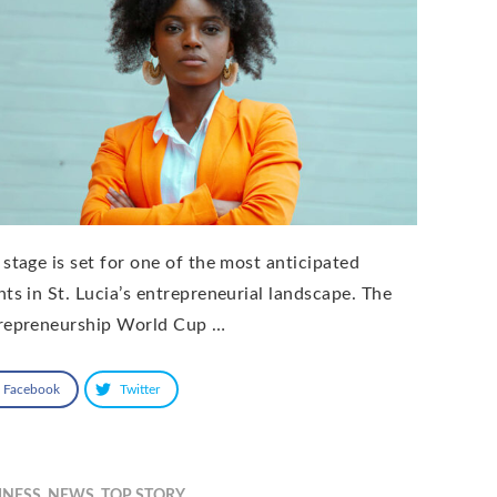
 stage is set for one of the most anticipated
nts in St. Lucia’s entrepreneurial landscape. The
repreneurship World Cup …
Facebook
Twitter
INESS
,
NEWS
,
TOP STORY