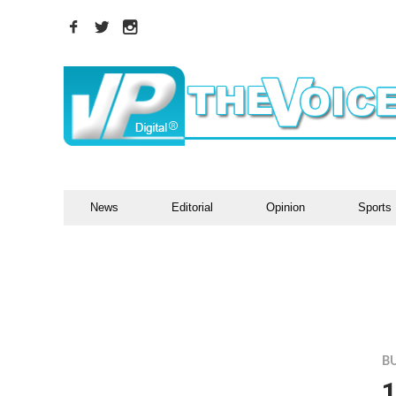
News
Editorial
Opinion
Sports
B
1