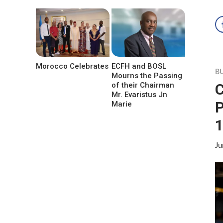
Morocco Celebrates
ECFH and BOSL
B
Mourns the Passing
C
of their Chairman
Mr. Evaristus Jn
P
Marie
1
Ju