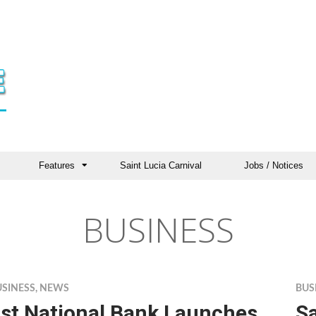
Features
Saint Lucia Carnival
Jobs / Notices
BUSINESS
USINESS
,
NEWS
BUS
st National Bank Launches
Sa