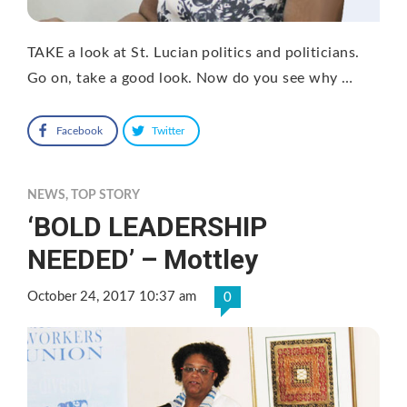
TAKE a look at St. Lucian politics and politicians.
Go on, take a good look. Now do you see why …
Facebook
Twitter
NEWS
,
TOP STORY
‘BOLD LEADERSHIP
NEEDED’ – Mottley
October 24, 2017 10:37 am
0