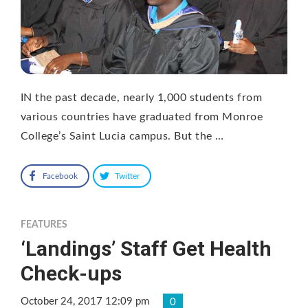
IN the past decade, nearly 1,000 students from
various countries have graduated from Monroe
College’s Saint Lucia campus. But the …
Facebook
Twitter
FEATURES
‘Landings’ Staff Get Health
Check-ups
October 24, 2017 12:09 pm
0