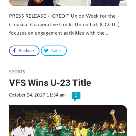
PRESS RELEASE – CREDIT Union Week for the
Choiseul Cooperative Credit Union Ltd. (CCCUL)
focuses on engagement activities with the …
Facebook
Twitter
SPORTS
VFS Wins U-23 Title
October 24, 2017 11:34 am
0