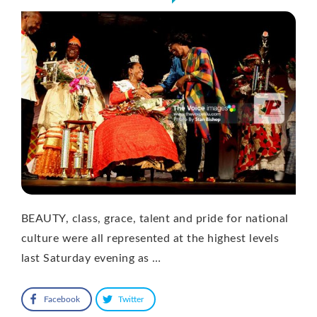
BEAUTY, class, grace, talent and pride for national
culture were all represented at the highest levels
last Saturday evening as …
Facebook
Twitter