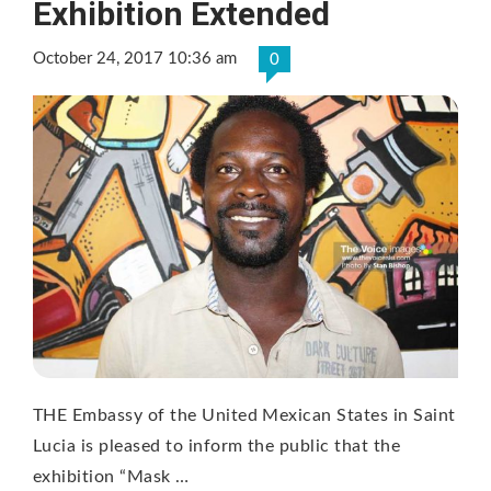
Exhibition Extended
October 24, 2017 10:36 am
0
THE Embassy of the United Mexican States in Saint
Lucia is pleased to inform the public that the
exhibition “Mask …