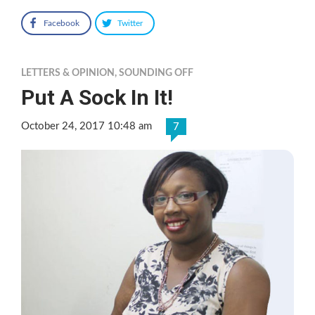
Facebook
Twitter
LETTERS & OPINION
,
SOUNDING OFF
Put A Sock In It!
October 24, 2017 10:48 am
7