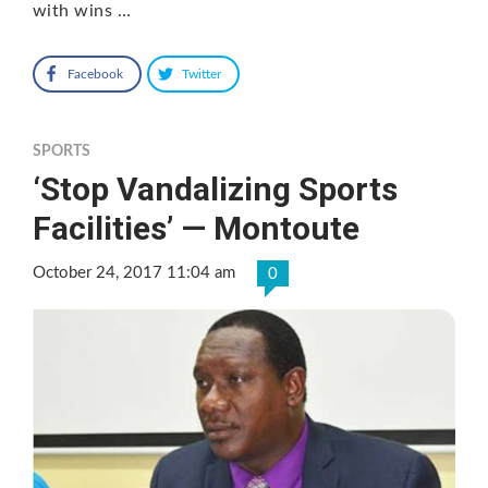
with wins …
Facebook
Twitter
SPORTS
‘Stop Vandalizing Sports
Facilities’ — Montoute
October 24, 2017 11:04 am
0