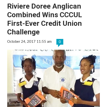
Riviere Doree Anglican
Combined Wins CCCUL
First-Ever Credit Union
Challenge
October 24, 2017 11:55 am
0