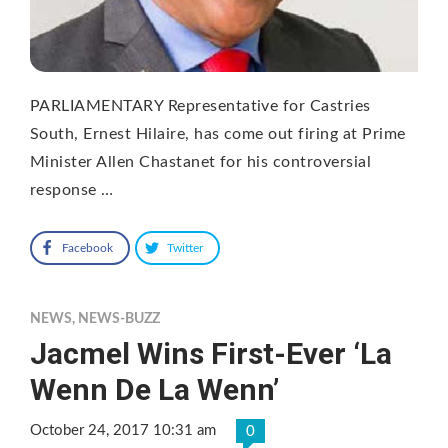
PARLIAMENTARY Representative for Castries
South, Ernest Hilaire, has come out firing at Prime
Minister Allen Chastanet for his controversial
response …
Facebook
Twitter
NEWS
,
NEWS-BUZZ
Jacmel Wins First-Ever ‘La
Wenn De La Wenn’
October 24, 2017 10:31 am
0