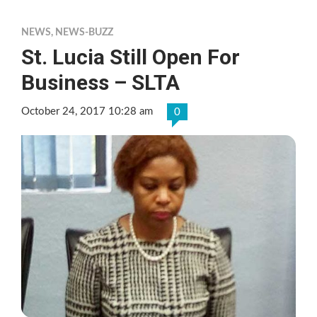
NEWS
,
NEWS-BUZZ
St. Lucia Still Open For
Business – SLTA
October 24, 2017 10:28 am
0