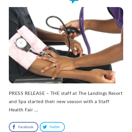
PRESS RELEASE – THE staff at The Landings Resort
and Spa started their new season with a Staff
Health Fair …
Facebook
Twitter