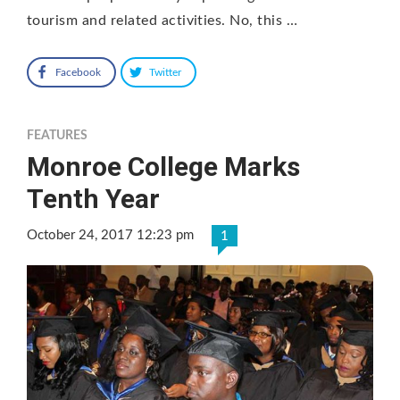
tourism and related activities. No, this …
Facebook
Twitter
FEATURES
Monroe College Marks
Tenth Year
October 24, 2017 12:23 pm
1