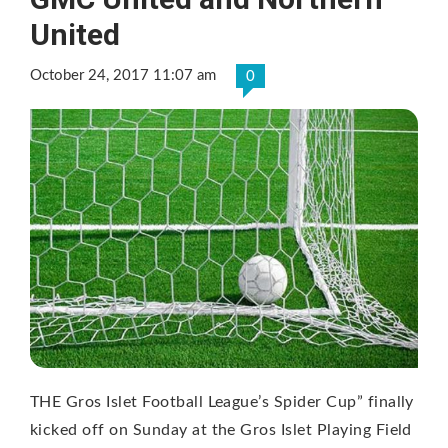
United
October 24, 2017 11:07 am
0
THE Gros Islet Football League’s Spider Cup” finally
kicked off on Sunday at the Gros Islet Playing Field