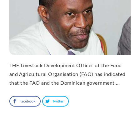
THE Livestock Development Officer of the Food
and Agricultural Organisation (FAO) has indicated
that the FAO and the Dominican government …
Facebook
Twitter