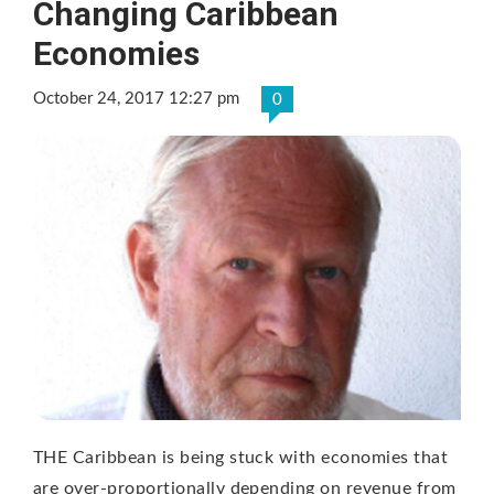
Changing Caribbean
Economies
October 24, 2017 12:27 pm
0
THE Caribbean is being stuck with economies that
are over-proportionally depending on revenue from