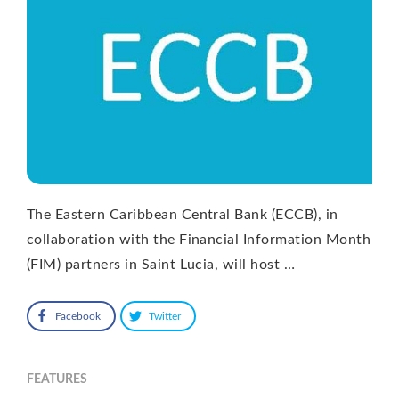
The Eastern Caribbean Central Bank (ECCB), in
collaboration with the Financial Information Month
(FIM) partners in Saint Lucia, will host …
Facebook
Twitter
FEATURES