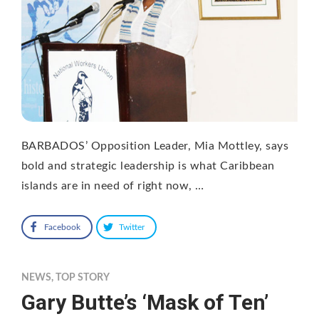
BARBADOS’ Opposition Leader, Mia Mottley, says
bold and strategic leadership is what Caribbean
islands are in need of right now, …
Facebook
Twitter
NEWS
,
TOP STORY
Gary Butte’s ‘Mask of Ten’