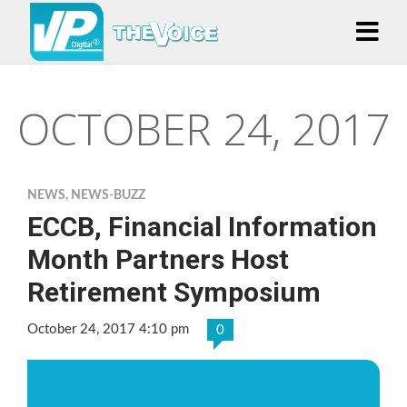
OCTOBER 24, 2017
NEWS
,
NEWS-BUZZ
ECCB, Financial Information
Month Partners Host
Retirement Symposium
October 24, 2017 4:10 pm
0