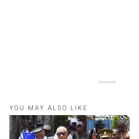
Sponsored
YOU MAY ALSO LIKE