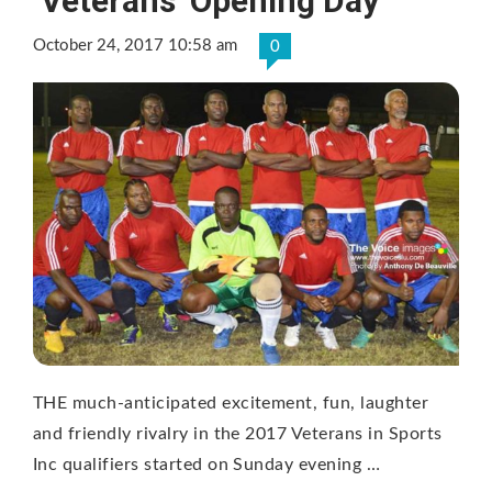
‘Veterans’ Opening Day
October 24, 2017 10:58 am
0
THE much-anticipated excitement, fun, laughter
and friendly rivalry in the 2017 Veterans in Sports
Inc qualifiers started on Sunday evening …