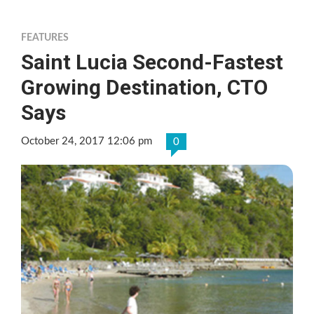
FEATURES
Saint Lucia Second-Fastest
Growing Destination, CTO
Says
October 24, 2017 12:06 pm
0