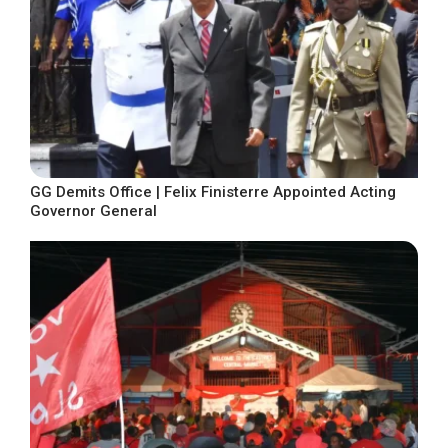
GG Demits Office | Felix Finisterre Appointed Acting
Governor General