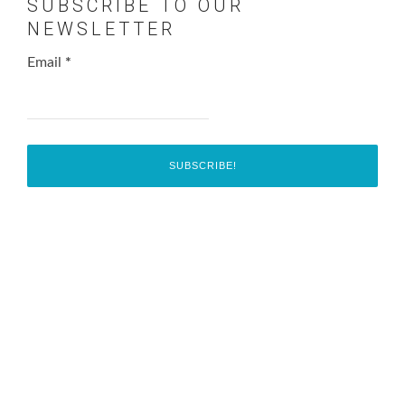
SUBSCRIBE TO OUR
NEWSLETTER
Email
*