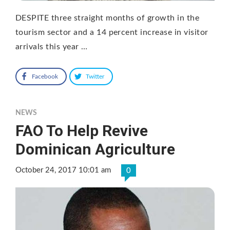
DESPITE three straight months of growth in the
tourism sector and a 14 percent increase in visitor
arrivals this year …
Facebook
Twitter
NEWS
FAO To Help Revive
Dominican Agriculture
October 24, 2017 10:01 am
0