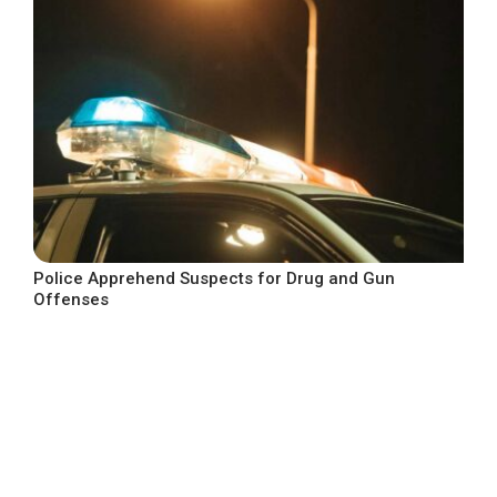
Police Apprehend Suspects for Drug and Gun
Offenses