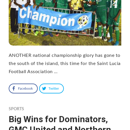
ANOTHER national championship glory has gone to
the south of the island, this time for the Saint Lucia
Football Association …
Facebook
Twitter
SPORTS
Big Wins for Dominators,
GMC United and Northern