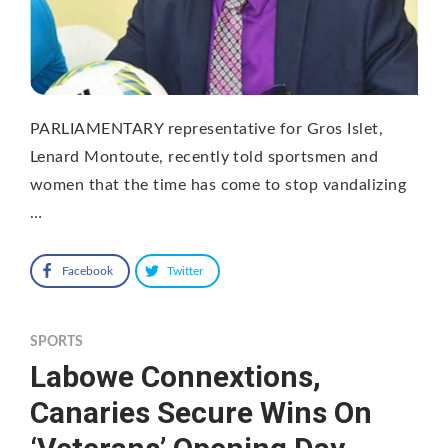
PARLIAMENTARY representative for Gros Islet,
Lenard Montoute, recently told sportsmen and
women that the time has come to stop vandalizing
…
Facebook
Twitter
SPORTS
Labowe Connextions,
Canaries Secure Wins On