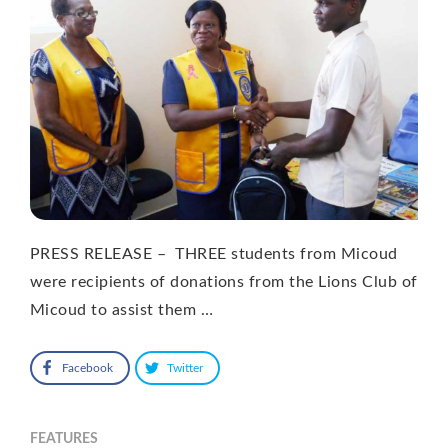
PRESS RELEASE – THREE students from Micoud
were recipients of donations from the Lions Club of
Micoud to assist them …
Facebook
Twitter
FEATURES