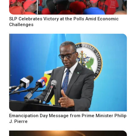
SLP Celebrates Victory at the Polls Amid Economic
Challenges
Emancipation Day Message from Prime Minister Philip
J. Pierre