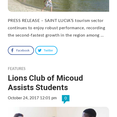
PRESS RELEASE – SAINT LUCIA’S tourism sector
continues to enjoy robust performance, recording
the second-fastest growth in the region among …
Facebook
Twitter
FEATURES
Lions Club of Micoud
Assists Students
October 24, 2017 12:01 pm
0