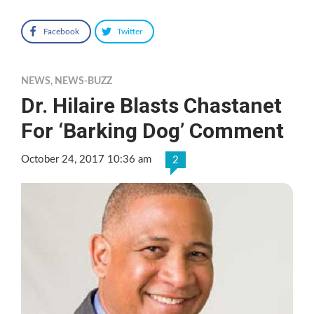
Facebook
Twitter
NEWS
,
NEWS-BUZZ
Dr. Hilaire Blasts Chastanet
For ‘Barking Dog’ Comment
October 24, 2017 10:36 am
2