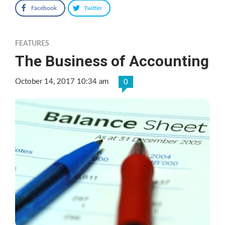
Facebook
Twitter
FEATURES
The Business of Accounting
October 14, 2017 10:34 am
0