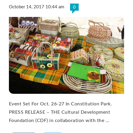
October 14, 2017 10:44 am
0
Event Set For Oct. 26-27 In Constitution Park.
PRESS RELEASE – THE Cultural Development
Foundation (CDF) in collaboration with the …