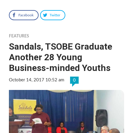
Facebook
Twitter
FEATURES
Sandals, TSOBE Graduate
Another 28 Young
Business-minded Youths
October 14, 2017 10:52 am
0