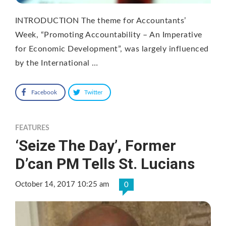
INTRODUCTION The theme for Accountants’
Week, “Promoting Accountability – An Imperative
for Economic Development”, was largely influenced
by the International …
Facebook
Twitter
FEATURES
‘Seize The Day’, Former
D’can PM Tells St. Lucians
October 14, 2017 10:25 am
0