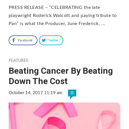
PRESS RELEASE – “CELEBRATING the late
playwright Roderick Walcott and paying tribute to
Pan” is what the Producer, June Frederick, …
Facebook
Twitter
FEATURES
Beating Cancer By Beating
Down The Cost
October 14, 2017 11:19 am
0