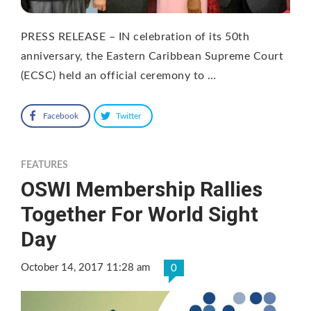
PRESS RELEASE – IN celebration of its 50th
anniversary, the Eastern Caribbean Supreme Court
(ECSC) held an official ceremony to …
Facebook
Twitter
FEATURES
OSWI Membership Rallies
Together For World Sight
Day
October 14, 2017 11:28 am
0