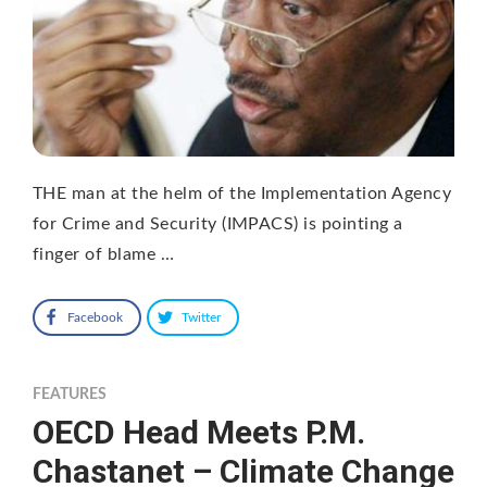
THE man at the helm of the Implementation Agency
for Crime and Security (IMPACS) is pointing a
finger of blame …
Facebook
Twitter
FEATURES
OECD Head Meets P.M.
Chastanet – Climate Change