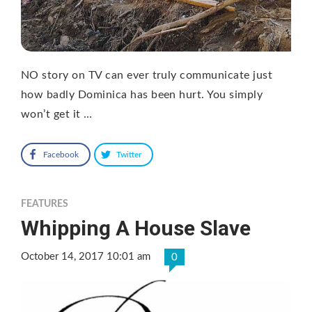
NO story on TV can ever truly communicate just
how badly Dominica has been hurt. You simply
won’t get it …
Facebook
Twitter
FEATURES
Whipping A House Slave
October 14, 2017 10:01 am
0