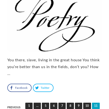
You there, slave, living in the great house You think
you’re better than us in the fields, don’t you? How
…
Facebook
Twitter
Posts
1
…
5
6
7
8
9
10
11
PREVIOUS