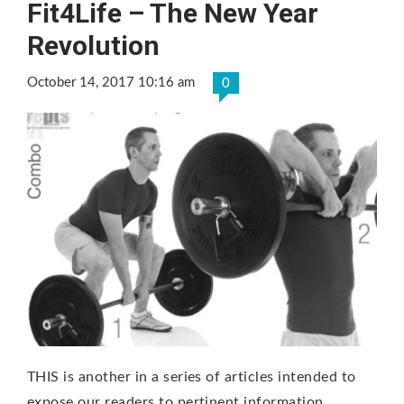
Fit4Life – The New Year
Revolution
October 14, 2017 10:16 am
0
THIS is another in a series of articles intended to
expose our readers to pertinent information