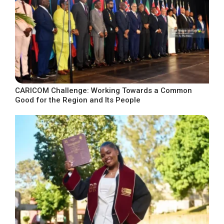
CARICOM Challenge: Working Towards a Common
Good for the Region and Its People