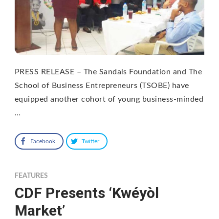
PRESS RELEASE – The Sandals Foundation and The
School of Business Entrepreneurs (TSOBE) have
equipped another cohort of young business-minded
…
Facebook
Twitter
FEATURES
CDF Presents ‘Kwéyòl
Market’