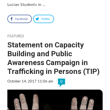
Lucian Students in …
Facebook
Twitter
FEATURES
Statement on Capacity
Building and Public
Awareness Campaign in
Trafficking in Persons (TIP)
October 14, 2017 11:06 am
0