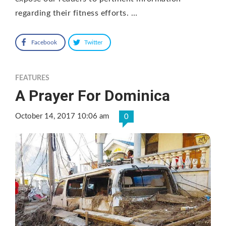
regarding their fitness efforts. …
Facebook
Twitter
FEATURES
A Prayer For Dominica
October 14, 2017 10:06 am
0