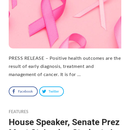
PRESS RELEASE – Positive health outcomes are the
result of early diagnosis, treatment and
management of cancer. It is for …
Facebook
Twitter
FEATURES
House Speaker, Senate Prez