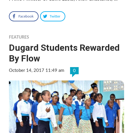
Facebook
Twitter
FEATURES
Dugard Students Rewarded
By Flow
October 14, 2017 11:49 am
0