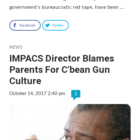
government’s bureaucratic red tape, have been …
Facebook
Twitter
NEWS
IMPACS Director Blames
Parents For C’bean Gun
Culture
October 14, 2017 2:40 pm
1