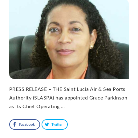
PRESS RELEASE – THE Saint Lucia Air & Sea Ports
Authority (SLASPA) has appointed Grace Parkinson
as its Chief Operating …
Facebook
Twitter