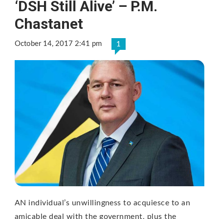
‘DSH Still Alive’ – P.M.
Chastanet
October 14, 2017 2:41 pm
1
AN individual’s unwillingness to acquiesce to an
amicable deal with the government, plus the