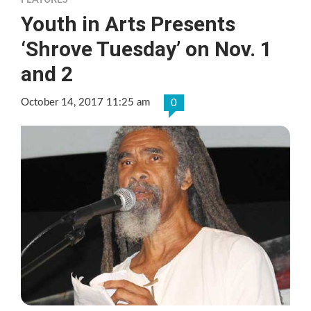
FEATURES
Youth in Arts Presents
‘Shrove Tuesday’ on Nov. 1
and 2
October 14, 2017 11:25 am
0