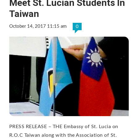
Meet St. Lucian Students In
Taiwan
October 14, 2017 11:15 am
0
PRESS RELEASE – THE Embassy of St. Lucia on
R.O.C Taiwan along with the Association of St.