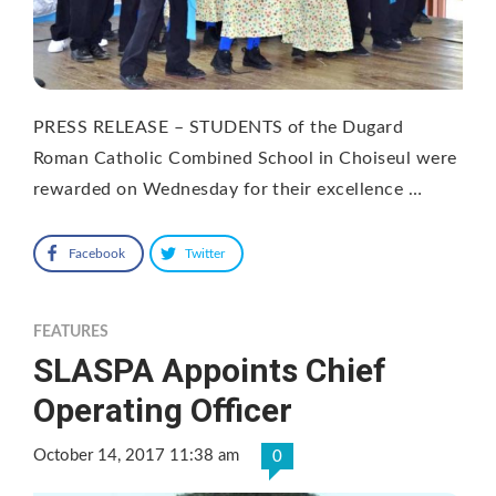
PRESS RELEASE – STUDENTS of the Dugard
Roman Catholic Combined School in Choiseul were
rewarded on Wednesday for their excellence …
Facebook
Twitter
FEATURES
SLASPA Appoints Chief
Operating Officer
October 14, 2017 11:38 am
0