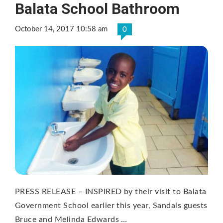
Balata School Bathroom
October 14, 2017 10:58 am
0
PRESS RELEASE – INSPIRED by their visit to Balata
Government School earlier this year, Sandals guests
Bruce and Melinda Edwards …