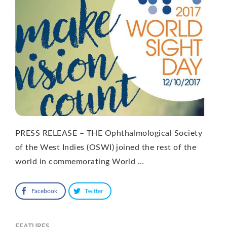
PRESS RELEASE – THE Ophthalmological Society
of the West Indies (OSWI) joined the rest of the
world in commemorating World …
Facebook
Twitter