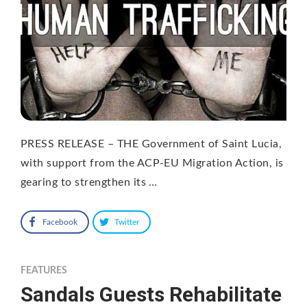
PRESS RELEASE – THE Government of Saint Lucia,
with support from the ACP-EU Migration Action, is
gearing to strengthen its …
Facebook
Twitter
FEATURES
Sandals Guests Rehabilitate