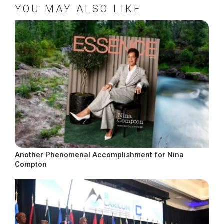
YOU MAY ALSO LIKE
Another Phenomenal Accomplishment for Nina
Compton