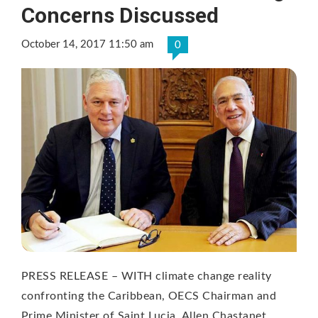
Concerns Discussed
October 14, 2017 11:50 am
0
PRESS RELEASE – WITH climate change reality
confronting the Caribbean, OECS Chairman and
Prime Minister of Saint Lucia, Allen Chastanet, …