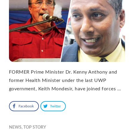
FORMER Prime Minister Dr. Kenny Anthony and
former Health Minister under the last UWP
government, Keith Mondesir, have joined forces …
Facebook
Twitter
NEWS
,
TOP STORY