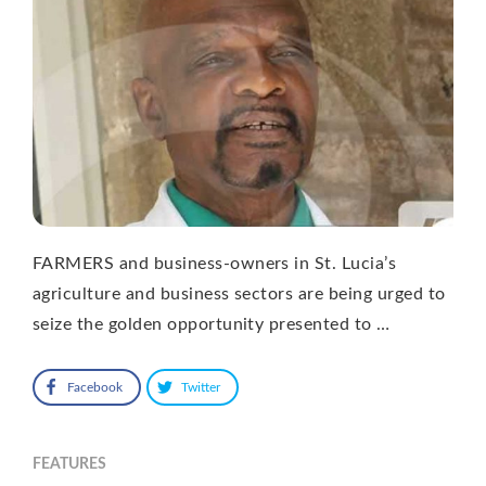
FARMERS and business-owners in St. Lucia’s
agriculture and business sectors are being urged to
seize the golden opportunity presented to …
Facebook
Twitter
FEATURES