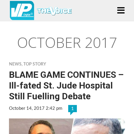
OCTOBER 2017
NEWS
,
TOP STORY
BLAME GAME CONTINUES –
Ill-fated St. Jude Hospital
Still Fuelling Debate
October 14, 2017 2:42 pm
1