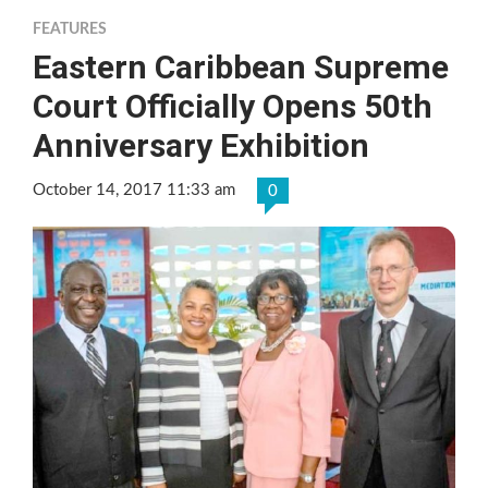
FEATURES
Eastern Caribbean Supreme
Court Officially Opens 50th
Anniversary Exhibition
October 14, 2017 11:33 am
0