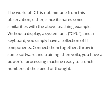
The world of ICT is not immune from this
observation, either, since it shares some
similarities with the above teaching example.
Without a display, a system unit (“CPU”), and a
keyboard, you simply have a collection of IT
components. Connect them together, throw in
some software and training, then voilà, you have a
powerful processing machine ready to crunch
numbers at the speed of thought.