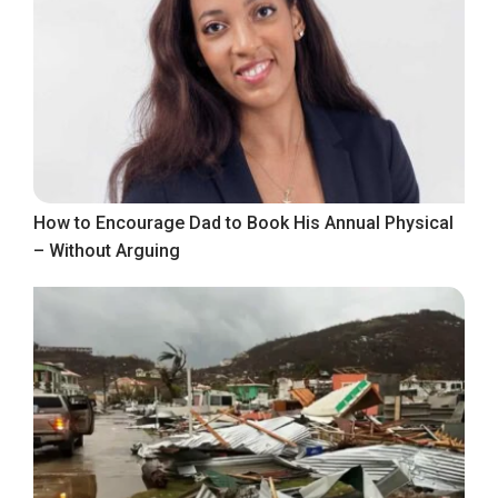
How to Encourage Dad to Book His Annual Physical
– Without Arguing