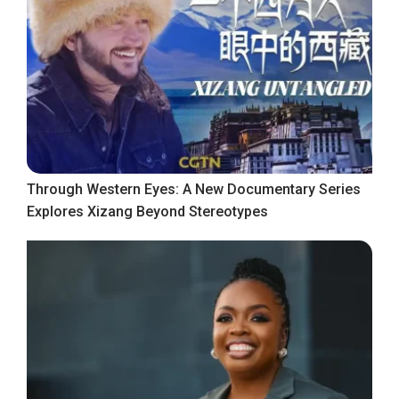
Through Western Eyes: A New Documentary Series
Explores Xizang Beyond Stereotypes