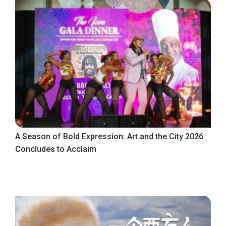
A Season of Bold Expression: Art and the City 2026
Concludes to Acclaim