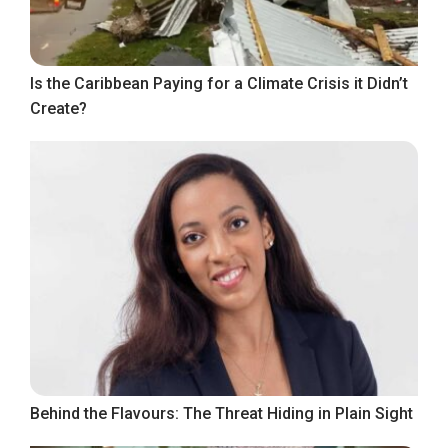
Is the Caribbean Paying for a Climate Crisis it Didn’t
Create?
Behind the Flavours: The Threat Hiding in Plain Sight