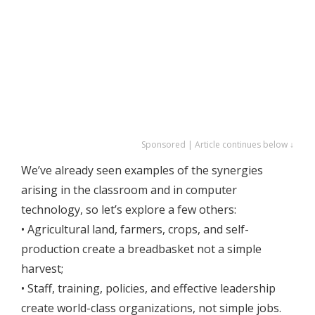
Sponsored | Article continues below ↓
We’ve already seen examples of the synergies
arising in the classroom and in computer
technology, so let’s explore a few others:
• Agricultural land, farmers, crops, and self-
production create a breadbasket not a simple
harvest;
• Staff, training, policies, and effective leadership
create world-class organizations, not simple jobs.