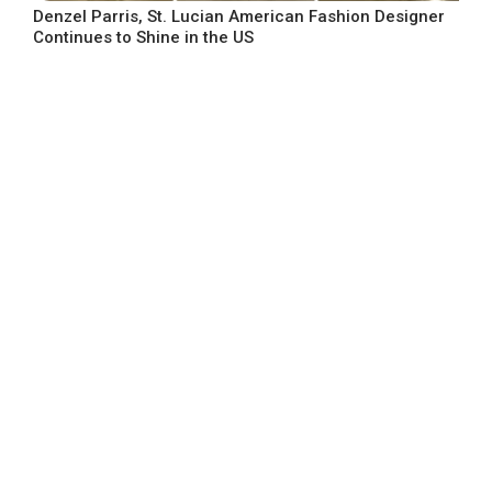
Denzel Parris, St. Lucian American Fashion Designer
Continues to Shine in the US