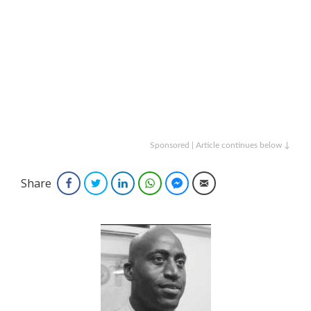
Sponsored | Article continues below ↓
Share
Facebook
Twitter
LinkedIn
WhatsApp
Facebook Messenger
Email