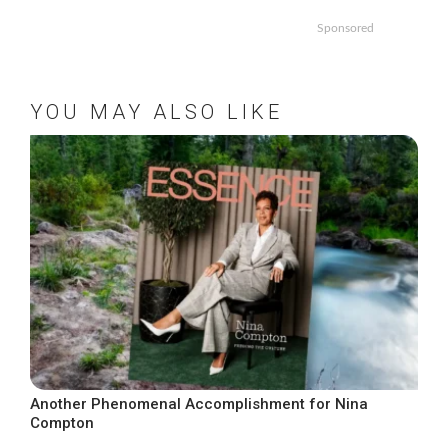
Sponsored
YOU MAY ALSO LIKE
Another Phenomenal Accomplishment for Nina
Compton