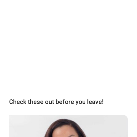
Check these out before you leave!