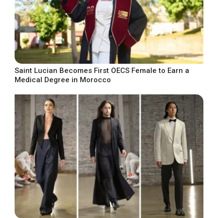
Saint Lucian Becomes First OECS Female to Earn a
Medical Degree in Morocco