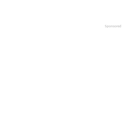
Sponsored