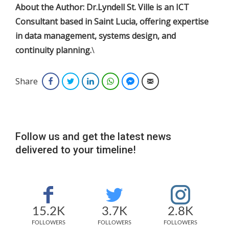
About the Author: Dr.Lyndell St. Ville is an ICT
Consultant based in Saint Lucia, offering expertise
in data management, systems design, and
continuity planning.
\
Share
Facebook
Twitter
LinkedIn
WhatsApp
Facebook Messenger
Email
Follow us and get the latest news
delivered to your timeline!
15.2K
3.7K
2.8K
FOLLOWERS
FOLLOWERS
FOLLOWERS