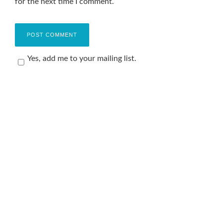
for the next time I comment.
Yes, add me to your mailing list.