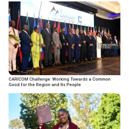
CARICOM Challenge: Working Towards a Common
Good for the Region and Its People