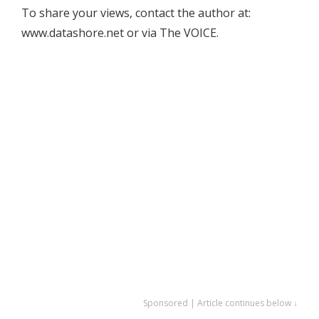
To share your views, contact the author at:
www.datashore.net or via The VOICE.
Sponsored | Article continues below ↓