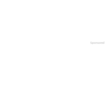
Sponsored