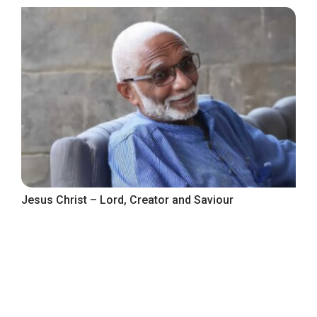
Jesus Christ – Lord, Creator and Saviour