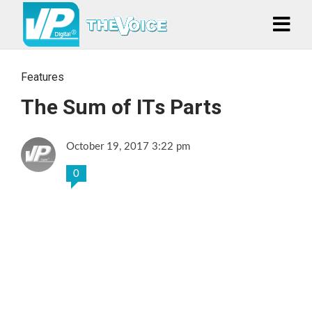
Features
The Sum of ITs Parts
October 19, 2017 3:22 pm
0