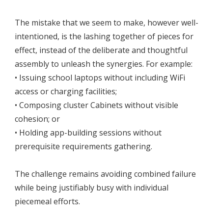
The mistake that we seem to make, however well-
intentioned, is the lashing together of pieces for
effect, instead of the deliberate and thoughtful
assembly to unleash the synergies. For example:
• Issuing school laptops without including WiFi
access or charging facilities;
• Composing cluster Cabinets without visible
cohesion; or
• Holding app-building sessions without
prerequisite requirements gathering.
The challenge remains avoiding combined failure
while being justifiably busy with individual
piecemeal efforts.