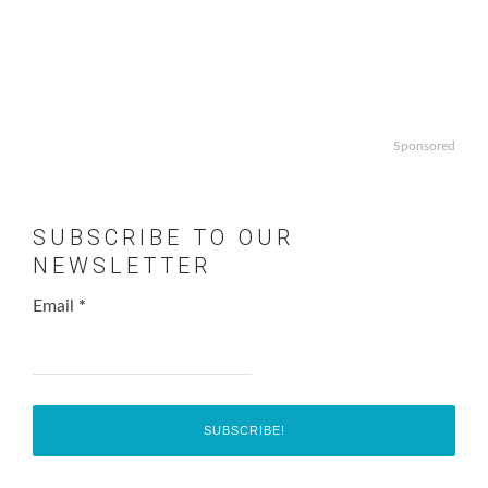
Sponsored
SUBSCRIBE TO OUR
NEWSLETTER
Email
*