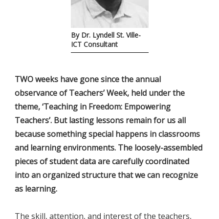
By Dr. Lyndell St. Ville-
ICT Consultant
TWO weeks have gone since the annual
observance of Teachers’ Week, held under the
theme, ‘Teaching in Freedom: Empowering
Teachers’. But lasting lessons remain for us all
because something special happens in classrooms
and learning environments. The loosely-assembled
pieces of student data are carefully coordinated
into an organized structure that we can recognize
as learning.
The skill, attention, and interest of the teachers,