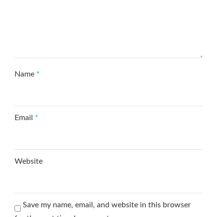
Name
*
Email
*
Website
Save my name, email, and website in this browser