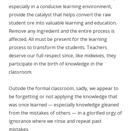
especially in a conducive learning environment,
provide the catalyst that helps convert the raw
student ore into valuable learning and education.
Remove any ingredient and the entire process is
affected. All must be present for the learning
process to transform the students. Teachers
deserve our full respect since, like midwives, they
participate in the birth of knowledge in the
classroom.
Outside the formal classroom, sadly, we appear to
be forgetting or not applying the knowledge that
was once learned — especially knowledge gleaned
from the mistakes of others — in a glorified orgy of
ignorance where we rinse and repeat past
mistakes.