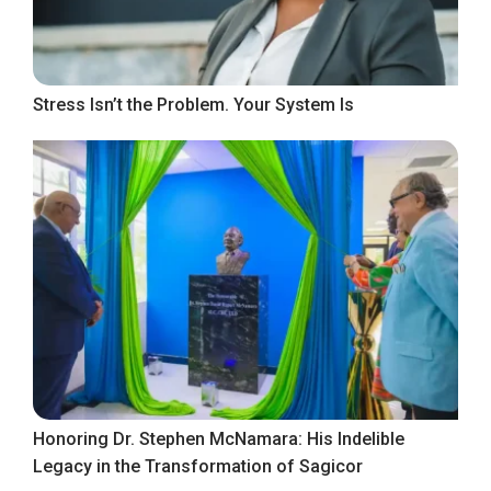
Stress Isn’t the Problem. Your System Is
Honoring Dr. Stephen McNamara: His Indelible
Legacy in the Transformation of Sagicor