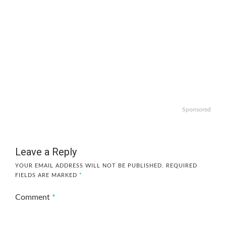
Sponsored
Leave a Reply
YOUR EMAIL ADDRESS WILL NOT BE PUBLISHED.
REQUIRED
FIELDS ARE MARKED
*
Comment
*