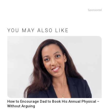
Sponsored
YOU MAY ALSO LIKE
How to Encourage Dad to Book His Annual Physical –
Without Arguing