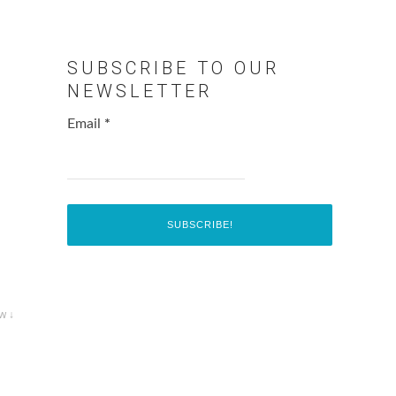
SUBSCRIBE TO OUR
NEWSLETTER
Email
*
w ↓