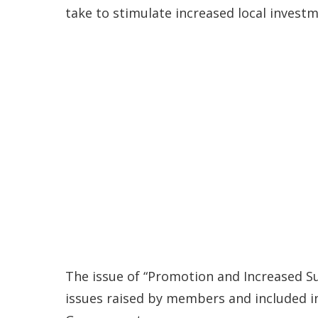
take to stimulate increased local investm
The issue of “Promotion and Increased Su
issues raised by members and included 