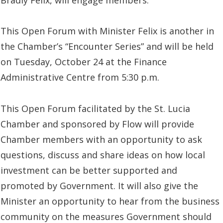
This Open Forum with Minister Felix is another in
the Chamber’s “Encounter Series” and will be held
on Tuesday, October 24 at the Finance
Administrative Centre from 5:30 p.m.
This Open Forum facilitated by the St. Lucia
Chamber and sponsored by Flow will provide
Chamber members with an opportunity to ask
questions, discuss and share ideas on how local
investment can be better supported and
promoted by Government. It will also give the
Minister an opportunity to hear from the business
community on the measures Government should