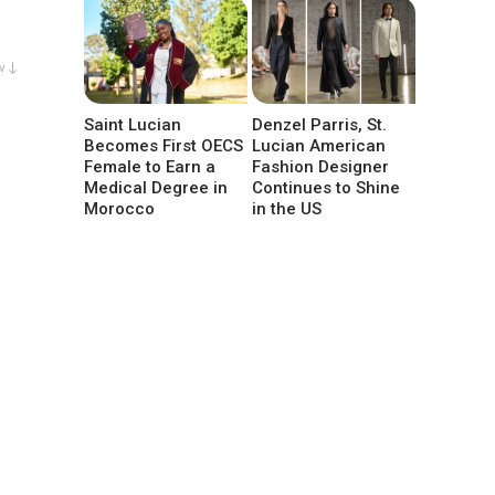
w ↓
Saint Lucian
Denzel Parris, St.
Becomes First OECS
Lucian American
Female to Earn a
Fashion Designer
Medical Degree in
Continues to Shine
Morocco
in the US