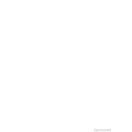
Sponsored