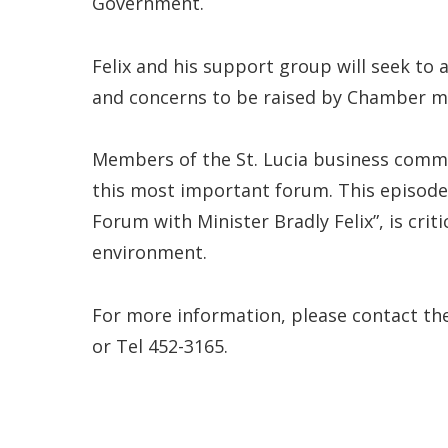
Government.
Felix and his support group will seek to 
and concerns to be raised by Chamber 
Members of the St. Lucia business commun
this most important forum. This episode
Forum with Minister Bradly Felix”, is crit
environment.
For more information, please contact th
or Tel 452-3165.