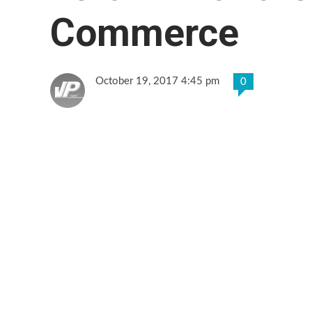
Commerce
October 19, 2017 4:45 pm
0