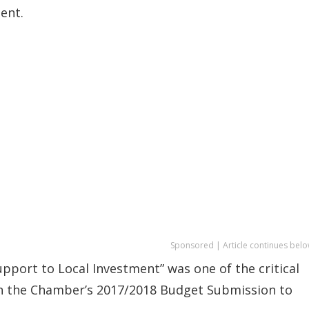
ent.
Sponsored | Article continues belo
pport to Local Investment” was one of the critical
in the Chamber’s 2017/2018 Budget Submission to