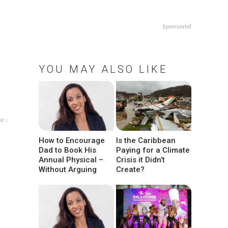
Sponsored
YOU MAY ALSO LIKE
w ↓
How to Encourage
Is the Caribbean
Dad to Book His
Paying for a Climate
Annual Physical –
Crisis it Didn’t
Without Arguing
Create?