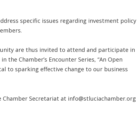
address specific issues regarding investment policy
members.
ity are thus invited to attend and participate in
 in the Chamber’s Encounter Series, “An Open
ical to sparking effective change to our business
e Chamber Secretariat at info@stluciachamber.org