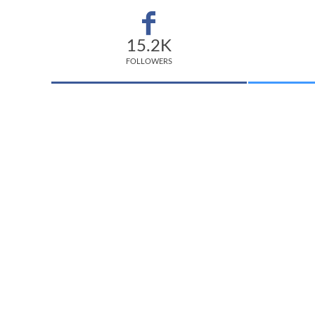
15.2K
FOLLOWERS