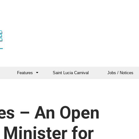
Features
Saint Lucia Carnival
Jobs / Notices
es – An Open
 Minister for