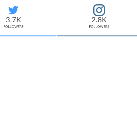
3.7K
2.8K
FOLLOWERS
FOLLOWERS