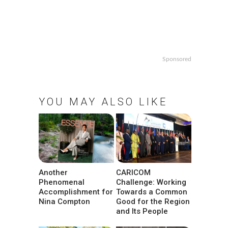
Sponsored
YOU MAY ALSO LIKE
Another
CARICOM
Phenomenal
Challenge: Working
Accomplishment for
Towards a Common
Nina Compton
Good for the Region
and Its People