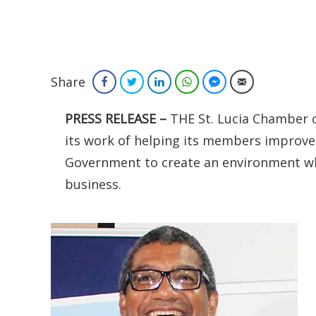
Share
Facebook
Twitter
LinkedIn
WhatsApp
Facebook Messenger
Email
PRESS RELEASE –
THE St. Lucia Chamber 
its work of helping its members improve
Government to create an environment wh
business.