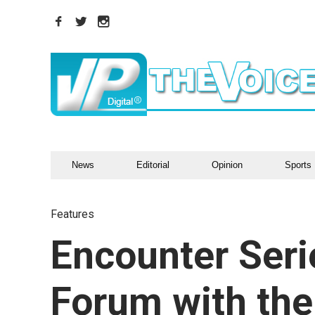
News
Editorial
Opinion
Sports
Features
Encounter Seri
Forum with the