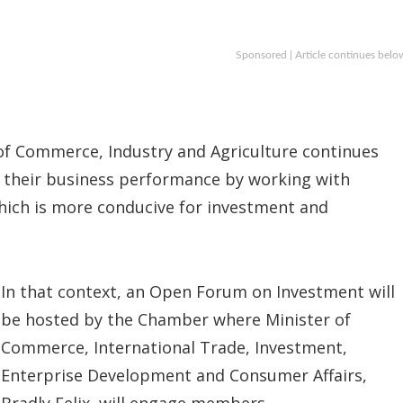
Sponsored | Article continues belo
of Commerce, Industry and Agriculture continues
 their business performance by working with
ich is more conducive for investment and
In that context, an Open Forum on Investment will
be hosted by the Chamber where Minister of
Commerce, International Trade, Investment,
Enterprise Development and Consumer Affairs,
Bradly Felix, will engage members.