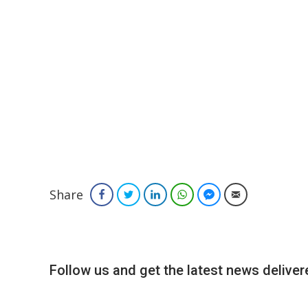
Share
Facebook
Twitter
LinkedIn
WhatsApp
Facebook Messenger
Email
Follow us and get the latest news delivere