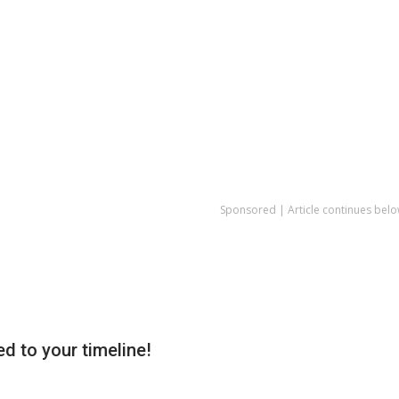
Sponsored | Article continues belo
d to your timeline!