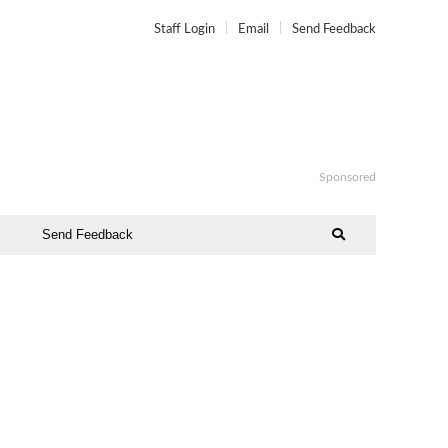
Staff Login
Email
Send Feedback
Sponsored
Send Feedback