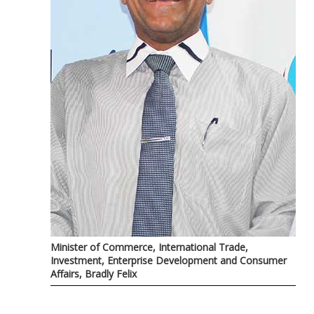
Minister of Commerce, International Trade,
Investment, Enterprise Development and Consumer
Affairs, Bradly Felix