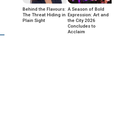
Behind the Flavours:
A Season of Bold
The Threat Hiding in
Expression: Art and
Plain Sight
the City 2026
Concludes to
Acclaim