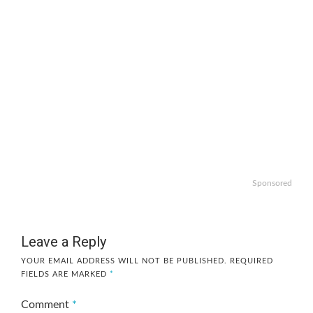
Sponsored
Leave a Reply
YOUR EMAIL ADDRESS WILL NOT BE PUBLISHED.
REQUIRED
FIELDS ARE MARKED
*
Comment
*