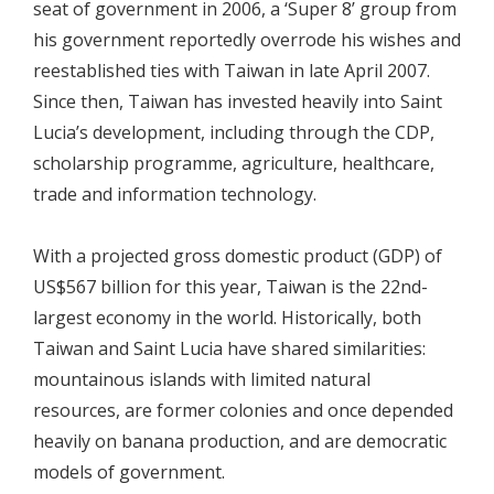
seat of government in 2006, a ‘Super 8’ group from
his government reportedly overrode his wishes and
reestablished ties with Taiwan in late April 2007.
Since then, Taiwan has invested heavily into Saint
Lucia’s development, including through the CDP,
scholarship programme, agriculture, healthcare,
trade and information technology.
With a projected gross domestic product (GDP) of
US$567 billion for this year, Taiwan is the 22nd-
largest economy in the world. Historically, both
Taiwan and Saint Lucia have shared similarities:
mountainous islands with limited natural
resources, are former colonies and once depended
heavily on banana production, and are democratic
models of government.