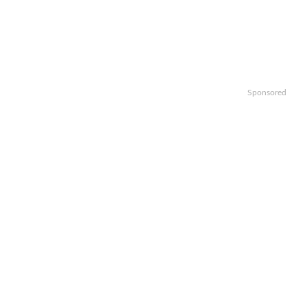
Sponsored