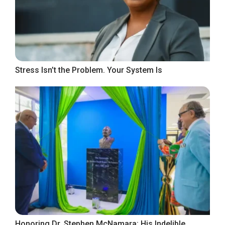
Stress Isn’t the Problem. Your System Is
Honoring Dr. Stephen McNamara: His Indelible