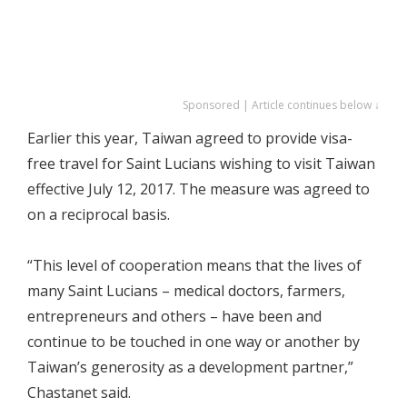
Sponsored | Article continues below ↓
Earlier this year, Taiwan agreed to provide visa-
free travel for Saint Lucians wishing to visit Taiwan
effective July 12, 2017. The measure was agreed to
on a reciprocal basis.
“This level of cooperation means that the lives of
many Saint Lucians – medical doctors, farmers,
entrepreneurs and others – have been and
continue to be touched in one way or another by
Taiwan’s generosity as a development partner,”
Chastanet said.