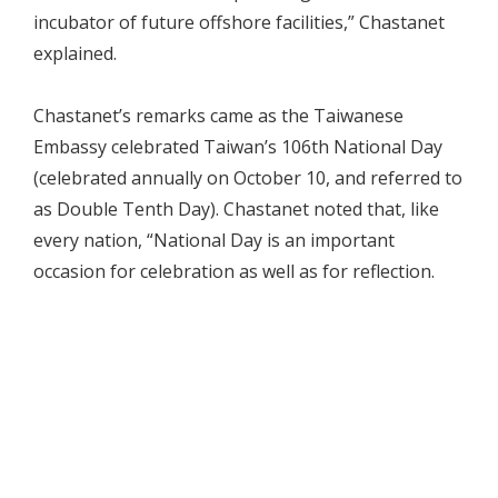
incubator of future offshore facilities,” Chastanet
explained.
Chastanet’s remarks came as the Taiwanese
Embassy celebrated Taiwan’s 106th National Day
(celebrated annually on October 10, and referred to
as Double Tenth Day). Chastanet noted that, like
every nation, “National Day is an important
occasion for celebration as well as for reflection.