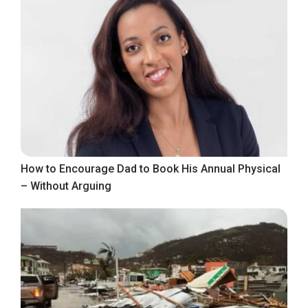
How to Encourage Dad to Book His Annual Physical
– Without Arguing