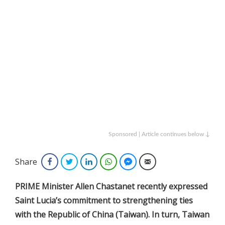
Sponsored | Article continues below ↓
Share
Facebook
Twitter
LinkedIn
WhatsApp
Facebook Messenger
Email
PRIME Minister Allen Chastanet recently expressed
Saint Lucia’s commitment to strengthening ties
with the Republic of China (Taiwan). In turn, Taiwan