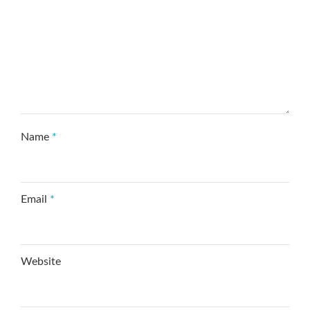
Name
*
Email
*
Website