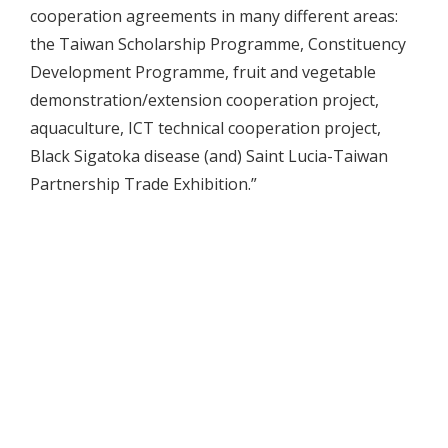
cooperation agreements in many different areas:
the Taiwan Scholarship Programme, Constituency
Development Programme, fruit and vegetable
demonstration/extension cooperation project,
aquaculture, ICT technical cooperation project,
Black Sigatoka disease (and) Saint Lucia-Taiwan
Partnership Trade Exhibition.”