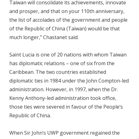
Taiwan will consolidate its achievements, innovate
and prosper, and that on your 110th anniversary,
the list of accolades of the government and people
of the Republic of China (Taiwan) would be that
much longer,” Chastanet said.
Saint Lucia is one of 20 nations with whom Taiwan
has diplomatic relations – one of six from the
Caribbean. The two countries established
diplomatic ties in 1984 under the John Compton-led
administration. However, in 1997, when the Dr.
Kenny Anthony-led administration took office,
those ties were severed in favour of the People’s
Republic of China.
When Sir John’s UWP government regained the