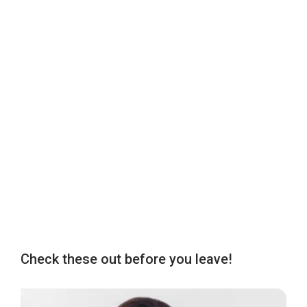
Check these out before you leave!