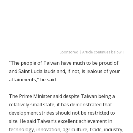
Sponsored | Article continues below ↓
“The people of Taiwan have much to be proud of
and Saint Lucia lauds and, if not, is jealous of your
attainments,” he said.
The Prime Minister said despite Taiwan being a
relatively small state, it has demonstrated that
development strides should not be restricted to
size. He said Taiwan’s excellent achievement in
technology, innovation, agriculture, trade, industry,