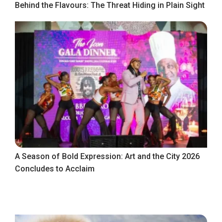
Behind the Flavours: The Threat Hiding in Plain Sight
A Season of Bold Expression: Art and the City 2026
Concludes to Acclaim