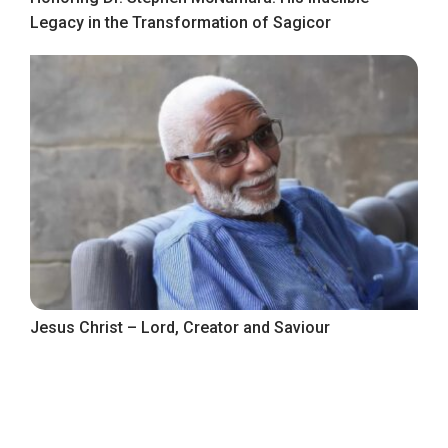
Legacy in the Transformation of Sagicor
Jesus Christ – Lord, Creator and Saviour