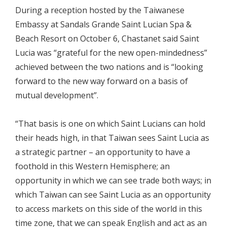
During a reception hosted by the Taiwanese
Embassy at Sandals Grande Saint Lucian Spa &
Beach Resort on October 6, Chastanet said Saint
Lucia was “grateful for the new open-mindedness”
achieved between the two nations and is “looking
forward to the new way forward on a basis of
mutual development”.
“That basis is one on which Saint Lucians can hold
their heads high, in that Taiwan sees Saint Lucia as
a strategic partner – an opportunity to have a
foothold in this Western Hemisphere; an
opportunity in which we can see trade both ways; in
which Taiwan can see Saint Lucia as an opportunity
to access markets on this side of the world in this
time zone, that we can speak English and act as an