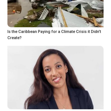
Is the Caribbean Paying for a Climate Crisis it Didn’t
Create?