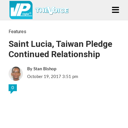
Features
Saint Lucia, Taiwan Pledge
Continued Relationship
Stan Bishop
October 19, 2017 3:51 pm
0