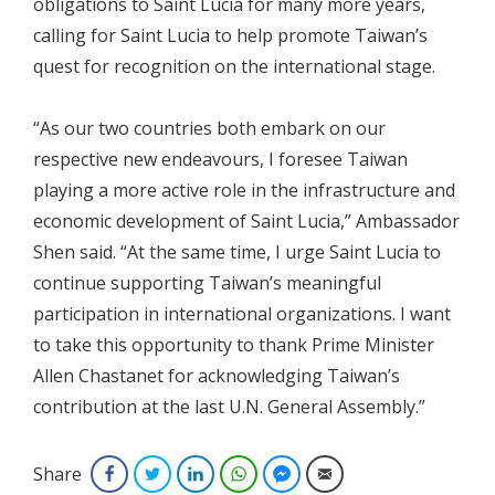
obligations to Saint Lucia for many more years,
calling for Saint Lucia to help promote Taiwan’s
quest for recognition on the international stage.
“As our two countries both embark on our
respective new endeavours, I foresee Taiwan
playing a more active role in the infrastructure and
economic development of Saint Lucia,” Ambassador
Shen said. “At the same time, I urge Saint Lucia to
continue supporting Taiwan’s meaningful
participation in international organizations. I want
to take this opportunity to thank Prime Minister
Allen Chastanet for acknowledging Taiwan’s
contribution at the last U.N. General Assembly.”
Share
Facebook
Twitter
LinkedIn
WhatsApp
Facebook Messenger
Email