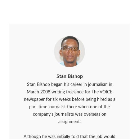
Stan Bishop
Stan Bishop began his career in journalism in
March 2008 writing freelance for The VOICE
newspaper for six weeks before being hired as a
part-time journalist there when one of the
company’s journalists was overseas on
assignment.
Although he was initially told that the job would