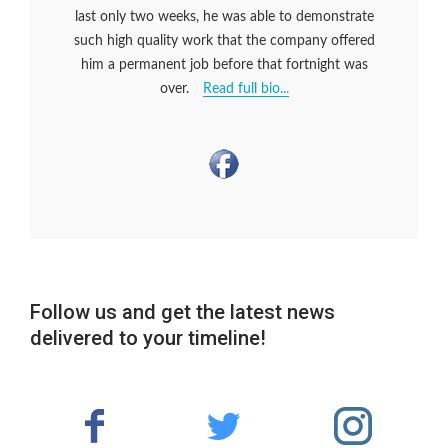
last only two weeks, he was able to demonstrate
such high quality work that the company offered
him a permanent job before that fortnight was
over.
Read full bio...
Follow us and get the latest news
delivered to your timeline!