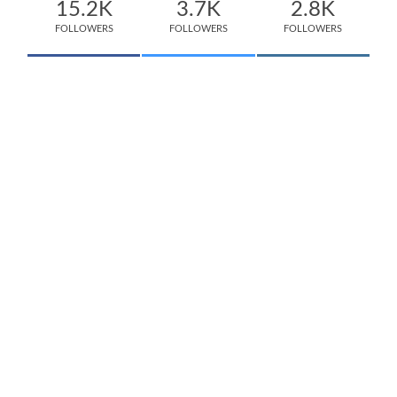
15.2K
3.7K
2.8K
FOLLOWERS
FOLLOWERS
FOLLOWERS