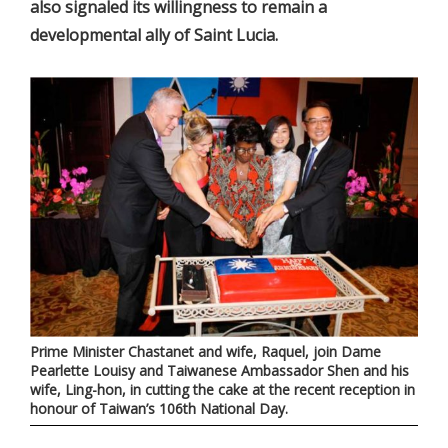
also signaled its willingness to remain a
developmental ally of Saint Lucia.
Prime Minister Chastanet and wife, Raquel, join Dame
Pearlette Louisy and Taiwanese Ambassador Shen and his
wife, Ling-hon, in cutting the cake at the recent reception in
honour of Taiwan’s 106th National Day.