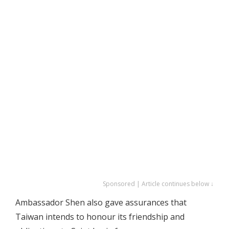
Sponsored | Article continues below ↓
Ambassador Shen also gave assurances that
Taiwan intends to honour its friendship and