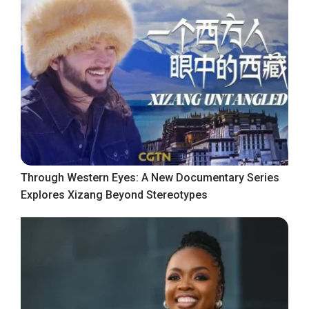
Through Western Eyes: A New Documentary Series
Explores Xizang Beyond Stereotypes