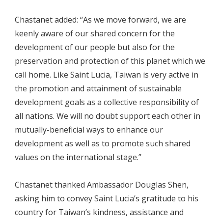
Chastanet added: “As we move forward, we are
keenly aware of our shared concern for the
development of our people but also for the
preservation and protection of this planet which we
call home. Like Saint Lucia, Taiwan is very active in
the promotion and attainment of sustainable
development goals as a collective responsibility of
all nations. We will no doubt support each other in
mutually-beneficial ways to enhance our
development as well as to promote such shared
values on the international stage.”
Chastanet thanked Ambassador Douglas Shen,
asking him to convey Saint Lucia’s gratitude to his
country for Taiwan’s kindness, assistance and