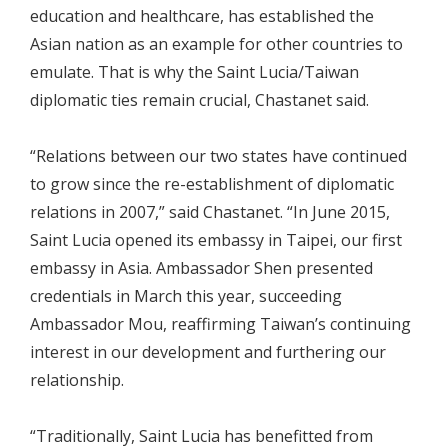
education and healthcare, has established the
Asian nation as an example for other countries to
emulate. That is why the Saint Lucia/Taiwan
diplomatic ties remain crucial, Chastanet said.
“Relations between our two states have continued
to grow since the re-establishment of diplomatic
relations in 2007,” said Chastanet. “In June 2015,
Saint Lucia opened its embassy in Taipei, our first
embassy in Asia. Ambassador Shen presented
credentials in March this year, succeeding
Ambassador Mou, reaffirming Taiwan’s continuing
interest in our development and furthering our
relationship.
“Traditionally, Saint Lucia has benefitted from