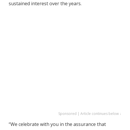
sustained interest over the years.
Sponsored | Article continues below ↓
“We celebrate with you in the assurance that