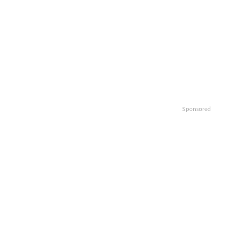
Sponsored