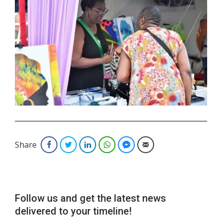
.
Share
Facebook
Twitter
LinkedIn
WhatsApp
Facebook Messenger
Email
Follow us and get the latest news
delivered to your timeline!