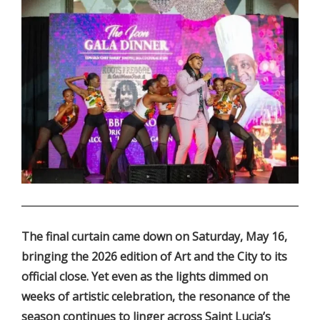
.
The final curtain came down on Saturday, May 16,
bringing the 2026 edition of Art and the City to its
official close. Yet even as the lights dimmed on
weeks of artistic celebration, the resonance of the
season continues to linger across Saint Lucia’s