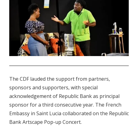
.
The CDF lauded the support from partners,
sponsors and supporters, with special
acknowledgement of Republic Bank as principal
sponsor for a third consecutive year. The French
Embassy in Saint Lucia collaborated on the Republic
Bank Artscape Pop-up Concert.