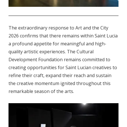
.
The extraordinary response to Art and the City
2026 confirms that there remains within Saint Lucia
a profound appetite for meaningful and high-
quality artistic experiences. The Cultural
Development Foundation remains committed to
creating opportunities for Saint Lucian creatives to
refine their craft, expand their reach and sustain
the creative momentum ignited throughout this
remarkable season of the arts.