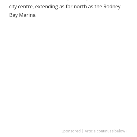
city centre, extending as far north as the Rodney
Bay Marina.
Sponsored | Article continues below ↓