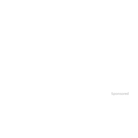
Sponsored