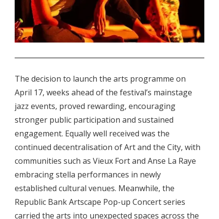
.
The decision to launch the arts programme on
April 17, weeks ahead of the festival’s mainstage
jazz events, proved rewarding, encouraging
stronger public participation and sustained
engagement. Equally well received was the
continued decentralisation of Art and the City, with
communities such as Vieux Fort and Anse La Raye
embracing stella performances in newly
established cultural venues. Meanwhile, the
Republic Bank Artscape Pop-up Concert series
carried the arts into unexpected spaces across the