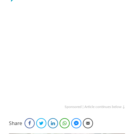
Sponsored | Article continues below ↓
Share
Facebook
Twitter
LinkedIn
WhatsApp
Facebook Messenger
Email