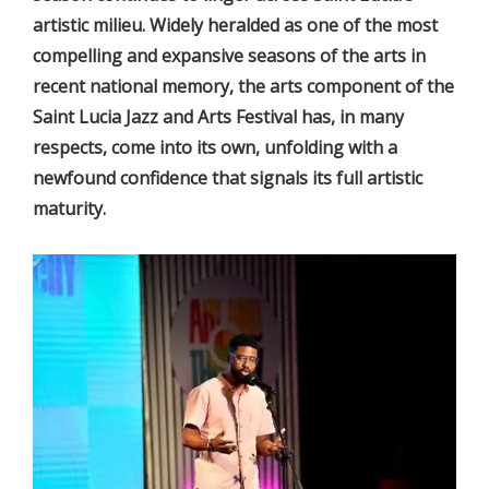
artistic milieu. Widely heralded as one of the most
compelling and expansive seasons of the arts in
recent national memory, the arts component of the
Saint Lucia Jazz and Arts Festival has, in many
respects, come into its own, unfolding with a
newfound confidence that signals its full artistic
maturity.