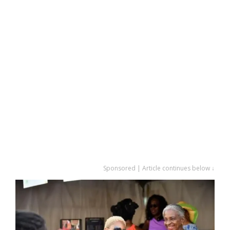
Sponsored | Article continues below ↓