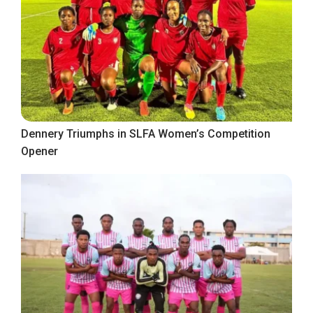
Dennery Triumphs in SLFA Women’s Competition
Opener