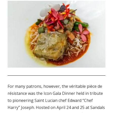
.
For many patrons, however, the véritable pièce de
résistance was the Icon Gala Dinner held in tribute
to pioneering Saint Lucian chef Edward “Chef
Harry” Joseph. Hosted on April 24 and 25 at Sandals