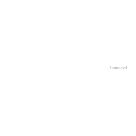
Sponsored