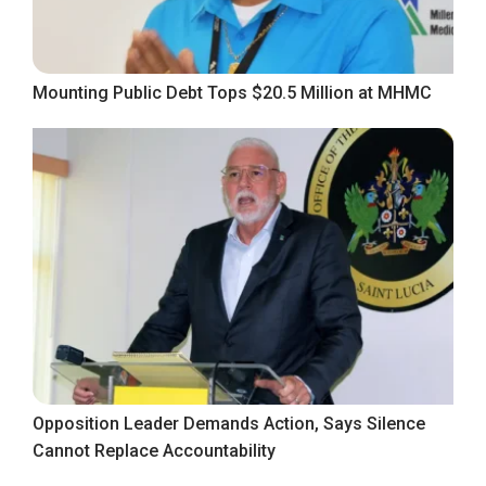
Mounting Public Debt Tops $20.5 Million at MHMC
Opposition Leader Demands Action, Says Silence
Cannot Replace Accountability