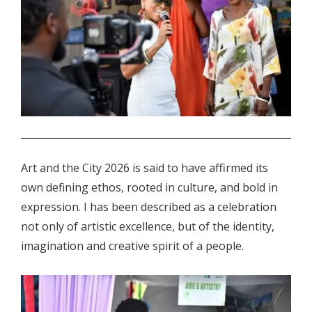
.
Art and the City 2026 is said to have affirmed its
own defining ethos, rooted in culture, and bold in
expression. I has been described as a celebration
not only of artistic excellence, but of the identity,
imagination and creative spirit of a people.