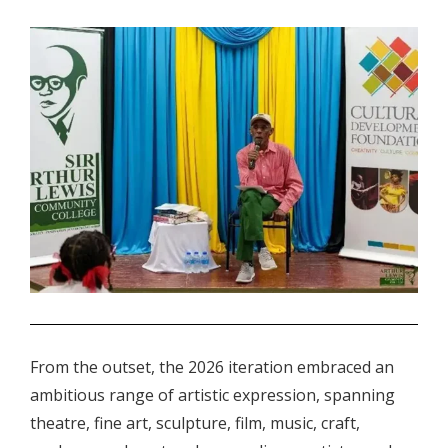
.
From the outset, the 2026 iteration embraced an
ambitious range of artistic expression, spanning
theatre, fine art, sculpture, film, music, craft,