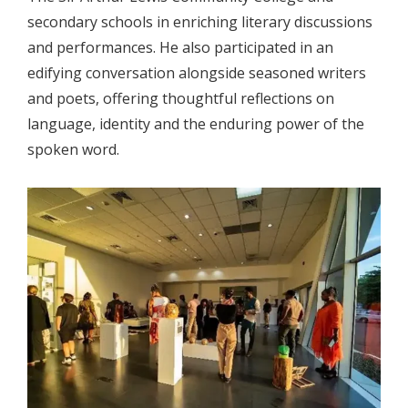
secondary schools in enriching literary discussions
and performances. He also participated in an
edifying conversation alongside seasoned writers
and poets, offering thoughtful reflections on
language, identity and the enduring power of the
spoken word.