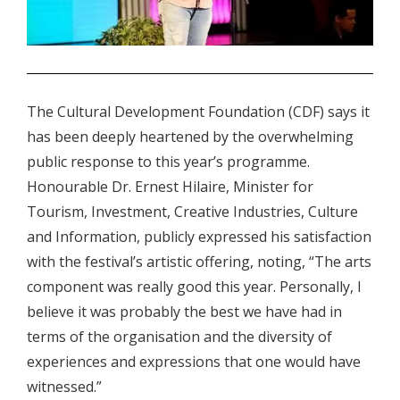
.
The Cultural Development Foundation (CDF) says it
has been deeply heartened by the overwhelming
public response to this year’s programme.
Honourable Dr. Ernest Hilaire, Minister for
Tourism, Investment, Creative Industries, Culture
and Information, publicly expressed his satisfaction
with the festival’s artistic offering, noting, “The arts
component was really good this year. Personally, I
believe it was probably the best we have had in
terms of the organisation and the diversity of
experiences and expressions that one would have
witnessed.”