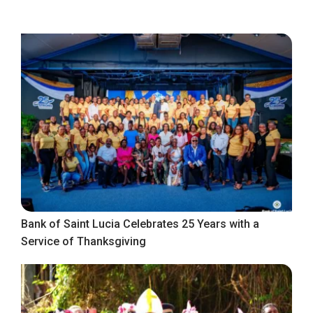
Bank of Saint Lucia Celebrates 25 Years with a
Service of Thanksgiving