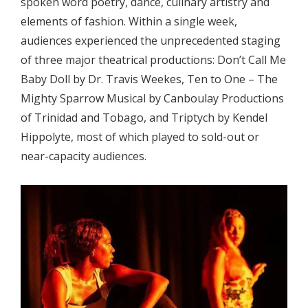
spoken word poetry, dance, culinary artistry and
elements of fashion. Within a single week,
audiences experienced the unprecedented staging
of three major theatrical productions: Don’t Call Me
Baby Doll by Dr. Travis Weekes, Ten to One – The
Mighty Sparrow Musical by Canboulay Productions
of Trinidad and Tobago, and Triptych by Kendel
Hippolyte, most of which played to sold-out or
near-capacity audiences.