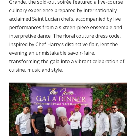
Grande, the sold-out soirée featured a five-course
culinary experience prepared by internationally
acclaimed Saint Lucian chefs, accompanied by live
performances from a sixteen-piece ensemble and
interpretive dance. The floral couture dress code,
inspired by Chef Harry’s distinctive flair, lent the
evening an unmistakable savoir-faire,
transforming the gala into a vibrant celebration of
cuisine, music and style.