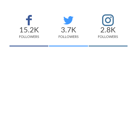
15.2K
3.7K
2.8K
FOLLOWERS
FOLLOWERS
FOLLOWERS