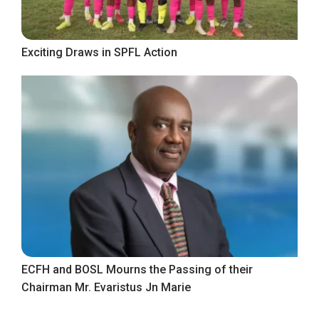
Exciting Draws in SPFL Action
ECFH and BOSL Mourns the Passing of their
Chairman Mr. Evaristus Jn Marie