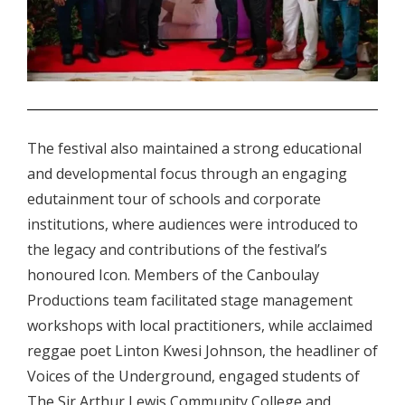
.
The festival also maintained a strong educational
and developmental focus through an engaging
edutainment tour of schools and corporate
institutions, where audiences were introduced to
the legacy and contributions of the festival’s
honoured Icon. Members of the Canboulay
Productions team facilitated stage management
workshops with local practitioners, while acclaimed
reggae poet Linton Kwesi Johnson, the headliner of
Voices of the Underground, engaged students of
The Sir Arthur Lewis Community College and