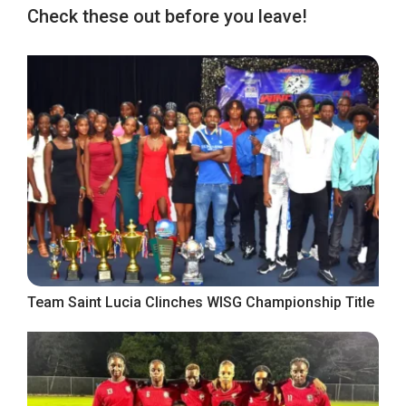
Check these out before you leave!
Team Saint Lucia Clinches WISG Championship Title