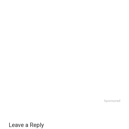
Sponsored
Leave a Reply