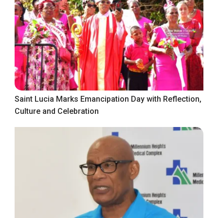
Saint Lucia Marks Emancipation Day with Reflection,
Culture and Celebration