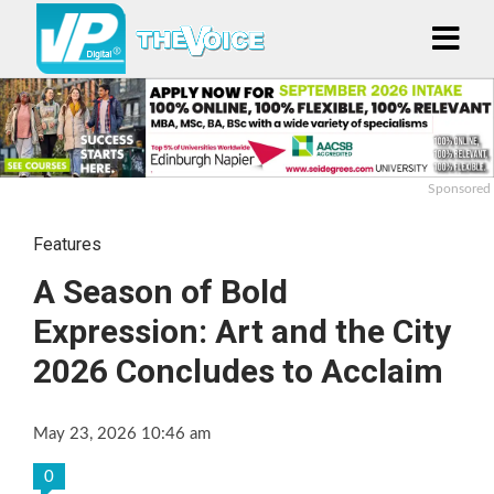
Sponsored
Features
A Season of Bold
Expression: Art and the City
2026 Concludes to Acclaim
May 23, 2026 10:46 am
0