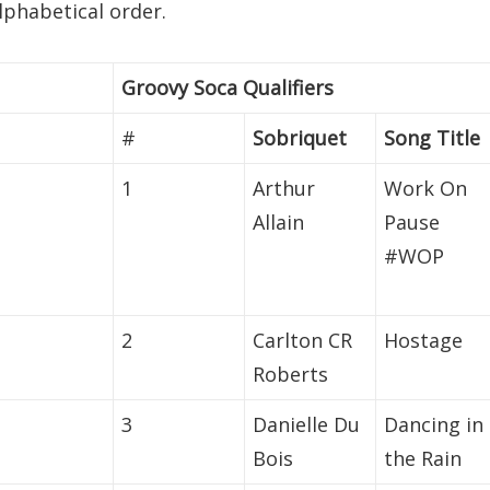
alphabetical order.
Groovy Soca Qualifiers
#
Sobriquet
Song Title
1
Arthur
Work On
Allain
Pause
#WOP
2
Carlton CR
Hostage
Roberts
3
Danielle Du
Dancing in
Bois
the Rain