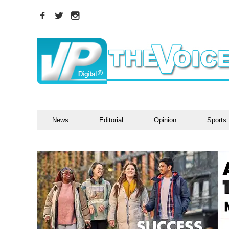
News
Editorial
Opinion
Sports