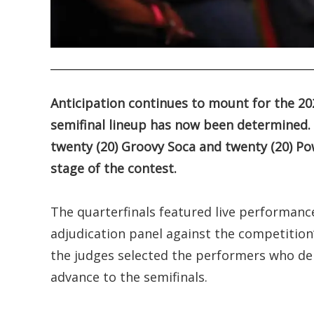
.
Anticipation continues to mount for the 2
semifinal lineup has now been determined. 
twenty (20) Groovy Soca and twenty (20) Pow
stage of the contest.
The quarterfinals featured live performance
adjudication panel against the competition’s
the judges selected the performers who de
advance to the semifinals.