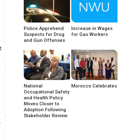
Police Apprehend
Increase in Wages
Suspects for Drug
for Gas Workers
and Gun Offenses
t
y
National
Morocco Celebrates
Occupational Safety
and Health Policy
Moves Closer to
Adoption Following
Stakeholder Review
g