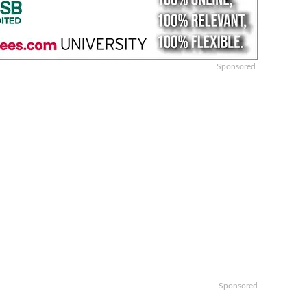
Sponsored
Sponsored