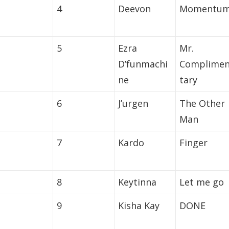
4
Deevon
Momentu
5
Ezra
Mr.
D’funmachi
Complime
ne
tary
6
J’urgen
The Other
Man
7
Kardo
Finger
8
Keytinna
Let me go
9
Kisha Kay
DONE