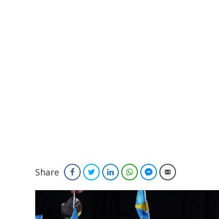
Share
Facebook
Twitter
LinkedIn
WhatsApp
Facebook Messenger
Email