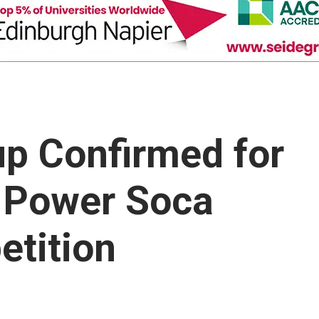
up Confirmed for
 Power Soca
tition