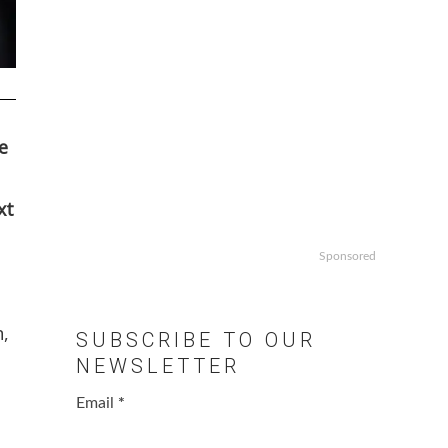
e
xt
Sponsored
n,
SUBSCRIBE TO OUR
NEWSLETTER
Email
*