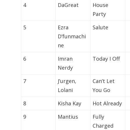
4
DaGreat
House
Party
5
Ezra
Salute
D’funmachi
ne
6
Imran
Today I Off
Nerdy
7
J’urgen,
Can’t Let
Lolani
You Go
8
Kisha Kay
Hot Already
9
Mantius
Fully
Charged