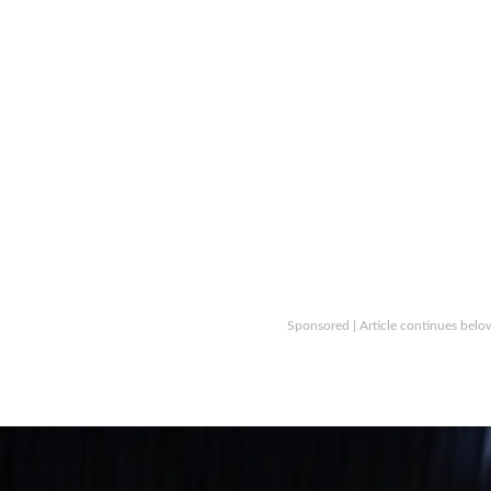
Sponsored | Article continues belo