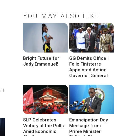
YOU MAY ALSO LIKE
Bright Future for
GG Demits Office |
Jady Emmanuel!
Felix Finisterre
Appointed Acting
Governor General
w ↓
SLP Celebrates
Emancipation Day
Victory at the Polls
Message from
Amid Economic
Prime Minister