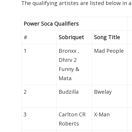
The qualifying artistes are listed below in 
Power Soca Qualifiers
#
Sobriquet
Song Title
1
Bronxx ,
Mad People
Dhirv 2
Funny &
Mata
2
Budzilla
Bwelay
3
Carlton CR
X-Man
Roberts