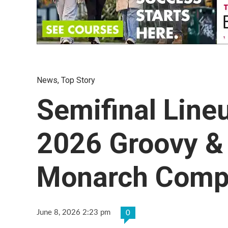
News
,
Top Story
Semifinal Line
2026 Groovy &
Monarch Compe
June 8, 2026 2:23 pm
0