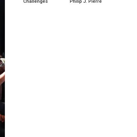
Challenges
Philip J. Pierre