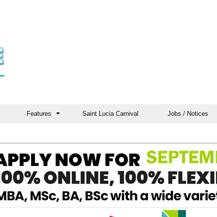
Features
Saint Lucia Carnival
Jobs / Notices