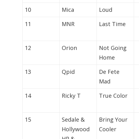
10
Mica
Loud
11
MNR
Last Time
12
Orion
Not Going
Home
13
Qpid
De Fete
Mad
14
Ricky T
True Color
15
Sedale &
Bring Your
Hollywood
Cooler
HP &