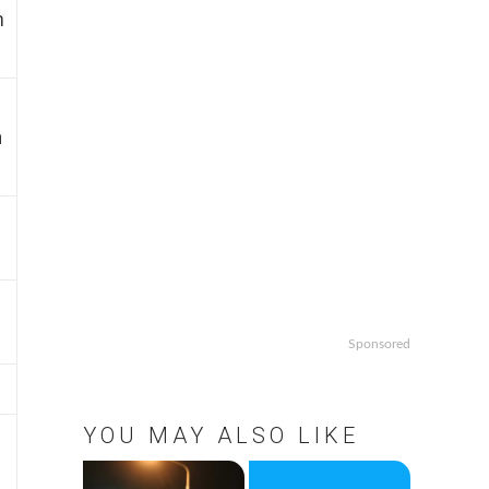
m
n
Sponsored
YOU MAY ALSO LIKE