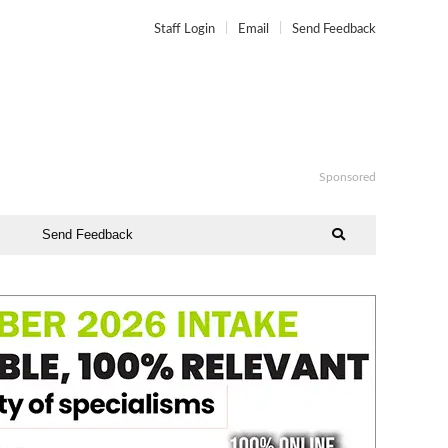
Staff Login
Email
Send Feedback
Sponsored
Send Feedback