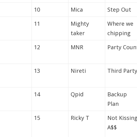
10
Mica
Step Out
11
Mighty
Where we
taker
chipping
12
MNR
Party Coun
13
Nireti
Third Part
14
Qpid
Backup
Plan
15
Ricky T
Not Kissin
A$$