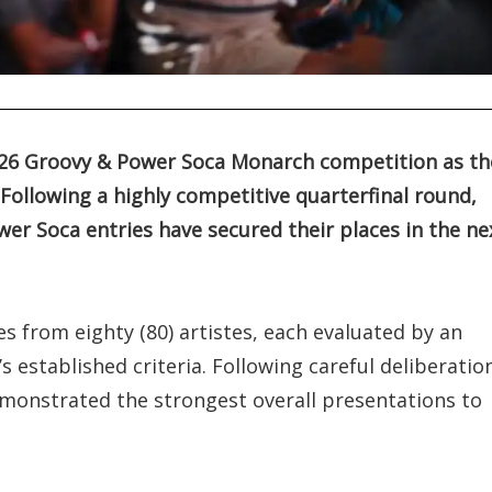
026 Groovy & Power Soca Monarch competition as th
Following a highly competitive quarterfinal round,
er Soca entries have secured their places in the ne
s from eighty (80) artistes, each evaluated by an
 established criteria. Following careful deliberatio
monstrated the strongest overall presentations to