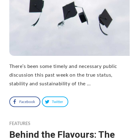
There’s been some timely and necessary public
discussion this past week on the true status,
stability and sustainability of the …
Facebook
Twitter
FEATURES
Behind the Flavours: The