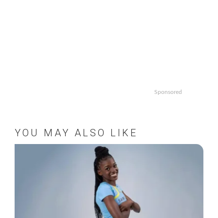
Sponsored
YOU MAY ALSO LIKE