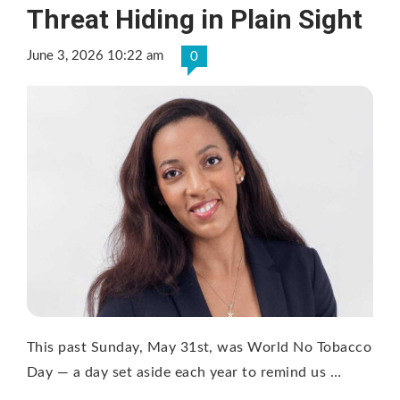
Threat Hiding in Plain Sight
June 3, 2026 10:22 am
0
This past Sunday, May 31st, was World No Tobacco
Day — a day set aside each year to remind us …