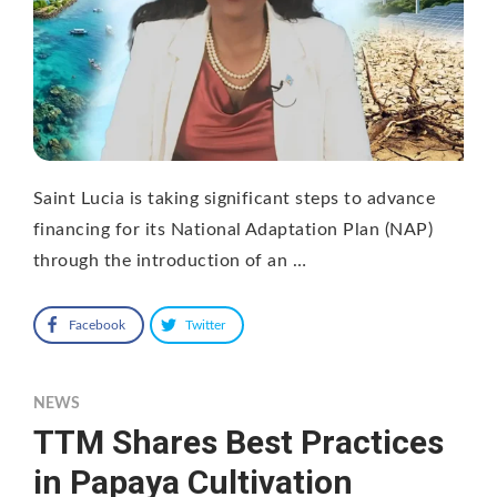
Saint Lucia is taking significant steps to advance
financing for its National Adaptation Plan (NAP)
through the introduction of an …
Facebook
Twitter
NEWS
TTM Shares Best Practices
in Papaya Cultivation