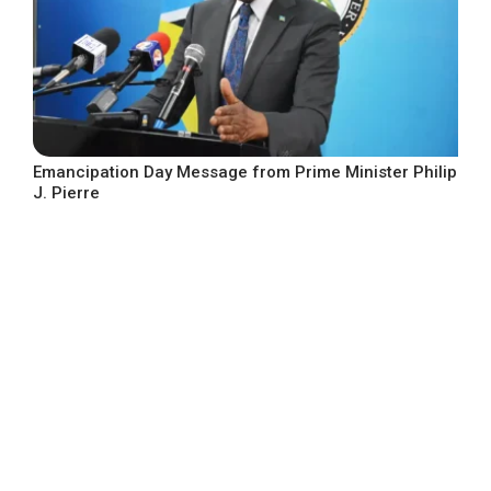
Emancipation Day Message from Prime Minister Philip
J. Pierre