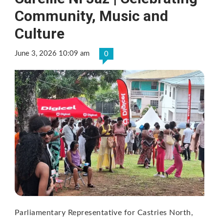
Community, Music and
Culture
June 3, 2026 10:09 am
0
Parliamentary Representative for Castries North,