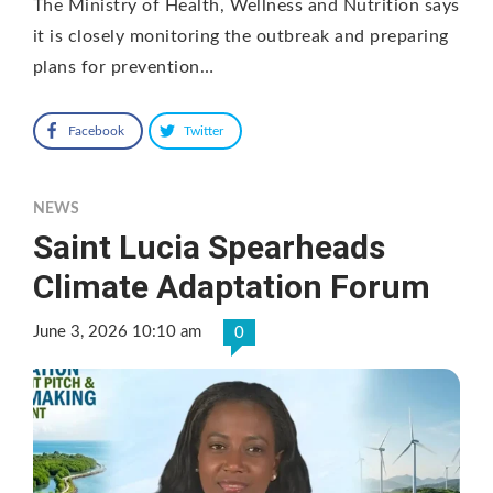
The Ministry of Health, Wellness and Nutrition says
it is closely monitoring the outbreak and preparing
plans for prevention…
Facebook
Twitter
NEWS
Saint Lucia Spearheads
Climate Adaptation Forum
June 3, 2026 10:10 am
0