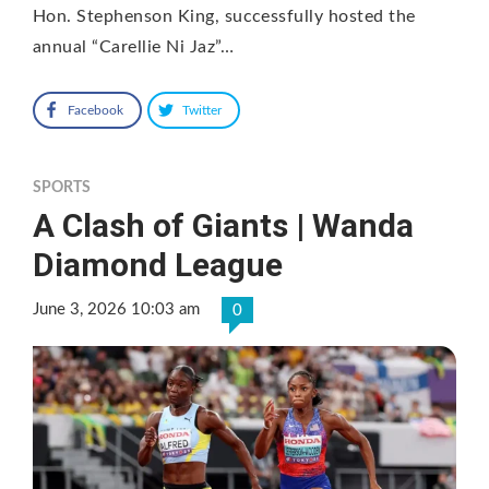
Hon. Stephenson King, successfully hosted the
annual “Carellie Ni Jaz”…
Facebook
Twitter
SPORTS
A Clash of Giants | Wanda
Diamond League
June 3, 2026 10:03 am
0