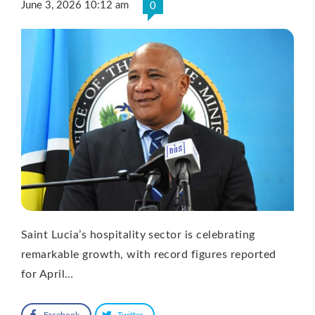
June 3, 2026 10:12 am
0
Saint Lucia’s hospitality sector is celebrating
remarkable growth, with record figures reported
for April…
Facebook
Twitter