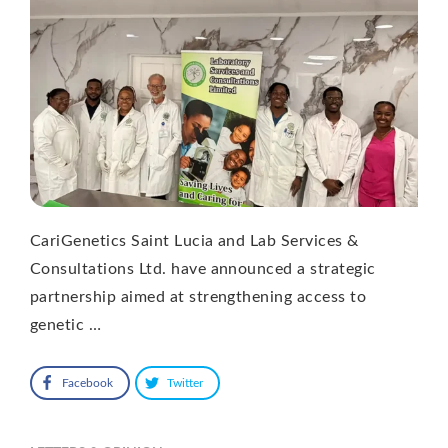
CariGenetics Saint Lucia and Lab Services &
Consultations Ltd. have announced a strategic
partnership aimed at strengthening access to
genetic …
Facebook
Twitter