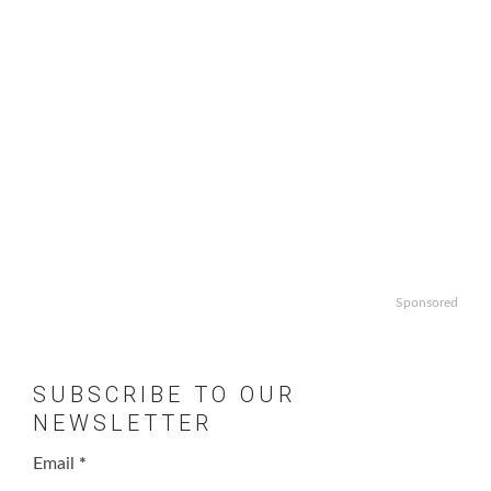
Sponsored
SUBSCRIBE TO OUR
NEWSLETTER
Email
*