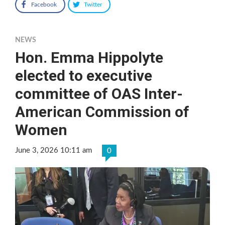
Facebook
Twitter
NEWS
Hon. Emma Hippolyte
elected to executive
committee of OAS Inter-
American Commission of
Women
June 3, 2026 10:11 am
0