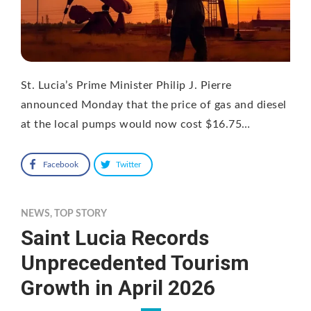
St. Lucia’s Prime Minister Philip J. Pierre
announced Monday that the price of gas and diesel
at the local pumps would now cost $16.75…
Facebook
Twitter
NEWS
,
TOP STORY
Saint Lucia Records
Unprecedented Tourism
Growth in April 2026