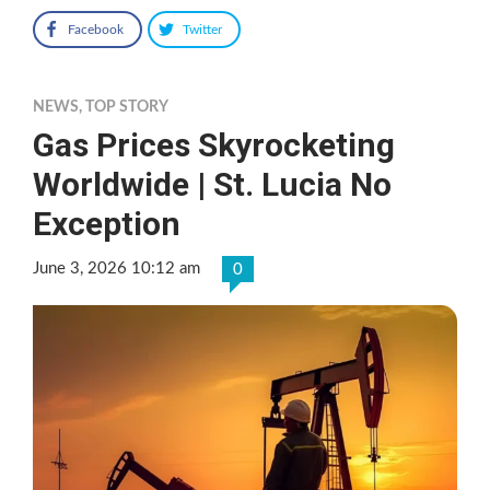
Facebook
Twitter
NEWS
,
TOP STORY
Gas Prices Skyrocketing
Worldwide | St. Lucia No
Exception
June 3, 2026 10:12 am
0