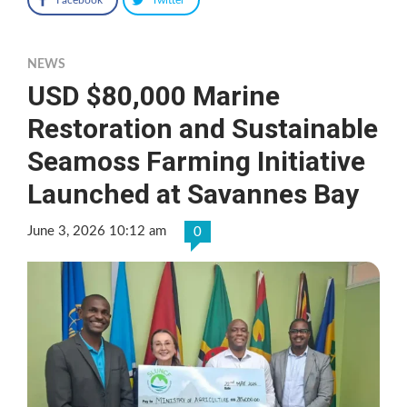
NEWS
USD $80,000 Marine
Restoration and Sustainable
Seamoss Farming Initiative
Launched at Savannes Bay
June 3, 2026 10:12 am
0