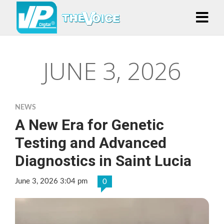
JUNE 3, 2026
NEWS
A New Era for Genetic
Testing and Advanced
Diagnostics in Saint Lucia
June 3, 2026 3:04 pm
0