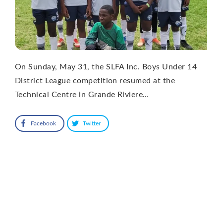
On Sunday, May 31, the SLFA Inc. Boys Under 14
District League competition resumed at the
Technical Centre in Grande Riviere…
Facebook
Twitter