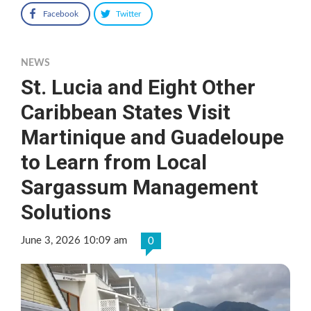
Facebook
Twitter
NEWS
St. Lucia and Eight Other
Caribbean States Visit
Martinique and Guadeloupe
to Learn from Local
Sargassum Management
Solutions
June 3, 2026 10:09 am
0