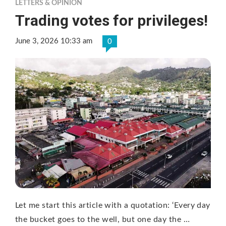
LETTERS & OPINION
Trading votes for privileges!
June 3, 2026 10:33 am
0
Let me start this article with a quotation: ‘Every day
the bucket goes to the well, but one day the …