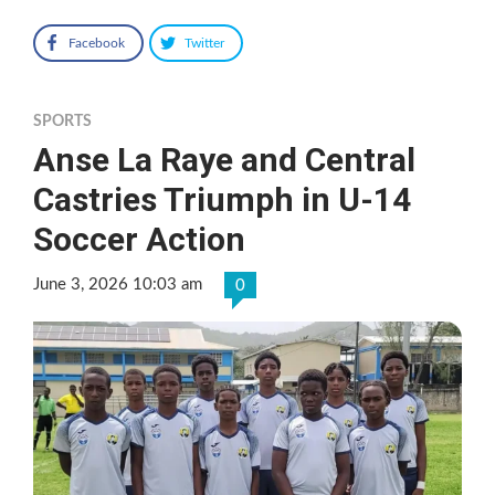
Facebook
Twitter
SPORTS
Anse La Raye and Central
Castries Triumph in U-14
Soccer Action
June 3, 2026 10:03 am
0