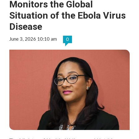
Monitors the Global
Situation of the Ebola Virus
Disease
June 3, 2026 10:10 am
0