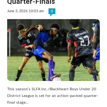
Quarter-Finals
June 3, 2026 10:03 am
0
This season’s SLFA Inc./Blackheart Boys Under 20
District League is set for an action-packed quarter-
final stage…