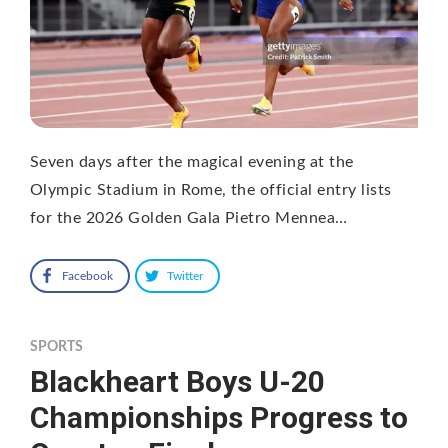
Seven days after the magical evening at the
Olympic Stadium in Rome, the official entry lists
for the 2026 Golden Gala Pietro Mennea…
Facebook
Twitter
SPORTS
Blackheart Boys U-20
Championships Progress to