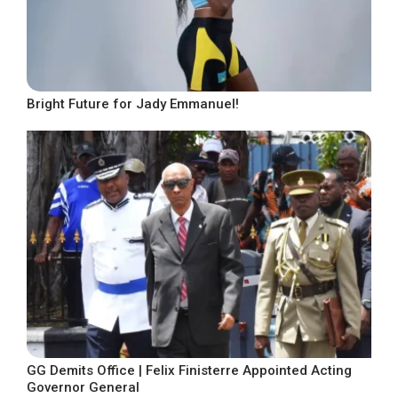
Bright Future for Jady Emmanuel!
GG Demits Office | Felix Finisterre Appointed Acting
Governor General