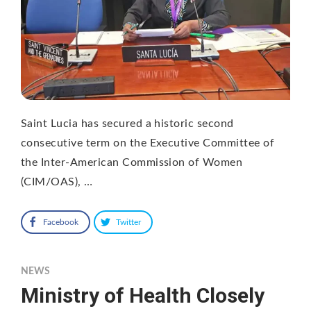
Saint Lucia has secured a historic second
consecutive term on the Executive Committee of
the Inter-American Commission of Women
(CIM/OAS), …
Facebook
Twitter
NEWS
Ministry of Health Closely