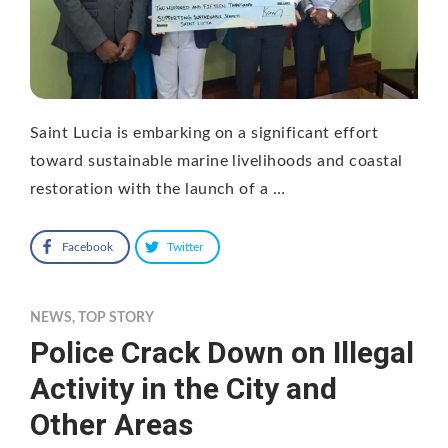
Saint Lucia is embarking on a significant effort
toward sustainable marine livelihoods and coastal
restoration with the launch of a …
Facebook
Twitter
NEWS
,
TOP STORY
Police Crack Down on Illegal
Activity in the City and
Other Areas