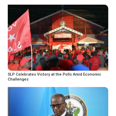
SLP Celebrates Victory at the Polls Amid Economic
Challenges