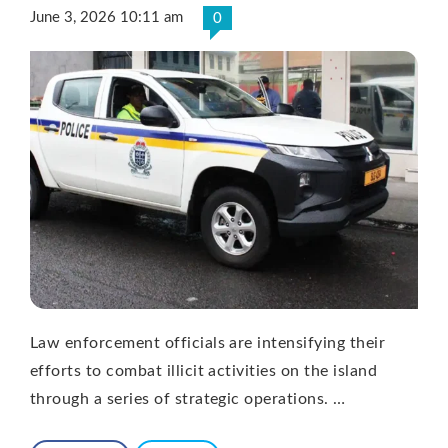
June 3, 2026 10:11 am
0
Law enforcement officials are intensifying their
efforts to combat illicit activities on the island
through a series of strategic operations. …