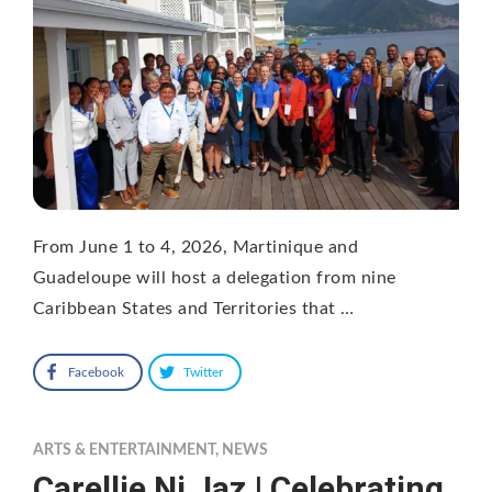
From June 1 to 4, 2026, Martinique and
Guadeloupe will host a delegation from nine
Caribbean States and Territories that …
Facebook
Twitter
ARTS & ENTERTAINMENT
,
NEWS
Carellie Ni Jaz | Celebrating