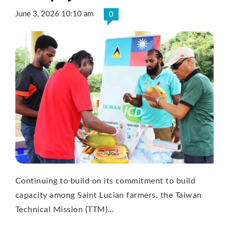
June 3, 2026 10:10 am
0
Continuing to build on its commitment to build
capacity among Saint Lucian farmers, the Taiwan
Technical Mission (TTM)…