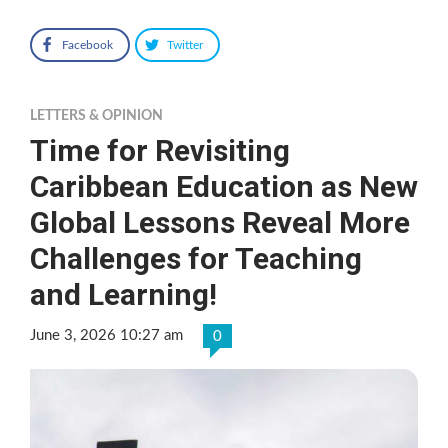
Facebook
Twitter
LETTERS & OPINION
Time for Revisiting
Caribbean Education as New
Global Lessons Reveal More
Challenges for Teaching
and Learning!
June 3, 2026 10:27 am
0