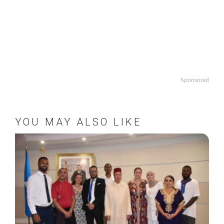
Sponsored
YOU MAY ALSO LIKE