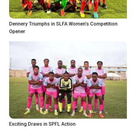
Dennery Triumphs in SLFA Women’s Competition
Opener
Exciting Draws in SPFL Action