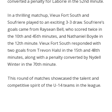
converted a penalty for Laborie in the 52nd minute.
In a thrilling matchup, Vieux Fort South and
Soufriere played to an exciting 3-3 draw. Soufriere’s
goals came from Raysean Bell, who scored twice in
the 10th and 45th minutes, and Nathaniel Boyde in
the 12th minute. Vieux Fort South responded with
two goals from Trevon Halsl in the 15th and 48th
minutes, along with a penalty converted by Nydell
Winter in the 70th minute.
This round of matches showcased the talent and
competitive spirit of the U-14 teams in the league.