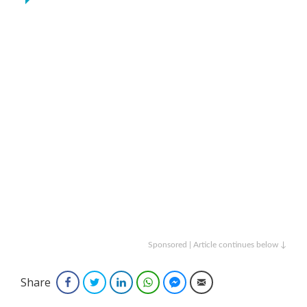
Sponsored | Article continues below ↓
Share
Facebook
Twitter
LinkedIn
WhatsApp
Facebook Messenger
Email