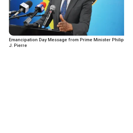
Emancipation Day Message from Prime Minister Philip
J. Pierre