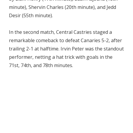
minute), Shervin Charles (20th minute), and Jedd
Desir (55th minute).
In the second match, Central Castries staged a
remarkable comeback to defeat Canaries 5-2, after
trailing 2-1 at halftime. Irvin Peter was the standout
performer, netting a hat trick with goals in the
71st, 74th, and 78th minutes.