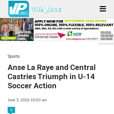
Sponsored
Sports
Anse La Raye and Central
Castries Triumph in U-14
Soccer Action
June 3, 2026 10:03 am
0