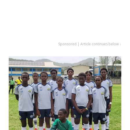
Sponsored | Article continues below ↓