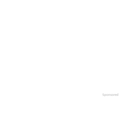
Sponsored