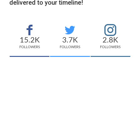
delivered to your timeline!
15.2K
3.7K
2.8K
FOLLOWERS
FOLLOWERS
FOLLOWERS