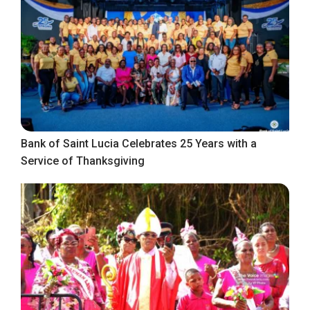
Bank of Saint Lucia Celebrates 25 Years with a
Service of Thanksgiving