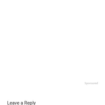
Sponsored
Leave a Reply