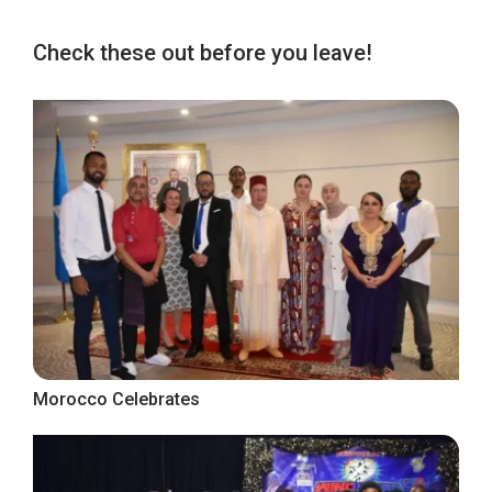
Check these out before you leave!
Morocco Celebrates