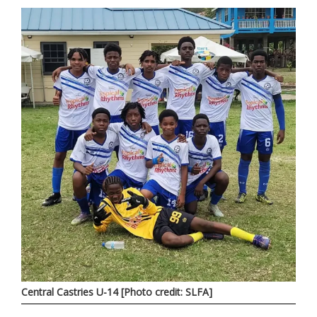
Central Castries U-14 [Photo credit: SLFA]