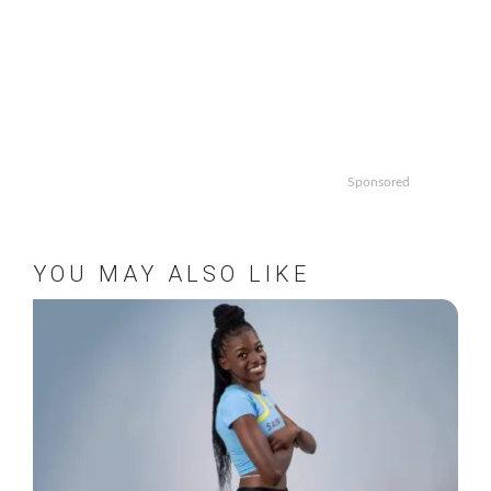
Sponsored
YOU MAY ALSO LIKE