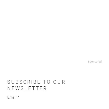
Sponsored
SUBSCRIBE TO OUR
NEWSLETTER
Email
*