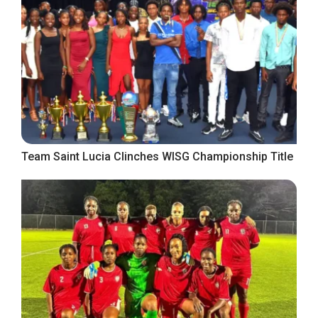
Team Saint Lucia Clinches WISG Championship Title