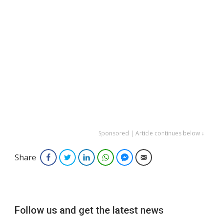
Sponsored | Article continues below ↓
Share
Facebook
Twitter
LinkedIn
WhatsApp
Facebook Messenger
Email
Follow us and get the latest news