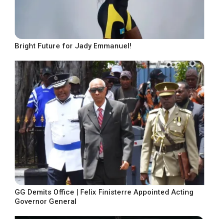
Bright Future for Jady Emmanuel!
GG Demits Office | Felix Finisterre Appointed Acting
Governor General