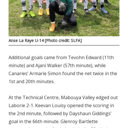
Anse La Raye U-14 [Photo credit: SLFA]
Additional goals came from Tevohn Edward (11th
minute) and Ajani Walker (57th minute), while
Canaries’ Armarie Simon found the net twice in the
1st and 20th minutes.
At the Technical Centre, Mabouya Valley edged out
Laborie 2-1. Keevan Louisy opened the scoring in
the 2nd minute, followed by Dayshaun Giddings’
goal in the 66th minute. Glenroy Bartlette