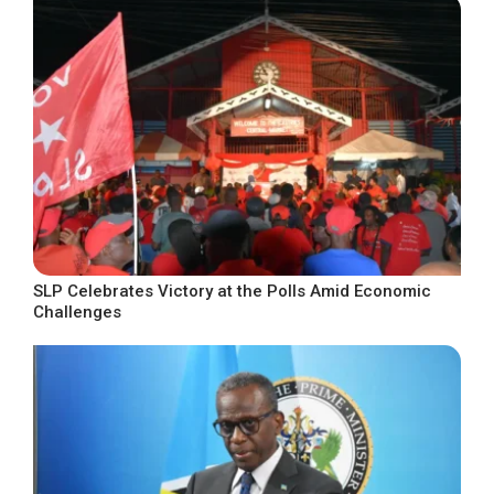
SLP Celebrates Victory at the Polls Amid Economic
Challenges