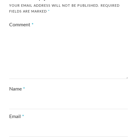
YOUR EMAIL ADDRESS WILL NOT BE PUBLISHED.
REQUIRED
FIELDS ARE MARKED
*
Comment
*
Name
*
Email
*