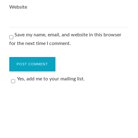
Website
Save my name, email, and website in this browser
for the next time I comment.
Yes, add me to your mailing list.