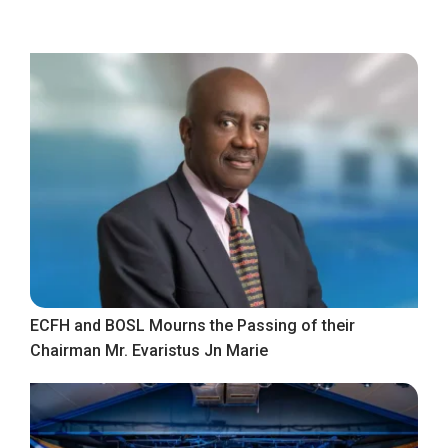
ECFH and BOSL Mourns the Passing of their
Chairman Mr. Evaristus Jn Marie