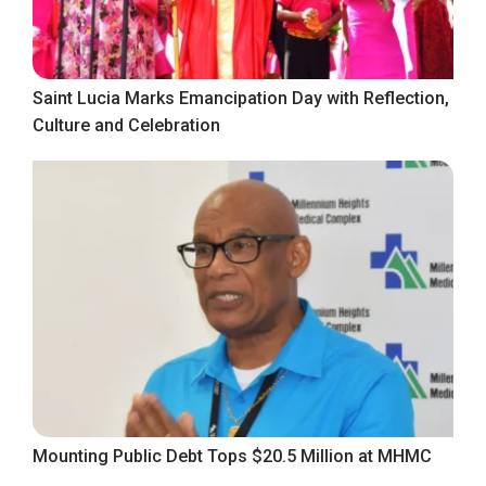
Saint Lucia Marks Emancipation Day with Reflection,
Culture and Celebration
Mounting Public Debt Tops $20.5 Million at MHMC