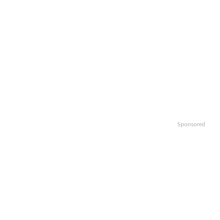
Sponsored