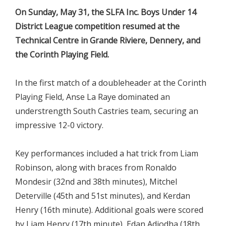
On Sunday, May 31, the SLFA Inc. Boys Under 14
District League competition resumed at the
Technical Centre in Grande Riviere, Dennery, and
the Corinth Playing Field.
In the first match of a doubleheader at the Corinth
Playing Field, Anse La Raye dominated an
understrength South Castries team, securing an
impressive 12-0 victory.
Key performances included a hat trick from Liam
Robinson, along with braces from Ronaldo
Mondesir (32nd and 38th minutes), Mitchel
Deterville (45th and 51st minutes), and Kerdan
Henry (16th minute). Additional goals were scored
by Liam Henry (17th minute), Edan Adjodha (18th