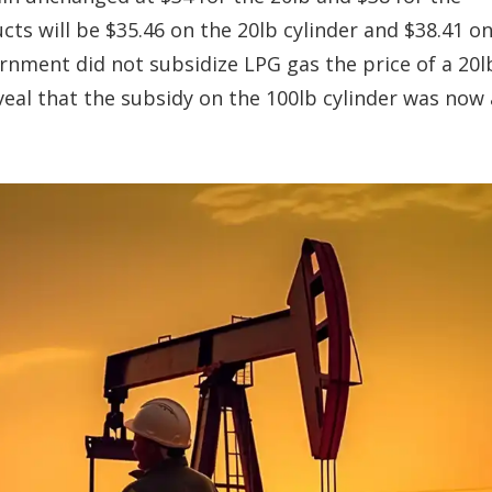
ts will be $35.46 on the 20lb cylinder and $38.41 o
ernment did not subsidize LPG gas the price of a 20l
veal that the subsidy on the 100lb cylinder was now 