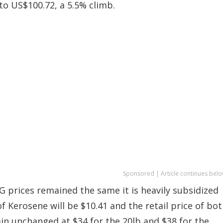
 to US$100.72, a 5.5% climb.
Sponsored | Article continues belo
 prices remained the same it is heavily subsidized
of Kerosene will be $10.41 and the retail price of bo
ain unchanged at $34 for the 20lb and $38 for the