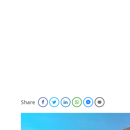
Share
Facebook
Twitter
LinkedIn
WhatsApp
Facebook Messenger
Email