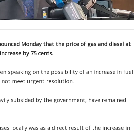
announced Monday that the price of gas and diesel at
increase by 75 cents.
n speaking on the possibility of an increase in fuel 
d not meet urgent resolution.
eavily subsided by the government, have remained
ses locally was as a direct result of the increase in