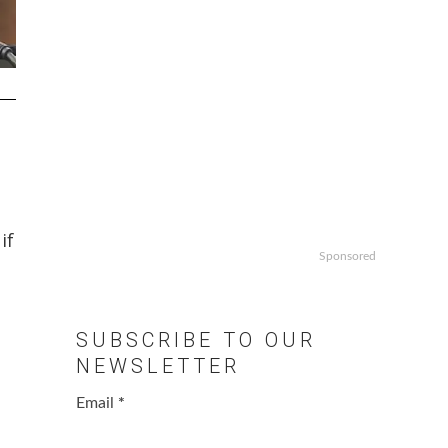
if
Sponsored
SUBSCRIBE TO OUR
NEWSLETTER
Email
*