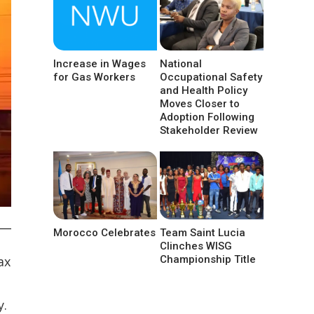
Increase in Wages
National
for Gas Workers
Occupational Safety
and Health Policy
Moves Closer to
Adoption Following
Stakeholder Review
Morocco Celebrates
Team Saint Lucia
Clinches WISG
Championship Title
ax
y.