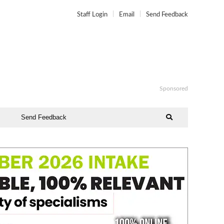
Staff Login
Email
Send Feedback
Sponsored
Send Feedback