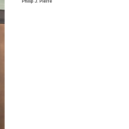
Philip J. Pierre