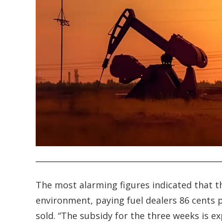
.
The most alarming figures indicated that t
environment, paying fuel dealers 86 cents pe
sold. “The subsidy for the three weeks is e