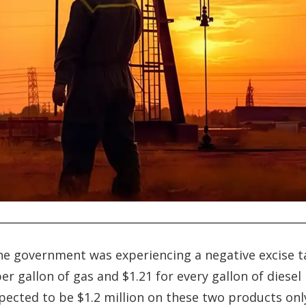
he government was experiencing a negative excise t
r gallon of gas and $1.21 for every gallon of diesel
xpected to be $1.2 million on these two products onl