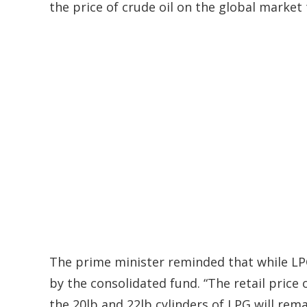
the price of crude oil on the global market
The prime minister reminded that while LPG
by the consolidated fund. “The retail price 
the 20lb and 22lb cylinders of LPG will rem