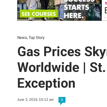
News
,
Top Story
Gas Prices Sky
Worldwide | St
Exception
June 3, 2026 10:12 am
0