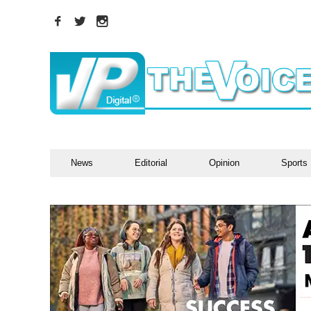
News
Editorial
Opinion
Sports