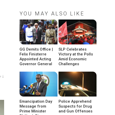
YOU MAY ALSO LIKE
GG Demits Office |
SLP Celebrates
Felix Finisterre
Victory at the Polls
Appointed Acting
Amid Economic
Governor General
Challenges
w ↓
Emancipation Day
Police Apprehend
Message from
Suspects for Drug
Prime Minister
and Gun Offenses