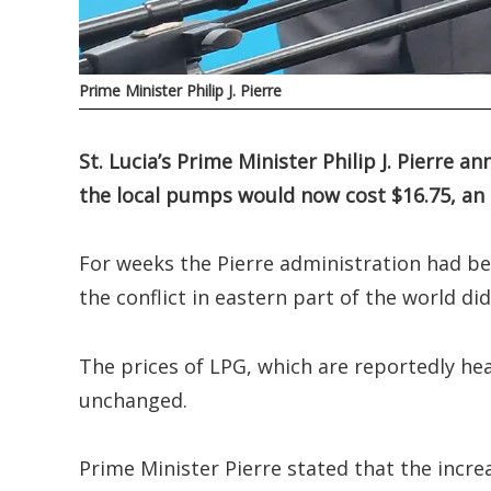
Prime Minister Philip J. Pierre
St. Lucia’s Prime Minister Philip J. Pierre 
the local pumps would now cost $16.75, an 
For weeks the Pierre administration had bee
the conflict in eastern part of the world di
The prices of LPG, which are reportedly h
unchanged.
Prime Minister Pierre stated that the increa