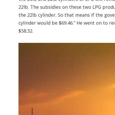
22lb. The subsidies on these two LPG produc
the 22lb cylinder. So that means if the gov
cylinder would be $69.46.” He went on to re
$58.32.