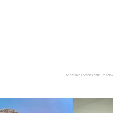
Sponsored | Article continues belo