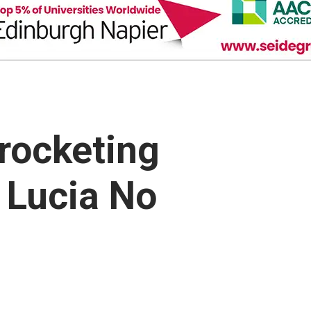
rocketing
. Lucia No