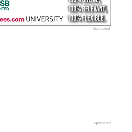
Sponsored
Sponsored