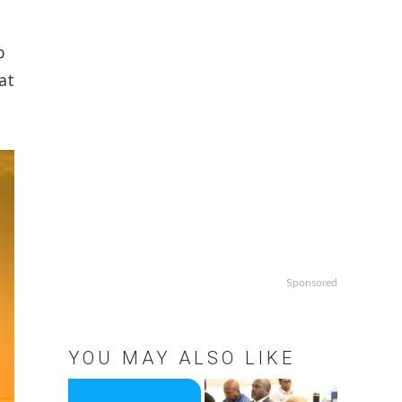
n
b
at
Sponsored
YOU MAY ALSO LIKE