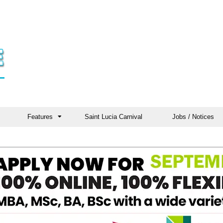
Features
Saint Lucia Carnival
Jobs / Notices