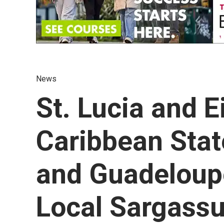
News
St. Lucia and E
Caribbean Stat
and Guadeloupe
Local Sargas