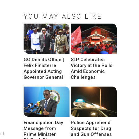
YOU MAY ALSO LIKE
GG Demits Office |
SLP Celebrates
Felix Finisterre
Victory at the Polls
Appointed Acting
Amid Economic
Governor General
Challenges
Emancipation Day
Police Apprehend
Message from
Suspects for Drug
w ↓
Prime Minister
and Gun Offenses