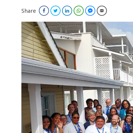
Share
Facebook
Twitter
LinkedIn
WhatsApp
Facebook Messenger
Email