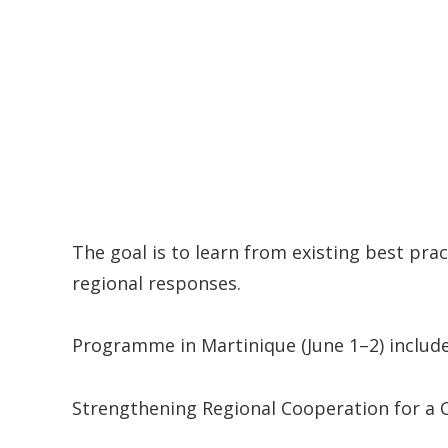
The goal is to learn from existing best pr
regional responses.
Programme in Martinique (June 1–2) included
Strengthening Regional Cooperation for a 