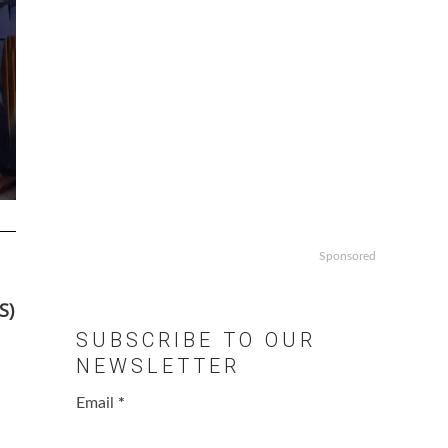
Sponsored
S)
SUBSCRIBE TO OUR
NEWSLETTER
Email
*