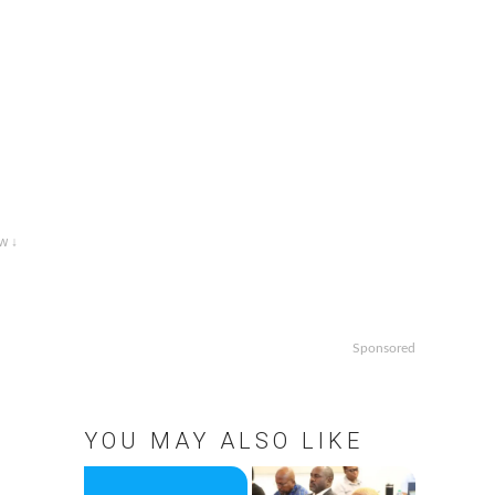
w ↓
Sponsored
YOU MAY ALSO LIKE