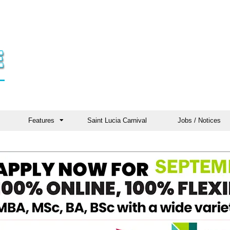
Features
Saint Lucia Carnival
Jobs / Notices