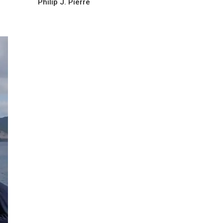
Philip J. Pierre