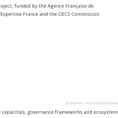
oject, funded by the Agence Française de
Expertise France and the OECS Commission.
Sponsored | Article continues belo
al capacities, governance frameworks and ecosystem