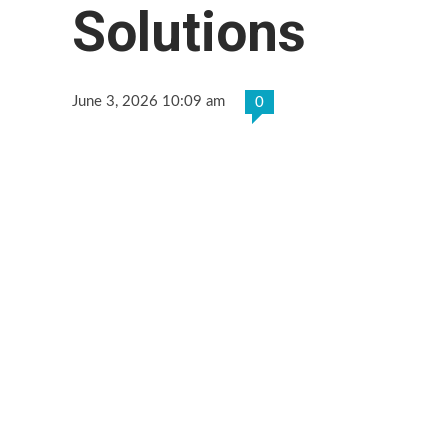
Solutions
June 3, 2026 10:09 am
0