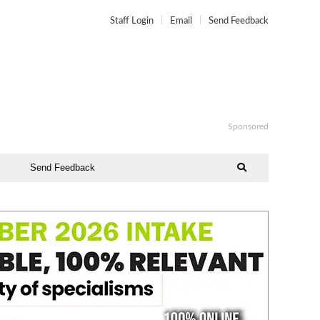
Staff Login
Email
Send Feedback
Sponsored
Send Feedback