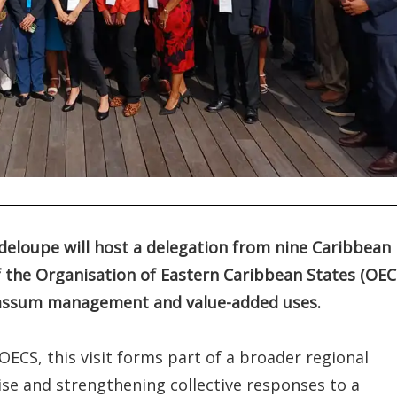
deloupe will host a delegation from nine Caribbean
 the Organisation of Eastern Caribbean States (OEC
rgassum management and value-added uses.
CS, this visit forms part of a broader regional
ise and strengthening collective responses to a