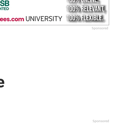
Sponsored
e
Sponsored