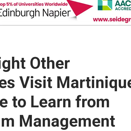
ight Other
es Visit Martiniqu
 to Learn from
sum Management