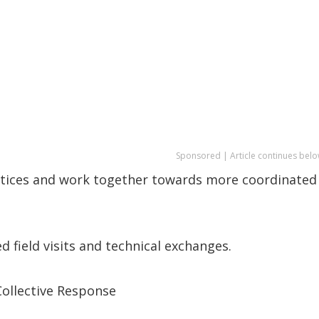
Sponsored | Article continues belo
actices and work together towards more coordinated
 field visits and technical exchanges.
Collective Response