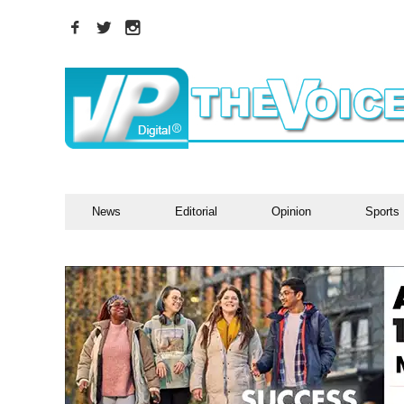
News
Editorial
Opinion
Sports