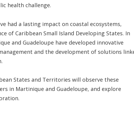
c health challenge.
ave had a lasting impact on coastal ecosystems,
nce of Caribbean Small Island Developing States. In
nique and Guadeloupe have developed innovative
k management and the development of solutions link
m.
bean States and Territories will observe these
lders in Martinique and Guadeloupe, and explore
oration.