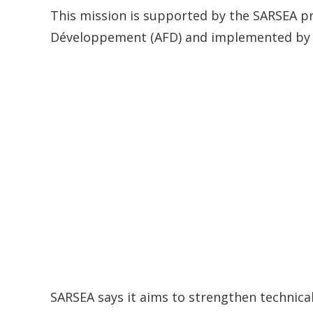
This mission is supported by the SARSEA pr
Développement (AFD) and implemented by 
SARSEA says it aims to strengthen technic