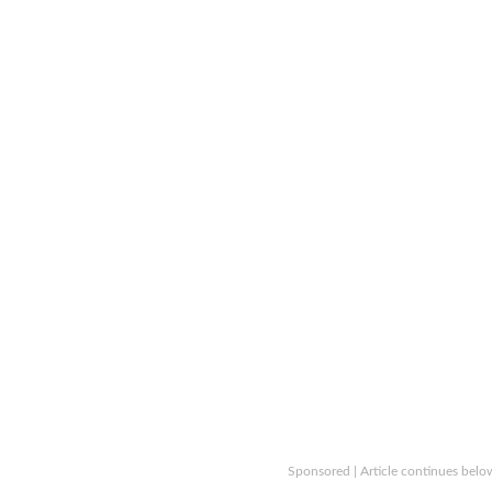
Sponsored | Article continues belo