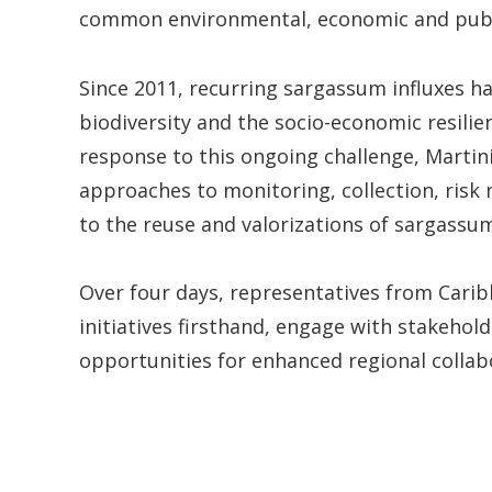
common environmental, economic and publi
Since 2011, recurring sargassum influxes h
biodiversity and the socio-economic resilie
response to this ongoing challenge, Marti
approaches to monitoring, collection, ris
to the reuse and valorizations of sargassu
Over four days, representatives from Carib
initiatives firsthand, engage with stakeho
opportunities for enhanced regional collab