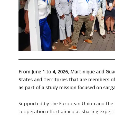
.
From June 1 to 4, 2026, Martinique and Gua
States and Territories that are members of
as part of a study mission focused on sa
Supported by the European Union and the OE
cooperation effort aimed at sharing expert