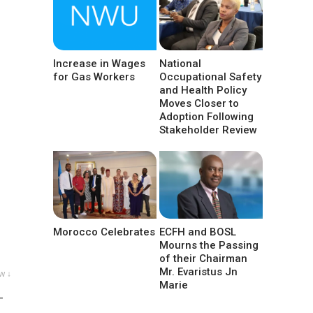
Increase in Wages
National
for Gas Workers
Occupational Safety
and Health Policy
Moves Closer to
Adoption Following
Stakeholder Review
Morocco Celebrates
ECFH and BOSL
Mourns the Passing
of their Chairman
Mr. Evaristus Jn
w ↓
Marie
-