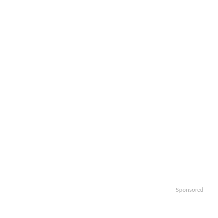
Sponsored