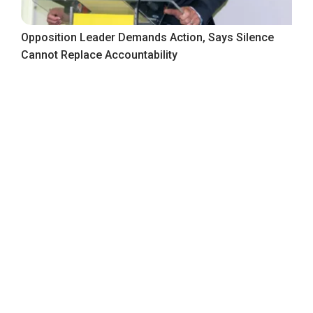
Opposition Leader Demands Action, Says Silence
Cannot Replace Accountability