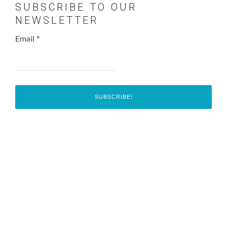
SUBSCRIBE TO OUR
NEWSLETTER
Email
*