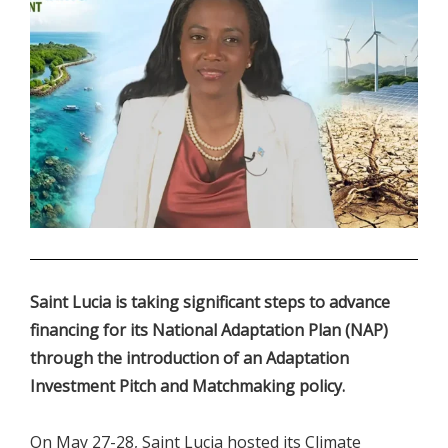
.
Saint Lucia is taking significant steps to advance
financing for its National Adaptation Plan (NAP)
through the introduction of an Adaptation
Investment Pitch and Matchmaking policy.
On May 27-28, Saint Lucia hosted its Climate