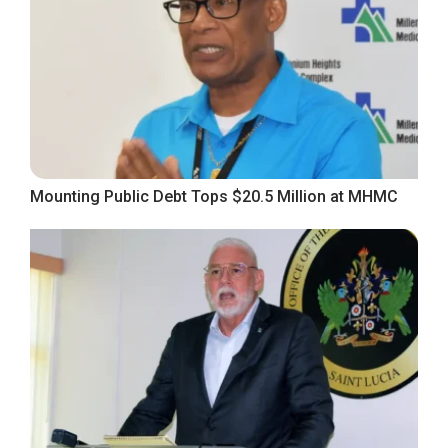
Mounting Public Debt Tops $20.5 Million at MHMC