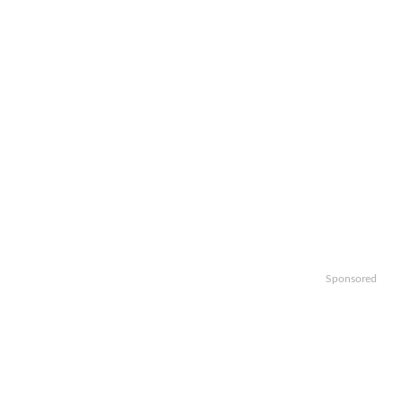
Sponsored