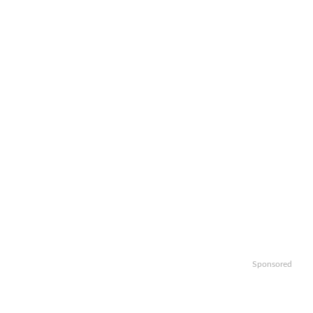
Sponsored