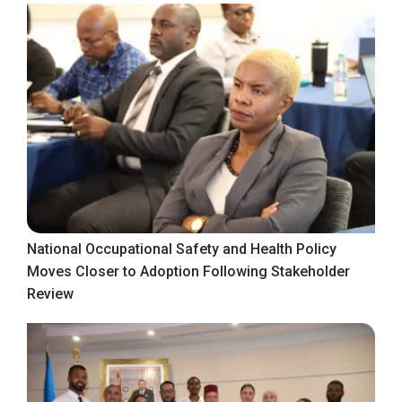
National Occupational Safety and Health Policy
Moves Closer to Adoption Following Stakeholder
Review