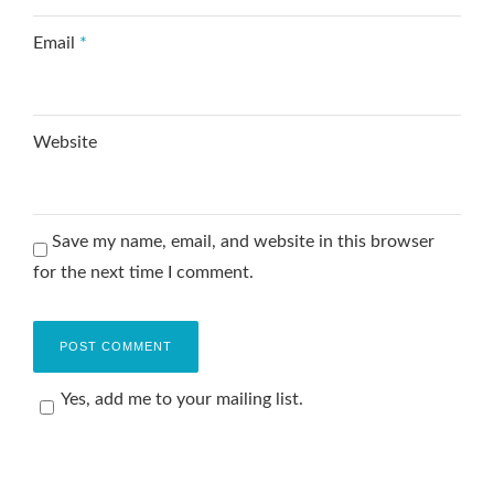
Email
*
Website
Save my name, email, and website in this browser
for the next time I comment.
Yes, add me to your mailing list.