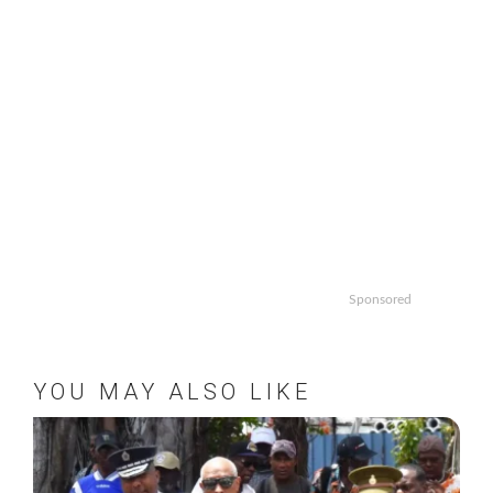
Sponsored
YOU MAY ALSO LIKE