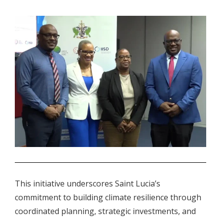
.
This initiative underscores Saint Lucia’s
commitment to building climate resilience through
coordinated planning, strategic investments, and