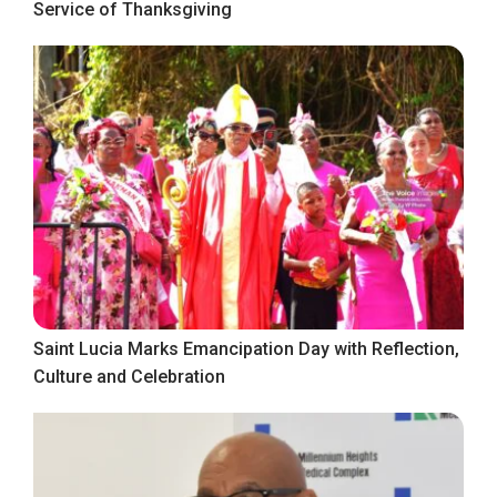
Service of Thanksgiving
Saint Lucia Marks Emancipation Day with Reflection,
Culture and Celebration