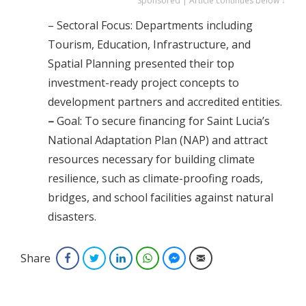
Sponsored | Article continues below ↓
– Sectoral Focus: Departments including
Tourism, Education, Infrastructure, and
Spatial Planning presented their top
investment-ready project concepts to
development partners and accredited entities.
–
Goal: To secure financing for Saint Lucia’s
National Adaptation Plan (NAP) and attract
resources necessary for building climate
resilience, such as climate-proofing roads,
bridges, and school facilities against natural
disasters.
Share
Facebook
Twitter
LinkedIn
WhatsApp
Facebook Messenger
Email