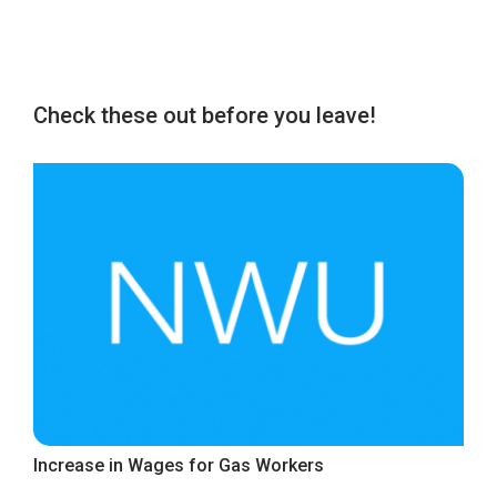
Check these out before you leave!
Increase in Wages for Gas Workers