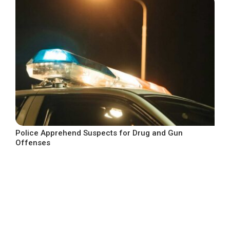
Police Apprehend Suspects for Drug and Gun
Offenses