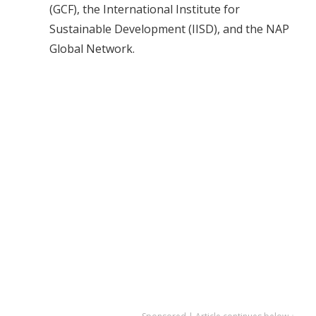
(GCF), the International Institute for
Sustainable Development (IISD), and the NAP
Global Network.