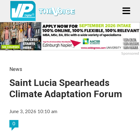
Sponsored
News
Saint Lucia Spearheads
Climate Adaptation Forum
June 3, 2026 10:10 am
0