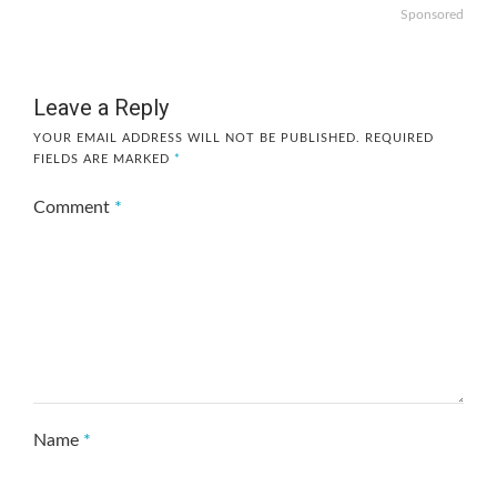
Sponsored
Leave a Reply
YOUR EMAIL ADDRESS WILL NOT BE PUBLISHED.
REQUIRED
FIELDS ARE MARKED
*
Comment
*
Name
*