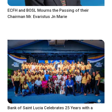
ECFH and BOSL Mourns the Passing of their
Chairman Mr. Evaristus Jn Marie
Bank of Saint Lucia Celebrates 25 Years with a