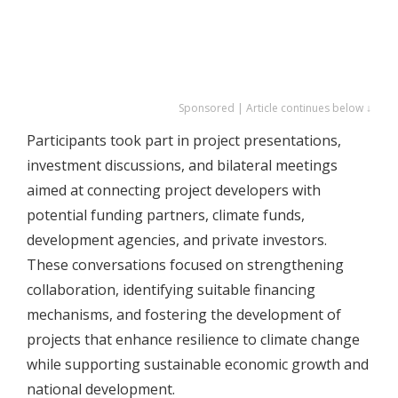
Sponsored | Article continues below ↓
Participants took part in project presentations,
investment discussions, and bilateral meetings
aimed at connecting project developers with
potential funding partners, climate funds,
development agencies, and private investors.
These conversations focused on strengthening
collaboration, identifying suitable financing
mechanisms, and fostering the development of
projects that enhance resilience to climate change
while supporting sustainable economic growth and
national development.