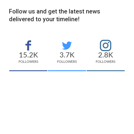
Follow us and get the latest news
delivered to your timeline!
15.2K
3.7K
2.8K
FOLLOWERS
FOLLOWERS
FOLLOWERS