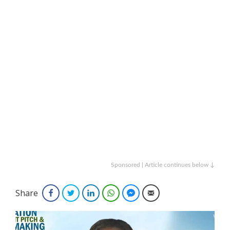
Sponsored | Article continues below ↓
Share
Facebook
Twitter
LinkedIn
WhatsApp
Facebook Messenger
Email