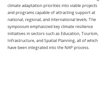
climate adaptation priorities into viable projects
and programs capable of attracting support at
national, regional, and international levels. The
symposium emphasized key climate resilience
initiatives in sectors such as Education, Tourism,
Infrastructure, and Spatial Planning, all of which
have been integrated into the NAP process.