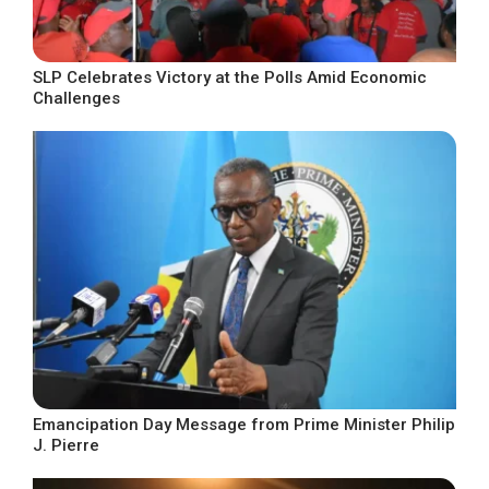
SLP Celebrates Victory at the Polls Amid Economic
Challenges
Emancipation Day Message from Prime Minister Philip
J. Pierre