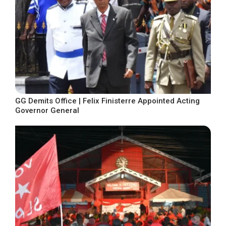
GG Demits Office | Felix Finisterre Appointed Acting
Governor General