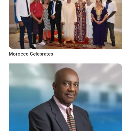
Morocco Celebrates