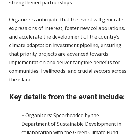
strengthened partnerships.
Organizers anticipate that the event will generate
expressions of interest, foster new collaborations,
and accelerate the development of the country’s
climate adaptation investment pipeline, ensuring
that priority projects are advanced towards
implementation and deliver tangible benefits for
communities, livelihoods, and crucial sectors across
the island.
Key details from the event include:
–
Organizers: Spearheaded by the
Department of Sustainable Development in
collaboration with the Green Climate Fund