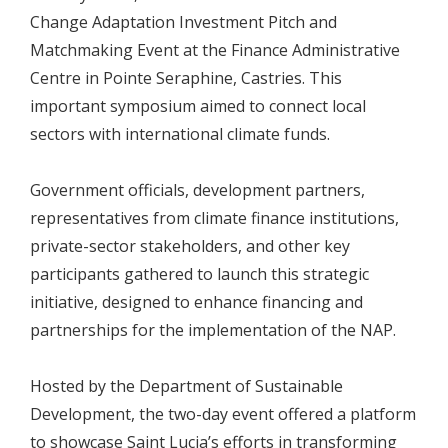
Change Adaptation Investment Pitch and
Matchmaking Event at the Finance Administrative
Centre in Pointe Seraphine, Castries. This
important symposium aimed to connect local
sectors with international climate funds.
Government officials, development partners,
representatives from climate finance institutions,
private-sector stakeholders, and other key
participants gathered to launch this strategic
initiative, designed to enhance financing and
partnerships for the implementation of the NAP.
Hosted by the Department of Sustainable
Development, the two-day event offered a platform
to showcase Saint Lucia’s efforts in transforming