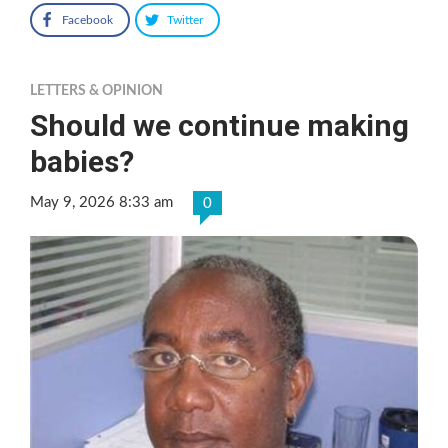
Facebook
Twitter
LETTERS & OPINION
Should we continue making
babies?
May 9, 2026 8:33 am
0