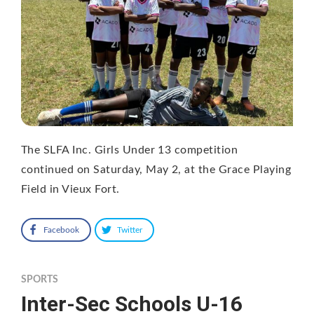
The SLFA Inc. Girls Under 13 competition
continued on Saturday, May 2, at the Grace Playing
Field in Vieux Fort.
Facebook
Twitter
SPORTS
Inter-Sec Schools U-16