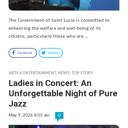
The Government of Saint Lucia is committed to
enhancing the welfare and well-being of its
citizens, particularly those who are …
Facebook
Twitter
ARTS & ENTERTAINMENT
,
NEWS
,
TOP STORY
Ladies in Concert: An
Unforgettable Night of Pure
Jazz
May 9, 2026 8:05 am
0