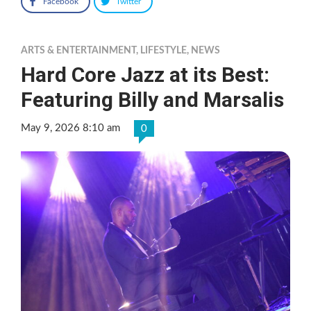
Facebook
Twitter
ARTS & ENTERTAINMENT
,
LIFESTYLE
,
NEWS
Hard Core Jazz at its Best:
Featuring Billy and Marsalis
May 9, 2026 8:10 am
0