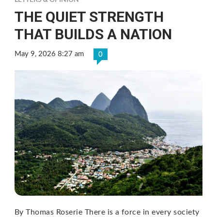
LETTERS & OPINION
THE QUIET STRENGTH
THAT BUILDS A NATION
May 9, 2026 8:27 am
0
By Thomas Roserie There is a force in every society