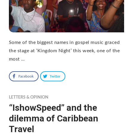
Some of the biggest names in gospel music graced
the stage at ‘Kingdom Night’ this week, one of the
most …
Facebook
Twitter
LETTERS & OPINION
“IshowSpeed” and the
dilemma of Caribbean
Travel