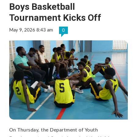
Boys Basketball
Tournament Kicks Off
May 9, 2026 8:43 am
0
On Thursday, the Department of Youth