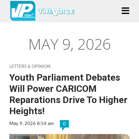
MAY 9, 2026
LETTERS & OPINION
Youth Parliament Debates
Will Power CARICOM
Reparations Drive To Higher
Heights!
May 9, 2026 8:54 am
0