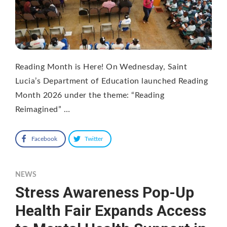
Reading Month is Here! On Wednesday, Saint
Lucia’s Department of Education launched Reading
Month 2026 under the theme: “Reading
Reimagined” …
Facebook
Twitter
NEWS
Stress Awareness Pop-Up
Health Fair Expands Access