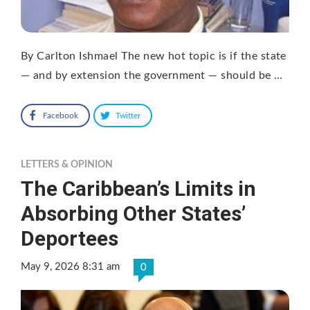
By Carlton Ishmael The new hot topic is if the state
— and by extension the government — should be …
Facebook
Twitter
LETTERS & OPINION
The Caribbean’s Limits in
Absorbing Other States’
Deportees
May 9, 2026 8:31 am
0