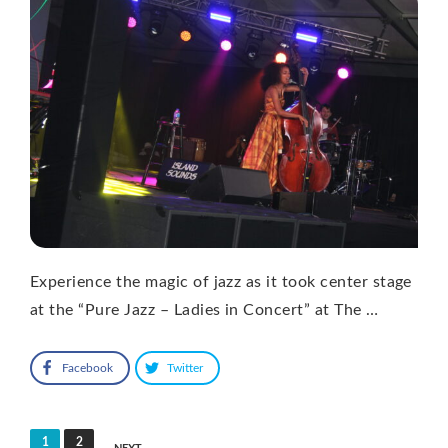
Experience the magic of jazz as it took center stage
at the “Pure Jazz – Ladies in Concert” at The …
Facebook
Twitter
Posts
1
2