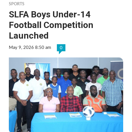
SPORTS
SLFA Boys Under-14
Football Competition
Launched
May 9, 2026 8:50 am
0