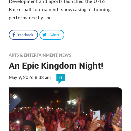
Development and Sports launched the U-16
Basketball Tournament, showcasing a stunning
performance by the …
Facebook
Twitter
ARTS & ENTERTAINMENT
,
NEWS
An Epic Kingdom Night!
May 9, 2026 8:38 am
0