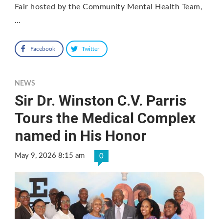
Fair hosted by the Community Mental Health Team,
…
Facebook
Twitter
NEWS
Sir Dr. Winston C.V. Parris
Tours the Medical Complex
named in His Honor
May 9, 2026 8:15 am
0