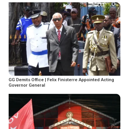
GG Demits Office | Felix Finisterre Appointed Acting
Governor General