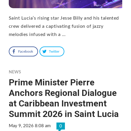
Saint Lucia’s rising star Jesse Billy and his talented
crew delivered a captivating fusion of jazzy
melodies infused with a …
Facebook
Twitter
NEWS
Prime Minister Pierre
Anchors Regional Dialogue
at Caribbean Investment
Summit 2026 in Saint Lucia
May 9, 2026 8:08 am
0