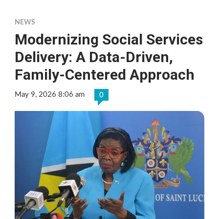
NEWS
Modernizing Social Services
Delivery: A Data-Driven,
Family-Centered Approach
May 9, 2026 8:06 am
0