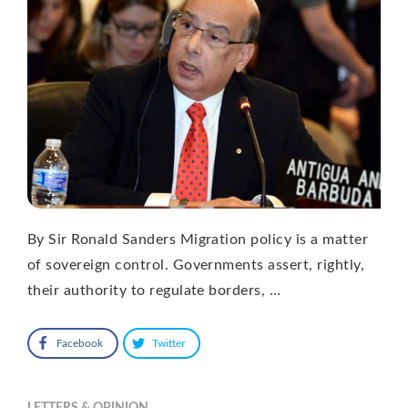
By Sir Ronald Sanders Migration policy is a matter
of sovereign control. Governments assert, rightly,
their authority to regulate borders, …
Facebook
Twitter