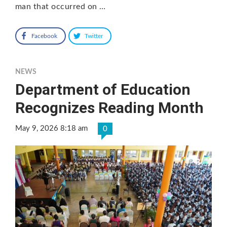
man that occurred on …
Facebook
Twitter
NEWS
Department of Education
Recognizes Reading Month
May 9, 2026 8:18 am
0