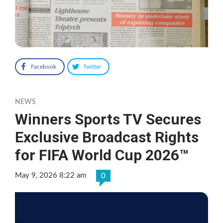
Facebook
Twitter
NEWS
Winners Sports TV Secures
Exclusive Broadcast Rights
for FIFA World Cup 2026™
May 9, 2026 8:22 am
0