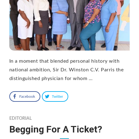
In a moment that blended personal history with
national ambition, Sir Dr. Winston C.V. Parris the
distinguished physician for whom …
Facebook
Twitter
EDITORIAL
Begging For A Ticket?