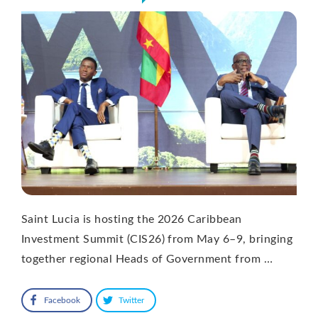
Saint Lucia is hosting the 2026 Caribbean
Investment Summit (CIS26) from May 6–9, bringing
together regional Heads of Government from …
Facebook
Twitter