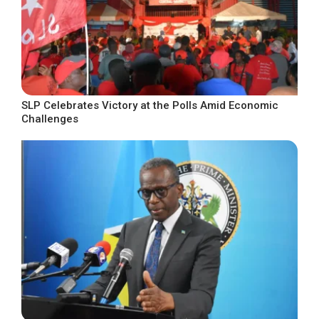
SLP Celebrates Victory at the Polls Amid Economic
Challenges