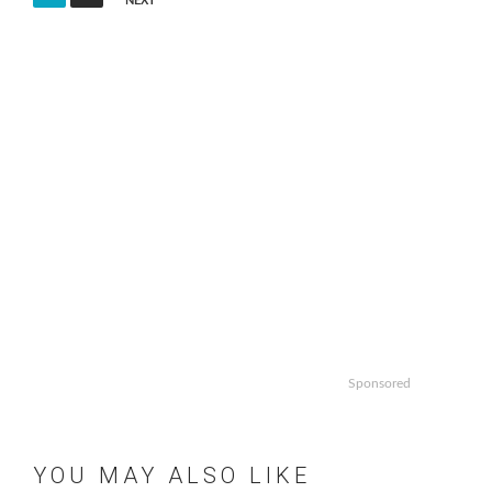
NEXT
pagination
Sponsored
YOU MAY ALSO LIKE