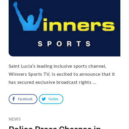
Saint Lucia’s leading inclusive sports channel,
Winners Sports TV, is excited to announce that it
has secured exclusive broadcast rights …
Facebook
Twitter
NEWS