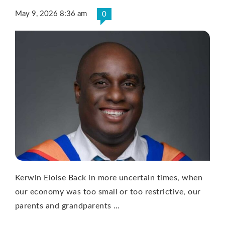
May 9, 2026 8:36 am
0
Kerwin Eloise Back in more uncertain times, when
our economy was too small or too restrictive, our
parents and grandparents …