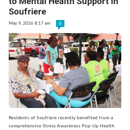
to Mental Health Support in
Soufriere
May 9, 2026 8:17 am
0
Residents of Soufriere recently benefited from a
comprehensive Stress Awareness Pop-Up Health