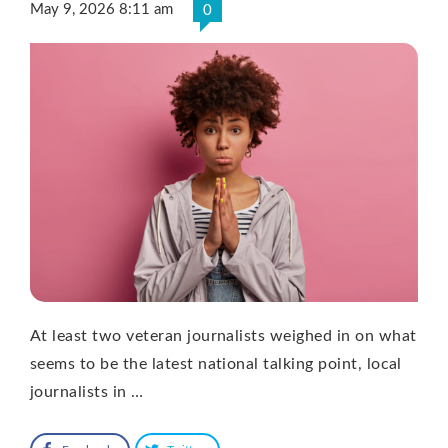
May 9, 2026 8:11 am
0
At least two veteran journalists weighed in on what
seems to be the latest national talking point, local
journalists in …