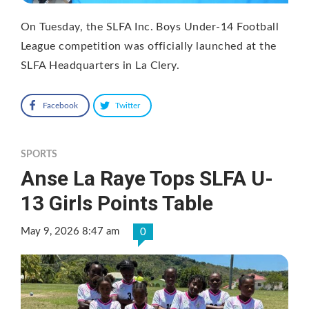
On Tuesday, the SLFA Inc. Boys Under-14 Football
League competition was officially launched at the
SLFA Headquarters in La Clery.
Facebook
Twitter
SPORTS
Anse La Raye Tops SLFA U-
13 Girls Points Table
May 9, 2026 8:47 am
0