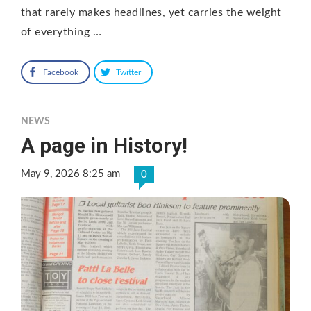
that rarely makes headlines, yet carries the weight
of everything …
Facebook
Twitter
NEWS
A page in History!
May 9, 2026 8:25 am
0