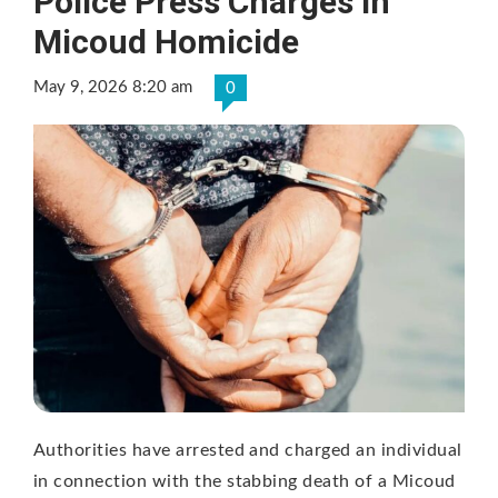
Police Press Charges in
Micoud Homicide
May 9, 2026 8:20 am
0
Authorities have arrested and charged an individual
in connection with the stabbing death of a Micoud