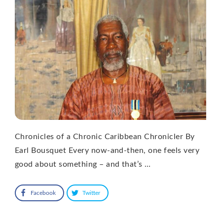
Chronicles of a Chronic Caribbean Chronicler By
Earl Bousquet Every now-and-then, one feels very
good about something – and that’s …
Facebook
Twitter