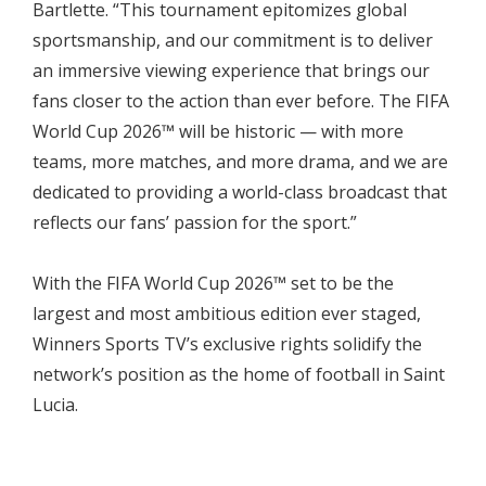
Bartlette. “This tournament epitomizes global
sportsmanship, and our commitment is to deliver
an immersive viewing experience that brings our
fans closer to the action than ever before. The FIFA
World Cup 2026™ will be historic — with more
teams, more matches, and more drama, and we are
dedicated to providing a world-class broadcast that
reflects our fans’ passion for the sport.”
With the FIFA World Cup 2026™ set to be the
largest and most ambitious edition ever staged,
Winners Sports TV’s exclusive rights solidify the
network’s position as the home of football in Saint
Lucia.