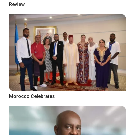
Review
Morocco Celebrates