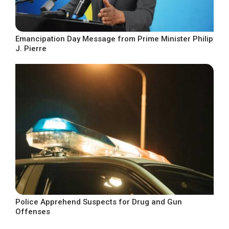
Emancipation Day Message from Prime Minister Philip
J. Pierre
Police Apprehend Suspects for Drug and Gun
Offenses