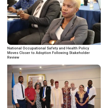
National Occupational Safety and Health Policy
Moves Closer to Adoption Following Stakeholder
Review