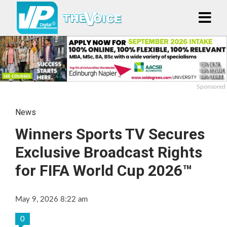
Sponsored
News
Winners Sports TV Secures
Exclusive Broadcast Rights
for FIFA World Cup 2026™
May 9, 2026 8:22 am
0