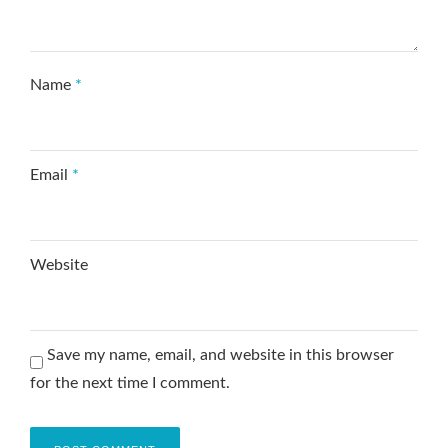
Name
*
Email
*
Website
Save my name, email, and website in this browser
for the next time I comment.