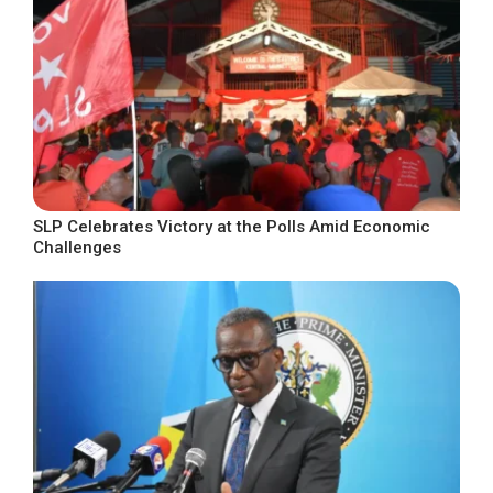
SLP Celebrates Victory at the Polls Amid Economic
Challenges