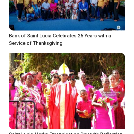
Bank of Saint Lucia Celebrates 25 Years with a
Service of Thanksgiving