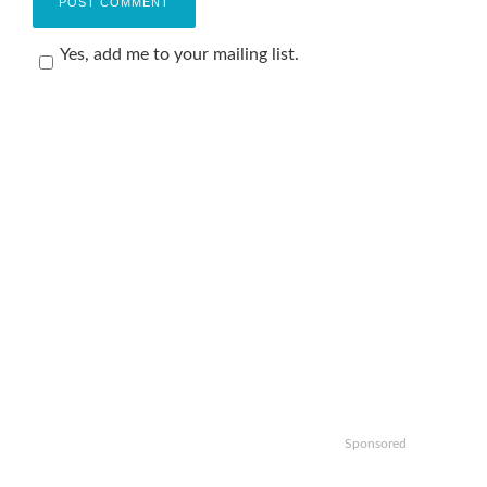
Yes, add me to your mailing list.
Sponsored