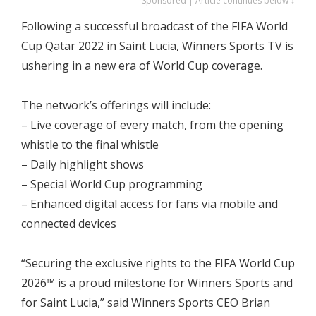
Sponsored | Article continues below ↓
Following a successful broadcast of the FIFA World
Cup Qatar 2022 in Saint Lucia, Winners Sports TV is
ushering in a new era of World Cup coverage.
The network’s offerings will include:
– Live coverage of every match, from the opening
whistle to the final whistle
– Daily highlight shows
– Special World Cup programming
– Enhanced digital access for fans via mobile and
connected devices
“Securing the exclusive rights to the FIFA World Cup
2026™ is a proud milestone for Winners Sports and
for Saint Lucia,” said Winners Sports CEO Brian