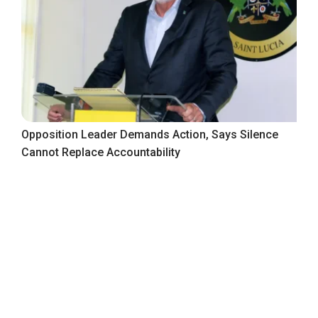
Opposition Leader Demands Action, Says Silence
Cannot Replace Accountability