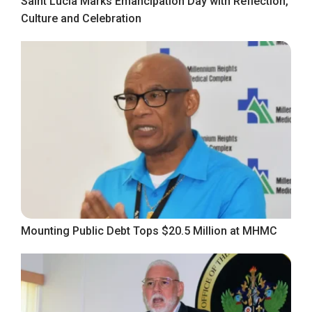
Saint Lucia Marks Emancipation Day with Reflection,
Culture and Celebration
Mounting Public Debt Tops $20.5 Million at MHMC