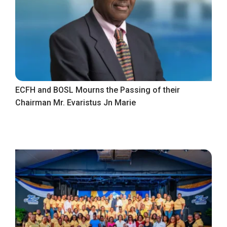
ECFH and BOSL Mourns the Passing of their
Chairman Mr. Evaristus Jn Marie