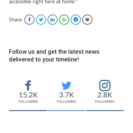
accessible right here at home.”
Share
Facebook
Twitter
LinkedIn
WhatsApp
Facebook Messenger
Email
Follow us and get the latest news
delivered to your timeline!
15.2K
3.7K
2.8K
FOLLOWERS
FOLLOWERS
FOLLOWERS