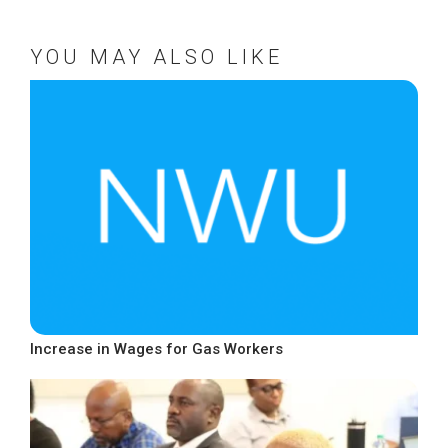
YOU MAY ALSO LIKE
Increase in Wages for Gas Workers