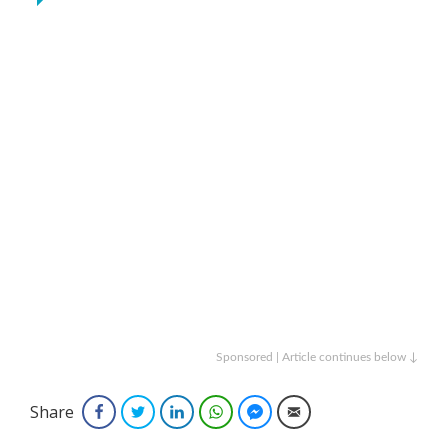
Sponsored | Article continues below ↓
Share
Facebook
Twitter
LinkedIn
WhatsApp
Facebook Messenger
Email