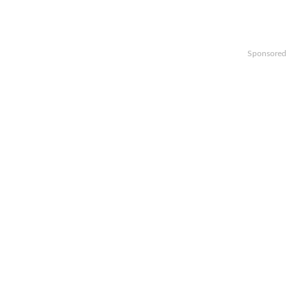
Sponsored