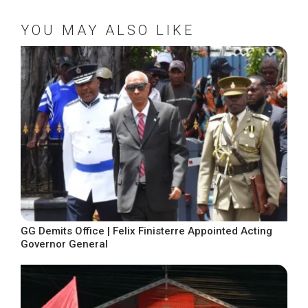
YOU MAY ALSO LIKE
GG Demits Office | Felix Finisterre Appointed Acting
Governor General