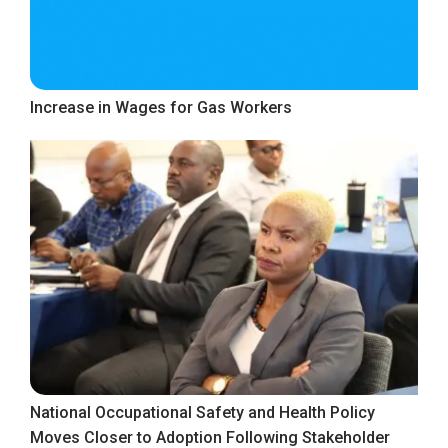
Increase in Wages for Gas Workers
National Occupational Safety and Health Policy
Moves Closer to Adoption Following Stakeholder