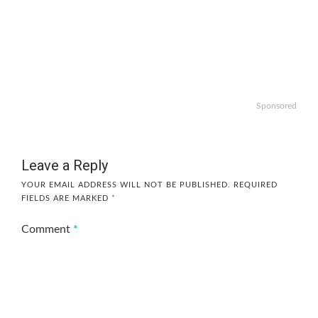
Sponsored
Leave a Reply
YOUR EMAIL ADDRESS WILL NOT BE PUBLISHED.
REQUIRED
FIELDS ARE MARKED
*
Comment
*