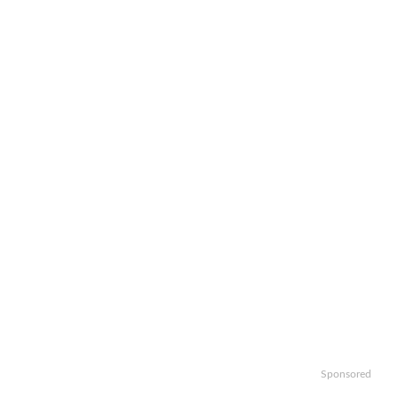
Sponsored