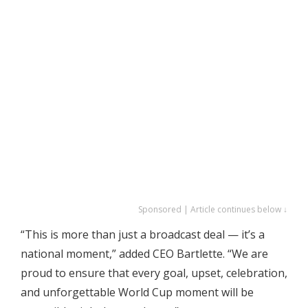
Sponsored | Article continues below ↓
“This is more than just a broadcast deal — it’s a
national moment,” added CEO Bartlette. “We are
proud to ensure that every goal, upset, celebration,
and unforgettable World Cup moment will be