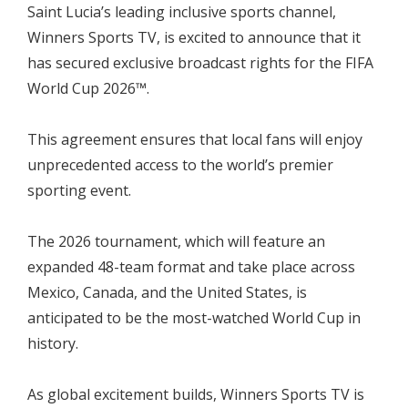
Saint Lucia’s leading inclusive sports channel,
Winners Sports TV, is excited to announce that it
has secured exclusive broadcast rights for the FIFA
World Cup 2026™.
This agreement ensures that local fans will enjoy
unprecedented access to the world’s premier
sporting event.
The 2026 tournament, which will feature an
expanded 48-team format and take place across
Mexico, Canada, and the United States, is
anticipated to be the most-watched World Cup in
history.
As global excitement builds, Winners Sports TV is