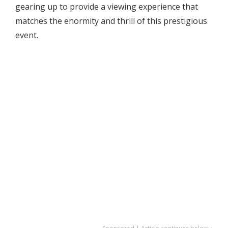
gearing up to provide a viewing experience that
matches the enormity and thrill of this prestigious
event.