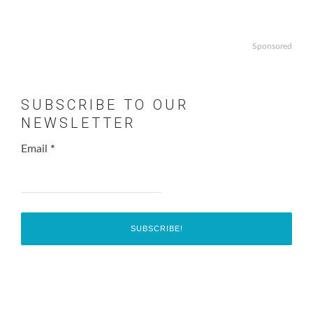
Sponsored
SUBSCRIBE TO OUR
NEWSLETTER
Email
*