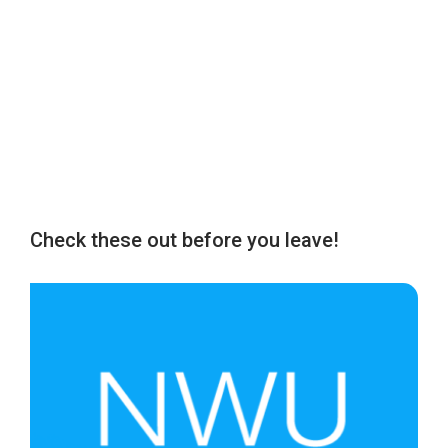
Check these out before you leave!