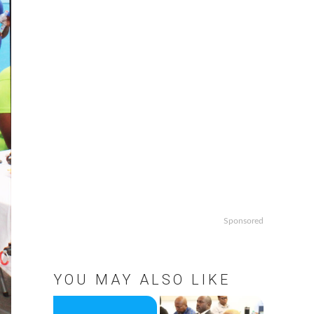
Sponsored
YOU MAY ALSO LIKE