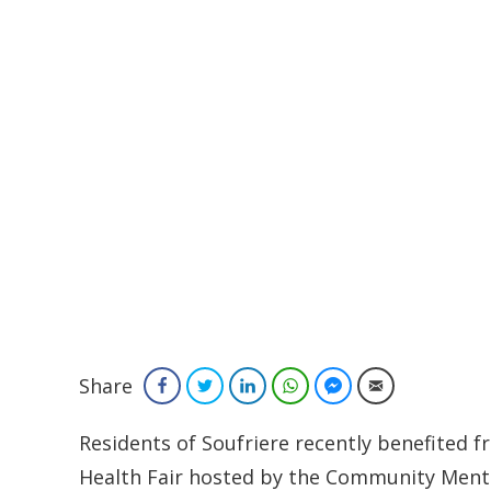
Share
Facebook
Twitter
LinkedIn
WhatsApp
Facebook Messenger
Email
Residents of Soufriere recently benefited
Health Fair hosted by the Community Mental