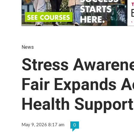
News
Stress Awaren
Fair Expands A
Health Support
May 9, 2026 8:17 am
0