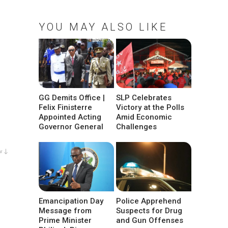
YOU MAY ALSO LIKE
GG Demits Office |
SLP Celebrates
Felix Finisterre
Victory at the Polls
Appointed Acting
Amid Economic
Governor General
Challenges
w ↓
Emancipation Day
Police Apprehend
Message from
Suspects for Drug
Prime Minister
and Gun Offenses