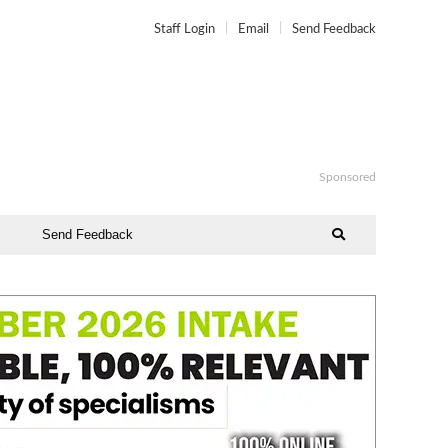
Staff Login
Email
Send Feedback
Sponsored
Send Feedback