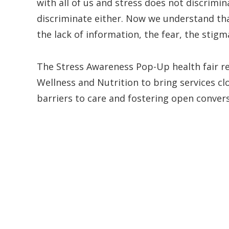
with all of us and stress does not discrimin
discriminate either. Now we understand tha
the lack of information, the fear, the stigm
The Stress Awareness Pop-Up health fair re
Wellness and Nutrition to bring services cl
barriers to care and fostering open conver