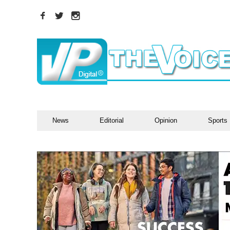
News
Editorial
Opinion
Sports