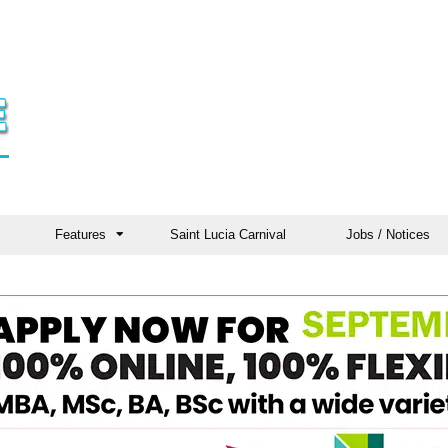
Features
Saint Lucia Carnival
Jobs / Notices