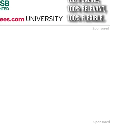
Sponsored
Sponsored