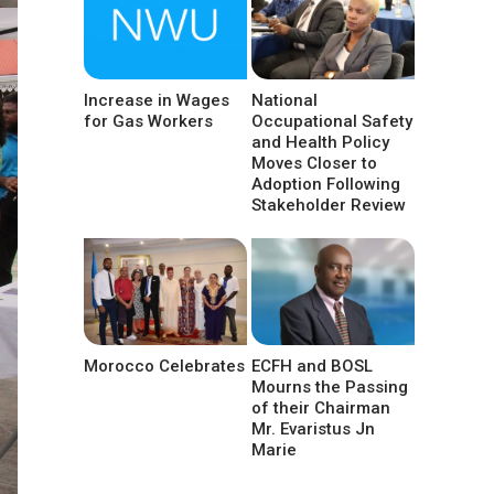
Increase in Wages
National
for Gas Workers
Occupational Safety
and Health Policy
Moves Closer to
Adoption Following
Stakeholder Review
Morocco Celebrates
ECFH and BOSL
Mourns the Passing
of their Chairman
Mr. Evaristus Jn
Marie