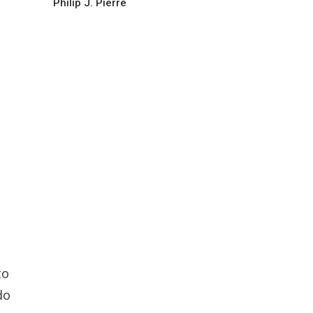
Philip J. Pierre
d
to
do