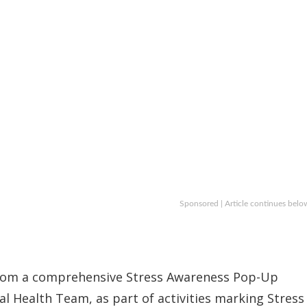
Sponsored | Article continues belo
 from a comprehensive Stress Awareness Pop-Up
 Health Team, as part of activities marking Stress