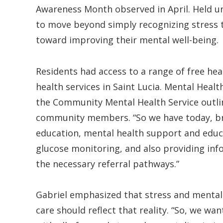
Awareness Month observed in April. Held un
to move beyond simply recognizing stress t
toward improving their mental well-being.
Residents had access to a range of free he
health services in Saint Lucia. Mental Healt
the Community Mental Health Service outlin
community members. “So we have today, bri
education, mental health support and educ
glucose monitoring, and also providing info
the necessary referral pathways.”
Gabriel emphasized that stress and mental 
care should reflect that reality. “So, we w