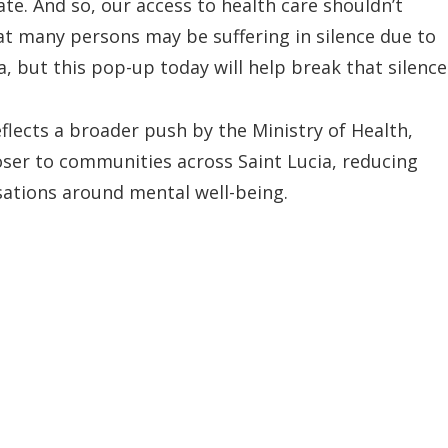
ate. And so, our access to health care shouldn’t
t many persons may be suffering in silence due to
a, but this pop-up today will help break that silence
flects a broader push by the Ministry of Health,
oser to communities across Saint Lucia, reducing
sations around mental well-being.