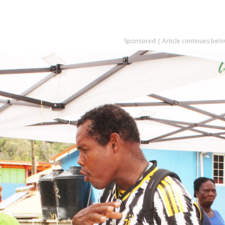
Sponsored | Article continues belo