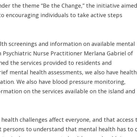
der the theme “Be the Change,” the initiative aime
o encouraging individuals to take active steps
alth screenings and information on available mental
h Psychiatric Nurse Practitioner Merlana Gabriel of
ed the services provided to residents and
ef mental health assessments, we also have health
ation. We also have blood pressure monitoring,
rmation on the services available on the island and
health challenges affect everyone, and that access 
ant persons to understand that mental health has to 