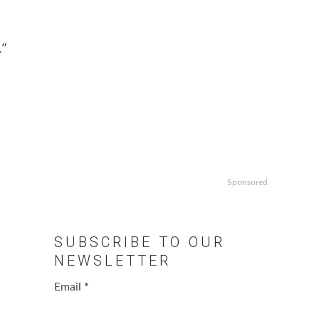
.”
Sponsored
SUBSCRIBE TO OUR
NEWSLETTER
Email
*