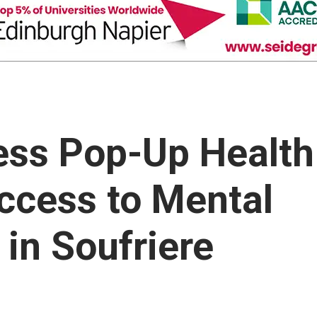
ess Pop-Up Health
ccess to Mental
 in Soufriere