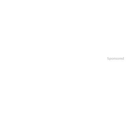
Sponsored