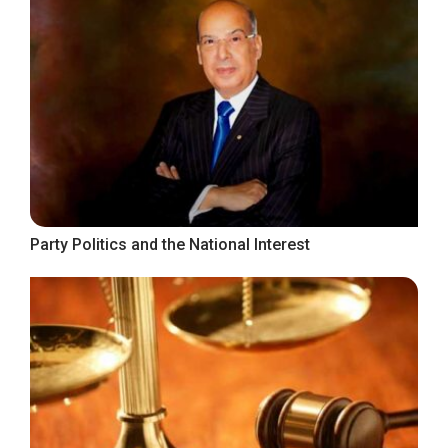
Party Politics and the National Interest