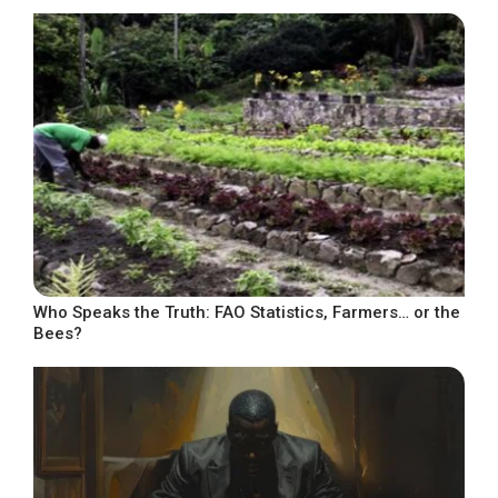
Who Speaks the Truth: FAO Statistics, Farmers… or the
Bees?