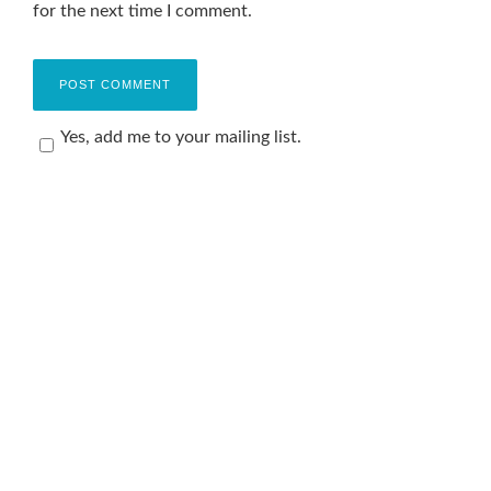
for the next time I comment.
Yes, add me to your mailing list.