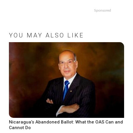
Sponsored
YOU MAY ALSO LIKE
Nicaragua’s Abandoned Ballot: What the OAS Can and
Cannot Do