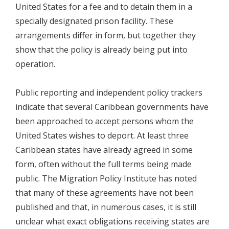
United States for a fee and to detain them in a
specially designated prison facility. These
arrangements differ in form, but together they
show that the policy is already being put into
operation.
Public reporting and independent policy trackers
indicate that several Caribbean governments have
been approached to accept persons whom the
United States wishes to deport. At least three
Caribbean states have already agreed in some
form, often without the full terms being made
public. The Migration Policy Institute has noted
that many of these agreements have not been
published and that, in numerous cases, it is still
unclear what exact obligations receiving states are