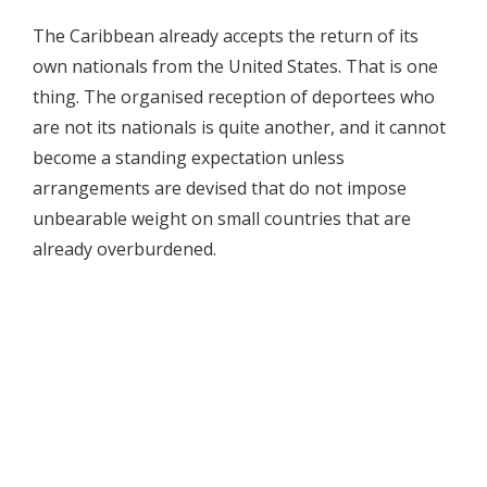
The Caribbean already accepts the return of its
own nationals from the United States. That is one
thing. The organised reception of deportees who
are not its nationals is quite another, and it cannot
become a standing expectation unless
arrangements are devised that do not impose
unbearable weight on small countries that are
already overburdened.