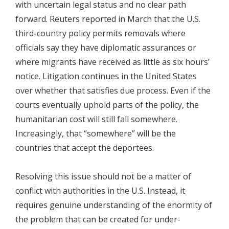
with uncertain legal status and no clear path
forward. Reuters reported in March that the U.S.
third-country policy permits removals where
officials say they have diplomatic assurances or
where migrants have received as little as six hours’
notice. Litigation continues in the United States
over whether that satisfies due process. Even if the
courts eventually uphold parts of the policy, the
humanitarian cost will still fall somewhere.
Increasingly, that “somewhere” will be the
countries that accept the deportees.
Resolving this issue should not be a matter of
conflict with authorities in the U.S. Instead, it
requires genuine understanding of the enormity of
the problem that can be created for under-