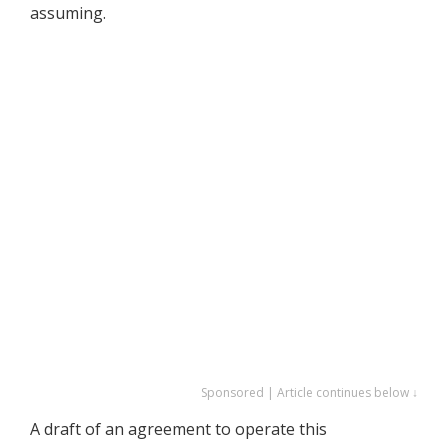
assuming.
Sponsored | Article continues below ↓
A draft of an agreement to operate this