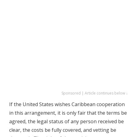
Sponsored | Article continues below ↓
If the United States wishes Caribbean cooperation
in this arrangement, it is only fair that the terms be
agreed, the legal status of any person received be
clear, the costs be fully covered, and vetting be