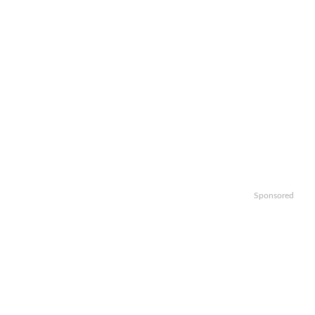
Sponsored