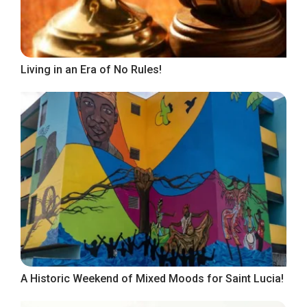
Living in an Era of No Rules!
A Historic Weekend of Mixed Moods for Saint Lucia!