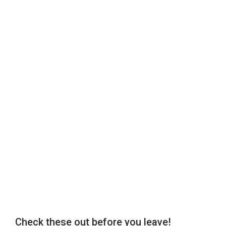
Check these out before you leave!