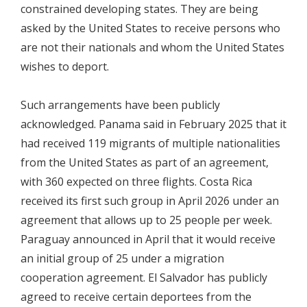
constrained developing states. They are being
asked by the United States to receive persons who
are not their nationals and whom the United States
wishes to deport.
Such arrangements have been publicly
acknowledged. Panama said in February 2025 that it
had received 119 migrants of multiple nationalities
from the United States as part of an agreement,
with 360 expected on three flights. Costa Rica
received its first such group in April 2026 under an
agreement that allows up to 25 people per week.
Paraguay announced in April that it would receive
an initial group of 25 under a migration
cooperation agreement. El Salvador has publicly
agreed to receive certain deportees from the