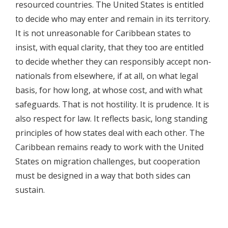
resourced countries. The United States is entitled
to decide who may enter and remain in its territory.
It is not unreasonable for Caribbean states to
insist, with equal clarity, that they too are entitled
to decide whether they can responsibly accept non-
nationals from elsewhere, if at all, on what legal
basis, for how long, at whose cost, and with what
safeguards. That is not hostility. It is prudence. It is
also respect for law. It reflects basic, long standing
principles of how states deal with each other. The
Caribbean remains ready to work with the United
States on migration challenges, but cooperation
must be designed in a way that both sides can
sustain.