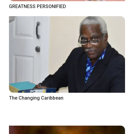
GREATNESS PERSONIFIED
The Changing Caribbean