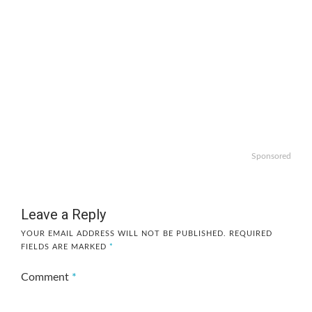
Sponsored
Leave a Reply
YOUR EMAIL ADDRESS WILL NOT BE PUBLISHED.
REQUIRED
FIELDS ARE MARKED
*
Comment
*