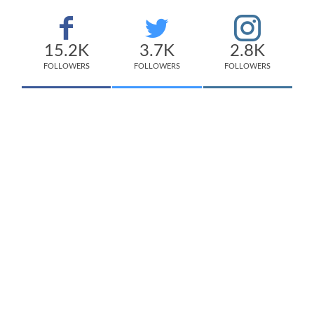
15.2K
3.7K
2.8K
FOLLOWERS
FOLLOWERS
FOLLOWERS