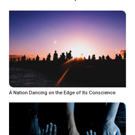
A Nation Dancing on the Edge of Its Conscience