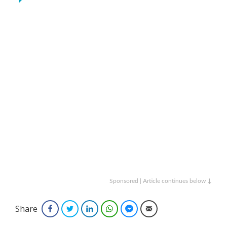
Sponsored | Article continues below ↓
Share
Facebook
Twitter
LinkedIn
WhatsApp
Facebook Messenger
Email