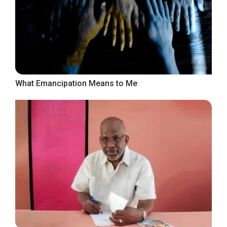
What Emancipation Means to Me