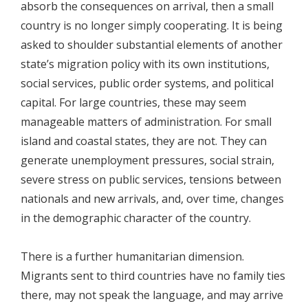
absorb the consequences on arrival, then a small
country is no longer simply cooperating. It is being
asked to shoulder substantial elements of another
state’s migration policy with its own institutions,
social services, public order systems, and political
capital. For large countries, these may seem
manageable matters of administration. For small
island and coastal states, they are not. They can
generate unemployment pressures, social strain,
severe stress on public services, tensions between
nationals and new arrivals, and, over time, changes
in the demographic character of the country.
There is a further humanitarian dimension.
Migrants sent to third countries have no family ties
there, may not speak the language, and may arrive