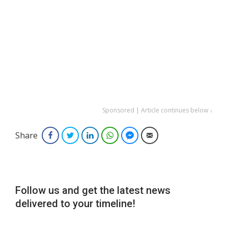
Sponsored | Article continues below ↓
Share
Facebook
Twitter
LinkedIn
WhatsApp
Facebook Messenger
Email
Follow us and get the latest news
delivered to your timeline!