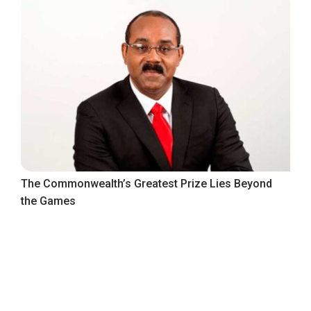
The Commonwealth’s Greatest Prize Lies Beyond
the Games