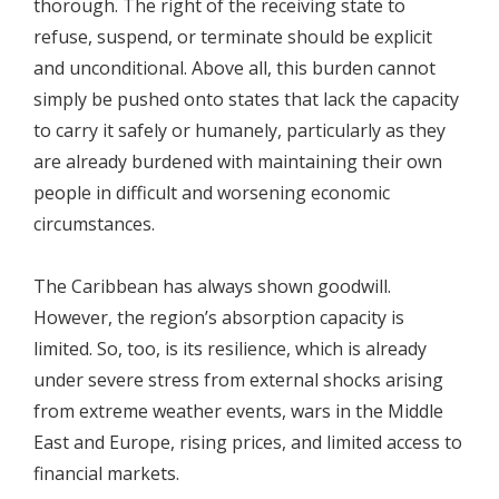
thorough. The right of the receiving state to
refuse, suspend, or terminate should be explicit
and unconditional. Above all, this burden cannot
simply be pushed onto states that lack the capacity
to carry it safely or humanely, particularly as they
are already burdened with maintaining their own
people in difficult and worsening economic
circumstances.
The Caribbean has always shown goodwill.
However, the region’s absorption capacity is
limited. So, too, is its resilience, which is already
under severe stress from external shocks arising
from extreme weather events, wars in the Middle
East and Europe, rising prices, and limited access to
financial markets.