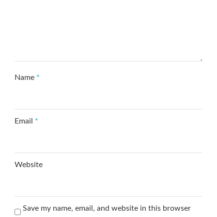
Name
*
Email
*
Website
Save my name, email, and website in this browser