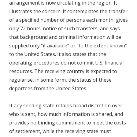
arrangement is now circulating in the region. It
illustrates the concern. It contemplates the transfer
of a specified number of persons each month, gives
only 72 hours’ notice of such transfers, and says
that background and criminal information will be
supplied only “if available” or “to the extent known”
to the United States. It also states that the
operating procedures do not commit U.S. financial
resources. The receiving country is expected to
regularise, in some form, the status of these
deportees from the United States.
If any sending state retains broad discretion over
who is sent, how much information is shared, and
provides no binding commitment to meet the costs
of settlement, while the receiving state must