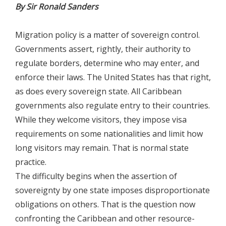
By Sir Ronald Sanders
Migration policy is a matter of sovereign control.
Governments assert, rightly, their authority to
regulate borders, determine who may enter, and
enforce their laws. The United States has that right,
as does every sovereign state. All Caribbean
governments also regulate entry to their countries.
While they welcome visitors, they impose visa
requirements on some nationalities and limit how
long visitors may remain. That is normal state
practice.
The difficulty begins when the assertion of
sovereignty by one state imposes disproportionate
obligations on others. That is the question now
confronting the Caribbean and other resource-