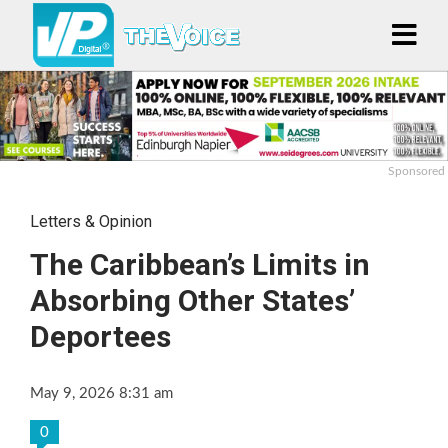
Sponsored
Letters & Opinion
The Caribbean’s Limits in
Absorbing Other States’
Deportees
May 9, 2026 8:31 am
0