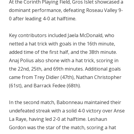
At the Corinth Playing Field, Gros Islet showcased a
dominant performance, defeating Roseau Valley 9-
0 after leading 4-0 at halftime.
Key contributors included Jaela McDonald, who
netted a hat trick with goals in the 16th minute,
added time of the first half, and the 38th minute.
Anaj Polius also shone with a hat trick, scoring in
the 22nd, 25th, and 69th minutes. Additional goals
came from Trey Didier (47th), Nathan Christopher
(61st), and Barrack Fedee (68th).
In the second match, Babonneau maintained their
undefeated streak with a solid 4-0 victory over Anse
La Raye, having led 2-0 at halftime. Leshaun
Gordon was the star of the match, scoring a hat