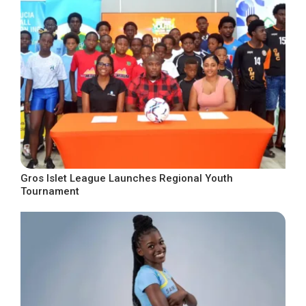
Gros Islet League Launches Regional Youth
Tournament