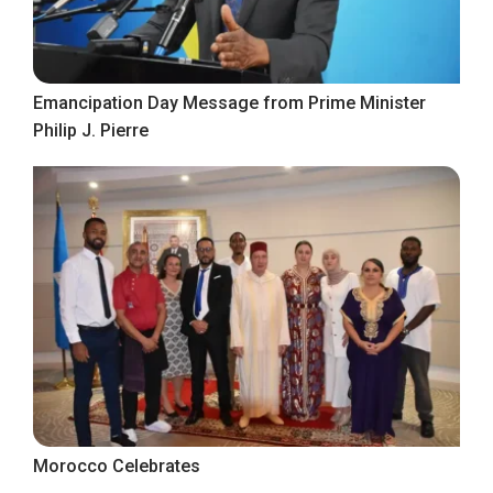
Emancipation Day Message from Prime Minister
Philip J. Pierre
Morocco Celebrates