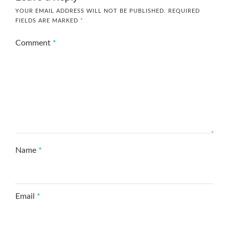
YOUR EMAIL ADDRESS WILL NOT BE PUBLISHED.
REQUIRED
FIELDS ARE MARKED
*
Comment
*
Name
*
Email
*