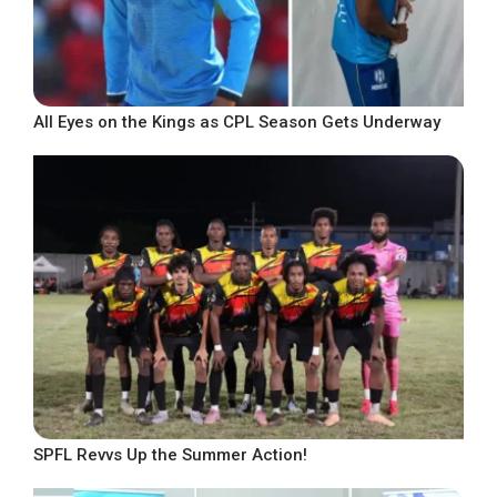
All Eyes on the Kings as CPL Season Gets Underway
SPFL Revvs Up the Summer Action!