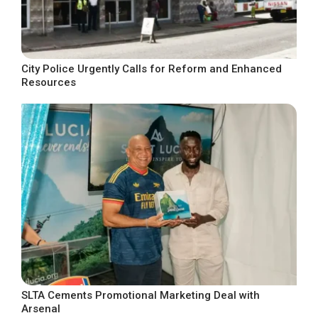
City Police Urgently Calls for Reform and Enhanced
Resources
SLTA Cements Promotional Marketing Deal with
Arsenal