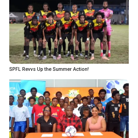
SPFL Revvs Up the Summer Action!