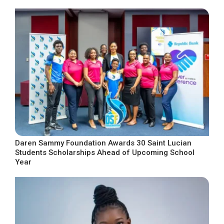
Daren Sammy Foundation Awards 30 Saint Lucian
Students Scholarships Ahead of Upcoming School
Year