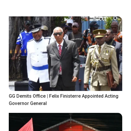
GG Demits Office | Felix Finisterre Appointed Acting
Governor General