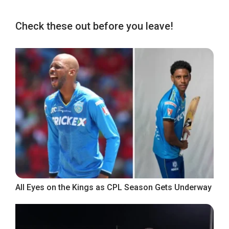
Check these out before you leave!
All Eyes on the Kings as CPL Season Gets Underway