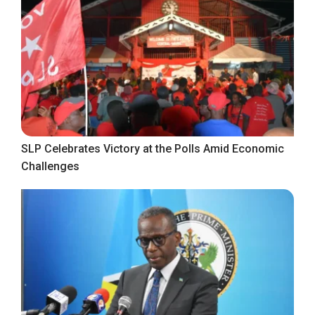
SLP Celebrates Victory at the Polls Amid Economic
Challenges