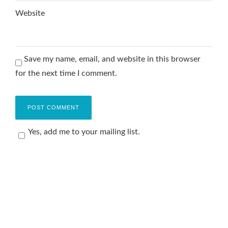
Website
Save my name, email, and website in this browser
for the next time I comment.
Yes, add me to your mailing list.