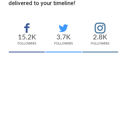
delivered to your timeline!
15.2K
3.7K
2.8K
FOLLOWERS
FOLLOWERS
FOLLOWERS