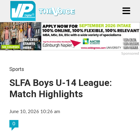
Sponsored
Sports
SLFA Boys U-14 League:
Match Highlights
June 10, 2026 10:26 am
0