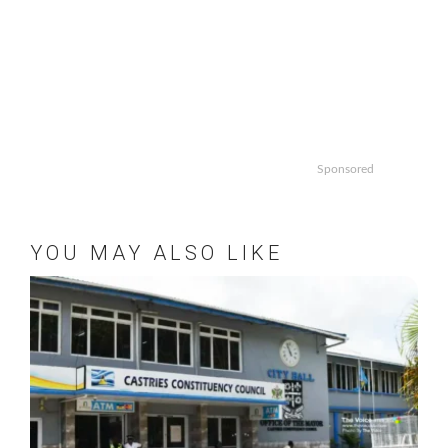
Sponsored
YOU MAY ALSO LIKE