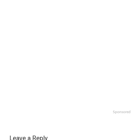
Sponsored
Leave a Reply