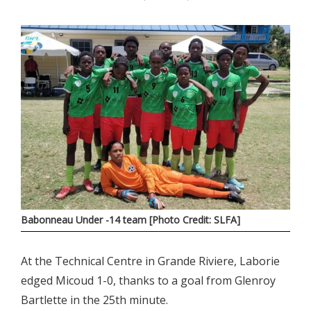
Babonneau Under -14 team [Photo Credit: SLFA]
At the Technical Centre in Grande Riviere, Laborie
edged Micoud 1-0, thanks to a goal from Glenroy
Bartlette in the 25th minute.