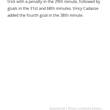
trick with a penalty in the 29th minute, followed by
goals in the 31st and 68th minutes. Vincy Cadasse
added the fourth goal in the 38th minute.
Sponsored | Article continues below ↓