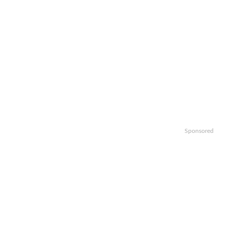
Sponsored