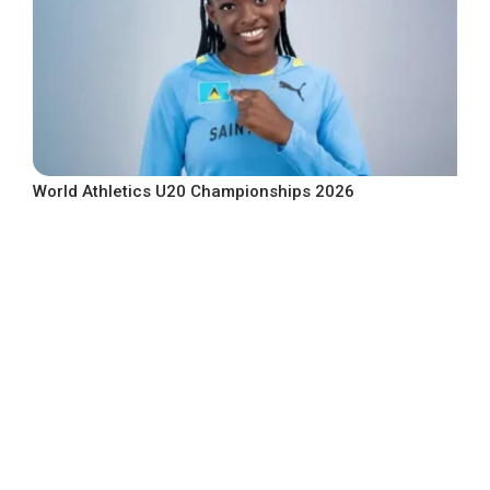
World Athletics U20 Championships 2026