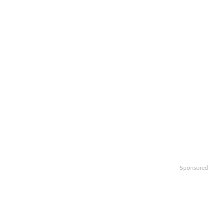
Sponsored