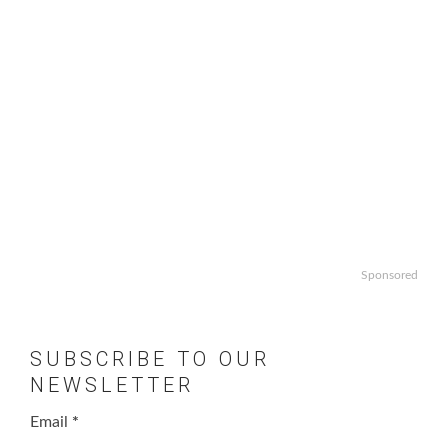
Sponsored
SUBSCRIBE TO OUR
NEWSLETTER
Email
*