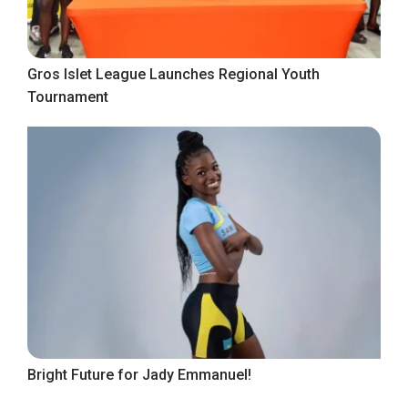
Gros Islet League Launches Regional Youth
Tournament
Bright Future for Jady Emmanuel!