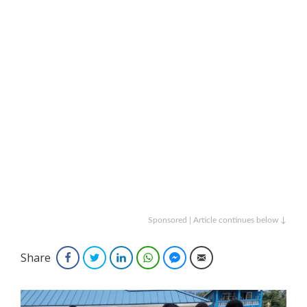
Sponsored | Article continues below ↓
Share
Facebook
Twitter
LinkedIn
WhatsApp
Facebook Messenger
Email