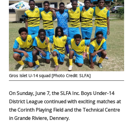
Gros Islet U-14 squad [Photo Credit: SLFA]
On Sunday, June 7, the SLFA Inc. Boys Under-14
District League continued with exciting matches at
the Corinth Playing Field and the Technical Centre
in Grande Riviere, Dennery.