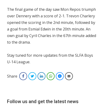
The final game of the day saw Mon Repos triumph
over Dennery with a score of 2-1. Trevon Charlery
opened the scoring in the 2nd minute, followed by
a goal from Esmial Edwin in the 20th minute. An
own goal by Cyril Charles in the 67th minute added
to the drama.
Stay tuned for more updates from the SLFA Boys
U-14 League.
Share
Facebook
Twitter
LinkedIn
WhatsApp
Facebook Messenger
Email
Follow us and get the latest news