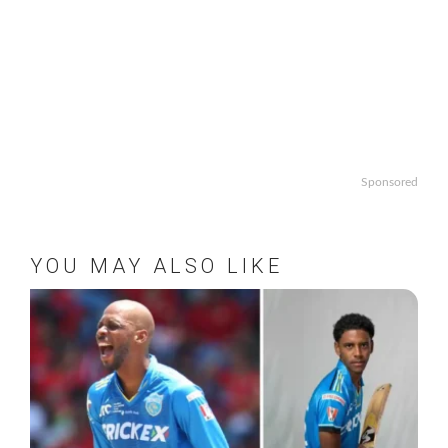
Sponsored
YOU MAY ALSO LIKE