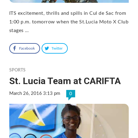
ITS excitement, thrills and spills in Cul de Sac from
1:00 p.m. tomorrow when the St.Lucia Moto X Club
stages …
Facebook
Twitter
SPORTS
St. Lucia Team at CARIFTA
March 26, 2016 3:13 pm
0