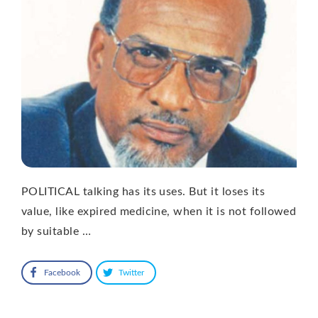
POLITICAL talking has its uses. But it loses its
value, like expired medicine, when it is not followed
by suitable …
Facebook
Twitter