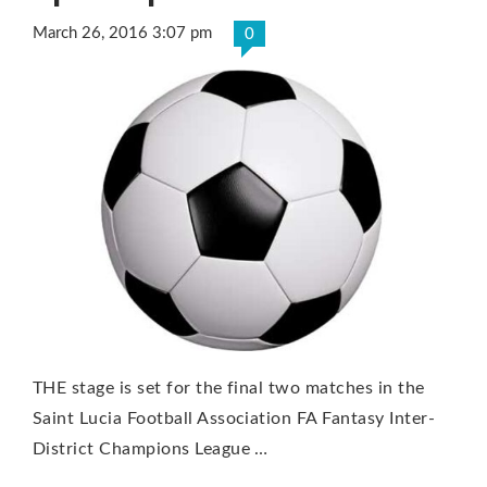
March 26, 2016 3:07 pm
0
THE stage is set for the final two matches in the
Saint Lucia Football Association FA Fantasy Inter-
District Champions League …