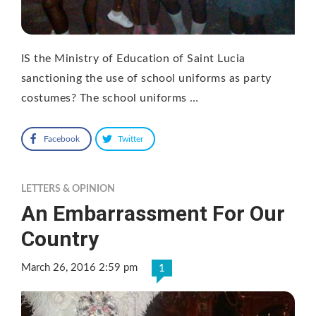
IS the Ministry of Education of Saint Lucia
sanctioning the use of school uniforms as party
costumes? The school uniforms …
Facebook
Twitter
LETTERS & OPINION
An Embarrassment For Our
Country
March 26, 2016 2:59 pm
1