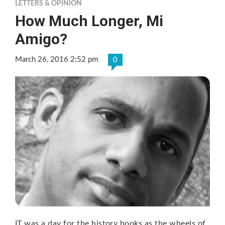
LETTERS & OPINION
How Much Longer, Mi
Amigo?
March 26, 2016 2:52 pm
0
IT was a day for the history books as the wheels of