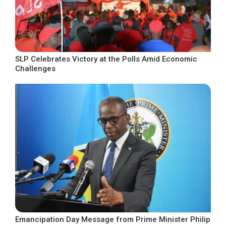
SLP Celebrates Victory at the Polls Amid Economic
Challenges
Emancipation Day Message from Prime Minister Philip