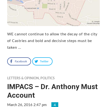
WE cannot continue to allow the decay of the city
of Castries and bold and decisive steps must be
taken …
Facebook
Twitter
LETTERS & OPINION
,
POLITICS
IMPACS – Dr. Anthony Must
Account
March 26, 2016 2:47 pm
4