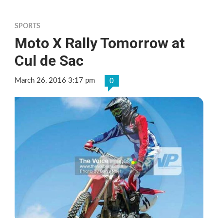
SPORTS
Moto X Rally Tomorrow at
Cul de Sac
March 26, 2016 3:17 pm
0