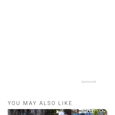
Sponsored
YOU MAY ALSO LIKE