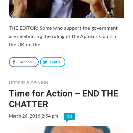
THE EDITOR: Some who support the government
are celebrating the ruling of the Appeals Court in
the UK on the …
Facebook
Twitter
LETTERS & OPINION
Time for Action – END THE
CHATTER
March 26, 2016 2:54 pm
10