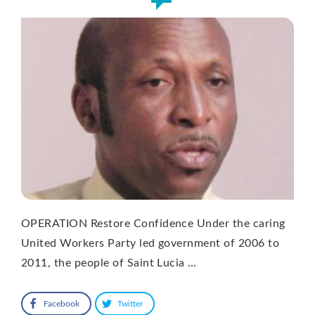
OPERATION Restore Confidence Under the caring
United Workers Party led government of 2006 to
2011, the people of Saint Lucia …
Facebook
Twitter