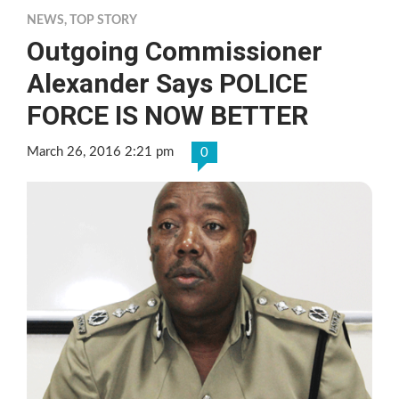
NEWS
,
TOP STORY
Outgoing Commissioner
Alexander Says POLICE
FORCE IS NOW BETTER
March 26, 2016 2:21 pm
0