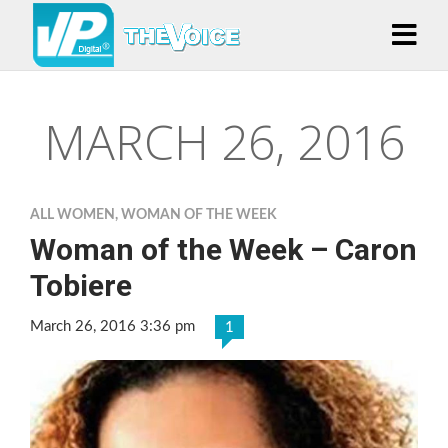
MARCH 26, 2016
ALL WOMEN
,
WOMAN OF THE WEEK
Woman of the Week – Caron
Tobiere
March 26, 2016 3:36 pm
1