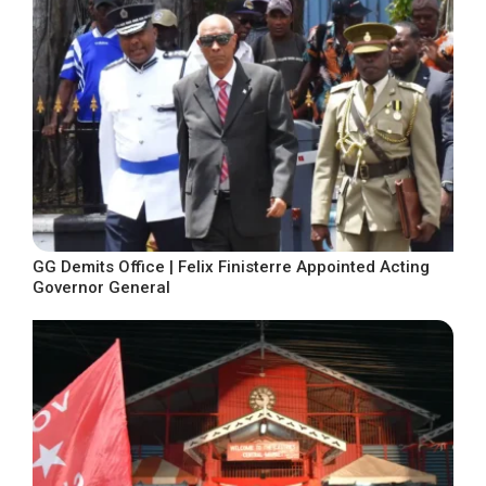
GG Demits Office | Felix Finisterre Appointed Acting
Governor General