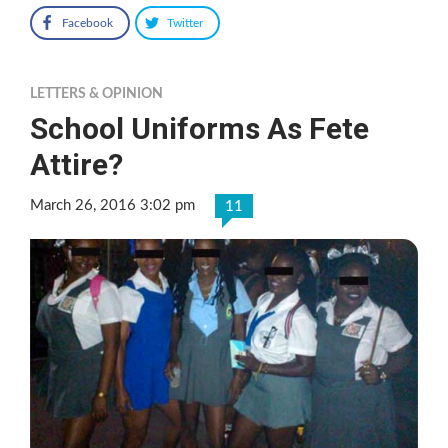
Facebook
Twitter
LETTERS & OPINION
School Uniforms As Fete
Attire?
March 26, 2016 3:02 pm
11