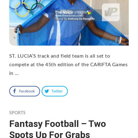
ST. LUCIA’S track and field team is all set to
compete at the 45th edition of the CARIFTA Games
in …
Facebook
Twitter
SPORTS
Fantasy Football – Two
Spots Up For Grabs