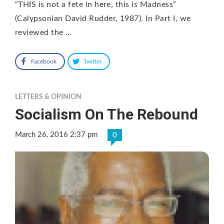
“THIS is not a fete in here, this is Madness”
(Calypsonian David Rudder, 1987). In Part I, we
reviewed the …
Facebook
Twitter
LETTERS & OPINION
Socialism On The Rebound
March 26, 2016 2:37 pm
0