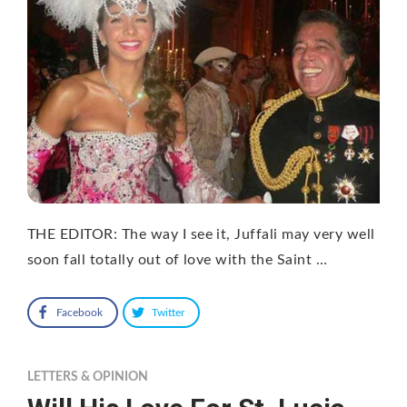
THE EDITOR: The way I see it, Juffali may very well
soon fall totally out of love with the Saint …
Facebook
Twitter
LETTERS & OPINION