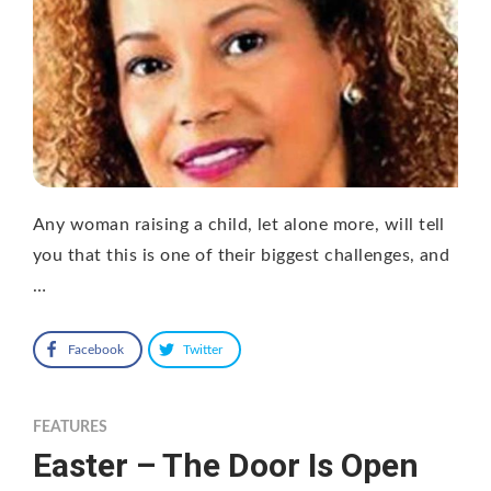
Any woman raising a child, let alone more, will tell
you that this is one of their biggest challenges, and
…
Facebook
Twitter
FEATURES
Easter – The Door Is Open