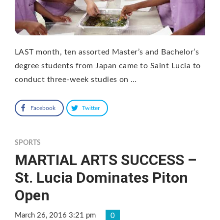
LAST month, ten assorted Master’s and Bachelor’s
degree students from Japan came to Saint Lucia to
conduct three-week studies on …
Facebook
Twitter
SPORTS
MARTIAL ARTS SUCCESS –
St. Lucia Dominates Piton
Open
March 26, 2016 3:21 pm
0