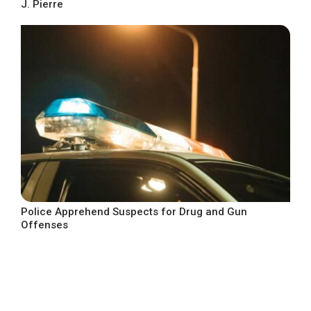
J. Pierre
Police Apprehend Suspects for Drug and Gun
Offenses