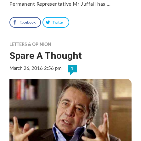
Permanent Representative Mr Juffali has …
Facebook
Twitter
LETTERS & OPINION
Spare A Thought
March 26, 2016 2:56 pm
1