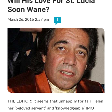
Will His Love For St. Lucia
Soon Wane?
March 26, 2016 2:57 pm
1
THE EDITOR: It seems that unhappily for fair Helen
her ‘beloved servant’ and ‘knowledgeable’ IMO