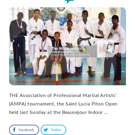
THE Association of Professional Martial Artists’
(AMPA) tournament, the Saint Lucia Piton Open
held last Sunday at the Beausejour Indoor …
Facebook
Twitter