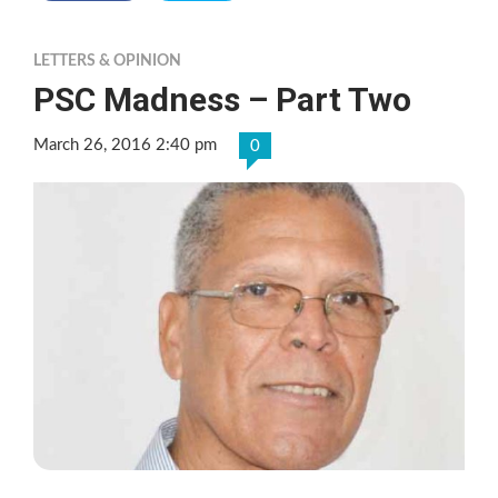
LETTERS & OPINION
PSC Madness – Part Two
March 26, 2016 2:40 pm
0