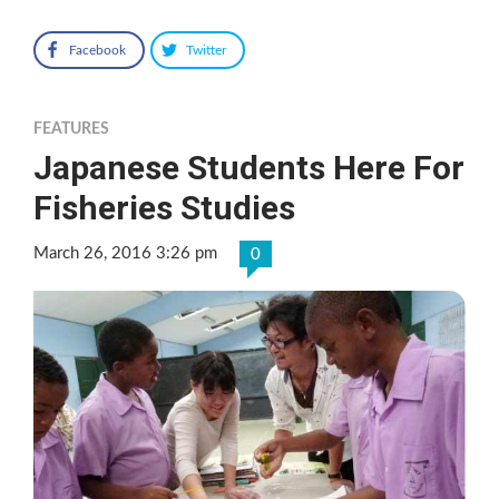
Facebook
Twitter
FEATURES
Japanese Students Here For
Fisheries Studies
March 26, 2016 3:26 pm
0