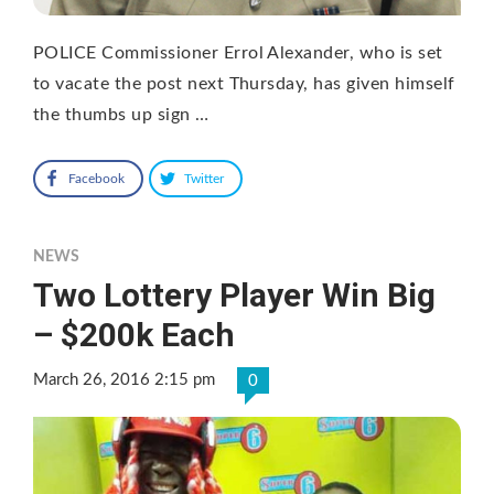
POLICE Commissioner Errol Alexander, who is set
to vacate the post next Thursday, has given himself
the thumbs up sign …
Facebook
Twitter
NEWS
Two Lottery Player Win Big
– $200k Each
March 26, 2016 2:15 pm
0