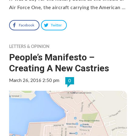
Air Force One, the aircraft carrying the American …
Facebook
Twitter
LETTERS & OPINION
People’s Manifesto –
Creating A New Castries
March 26, 2016 2:50 pm
0