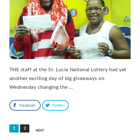
THE staff at the St. Lucia National Lottery had yet
another exciting day of big giveaways on
Wednesday changing the …
Facebook
Twitter
Posts
1
2
NEXT
pagination