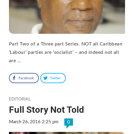
Part Two of a Three part Series. NOT all Caribbean
‘Labour’ parties are ‘socialist’ – and indeed not all
are …
Facebook
Twitter
EDITORIAL
Full Story Not Told
March 26, 2016 2:25 pm
0