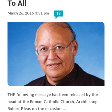
To All
March 26, 2016 3:31 pm
19
THE following message has been released by the
head of the Roman Catholic Church, Archbishop
Robert Rivas on the occasion …