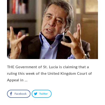
THE Government of St. Lucia is claiming that a
ruling this week of the United Kingdom Court of
Appeal in …
Facebook
Twitter