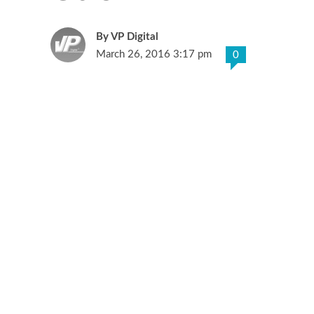
VP Digital
March 26, 2016 3:17 pm
0