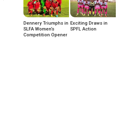
Dennery Triumphs in
Exciting Draws in
SLFA Women’s
SPFL Action
Competition Opener