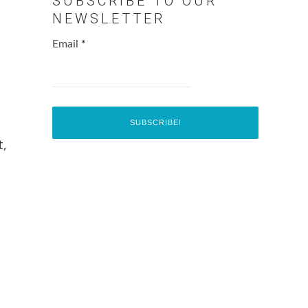
SUBSCRIBE TO OUR
NEWSLETTER
Email
*
t,