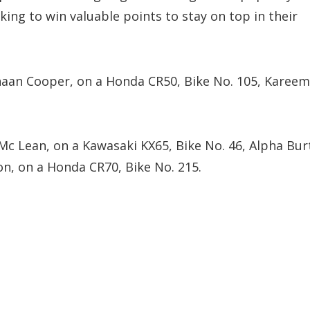
king to win valuable points to stay on top in their
Shaan Cooper, on a Honda CR50, Bike No. 105, Kareem
 Mc Lean, on a Kawasaki KX65, Bike No. 46, Alpha Bur
on, on a Honda CR70, Bike No. 215.