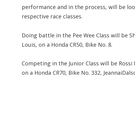
performance and in the process, will be loo
respective race classes.
Doing battle in the Pee Wee Class will be 
Louis, on a Honda CR50, Bike No. 8.
Competing in the Junior Class will be Rossi
on a Honda CR70, Bike No. 332, JeannaiDals