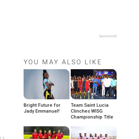
Sponsored
YOU MAY ALSO LIKE
Bright Future for
Team Saint Lucia
Jady Emmanuel!
Clinches WISG
Championship Title
w ↓