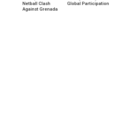
Netball Clash
Global Participation
Against Grenada