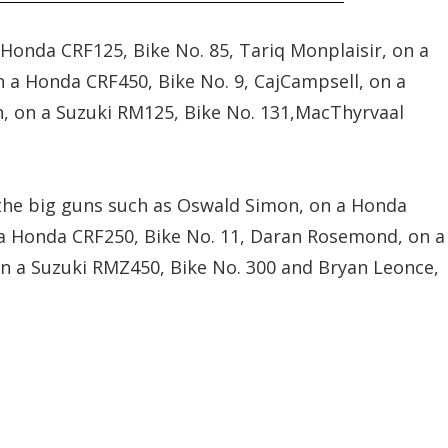
Honda CRF125, Bike No. 85, Tariq Monplaisir, on a
n a Honda CRF450, Bike No. 9, CajCampsell, on a
n, on a Suzuki RM125, Bike No. 131,MacThyrvaal
 the big guns such as Oswald Simon, on a Honda
n a Honda CRF250, Bike No. 11, Daran Rosemond, on a
 on a Suzuki RMZ450, Bike No. 300 and Bryan Leonce,