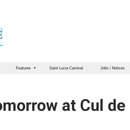
Features
Saint Lucia Carnival
Jobs / Notices
omorrow at Cul de