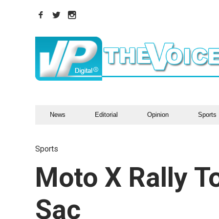
News
Editorial
Opinion
Sports
Sports
Moto X Rally T
Sac