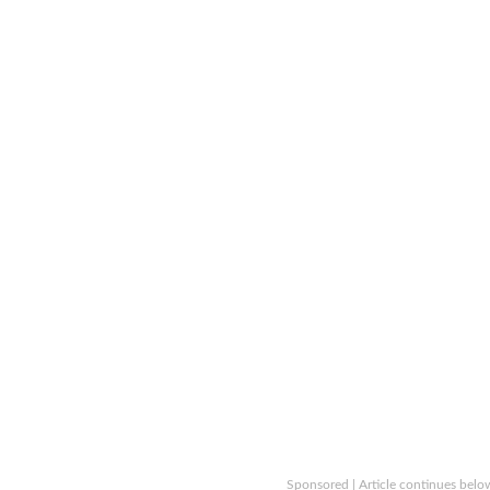
Sponsored | Article continues belo