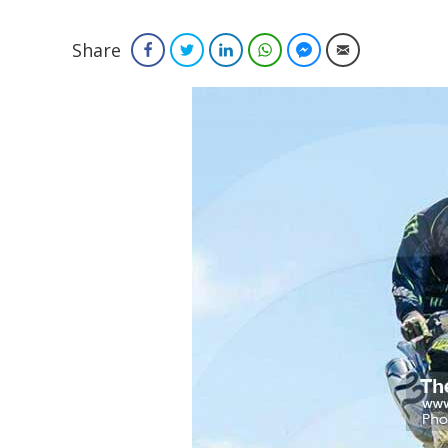
Share
Facebook
Twitter
LinkedIn
WhatsApp
Facebook Messenger
Email