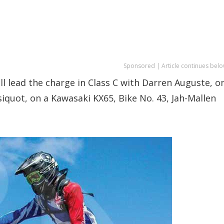
Sponsored | Article continues belo
ll lead the charge in Class C with Darren Auguste, o
iquot, on a Kawasaki KX65, Bike No. 43, Jah-Mallen