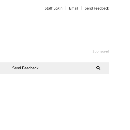
Staff Login
Email
Send Feedback
Sponsored
Send Feedback