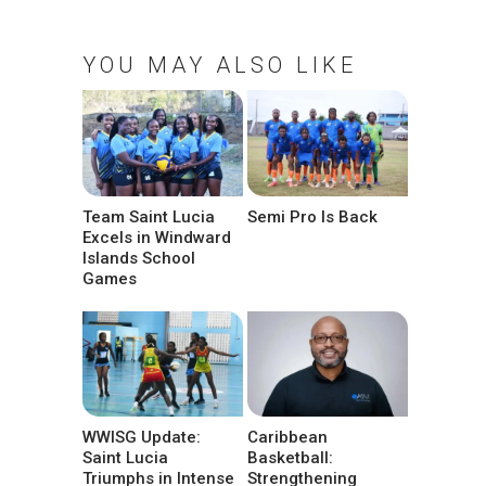
YOU MAY ALSO LIKE
Team Saint Lucia
Semi Pro Is Back
Excels in Windward
Islands School
Games
WWISG Update:
Caribbean
Saint Lucia
Basketball:
Triumphs in Intense
Strengthening