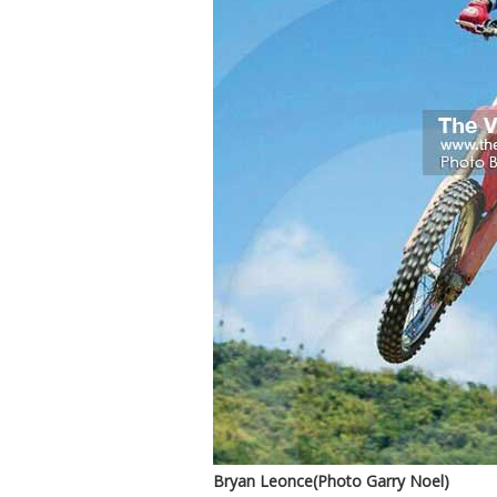
Bryan Leonce(Photo Garry Noel)