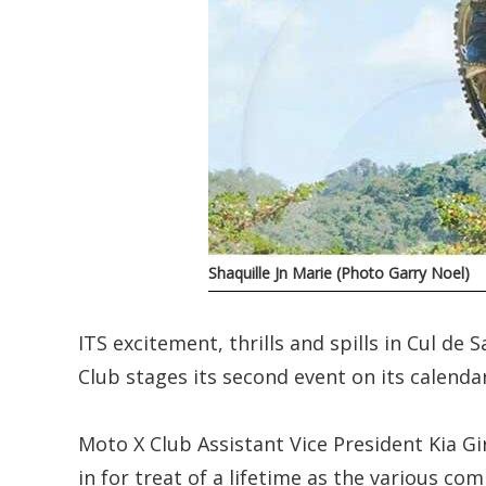
Shaquille Jn Marie (Photo Garry Noel)
ITS excitement, thrills and spills in Cul d
Club stages its second event on its calendar
Moto X Club Assistant Vice President Kia Gi
in for treat of a lifetime as the various com