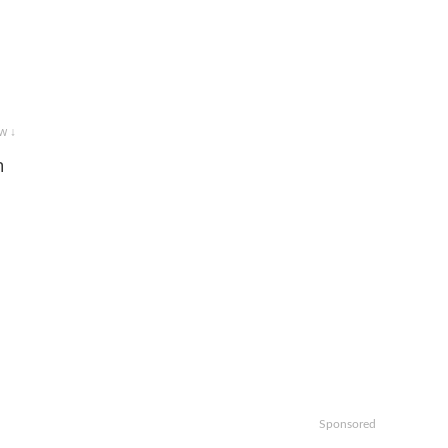
w ↓
n
Sponsored