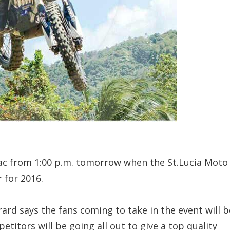
e Sac from 1:00 p.m. tomorrow when the St.Lucia Moto
 for 2016.
rard says the fans coming to take in the event will b
petitors will be going all out to give a top quality