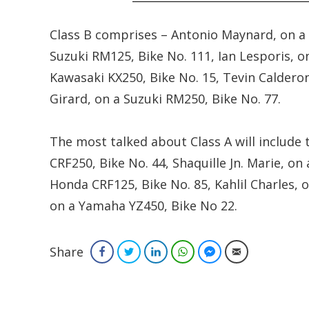
Class B comprises – Antonio Maynard, on a 
Suzuki RM125, Bike No. 111, Ian Lesporis, o
Kawasaki KX250, Bike No. 15, Tevin Caldero
Girard, on a Suzuki RM250, Bike No. 77.
The most talked about Class A will include
CRF250, Bike No. 44, Shaquille Jn. Marie, o
Honda CRF125, Bike No. 85, Kahlil Charles,
on a Yamaha YZ450, Bike No 22.
Share
Facebook
Twitter
LinkedIn
WhatsApp
Facebook Messenger
Email