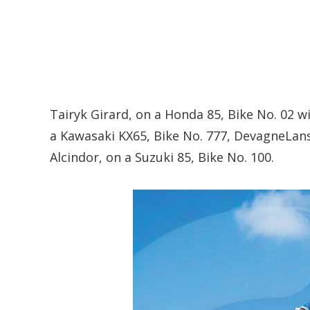
Tairyk Girard, on a Honda 85, Bike No. 02 wi
a Kawasaki KX65, Bike No. 777, DevagneLans
Alcindor, on a Suzuki 85, Bike No. 100.