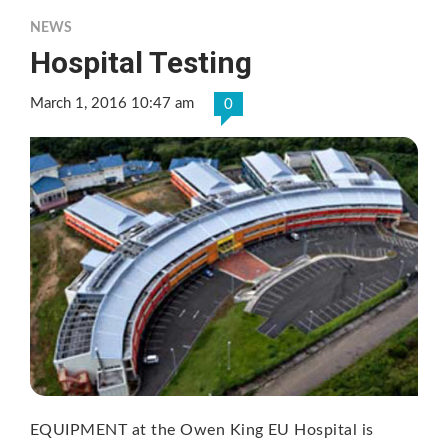
NEWS
Hospital Testing
March 1, 2016 10:47 am
0
EQUIPMENT at the Owen King EU Hospital is