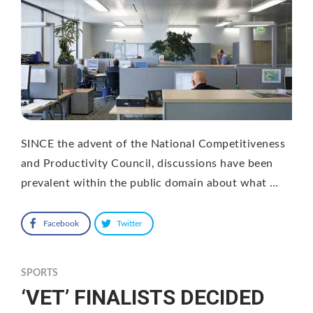
SINCE the advent of the National Competitiveness
and Productivity Council, discussions have been
prevalent within the public domain about what …
Facebook
Twitter
SPORTS
‘VET’ FINALISTS DECIDED