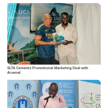
SLTA Cements Promotional Marketing Deal with
Arsenal