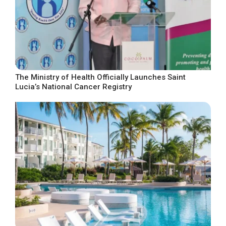
The Ministry of Health Officially Launches Saint
Lucia’s National Cancer Registry