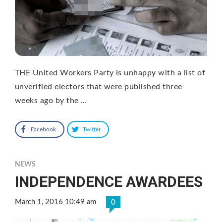
THE United Workers Party is unhappy with a list of
unverified electors that were published three
weeks ago by the …
Facebook
Twitter
NEWS
INDEPENDENCE AWARDEES
March 1, 2016 10:49 am
0