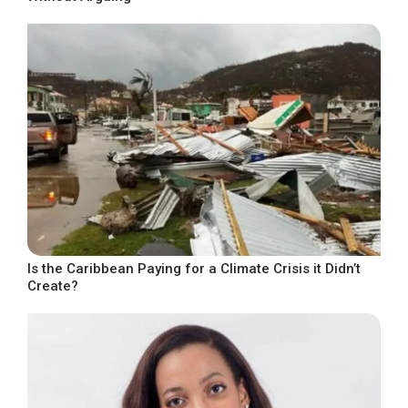
Is the Caribbean Paying for a Climate Crisis it Didn’t
Create?