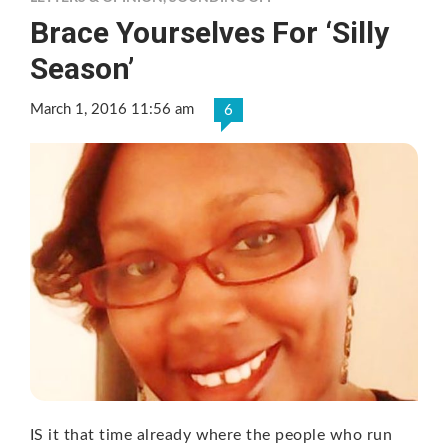
Brace Yourselves For ‘Silly
Season’
March 1, 2016 11:56 am
6
IS it that time already where the people who run