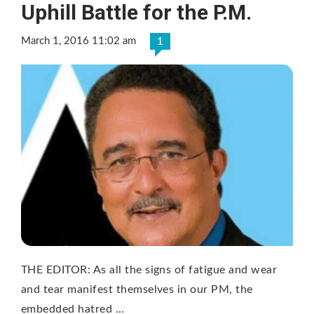
Uphill Battle for the P.M.
March 1, 2016 11:02 am
1
THE EDITOR: As all the signs of fatigue and wear
and tear manifest themselves in our PM, the
embedded hatred …