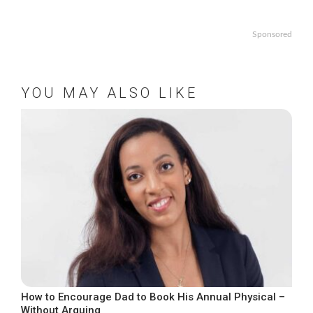
Sponsored
YOU MAY ALSO LIKE
How to Encourage Dad to Book His Annual Physical –
Without Arguing