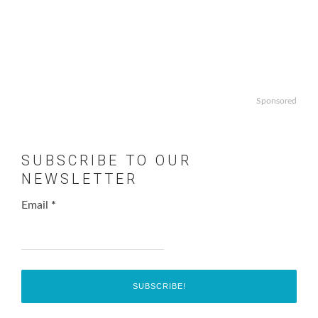
Sponsored
SUBSCRIBE TO OUR
NEWSLETTER
Email
*