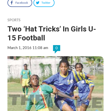
Facebook
Twitter
SPORTS
Two ‘Hat Tricks’ In Girls U-
15 Football
March 1, 2016 11:08 am
0