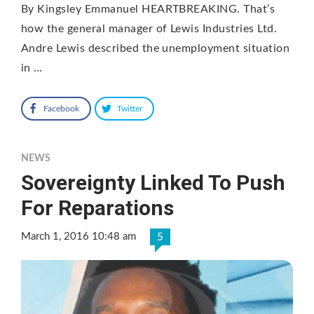
By Kingsley Emmanuel HEARTBREAKING. That’s
how the general manager of Lewis Industries Ltd.
Andre Lewis described the unemployment situation
in …
Facebook
Twitter
NEWS
Sovereignty Linked To Push
For Reparations
March 1, 2016 10:48 am
5