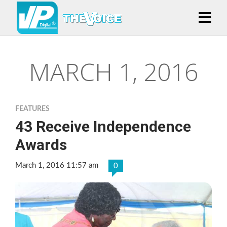
MARCH 1, 2016
FEATURES
43 Receive Independence
Awards
March 1, 2016 11:57 am
0