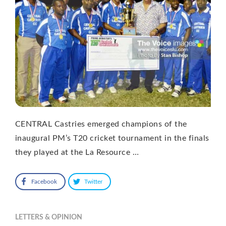
CENTRAL Castries emerged champions of the
inaugural PM’s T20 cricket tournament in the finals
they played at the La Resource …
Facebook
Twitter
LETTERS & OPINION