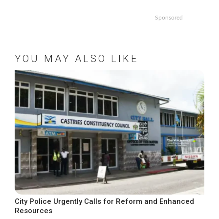
Sponsored
YOU MAY ALSO LIKE
City Police Urgently Calls for Reform and Enhanced
Resources