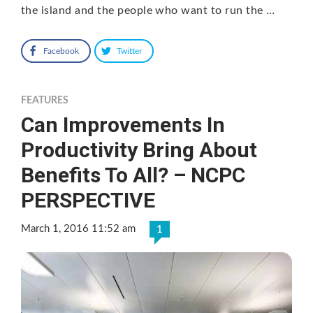
the island and the people who want to run the …
Facebook
Twitter
FEATURES
Can Improvements In
Productivity Bring About
Benefits To All? – NCPC
PERSPECTIVE
March 1, 2016 11:52 am
1