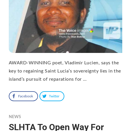
AWARD-WINNING poet, Vladimir Lucien, says the
key to regaining Saint Lucia’s sovereignty lies in the
island’s pursuit of reparations for …
Facebook
Twitter
NEWS
SLHTA To Open Way For