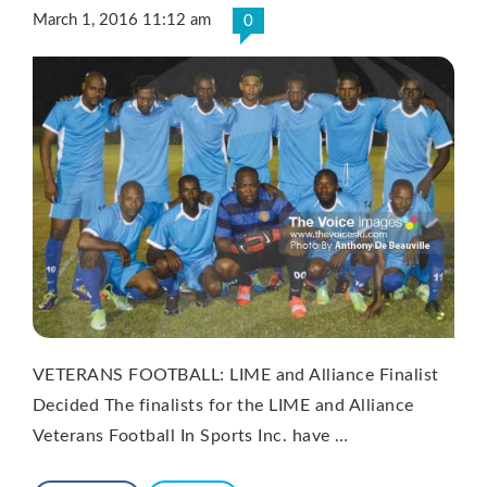
March 1, 2016 11:12 am
0
VETERANS FOOTBALL: LIME and Alliance Finalist
Decided The finalists for the LIME and Alliance
Veterans Football In Sports Inc. have …