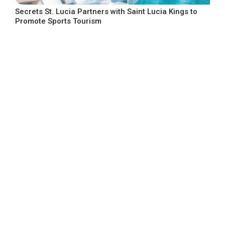
Secrets St. Lucia Partners with Saint Lucia Kings to
Promote Sports Tourism