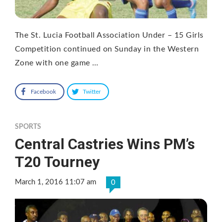
The St. Lucia Football Association Under – 15 Girls
Competition continued on Sunday in the Western
Zone with one game …
Facebook
Twitter
SPORTS
Central Castries Wins PM’s
T20 Tourney
March 1, 2016 11:07 am
0