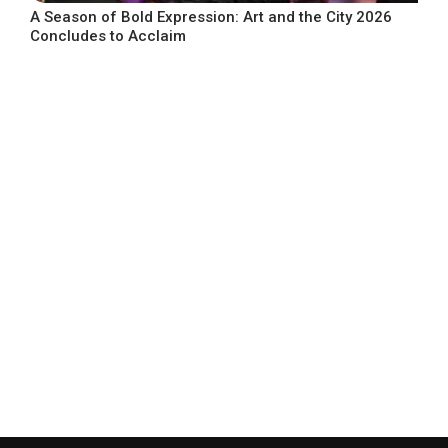
A Season of Bold Expression: Art and the City 2026
Concludes to Acclaim