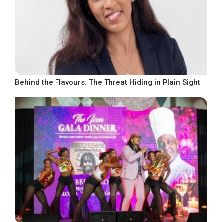
Behind the Flavours: The Threat Hiding in Plain Sight