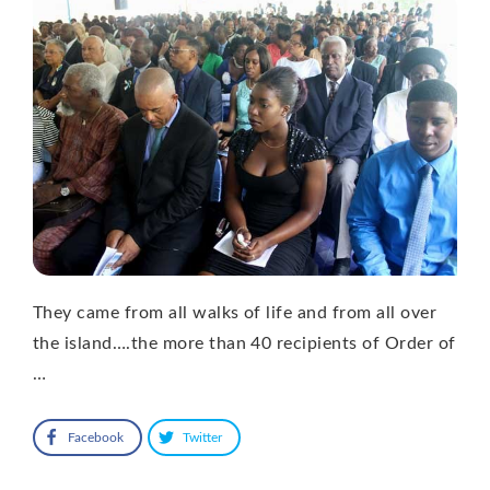
They came from all walks of life and from all over
the island….the more than 40 recipients of Order of
…
Facebook
Twitter