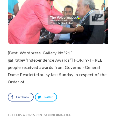
[Best_Wordpress_Gallery id=”21″
gal_title=”Independence Awards”] FORTY-THREE
people received awards from Governor-General
Dame PearletteLouisy last Sunday in respect of the
Order of …
Facebook
Twitter
LETTERS & OPINION
,
SOUNDING OFF