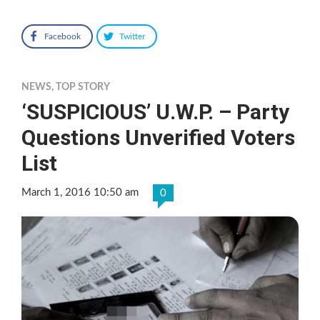
Facebook
Twitter
NEWS
,
TOP STORY
‘SUSPICIOUS’ U.W.P. – Party
Questions Unverified Voters
List
March 1, 2016 10:50 am
0