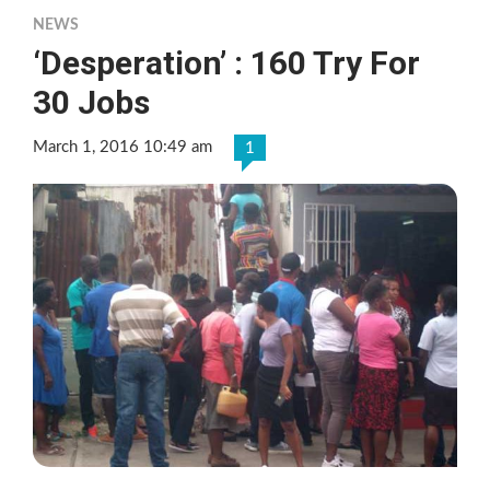
NEWS
‘Desperation’ : 160 Try For
30 Jobs
March 1, 2016 10:49 am
1