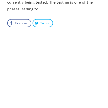
currently being tested. The testing is one of the
phases leading to …
Facebook
Twitter