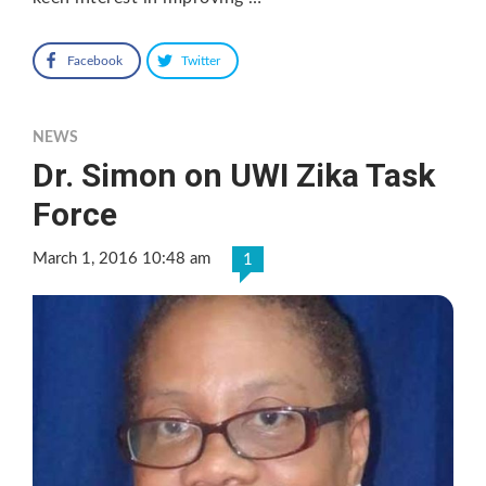
Facebook
Twitter
NEWS
Dr. Simon on UWI Zika Task
Force
March 1, 2016 10:48 am
1