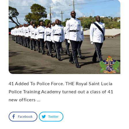
41 Added To Police Force. THE Royal Saint Lucia
Police Training Academy turned out a class of 41
new officers …
Facebook
Twitter