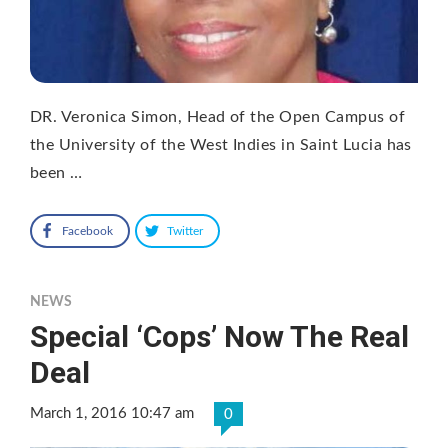
DR. Veronica Simon, Head of the Open Campus of
the University of the West Indies in Saint Lucia has
been …
Facebook
Twitter
NEWS
Special ‘Cops’ Now The Real
Deal
March 1, 2016 10:47 am
0