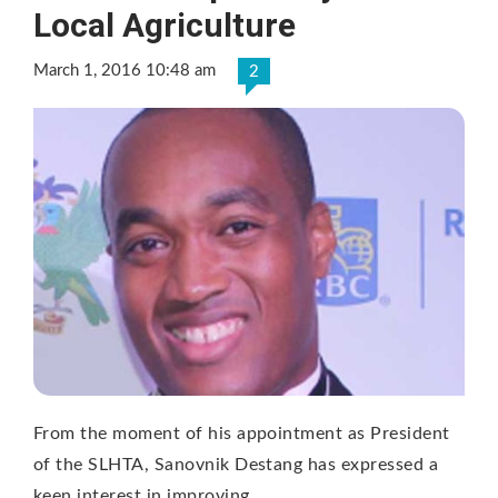
Local Agriculture
March 1, 2016 10:48 am
2
From the moment of his appointment as President
of the SLHTA, Sanovnik Destang has expressed a
keen interest in improving …