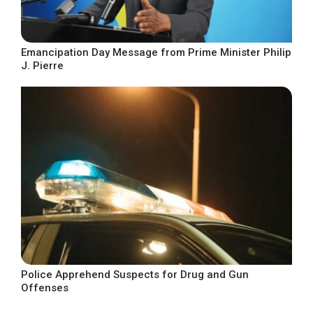
Emancipation Day Message from Prime Minister Philip
J. Pierre
Police Apprehend Suspects for Drug and Gun
Offenses