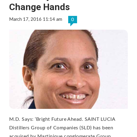
Change Hands
March 17, 2016 11:14 am
0
M.D. Says: ‘Bright Future Ahead. SAINT LUCIA
Distillers Group of Companies (SLD) has been
acquired by Martinique conglomerate Group