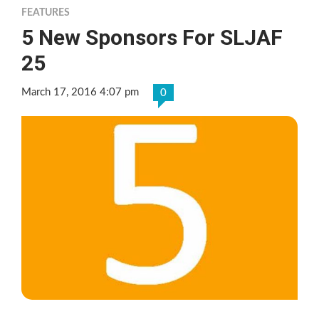
FEATURES
5 New Sponsors For SLJAF
25
March 17, 2016 4:07 pm
0