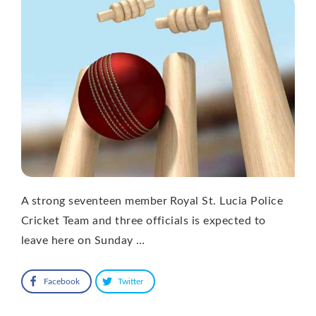
A strong seventeen member Royal St. Lucia Police
Cricket Team and three officials is expected to
leave here on Sunday …
Facebook
Twitter