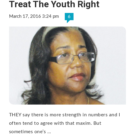
Treat The Youth Right
March 17, 2016 3:24 pm
6
THEY say there is more strength in numbers and I
often tend to agree with that maxim. But
sometimes one’s …