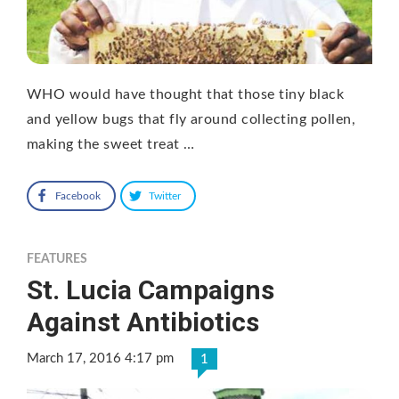
WHO would have thought that those tiny black
and yellow bugs that fly around collecting pollen,
making the sweet treat …
Facebook
Twitter
FEATURES
St. Lucia Campaigns
Against Antibiotics
March 17, 2016 4:17 pm
1