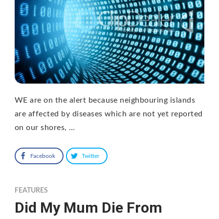
WE are on the alert because neighbouring islands
are affected by diseases which are not yet reported
on our shores, …
Facebook
Twitter
FEATURES
Did My Mum Die From