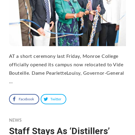
AT a short ceremony last Friday, Monroe College
officially opened its campus now relocated to Vide
Bouteille. Dame PearletteLouisy, Governor-General
…
Facebook
Twitter
NEWS
Staff Stays As ‘Distillers’