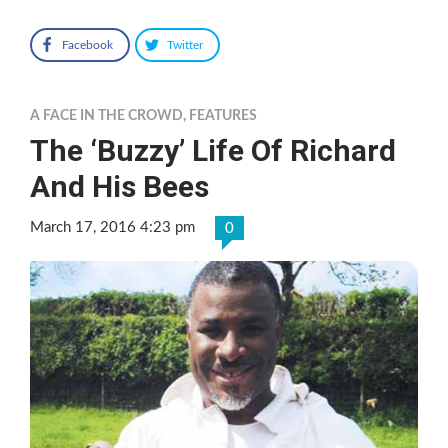
Facebook
Twitter
A FACE IN THE CROWD
,
FEATURES
The ‘Buzzy’ Life Of Richard
And His Bees
March 17, 2016 4:23 pm
0