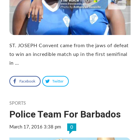
ST. JOSEPH Convent came from the jaws of defeat
to win an incredible match up in the first semifinal
in …
Facebook
Twitter
SPORTS
Police Team For Barbados
March 17, 2016 3:38 pm
0