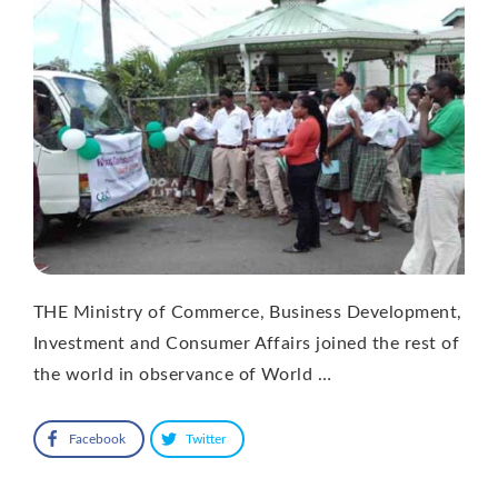
THE Ministry of Commerce, Business Development,
Investment and Consumer Affairs joined the rest of
the world in observance of World …
Facebook
Twitter