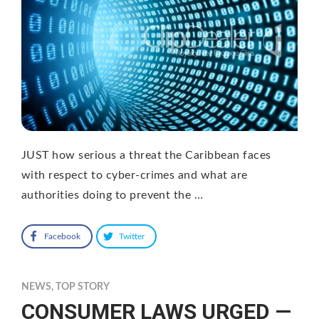
JUST how serious a threat the Caribbean faces
with respect to cyber-crimes and what are
authorities doing to prevent the …
Facebook
Twitter
NEWS
,
TOP STORY
CONSUMER LAWS URGED —