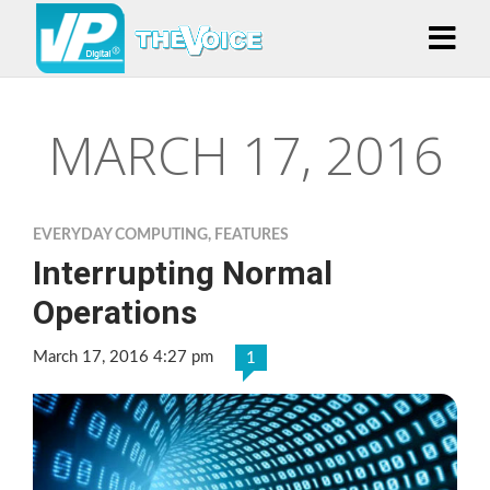
MARCH 17, 2016
EVERYDAY COMPUTING
,
FEATURES
Interrupting Normal
Operations
March 17, 2016 4:27 pm
1