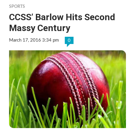
SPORTS
CCSS’ Barlow Hits Second
Massy Century
March 17, 2016 3:34 pm
0