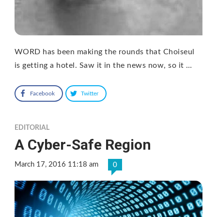
WORD has been making the rounds that Choiseul
is getting a hotel. Saw it in the news now, so it …
Facebook
Twitter
EDITORIAL
A Cyber-Safe Region
March 17, 2016 11:18 am
0