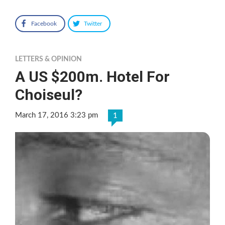
Facebook
Twitter
LETTERS & OPINION
A US $200m. Hotel For
Choiseul?
March 17, 2016 3:23 pm
1