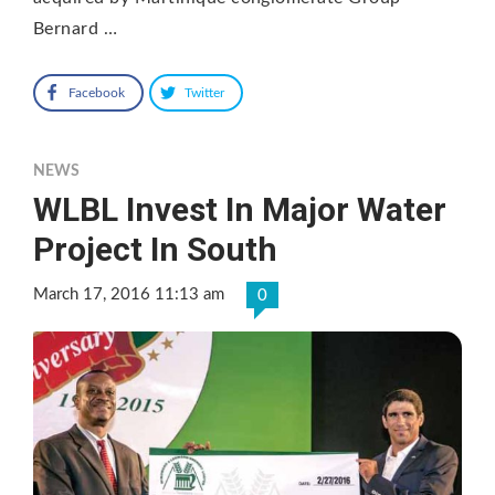
Bernard …
Facebook
Twitter
NEWS
WLBL Invest In Major Water
Project In South
March 17, 2016 11:13 am
0