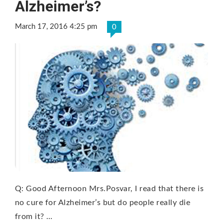
Alzheimer’s?
March 17, 2016 4:25 pm
0
Q: Good Afternoon Mrs.Posvar, I read that there is
no cure for Alzheimer’s but do people really die
from it? …