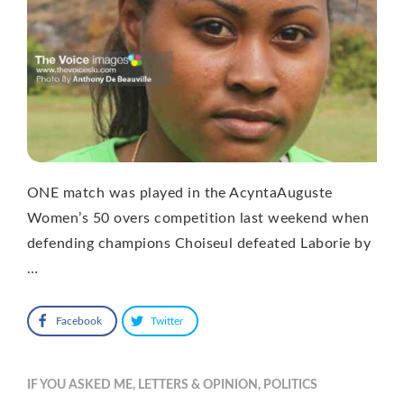
ONE match was played in the AcyntaAuguste
Women’s 50 overs competition last weekend when
defending champions Choiseul defeated Laborie by
…
Facebook
Twitter
IF YOU ASKED ME
,
LETTERS & OPINION
,
POLITICS