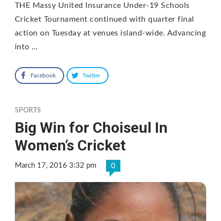
THE Massy United Insurance Under-19 Schools
Cricket Tournament continued with quarter final
action on Tuesday at venues island-wide. Advancing
into …
Facebook
Twitter
SPORTS
Big Win for Choiseul In
Women’s Cricket
March 17, 2016 3:32 pm
0