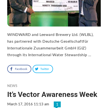
WINDWARD and Leeward Brewery Ltd. (WLBL),
has partnered with Deutsche Gesellschaftfür
Internationale Zusammenarbeit GmbH (GIZ)
through its International Water Stewardship …
Facebook
Twitter
NEWS
It’s Vector Awareness Week
March 17, 2016 11:13 am
1