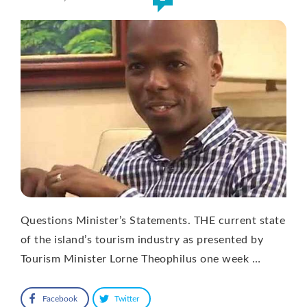
Questions Minister’s Statements. THE current state
of the island’s tourism industry as presented by
Tourism Minister Lorne Theophilus one week …
Facebook
Twitter