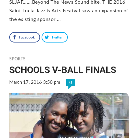
SLJAF…….Beyond The News Sound bite. THE 2016
Saint Lucia Jazz & Arts Festival saw an expansion of
the existing sponsor …
Facebook
Twitter
SPORTS
SCHOOLS V-BALL FINALS
March 17, 2016 3:50 pm
0