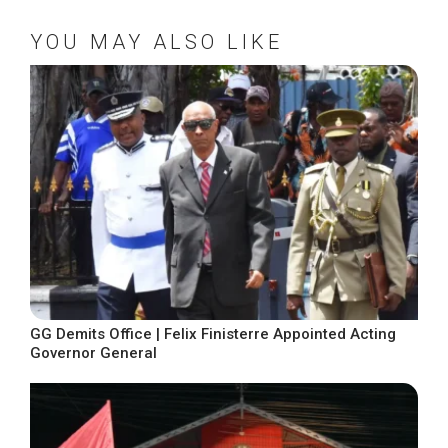
YOU MAY ALSO LIKE
GG Demits Office | Felix Finisterre Appointed Acting
Governor General