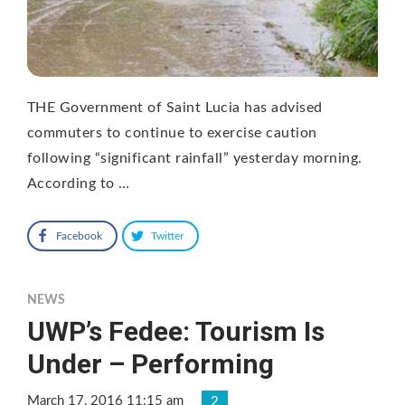
THE Government of Saint Lucia has advised
commuters to continue to exercise caution
following “significant rainfall” yesterday morning.
According to …
Facebook
Twitter
NEWS
UWP’s Fedee: Tourism Is
Under – Performing
March 17, 2016 11:15 am
2