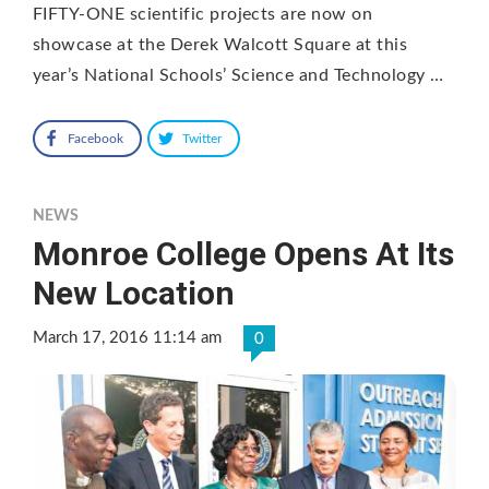
FIFTY-ONE scientific projects are now on
showcase at the Derek Walcott Square at this
year’s National Schools’ Science and Technology …
Facebook
Twitter
NEWS
Monroe College Opens At Its
New Location
March 17, 2016 11:14 am
0