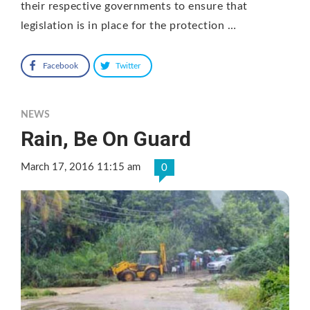
their respective governments to ensure that
legislation is in place for the protection …
Facebook
Twitter
NEWS
Rain, Be On Guard
March 17, 2016 11:15 am
0