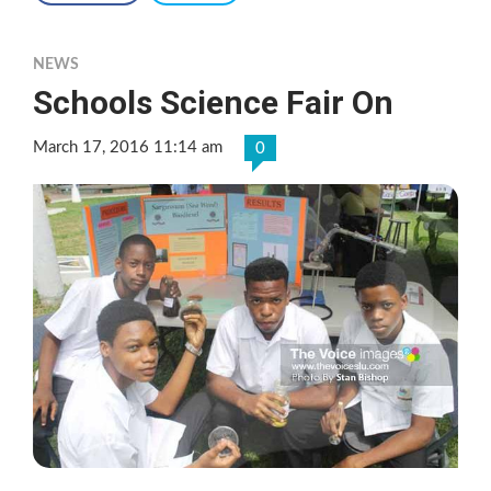
NEWS
Schools Science Fair On
March 17, 2016 11:14 am
0