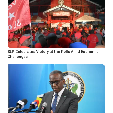
SLP Celebrates Victory at the Polls Amid Economic
Challenges