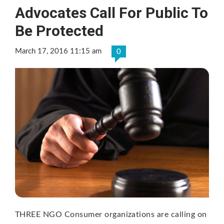
Advocates Call For Public To
Be Protected
March 17, 2016 11:15 am
0
THREE NGO Consumer organizations are calling on