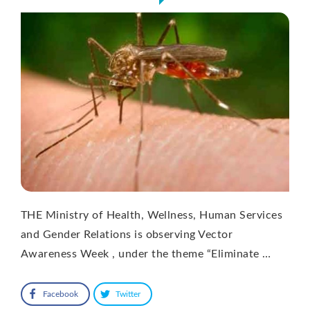
THE Ministry of Health, Wellness, Human Services
and Gender Relations is observing Vector
Awareness Week , under the theme “Eliminate …
Facebook
Twitter