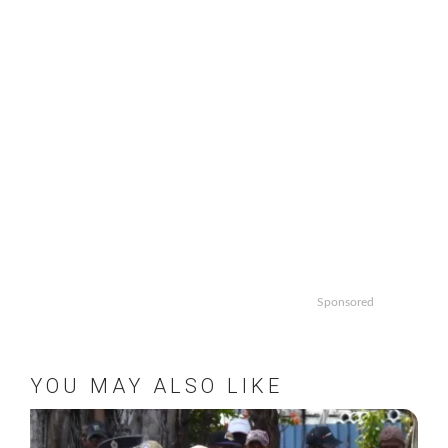
Sponsored
YOU MAY ALSO LIKE