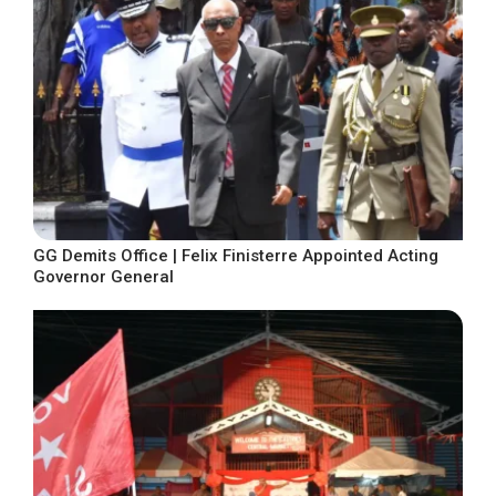
GG Demits Office | Felix Finisterre Appointed Acting
Governor General