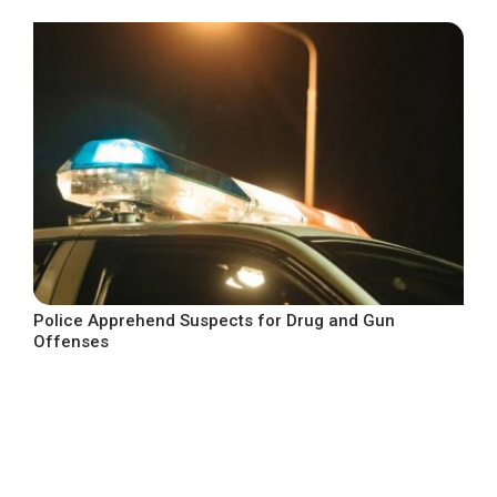
Police Apprehend Suspects for Drug and Gun
Offenses