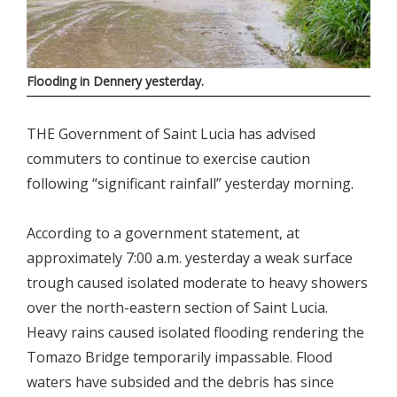
Flooding in Dennery yesterday.
THE Government of Saint Lucia has advised
commuters to continue to exercise caution
following “significant rainfall” yesterday morning.
According to a government statement, at
approximately 7:00 a.m. yesterday a weak surface
trough caused isolated moderate to heavy showers
over the north-eastern section of Saint Lucia.
Heavy rains caused isolated flooding rendering the
Tomazo Bridge temporarily impassable. Flood
waters have subsided and the debris has since