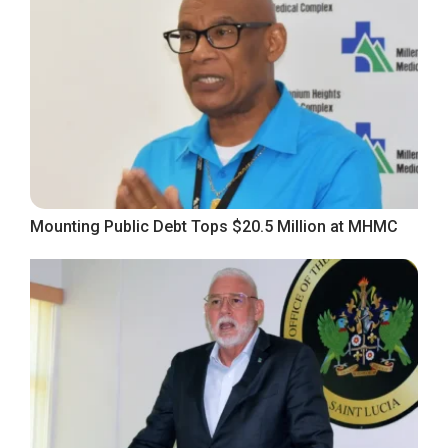
Mounting Public Debt Tops $20.5 Million at MHMC