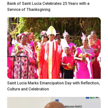
Bank of Saint Lucia Celebrates 25 Years with a
Service of Thanksgiving
Saint Lucia Marks Emancipation Day with Reflection,
Culture and Celebration