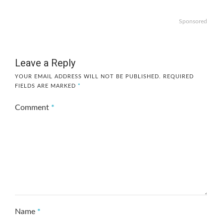
Sponsored
Leave a Reply
YOUR EMAIL ADDRESS WILL NOT BE PUBLISHED.
REQUIRED
FIELDS ARE MARKED
*
Comment
*
Name
*