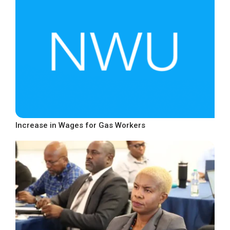
Increase in Wages for Gas Workers