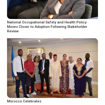
National Occupational Safety and Health Policy
Moves Closer to Adoption Following Stakeholder
Review
Morocco Celebrates