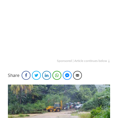
Sponsored | Article continues below ↓
Share
Facebook
Twitter
LinkedIn
WhatsApp
Facebook Messenger
Email