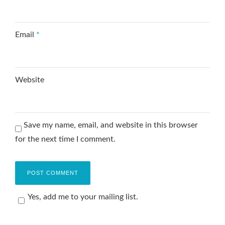
Email
*
Website
Save my name, email, and website in this browser
for the next time I comment.
Yes, add me to your mailing list.