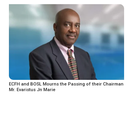
ECFH and BOSL Mourns the Passing of their Chairman
Mr. Evaristus Jn Marie