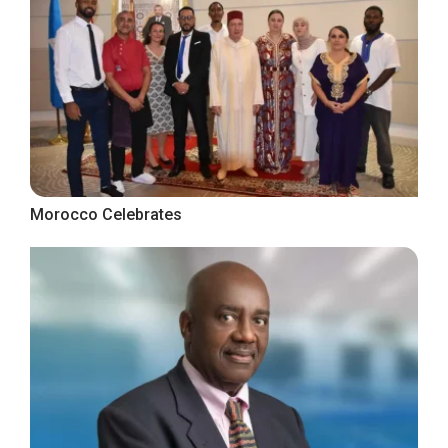
Morocco Celebrates