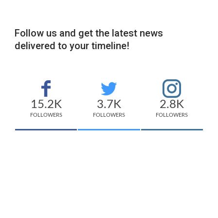
Follow us and get the latest news
delivered to your timeline!
15.2K
3.7K
2.8K
FOLLOWERS
FOLLOWERS
FOLLOWERS