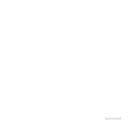
Sponsored