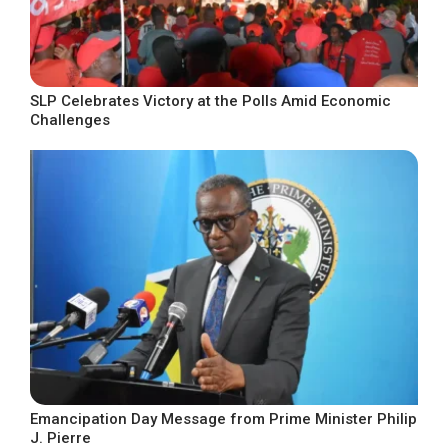
SLP Celebrates Victory at the Polls Amid Economic
Challenges
Emancipation Day Message from Prime Minister Philip
J. Pierre