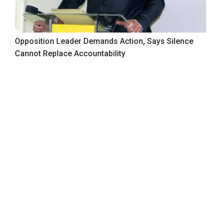
Opposition Leader Demands Action, Says Silence
Cannot Replace Accountability