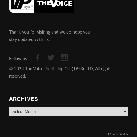
Thank you for visiting and we do hope you
stay updated with us.
Follow us:
© 2024 The Voice Publishing Co. (1953) LTD, All rights
reserved.
ARCHIVES
Archives
March 2016