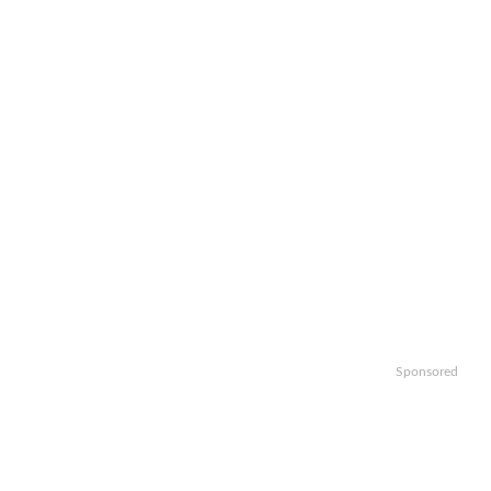
Sponsored