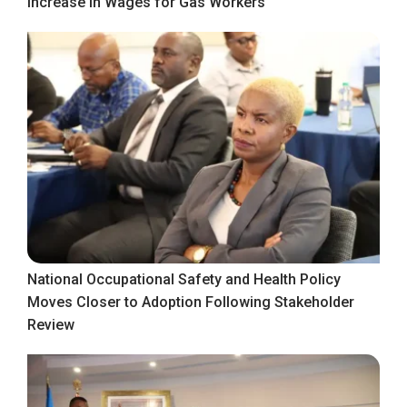
Increase in Wages for Gas Workers
National Occupational Safety and Health Policy
Moves Closer to Adoption Following Stakeholder
Review