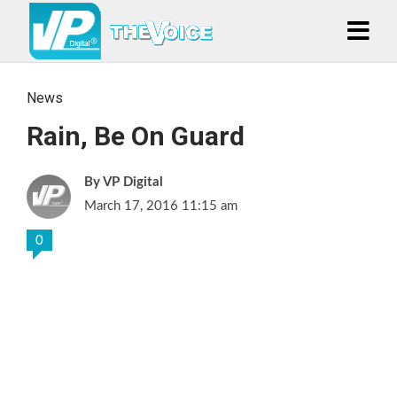
News
Rain, Be On Guard
VP Digital
March 17, 2016 11:15 am
0