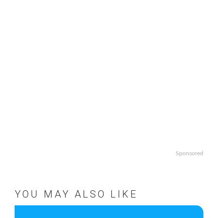
Sponsored
YOU MAY ALSO LIKE