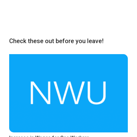
Check these out before you leave!