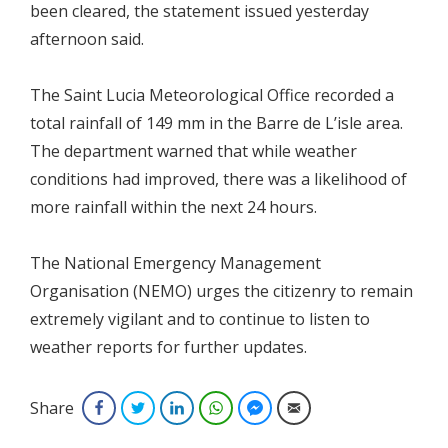
been cleared, the statement issued yesterday
afternoon said.
The Saint Lucia Meteorological Office recorded a
total rainfall of 149 mm in the Barre de L’isle area.
The department warned that while weather
conditions had improved, there was a likelihood of
more rainfall within the next 24 hours.
The National Emergency Management
Organisation (NEMO) urges the citizenry to remain
extremely vigilant and to continue to listen to
weather reports for further updates.
Share
Facebook
Twitter
LinkedIn
WhatsApp
Facebook Messenger
Email