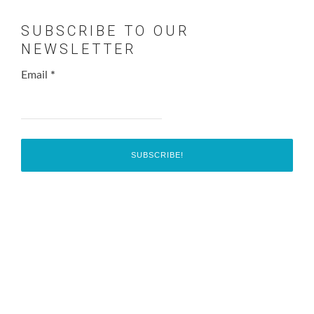
SUBSCRIBE TO OUR
NEWSLETTER
Email
*