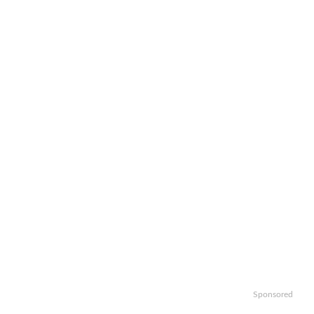
Sponsored