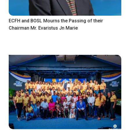
ECFH and BOSL Mourns the Passing of their
Chairman Mr. Evaristus Jn Marie