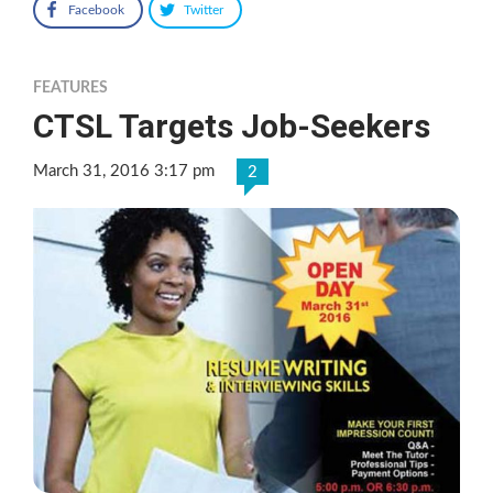
Facebook
Twitter
FEATURES
CTSL Targets Job-Seekers
March 31, 2016 3:17 pm
2