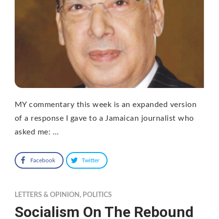
MY commentary this week is an expanded version
of a response I gave to a Jamaican journalist who
asked me: …
Facebook
Twitter
LETTERS & OPINION
,
POLITICS
Socialism On The Rebound