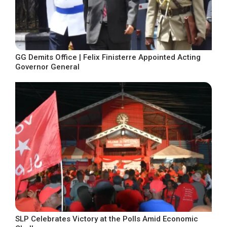
GG Demits Office | Felix Finisterre Appointed Acting
Governor General
SLP Celebrates Victory at the Polls Amid Economic