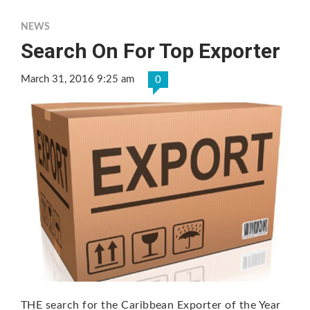
NEWS
Search On For Top Exporter
March 31, 2016 9:25 am
0
THE search for the Caribbean Exporter of the Year