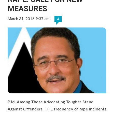
MEASURES
March 31, 2016 9:37 am
4
P.M. Among Those Advocating Tougher Stand
Against Offenders. THE frequency of rape incidents