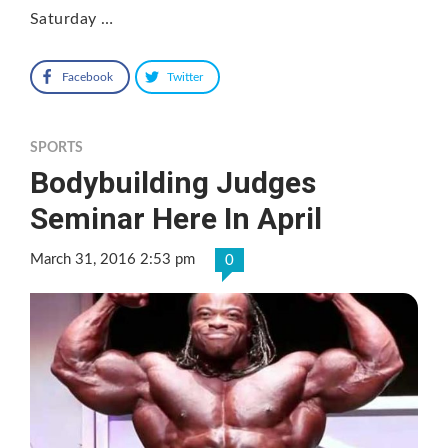
Saturday …
Facebook
Twitter
SPORTS
Bodybuilding Judges
Seminar Here In April
March 31, 2016 2:53 pm
0