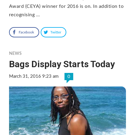
Award (CEYA) winner for 2016 is on. In addition to
recognising …
Facebook
Twitter
NEWS
Bags Display Starts Today
March 31, 2016 9:23 am
0