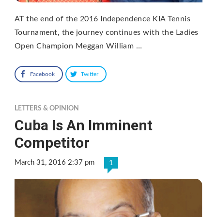
AT the end of the 2016 Independence KIA Tennis
Tournament, the journey continues with the Ladies
Open Champion Meggan William …
Facebook
Twitter
LETTERS & OPINION
Cuba Is An Imminent
Competitor
March 31, 2016 2:37 pm
1