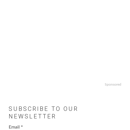
Sponsored
SUBSCRIBE TO OUR
NEWSLETTER
Email
*