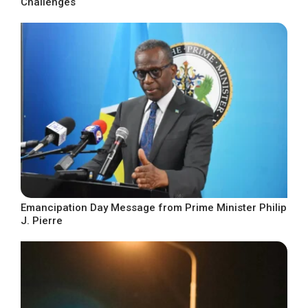
Challenges
Emancipation Day Message from Prime Minister Philip
J. Pierre