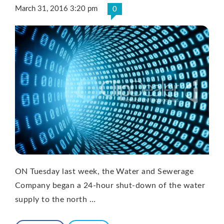
March 31, 2016 3:20 pm
0
ON Tuesday last week, the Water and Sewerage
Company began a 24-hour shut-down of the water
supply to the north …