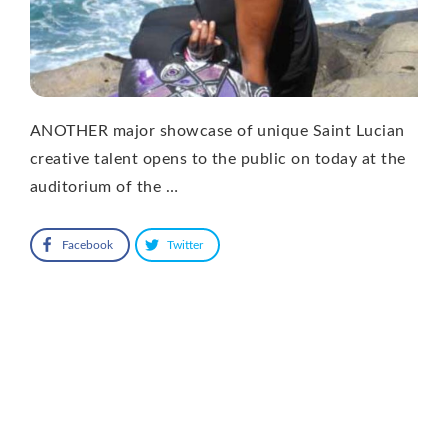
ANOTHER major showcase of unique Saint Lucian
creative talent opens to the public on today at the
auditorium of the …
Facebook
Twitter