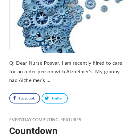
Q: Dear Nurse Posvar, I am recently hired to care
for an older person with Alzheimer’s. My granny
had Alzheimer’s …
Facebook
Twitter
EVERYDAY COMPUTING
,
FEATURES
Countdown