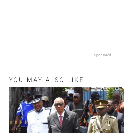
Sponsored
YOU MAY ALSO LIKE