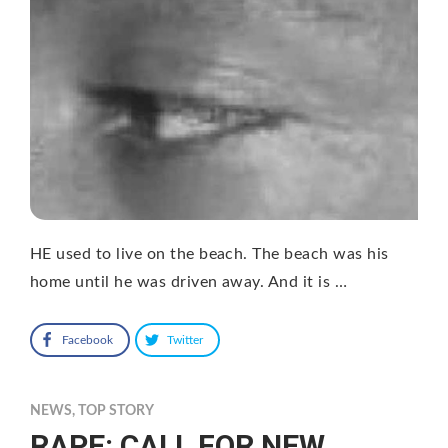
HE used to live on the beach. The beach was his
home until he was driven away. And it is …
Facebook
Twitter
NEWS
,
TOP STORY
RAPE: CALL FOR NEW