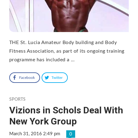
THE St. Lucia Amateur Body building and Body
Fitness Association, as part of its ongoing training
programme has included a …
Facebook
Twitter
SPORTS
Vizions in Schols Deal With
New York Group
March 31, 2016 2:49 pm
0