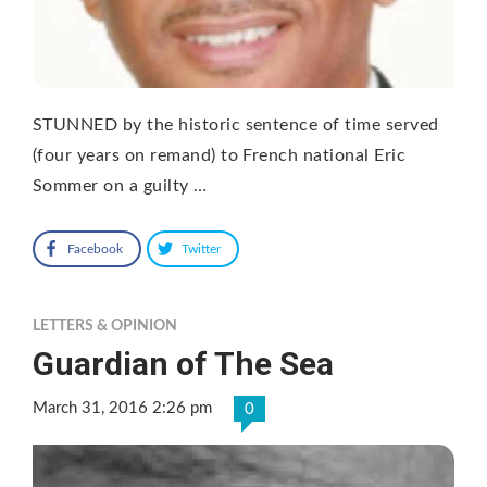
STUNNED by the historic sentence of time served
(four years on remand) to French national Eric
Sommer on a guilty …
Facebook
Twitter
LETTERS & OPINION
Guardian of The Sea
March 31, 2016 2:26 pm
0