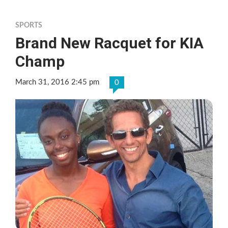
SPORTS
Brand New Racquet for KIA
Champ
March 31, 2016 2:45 pm
0