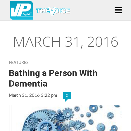
MARCH 31, 2016
FEATURES
Bathing a Person With
Dementia
March 31, 2016 3:22 pm
0