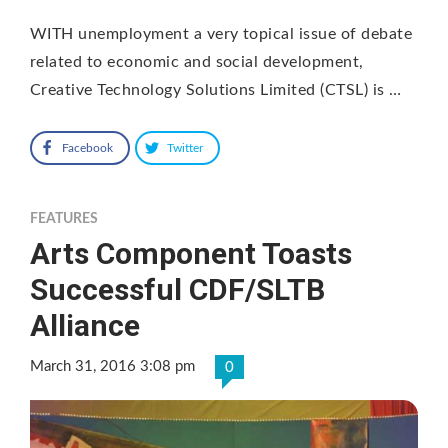
WITH unemployment a very topical issue of debate
related to economic and social development,
Creative Technology Solutions Limited (CTSL) is …
Facebook
Twitter
FEATURES
Arts Component Toasts
Successful CDF/SLTB
Alliance
March 31, 2016 3:08 pm
0