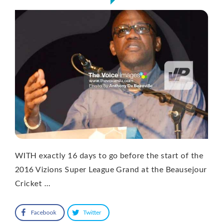
WITH exactly 16 days to go before the start of the
2016 Vizions Super League Grand at the Beausejour
Cricket …
Facebook
Twitter