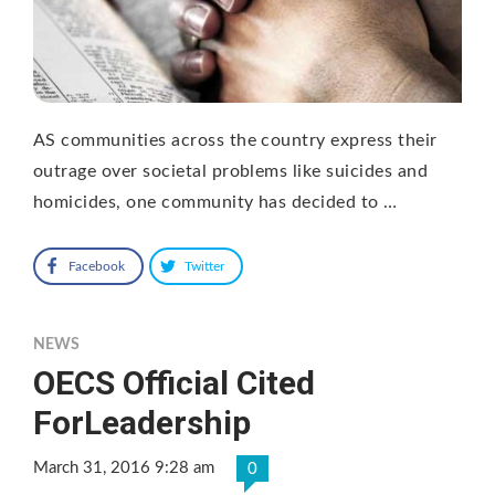
AS communities across the country express their
outrage over societal problems like suicides and
homicides, one community has decided to …
Facebook
Twitter
NEWS
OECS Official Cited
ForLeadership
March 31, 2016 9:28 am
0