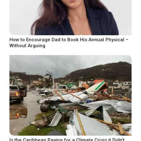
How to Encourage Dad to Book His Annual Physical –
Without Arguing
Is the Caribbean Paying for a Climate Crisis it Didn’t