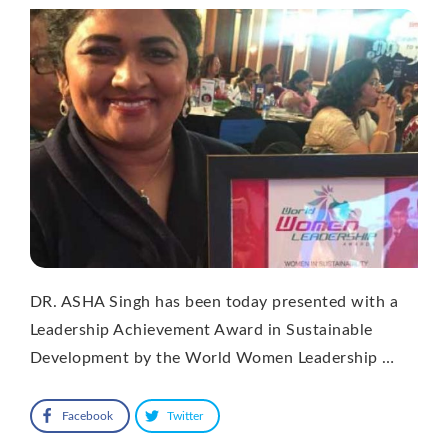
DR. ASHA Singh has been today presented with a
Leadership Achievement Award in Sustainable
Development by the World Women Leadership …
Facebook
Twitter