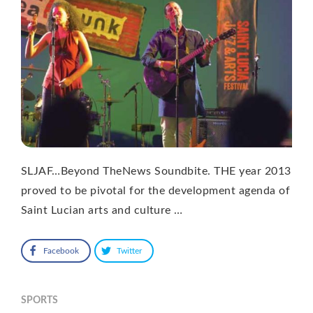
SLJAF…Beyond TheNews Soundbite. THE year 2013
proved to be pivotal for the development agenda of
Saint Lucian arts and culture …
Facebook
Twitter
SPORTS