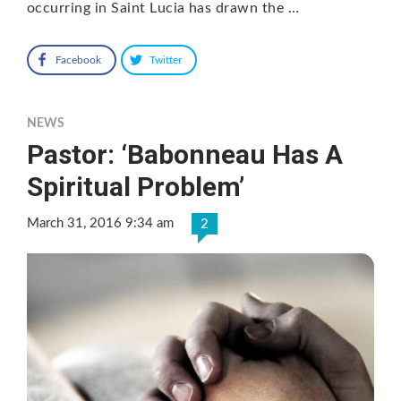
occurring in Saint Lucia has drawn the …
Facebook
Twitter
NEWS
Pastor: ‘Babonneau Has A
Spiritual Problem’
March 31, 2016 9:34 am
2