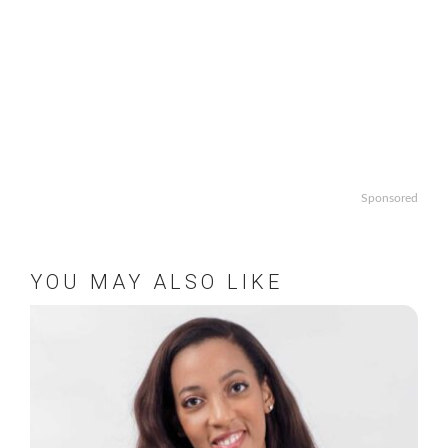
Sponsored
YOU MAY ALSO LIKE