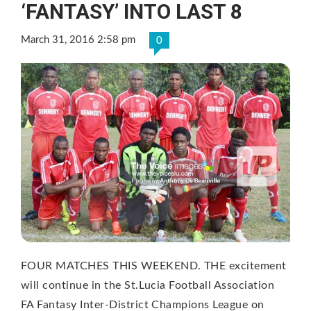
‘FANTASY’ INTO LAST 8
March 31, 2016 2:58 pm
0
FOUR MATCHES THIS WEEKEND. THE excitement
will continue in the St.Lucia Football Association
FA Fantasy Inter-District Champions League on