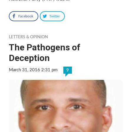
Facebook
Twitter
LETTERS & OPINION
The Pathogens of
Deception
March 31, 2016 2:31 pm
9