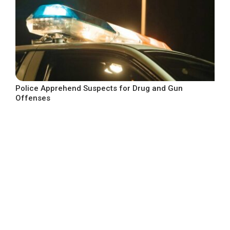
Police Apprehend Suspects for Drug and Gun
Offenses