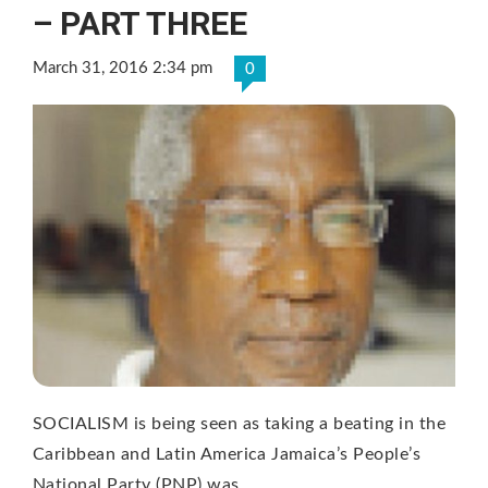
– PART THREE
March 31, 2016 2:34 pm
0
SOCIALISM is being seen as taking a beating in the
Caribbean and Latin America Jamaica’s People’s
National Party (PNP) was …