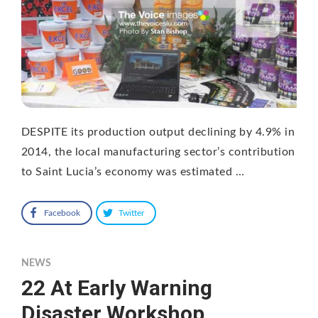
DESPITE its production output declining by 4.9% in
2014, the local manufacturing sector’s contribution
to Saint Lucia’s economy was estimated …
Facebook
Twitter
NEWS
22 At Early Warning
Disaster Workshop