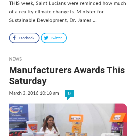
THIS week, Saint Lucians were reminded how much
of a reality climate change is. Minister for
Sustainable Development, Dr. James …
Facebook
Twitter
NEWS
Manufacturers Awards This
Saturday
March 3, 2016 10:18 am
0