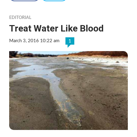
EDITORIAL
Treat Water Like Blood
March 3, 2016 10:22 am
1