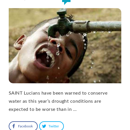
SAINT Lucians have been warned to conserve
water as this year’s drought conditions are
expected to be worse than in …
Facebook
Twitter