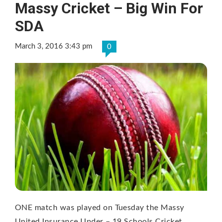
Massy Cricket – Big Win For
SDA
March 3, 2016 3:43 pm
0
ONE match was played on Tuesday the Massy
United Insurance Under – 19 Schools Cricket