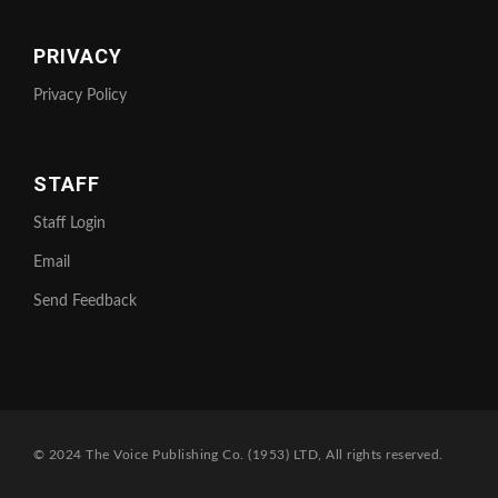
PRIVACY
Privacy Policy
STAFF
Staff Login
Email
Send Feedback
© 2024 The Voice Publishing Co. (1953) LTD, All rights reserved.