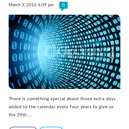
March 3, 2016 4:09 pm
0
There is something special about those extra days
added to the calendar every four years to give us
the 29th …