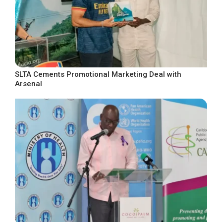
SLTA Cements Promotional Marketing Deal with
Arsenal