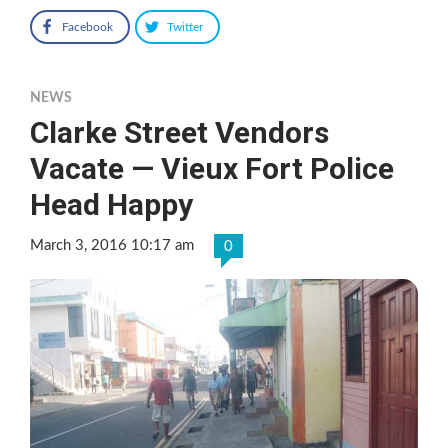
Facebook
Twitter
NEWS
Clarke Street Vendors
Vacate — Vieux Fort Police
Head Happy
March 3, 2016 10:17 am
0