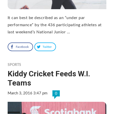
It can best be described as an “under par
performance” by the 436 participating athletes at
last weekend’s National Junior …
Facebook
Twitter
SPORTS
Kiddy Cricket Feeds W.I.
Teams
March 3, 2016 3:47 pm
0