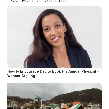
YOU MAY ALSO LIKE
How to Encourage Dad to Book His Annual Physical –
Without Arguing