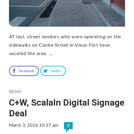
AT last, street vendors who were operating on the
sidewalks on Clarke Street in Vieux Fort have
vacated the area. …
Facebook
Twitter
NEWS
C+W, ScalaIn Digital Signage
Deal
March 3, 2016 10:17 am
0