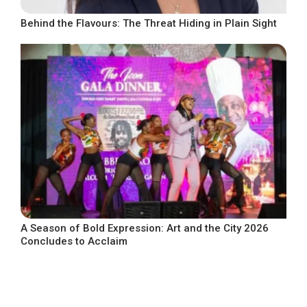
Behind the Flavours: The Threat Hiding in Plain Sight
A Season of Bold Expression: Art and the City 2026
Concludes to Acclaim