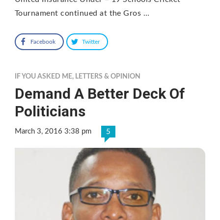
Tournament continued at the Gros …
Facebook
Twitter
IF YOU ASKED ME
,
LETTERS & OPINION
Demand A Better Deck Of
Politicians
March 3, 2016 3:38 pm
5