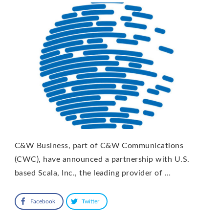
C&W Business, part of C&W Communications
(CWC), have announced a partnership with U.S.
based Scala, Inc., the leading provider of …
Facebook
Twitter