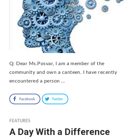
Q: Dear Ms.Posvar, I am a member of the
community and own a canteen. I have recently
encountered a person …
Facebook
Twitter
FEATURES
A Day With a Difference