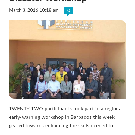
March 3, 2016 10:18 am
0
TWENTY-TWO participants took part in a regional
early-warning workshop in Barbados this week
geared towards enhancing the skills needed to …