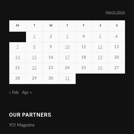
March 2016
M
T
W
T
F
S
S
1
2
3
4
5
6
7
8
9
10
11
12
13
14
15
16
17
18
19
20
21
22
23
24
25
26
27
28
29
30
31
« Feb
Apr »
OUR PARTNERS
YO! Magazine