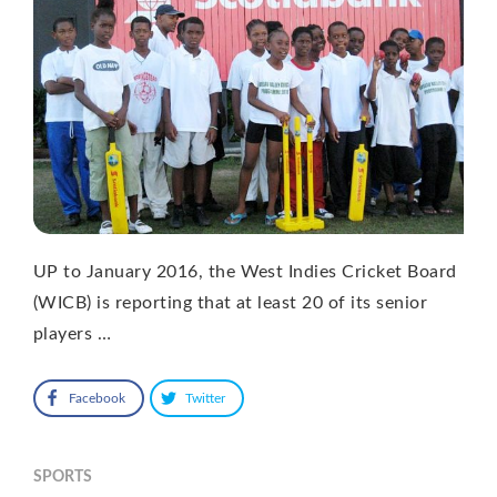
UP to January 2016, the West Indies Cricket Board
(WICB) is reporting that at least 20 of its senior
players …
Facebook
Twitter
SPORTS