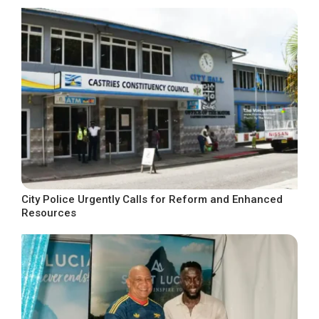
City Police Urgently Calls for Reform and Enhanced
Resources