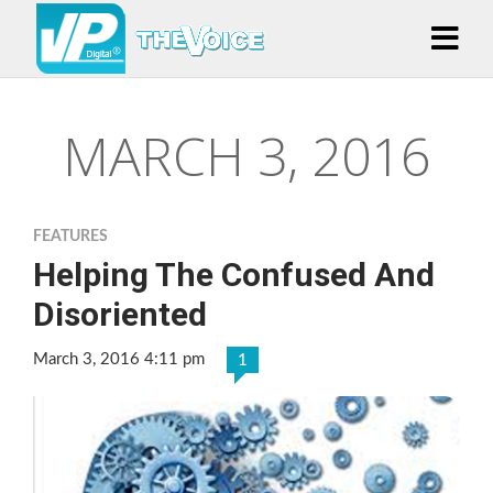
MARCH 3, 2016
FEATURES
Helping The Confused And
Disoriented
March 3, 2016 4:11 pm
1