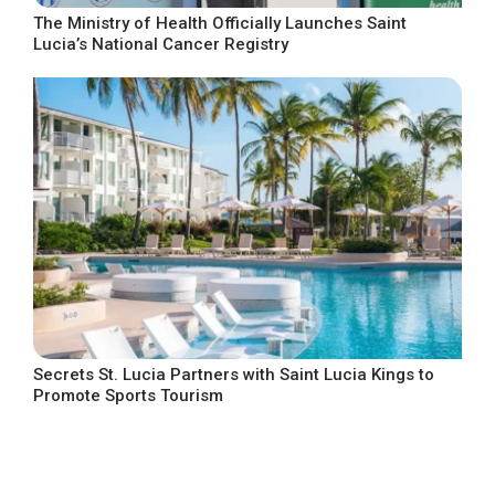
The Ministry of Health Officially Launches Saint
Lucia’s National Cancer Registry
Secrets St. Lucia Partners with Saint Lucia Kings to
Promote Sports Tourism