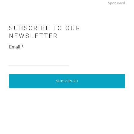
Sponsored
SUBSCRIBE TO OUR
NEWSLETTER
Email
*