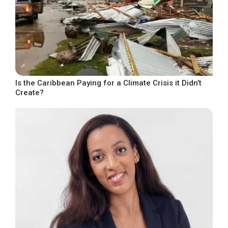
Is the Caribbean Paying for a Climate Crisis it Didn’t
Create?