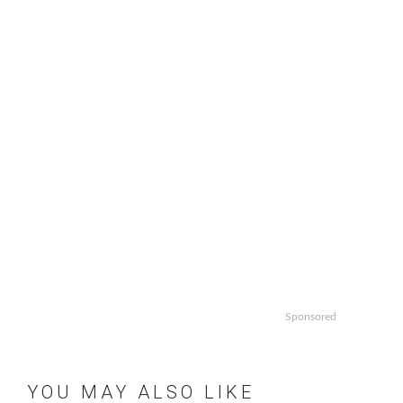
Sponsored
YOU MAY ALSO LIKE