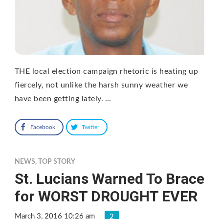
THE local election campaign rhetoric is heating up
fiercely, not unlike the harsh sunny weather we
have been getting lately. …
Facebook
Twitter
NEWS
,
TOP STORY
St. Lucians Warned To Brace
for WORST DROUGHT EVER
March 3, 2016 10:26 am
2