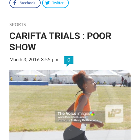
Facebook
Twitter
SPORTS
CARIFTA TRIALS : POOR
SHOW
March 3, 2016 3:55 pm
0