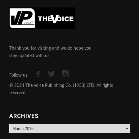
Thank you for visiting and we do hope you
stay updated with us.
Follow us:
© 2024 The Voice Publishing Co. (1953) LTD, All rights
reserved.
ARCHIVES
Archives