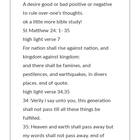
A desire good or bad positive or negative
to rule over-one’s thoughts.
ok a little more bible study!
St Matthew 24: 1- 35
high light verse 7
For nation shall rise against nation, and
kingdom against kingdom:
and there shall be famines, and
pestilences, and earthquakes, in divers
places. end of quote.
high light verse 34,35
34 :Verily i say unto you, this generation
shall not pass till all these things be
fulfilled.
35: Heaven and earth shall pass away but
my words shall not pass away. end of