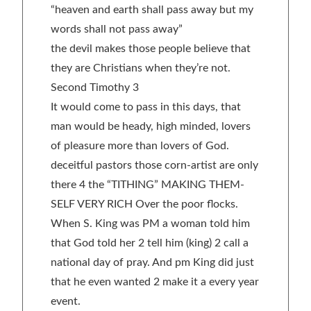
“heaven and earth shall pass away but my
words shall not pass away”
the devil makes those people believe that
they are Christians when they’re not.
Second Timothy 3
It would come to pass in this days, that
man would be heady, high minded, lovers
of pleasure more than lovers of God.
deceitful pastors those corn-artist are only
there 4 the “TITHING” MAKING THEM-
SELF VERY RICH Over the poor flocks.
When S. King was PM a woman told him
that God told her 2 tell him (king) 2 call a
national day of pray. And pm King did just
that he even wanted 2 make it a every year
event.