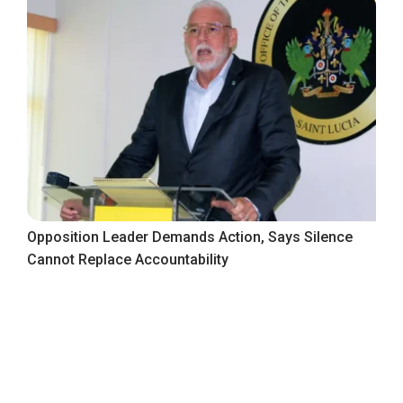
Opposition Leader Demands Action, Says Silence
Cannot Replace Accountability