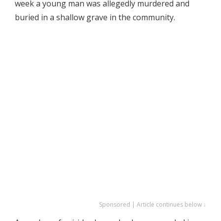
week a young man was allegedly murdered and
buried in a shallow grave in the community.
Sponsored | Article continues below ↓