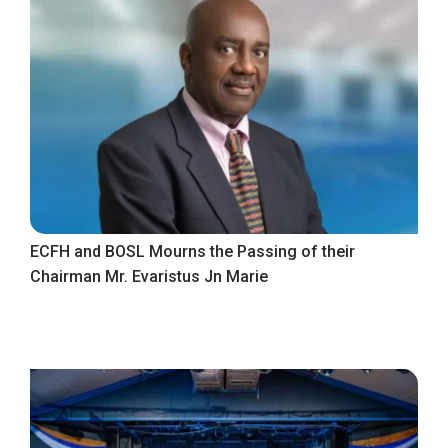
ECFH and BOSL Mourns the Passing of their
Chairman Mr. Evaristus Jn Marie