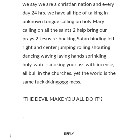
we say we are a christian nation and every
day 24 hrs. we have all tipe of talking in
unknown tongue calling on holy Mary
calling on all the saints 2 help bring our
prays 2 Jesus re-bucking Satan binding left
right and center jumping rolling shouting
dancing waving laying hands sprinkling
holy-water smoking your ass with incense,
all bull in the churches. yet the world is the
same fuckkkkinggggg mess.
“THE DEVIL MAKE YOU ALL DO IT”?
.
REPLY