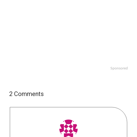
Sponsored
2 Comments