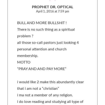
PROPHET DR. OPTICAL
April 1, 2016 at 7:59 pm
BULL AND MORE BULLSHIT !
There is no such thing as a spiritual
problem ?
all those so-call pastors just looking 4
personal attention and church
membership.
MOTTO
“PRAY AND AND PAY MORE”
i would like 2 make this abundantly clear
that i am not a “christian”
i ma not a member of any religion.
i do love reading and studying all type of