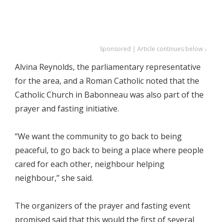
Sponsored | Article continues below ↓
Alvina Reynolds, the parliamentary representative
for the area, and a Roman Catholic noted that the
Catholic Church in Babonneau was also part of the
prayer and fasting initiative.
“We want the community to go back to being
peaceful, to go back to being a place where people
cared for each other, neighbour helping
neighbour,” she said.
The organizers of the prayer and fasting event
promised said that this would the first of several