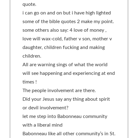
quote.
i can go on and on but i have high lighted
some of the bible quotes 2 make my point.
some others also say: 4 love of money ,
love will wax-cold, father v son, mother v
daughter, children fucking and making
children.
All are warning sings of what the world
will see happening and experiencing at end
times !
The people involvement are there.
Did your Jesus say any thing about spirit
or devil involvement?
let me step into Babonneau community
with a liberal mind
Babonneau like all other community’s in St.