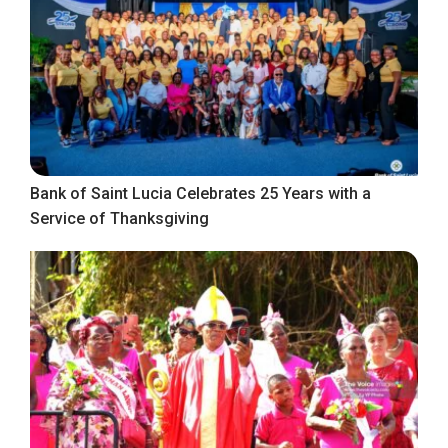
Bank of Saint Lucia Celebrates 25 Years with a
Service of Thanksgiving