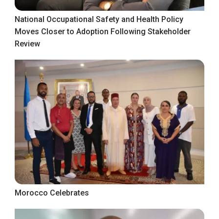
National Occupational Safety and Health Policy
Moves Closer to Adoption Following Stakeholder
Review
Morocco Celebrates