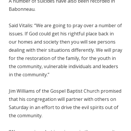
A number of suicides have also been recorded in
Babonneau.
Said Vitalis: “We are going to pray over a number of
issues. If God could get his rightful place back in
our homes and society then you will see persons
dealing with their situations differently. We will pray
for the restoration of the family, for the youth in
the community, vulnerable individuals and leaders
in the community.”
Jim Williams of the Gospel Baptist Church promised
that his congregation will partner with others on
Saturday in an effort to drive the evil spirits out of
the community.