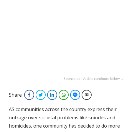
Sponsored | Article continues below ↓
Share
Facebook
Twitter
LinkedIn
WhatsApp
Facebook Messenger
Email
AS communities across the country express their
outrage over societal problems like suicides and
homicides, one community has decided to do more