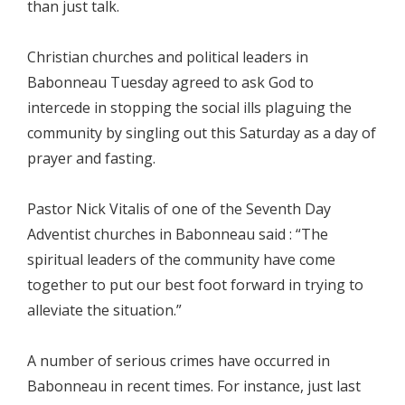
than just talk.
Christian churches and political leaders in
Babonneau Tuesday agreed to ask God to
intercede in stopping the social ills plaguing the
community by singling out this Saturday as a day of
prayer and fasting.
Pastor Nick Vitalis of one of the Seventh Day
Adventist churches in Babonneau said : “The
spiritual leaders of the community have come
together to put our best foot forward in trying to
alleviate the situation.”
A number of serious crimes have occurred in
Babonneau in recent times. For instance, just last