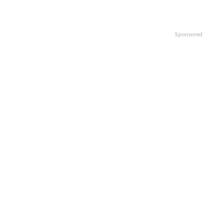
Sponsored