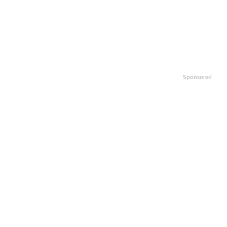
Sponsored