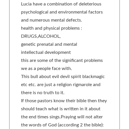
Lucia have a combination of deleterious
psychological and environmental factors
and numerous mental defects.
health and physical problems :
DRUGS,ALCOHOL,
genetic prenatal and mental
intellectual development
this are some of the significant problems
we as a people face with.
This bull about evil devil spirit blackmagic
etc etc. are just a religion rigmarole and
there is no truth to it.
If those pastors know their bible then they
should teach what is written in it about
the end times sings.Praying will not alter
the words of God (according 2 the bible):