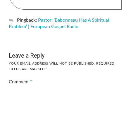
Pingback:
Pastor: ‘Babonneau Has A Spiritual
Problem’ | European Gospel Radio
Leave a Reply
YOUR EMAIL ADDRESS WILL NOT BE PUBLISHED.
REQUIRED
FIELDS ARE MARKED
*
Comment
*