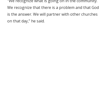
“We recognize what is going on in the community.
We recognize that there is a problem and that God
is the answer. We will partner with other churches
on that day,” he said.