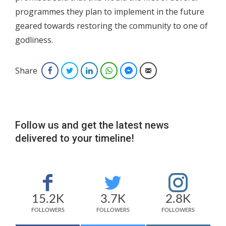
programmes they plan to implement in the future
geared towards restoring the community to one of
godliness.
Share
Facebook
Twitter
LinkedIn
WhatsApp
Facebook Messenger
Email
Follow us and get the latest news
delivered to your timeline!
15.2K
3.7K
2.8K
FOLLOWERS
FOLLOWERS
FOLLOWERS