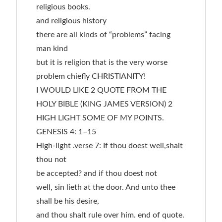
religious books.
and religious history
there are all kinds of “problems” facing
man kind
but it is religion that is the very worse
problem chiefly CHRISTIANITY!
I WOULD LIKE 2 QUOTE FROM THE
HOLY BIBLE (KING JAMES VERSION) 2
HIGH LIGHT SOME OF MY POINTS.
GENESIS 4: 1–15
High-light .verse 7: If thou doest well,shalt
thou not
be accepted? and if thou doest not
well, sin lieth at the door. And unto thee
shall be his desire,
and thou shalt rule over him. end of quote.