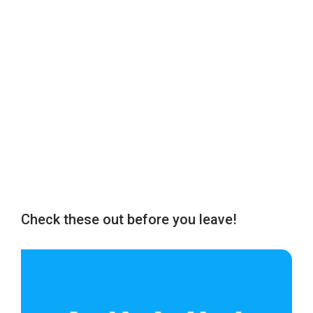
Check these out before you leave!