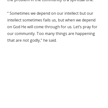
“ Sometimes we depend on our intellect but our
intellect sometimes fails us, but when we depend
on God He will come through for us. Let’s pray for
our community. Too many things are happening
that are not godly,” he said.