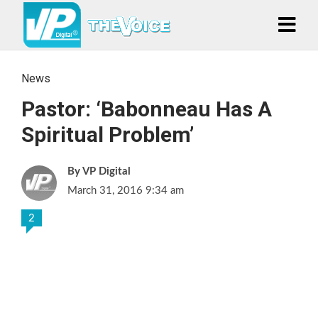
News
Pastor: ‘Babonneau Has A
Spiritual Problem’
VP Digital
March 31, 2016 9:34 am
2