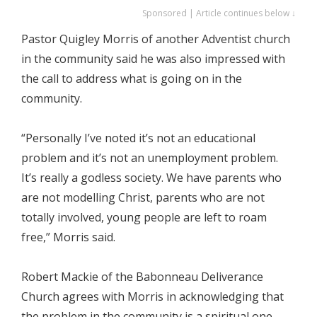
Sponsored | Article continues below ↓
Pastor Quigley Morris of another Adventist church
in the community said he was also impressed with
the call to address what is going on in the
community.
“Personally I’ve noted it’s not an educational
problem and it’s not an unemployment problem.
It’s really a godless society. We have parents who
are not modelling Christ, parents who are not
totally involved, young people are left to roam
free,” Morris said.
Robert Mackie of the Babonneau Deliverance
Church agrees with Morris in acknowledging that
the problem in the community is a spiritual one.