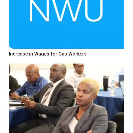
Increase in Wages for Gas Workers