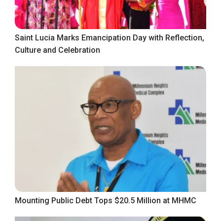
Saint Lucia Marks Emancipation Day with Reflection,
Culture and Celebration
Mounting Public Debt Tops $20.5 Million at MHMC