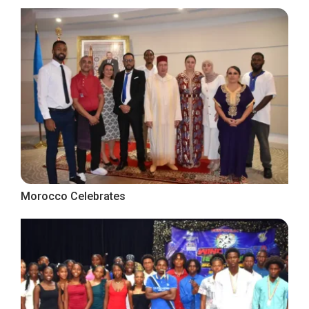
Morocco Celebrates