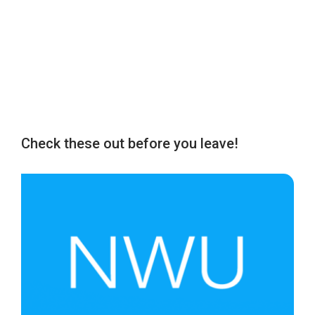
Check these out before you leave!