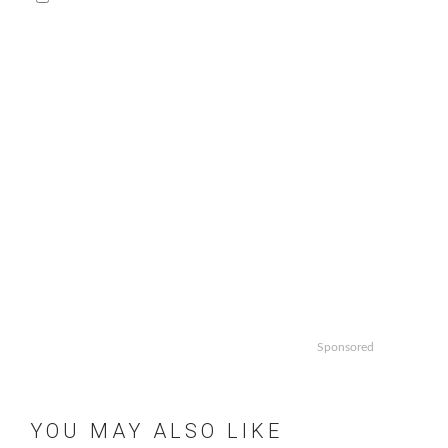
Sponsored
YOU MAY ALSO LIKE