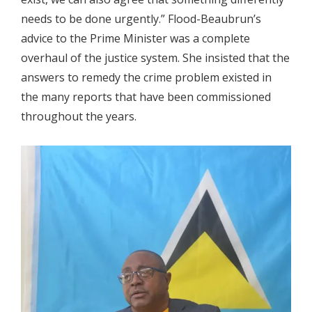
needs to be done urgently.” Flood-Beaubrun’s
advice to the Prime Minister was a complete
overhaul of the justice system. She insisted that the
answers to remedy the crime problem existed in
the many reports that have been commissioned
throughout the years.