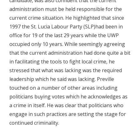
candidate, was also confident that the current
administration must be held responsible for the
current crime situation. He highlighted that since
1997 the St. Lucia Labour Party (SLP)had been in
office for 19 of the last 29 years while the UWP
occupied only 10 years. While seemingly agreeing
that the current administration had done quite a bit
in facilitating the tools to fight local crime, he
stressed that what was lacking was the required
leadership which he said was lacking. Preville
touched on a number of other areas including
politicians buying votes which he acknowledges as
a crime in itself. He was clear that politicians who
engage in such practices are setting the stage for
continued criminality.