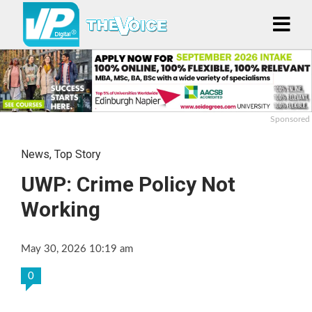
Sponsored
News
,
Top Story
UWP: Crime Policy Not
Working
May 30, 2026 10:19 am
0