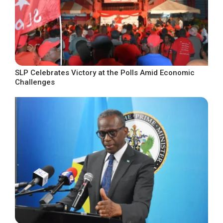
SLP Celebrates Victory at the Polls Amid Economic
Challenges