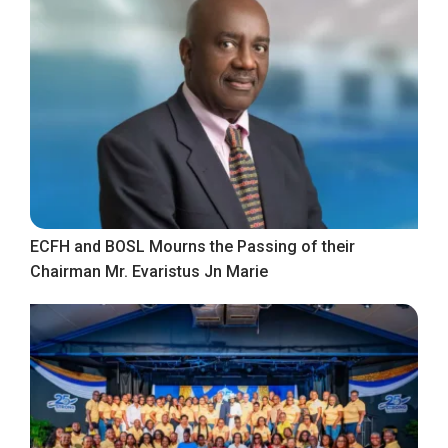
ECFH and BOSL Mourns the Passing of their
Chairman Mr. Evaristus Jn Marie