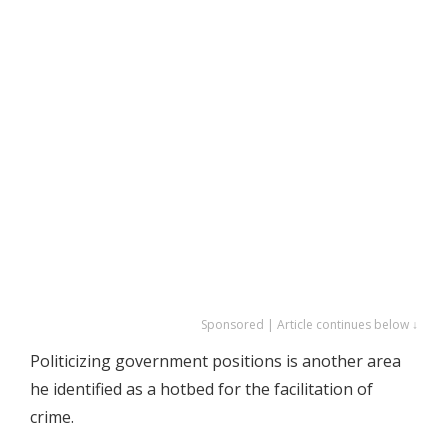
Sponsored | Article continues below ↓
Politicizing government positions is another area
he identified as a hotbed for the facilitation of
crime.