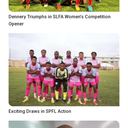
Dennery Triumphs in SLFA Women’s Competition
Opener
Exciting Draws in SPFL Action