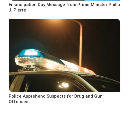
Emancipation Day Message from Prime Minister Philip
J. Pierre
Police Apprehend Suspects for Drug and Gun
Offenses