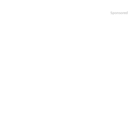
Sponsored