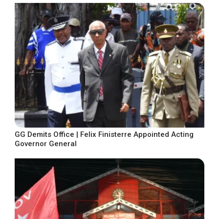
GG Demits Office | Felix Finisterre Appointed Acting
Governor General