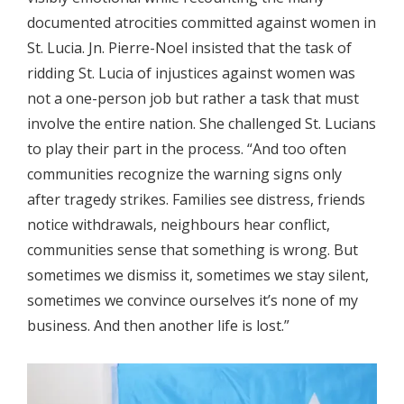
documented atrocities committed against women in
St. Lucia. Jn. Pierre-Noel insisted that the task of
ridding St. Lucia of injustices against women was
not a one-person job but rather a task that must
involve the entire nation. She challenged St. Lucians
to play their part in the process. “And too often
communities recognize the warning signs only
after tragedy strikes. Families see distress, friends
notice withdrawals, neighbours hear conflict,
communities sense that something is wrong. But
sometimes we dismiss it, sometimes we stay silent,
sometimes we convince ourselves it’s none of my
business. And then another life is lost.”