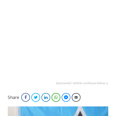
Sponsored | Article continues below ↓
Share
Facebook
Twitter
LinkedIn
WhatsApp
Facebook Messenger
Email