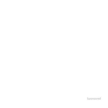
Sponsored