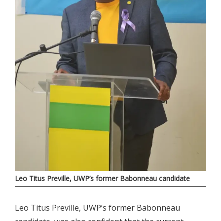
Leo Titus Preville, UWP’s former Babonneau candidate
Leo Titus Preville, UWP’s former Babonneau