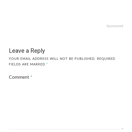
Sponsored
Leave a Reply
YOUR EMAIL ADDRESS WILL NOT BE PUBLISHED.
REQUIRED
FIELDS ARE MARKED
*
Comment
*