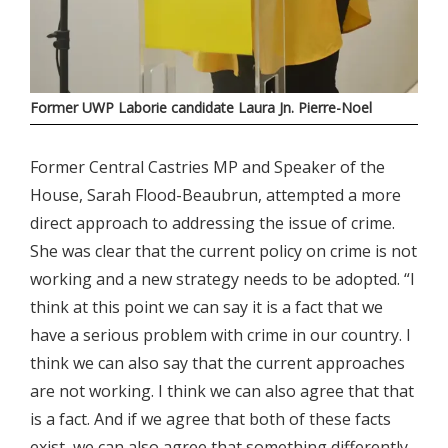
Former UWP Laborie candidate Laura Jn. Pierre-Noel
Former Central Castries MP and Speaker of the
House, Sarah Flood-Beaubrun, attempted a more
direct approach to addressing the issue of crime.
She was clear that the current policy on crime is not
working and a new strategy needs to be adopted. “I
think at this point we can say it is a fact that we
have a serious problem with crime in our country. I
think we can also say that the current approaches
are not working. I think we can also agree that that
is a fact. And if we agree that both of these facts
exist, we can also agree that something differently