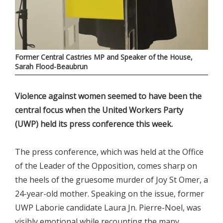
Former Central Castries MP and Speaker of the House,
Sarah Flood-Beaubrun
Violence against women seemed to have been the
central focus when the United Workers Party
(UWP) held its press conference this week.
The press conference, which was held at the Office
of the Leader of the Opposition, comes sharp on
the heels of the gruesome murder of Joy St Omer, a
24-year-old mother. Speaking on the issue, former
UWP Laborie candidate Laura Jn. Pierre-Noel, was
visibly emotional while recounting the many