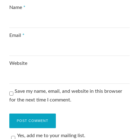
Name
*
Email
*
Website
Save my name, email, and website in this browser
for the next time I comment.
Yes, add me to your mailing list.