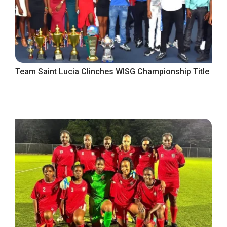
Team Saint Lucia Clinches WISG Championship Title