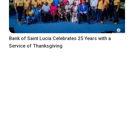
Bank of Saint Lucia Celebrates 25 Years with a
Service of Thanksgiving