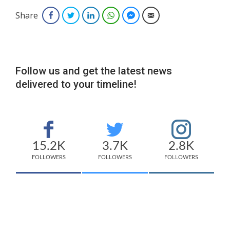
Share
Facebook
Twitter
LinkedIn
WhatsApp
Facebook Messenger
Email
Follow us and get the latest news
delivered to your timeline!
15.2K
3.7K
2.8K
FOLLOWERS
FOLLOWERS
FOLLOWERS