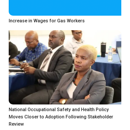
Increase in Wages for Gas Workers
National Occupational Safety and Health Policy
Moves Closer to Adoption Following Stakeholder
Review