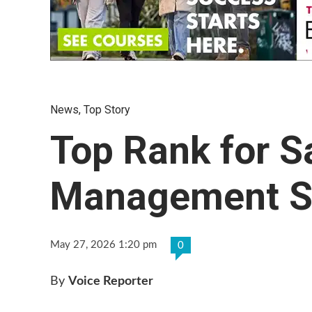
News
,
Top Story
Top Rank for Sa
Management St
May 27, 2026 1:20 pm
0
By
Voice Reporter