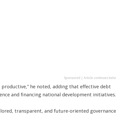
Sponsored | Article continues belo
d productive,” he noted, adding that effective debt
ence and financing national development initiatives.
ailored, transparent, and future-oriented governance