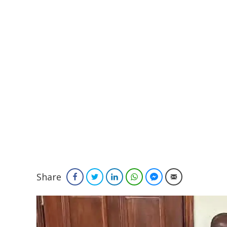
Share
Facebook
Twitter
LinkedIn
WhatsApp
Facebook Messenger
Email