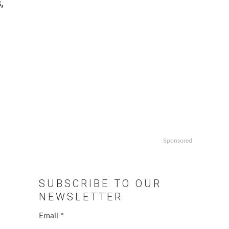
,
Sponsored
SUBSCRIBE TO OUR
NEWSLETTER
Email
*