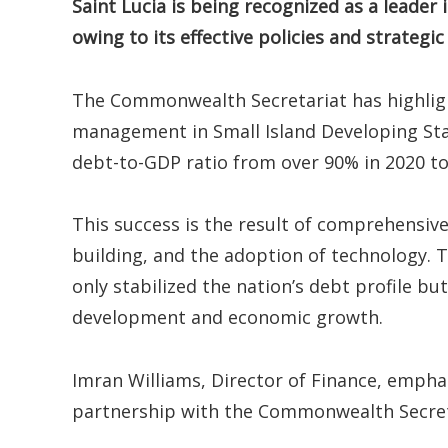
Saint Lucia is being recognized as a leade
owing to its effective policies and strategic
The Commonwealth Secretariat has highligh
management in Small Island Developing Stat
debt-to-GDP ratio from over 90% in 2020 to
This success is the result of comprehensiv
building, and the adoption of technology. T
only stabilized the nation’s debt profile b
development and economic growth.
Imran Williams, Director of Finance, emph
partnership with the Commonwealth Secret