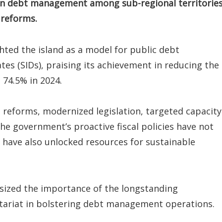
r in debt management among sub-regional territories
 reforms.
ted the island as a model for public debt
es (SIDs), praising its achievement in reducing the
 74.5% in 2024.
e reforms, modernized legislation, targeted capacity
he government’s proactive fiscal policies have not
ut have also unlocked resources for sustainable
asized the importance of the longstanding
ariat in bolstering debt management operations.