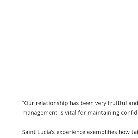
“Our relationship has been very fruitful an
management is vital for maintaining confid
Saint Lucia’s experience exemplifies how t