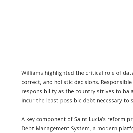
Williams highlighted the critical role of da
correct, and holistic decisions. Responsib
responsibility as the country strives to ba
incur the least possible debt necessary to 
A key component of Saint Lucia’s reform p
Debt Management System, a modern platfor