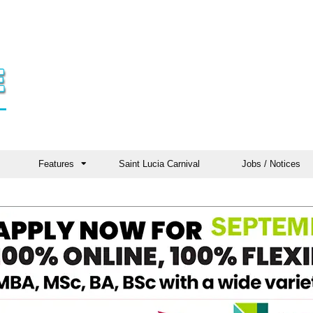
Features
Saint Lucia Carnival
Jobs / Notices