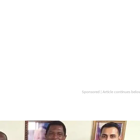
Sponsored | Article continues belo