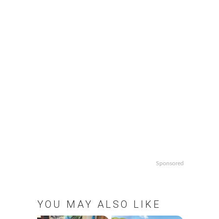
Sponsored
YOU MAY ALSO LIKE