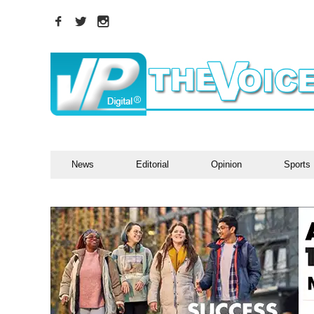
News
Editorial
Opinion
Sports