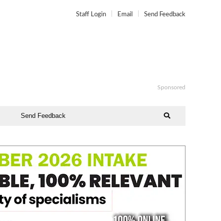
Staff Login
Email
Send Feedback
Sponsored
Send Feedback