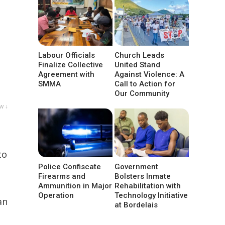
Labour Officials
Church Leads
Finalize Collective
United Stand
Agreement with
Against Violence: A
SMMA
Call to Action for
Our Community
w ↓
to
Police Confiscate
Government
Firearms and
Bolsters Inmate
Ammunition in Major
Rehabilitation with
Operation
Technology Initiative
an
at Bordelais