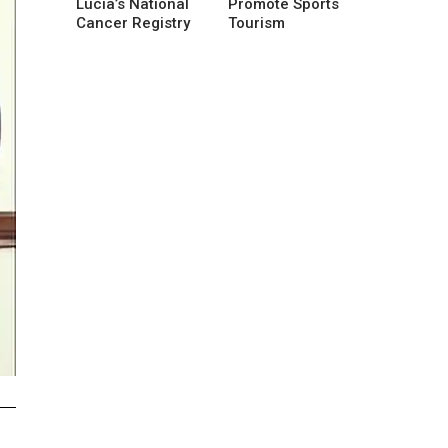
Lucia’s National
Promote Sports
Cancer Registry
Tourism