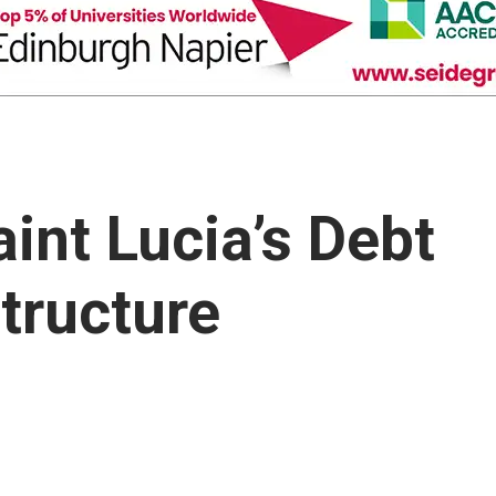
int Lucia’s Debt
ructure