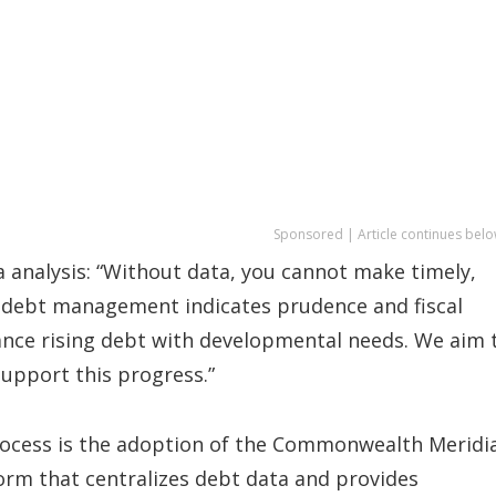
Sponsored | Article continues belo
ta analysis: “Without data, you cannot make timely,
le debt management indicates prudence and fiscal
lance rising debt with developmental needs. We aim 
support this progress.”
rocess is the adoption of the Commonwealth Meridi
m that centralizes debt data and provides