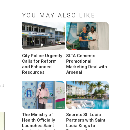
YOU MAY ALSO LIKE
City Police Urgently
SLTA Cements
Calls for Reform
Promotional
and Enhanced
Marketing Deal with
Resources
Arsenal
w ↓
The Ministry of
Secrets St. Lucia
Health Officially
Partners with Saint
Launches Saint
Lucia Kings to