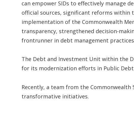
can empower SIDs to effectively manage de
official sources, significant reforms within
implementation of the Commonwealth Mer
transparency, strengthened decision-making
frontrunner in debt management practices
The Debt and Investment Unit within the D
for its modernization efforts in Public De
Recently, a team from the Commonwealth Sec
transformative initiatives.