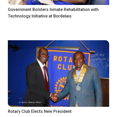
Government Bolsters Inmate Rehabilitation with
Technology Initiative at Bordelais
Rotary Club Elects New President