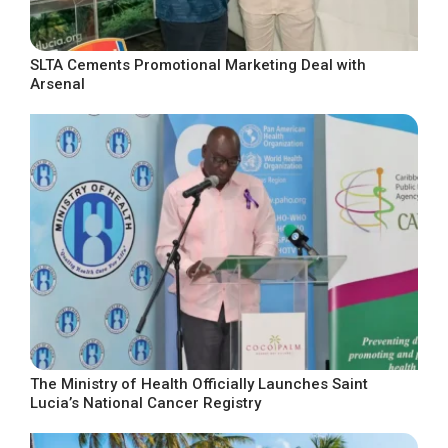
SLTA Cements Promotional Marketing Deal with
Arsenal
The Ministry of Health Officially Launches Saint
Lucia’s National Cancer Registry