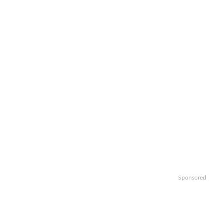
Sponsored