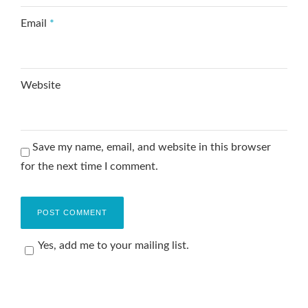
Email
*
Website
Save my name, email, and website in this browser
for the next time I comment.
Yes, add me to your mailing list.