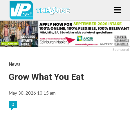
Sponsored
News
Grow What You Eat
May 30, 2026 10:15 am
0