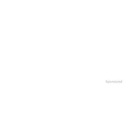
Sponsored