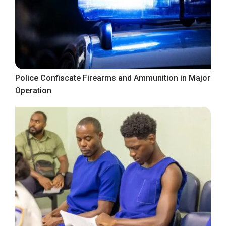
Police Confiscate Firearms and Ammunition in Major
Operation