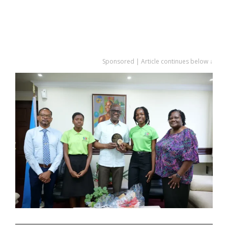
Sponsored | Article continues below ↓
.