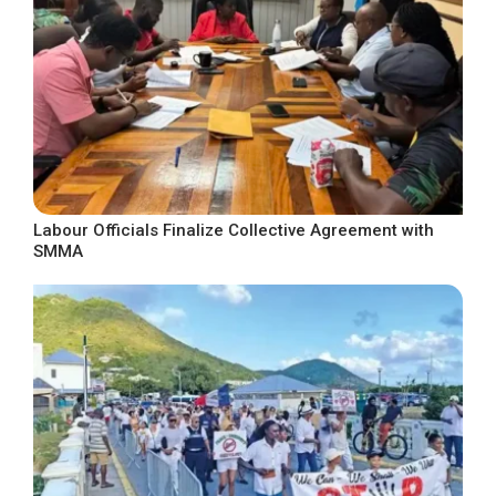
Labour Officials Finalize Collective Agreement with
SMMA