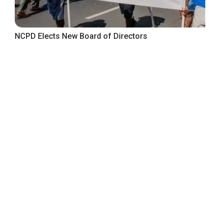
NCPD Elects New Board of Directors