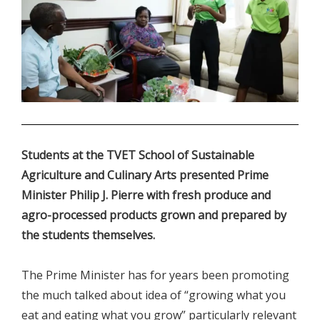
.
Students at the TVET School of Sustainable
Agriculture and Culinary Arts presented Prime
Minister Philip J. Pierre with fresh produce and
agro-processed products grown and prepared by
the students themselves.
The Prime Minister has for years been promoting
the much talked about idea of “growing what you
eat and eating what you grow” particularly relevant