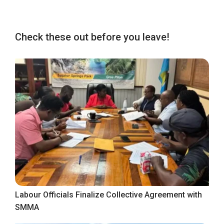
Check these out before you leave!
Labour Officials Finalize Collective Agreement with
SMMA