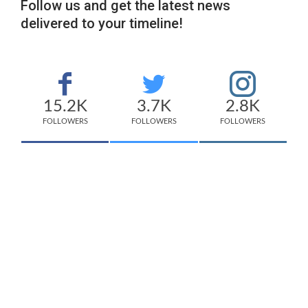
Follow us and get the latest news
delivered to your timeline!
15.2K
3.7K
2.8K
FOLLOWERS
FOLLOWERS
FOLLOWERS