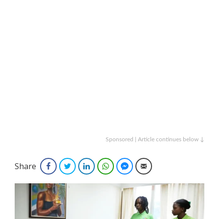
Sponsored | Article continues below ↓
Share
Facebook
Twitter
LinkedIn
WhatsApp
Facebook Messenger
Email