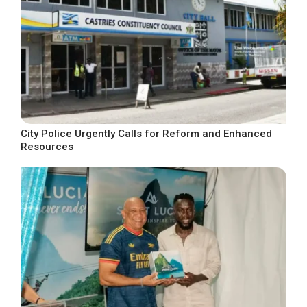
City Police Urgently Calls for Reform and Enhanced
Resources