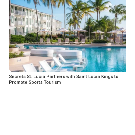
Secrets St. Lucia Partners with Saint Lucia Kings to
Promote Sports Tourism