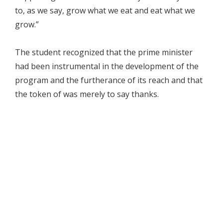
to, as we say, grow what we eat and eat what we
grow.”
The student recognized that the prime minister
had been instrumental in the development of the
program and the furtherance of its reach and that
the token of was merely to say thanks.