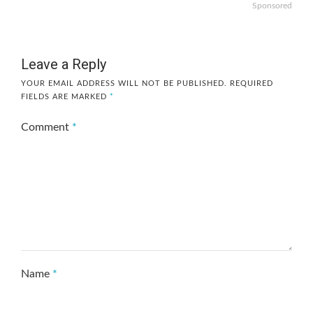
Sponsored
Leave a Reply
YOUR EMAIL ADDRESS WILL NOT BE PUBLISHED.
REQUIRED
FIELDS ARE MARKED
*
Comment
*
Name
*