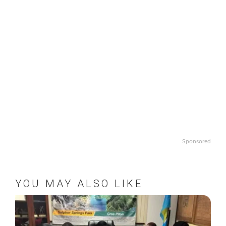
Sponsored
YOU MAY ALSO LIKE