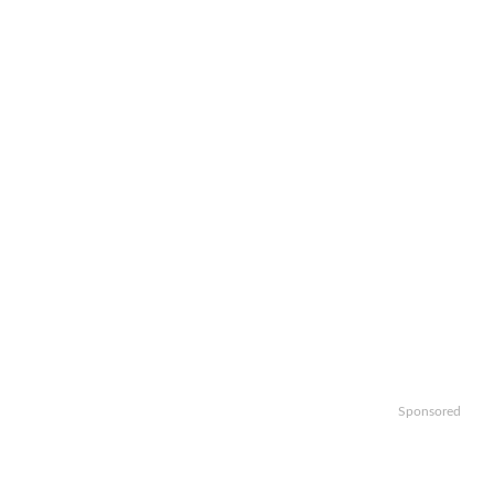
Sponsored