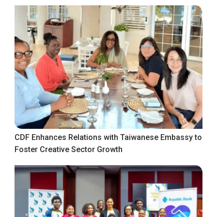
CDF Enhances Relations with Taiwanese Embassy to
Foster Creative Sector Growth