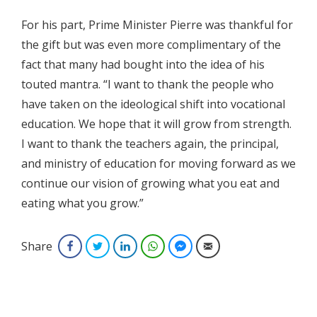
For his part, Prime Minister Pierre was thankful for
the gift but was even more complimentary of the
fact that many had bought into the idea of his
touted mantra. “I want to thank the people who
have taken on the ideological shift into vocational
education. We hope that it will grow from strength.
I want to thank the teachers again, the principal,
and ministry of education for moving forward as we
continue our vision of growing what you eat and
eating what you grow.”
Share
Facebook
Twitter
LinkedIn
WhatsApp
Facebook Messenger
Email