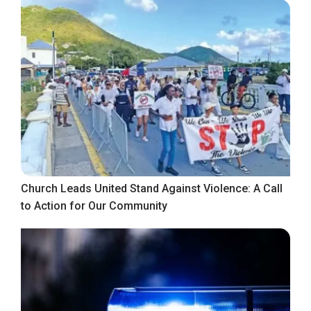
Church Leads United Stand Against Violence: A Call
to Action for Our Community