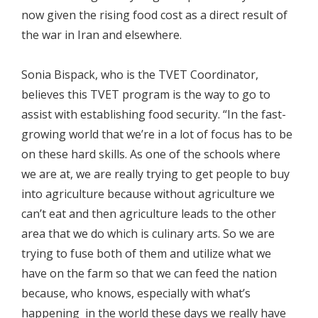
now given the rising food cost as a direct result of
the war in Iran and elsewhere.
Sonia Bispack, who is the TVET Coordinator,
believes this TVET program is the way to go to
assist with establishing food security. “In the fast-
growing world that we’re in a lot of focus has to be
on these hard skills. As one of the schools where
we are at, we are really trying to get people to buy
into agriculture because without agriculture we
can’t eat and then agriculture leads to the other
area that we do which is culinary arts. So we are
trying to fuse both of them and utilize what we
have on the farm so that we can feed the nation
because, who knows, especially with what’s
happening in the world these days we really have