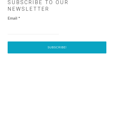
SUBSCRIBE TO OUR
NEWSLETTER
Email
*