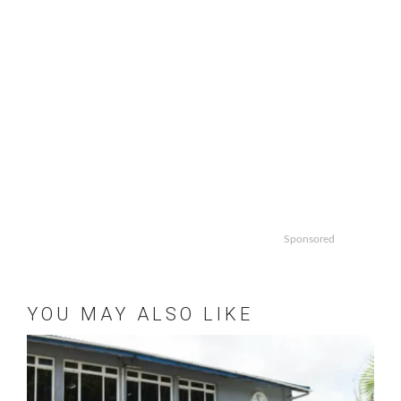
Sponsored
YOU MAY ALSO LIKE