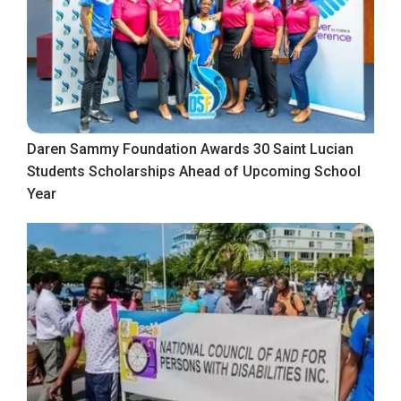
Daren Sammy Foundation Awards 30 Saint Lucian
Students Scholarships Ahead of Upcoming School
Year