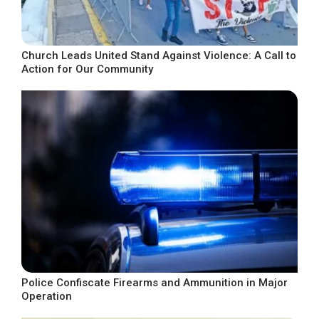
Church Leads United Stand Against Violence: A Call to
Action for Our Community
Police Confiscate Firearms and Ammunition in Major
Operation