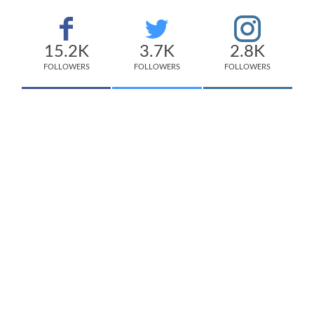
15.2K
3.7K
2.8K
FOLLOWERS
FOLLOWERS
FOLLOWERS