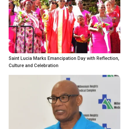
Saint Lucia Marks Emancipation Day with Reflection,
Culture and Celebration