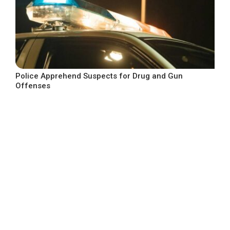
Police Apprehend Suspects for Drug and Gun
Offenses