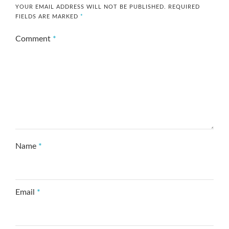
YOUR EMAIL ADDRESS WILL NOT BE PUBLISHED.
REQUIRED
FIELDS ARE MARKED
*
Comment
*
Name
*
Email
*