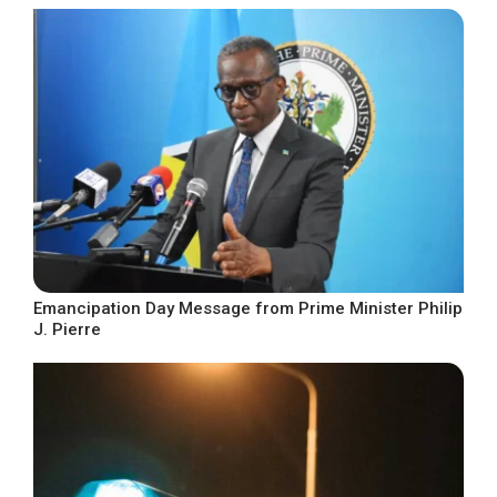
Emancipation Day Message from Prime Minister Philip
J. Pierre