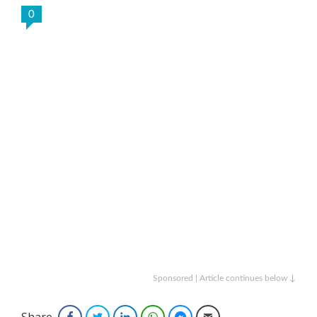
0
Sponsored | Article continues below ↓
Share
Facebook
Twitter
LinkedIn
WhatsApp
Facebook Messenger
Email