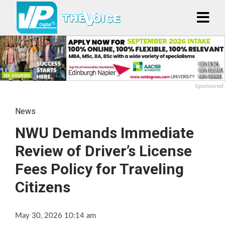
Sponsored
News
NWU Demands Immediate
Review of Driver’s License
Fees Policy for Traveling
Citizens
May 30, 2026 10:14 am