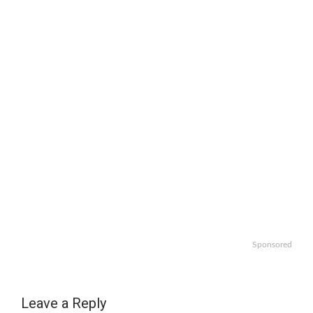
Sponsored
Leave a Reply