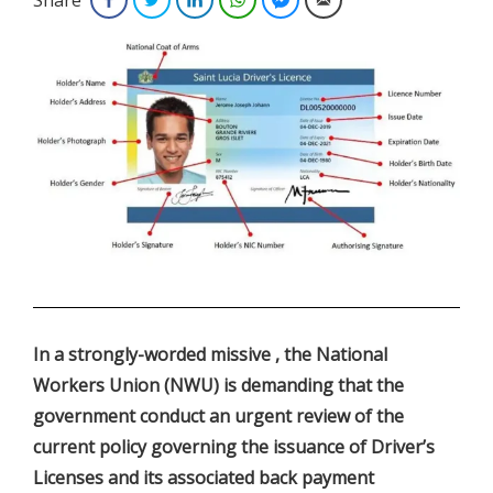
.
In a strongly-worded missive , the National
Workers Union (NWU) is demanding that the
government conduct an urgent review of the
current policy governing the issuance of Driver’s
Licenses and its associated back payment