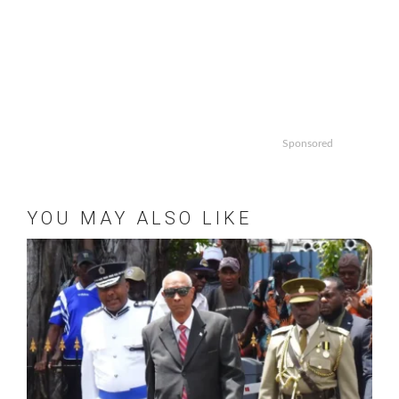
Sponsored
YOU MAY ALSO LIKE