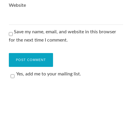
Website
Save my name, email, and website in this browser
for the next time I comment.
Yes, add me to your mailing list.