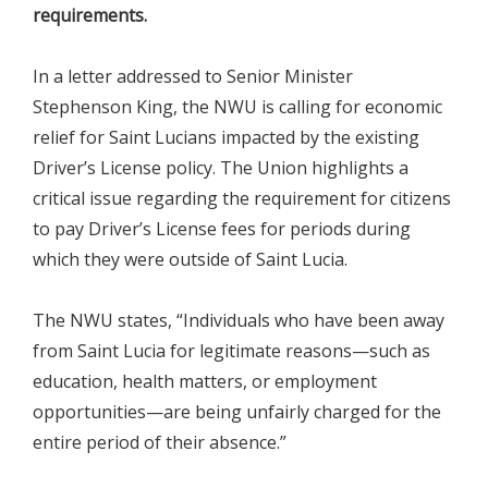
requirements.
In a letter addressed to Senior Minister
Stephenson King, the NWU is calling for economic
relief for Saint Lucians impacted by the existing
Driver’s License policy. The Union highlights a
critical issue regarding the requirement for citizens
to pay Driver’s License fees for periods during
which they were outside of Saint Lucia.
The NWU states, “Individuals who have been away
from Saint Lucia for legitimate reasons—such as
education, health matters, or employment
opportunities—are being unfairly charged for the
entire period of their absence.”