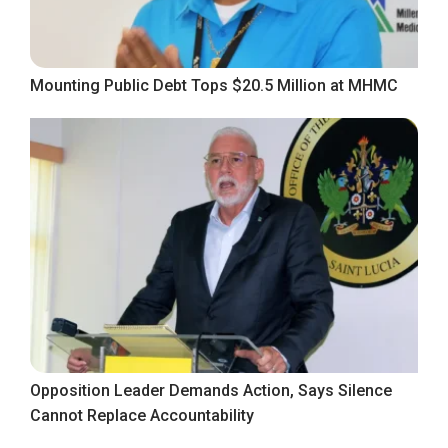
Mounting Public Debt Tops $20.5 Million at MHMC
Opposition Leader Demands Action, Says Silence
Cannot Replace Accountability