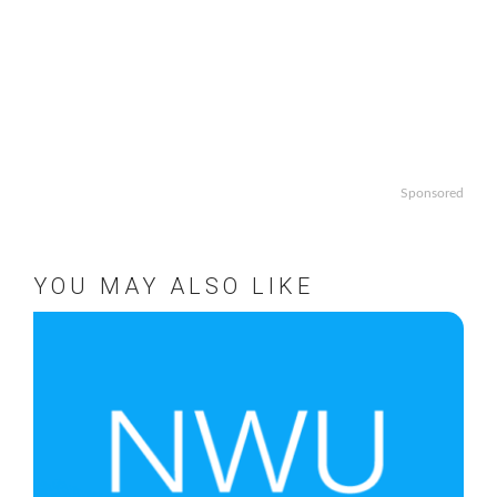
Sponsored
YOU MAY ALSO LIKE