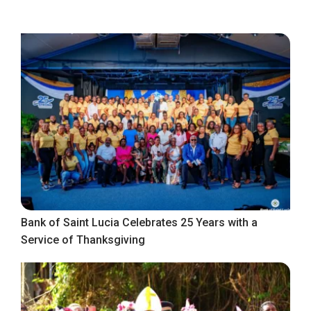
Bank of Saint Lucia Celebrates 25 Years with a
Service of Thanksgiving