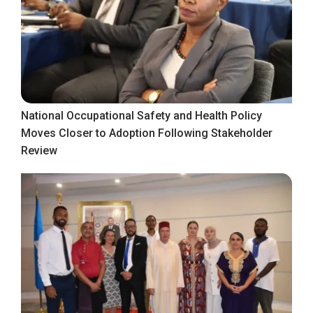
National Occupational Safety and Health Policy
Moves Closer to Adoption Following Stakeholder
Review