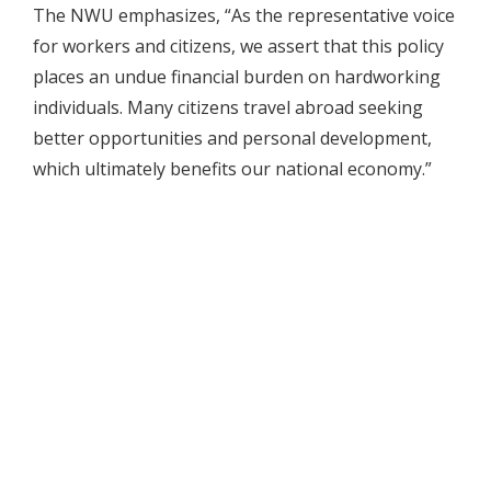
The NWU emphasizes, “As the representative voice
for workers and citizens, we assert that this policy
places an undue financial burden on hardworking
individuals. Many citizens travel abroad seeking
better opportunities and personal development,
which ultimately benefits our national economy.”