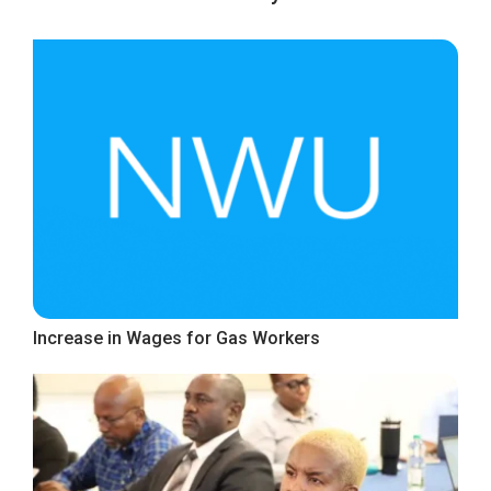
Increase in Wages for Gas Workers