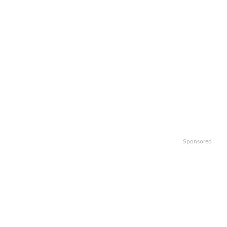
Sponsored