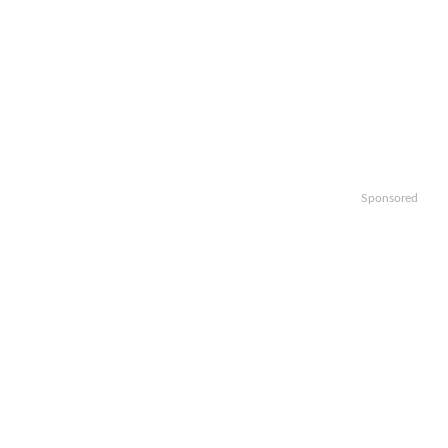
Sponsored