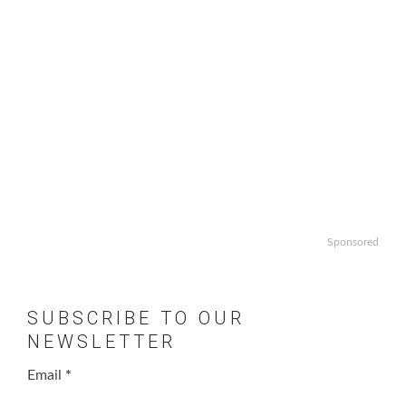
Sponsored
SUBSCRIBE TO OUR
NEWSLETTER
Email
*