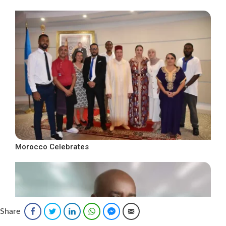
Morocco Celebrates
Share
Facebook
Twitter
LinkedIn
WhatsApp
Facebook Messenger
Email