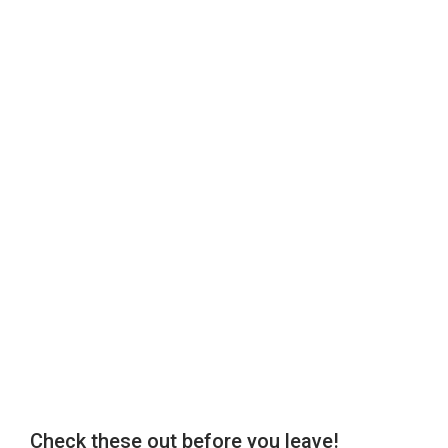
Check these out before you leave!