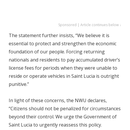
Sponsored | Article continues below ↓
The statement further insists, “We believe it is
essential to protect and strengthen the economic
foundation of our people. Forcing returning
nationals and residents to pay accumulated driver’s
license fees for periods when they were unable to
reside or operate vehicles in Saint Lucia is outright
punitive.”
In light of these concerns, the NWU declares,
“Citizens should not be penalized for circumstances
beyond their control. We urge the Government of
Saint Lucia to urgently reassess this policy.