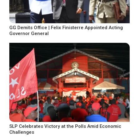
GG Demits Office | Felix Finisterre Appointed Acting
Governor General
SLP Celebrates Victory at the Polls Amid Economic
Challenges