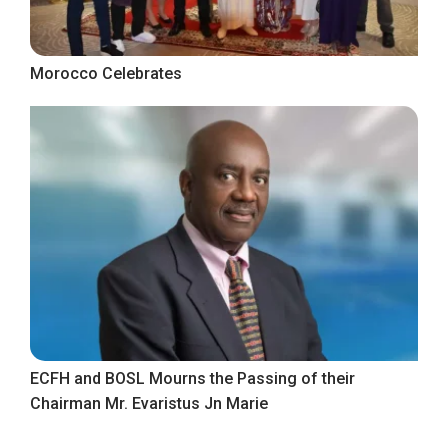
Morocco Celebrates
ECFH and BOSL Mourns the Passing of their
Chairman Mr. Evaristus Jn Marie