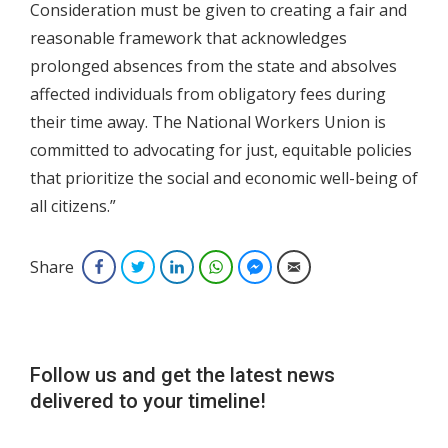
Consideration must be given to creating a fair and
reasonable framework that acknowledges
prolonged absences from the state and absolves
affected individuals from obligatory fees during
their time away. The National Workers Union is
committed to advocating for just, equitable policies
that prioritize the social and economic well-being of
all citizens.”
Share
Facebook
Twitter
LinkedIn
WhatsApp
Facebook Messenger
Email
Follow us and get the latest news
delivered to your timeline!