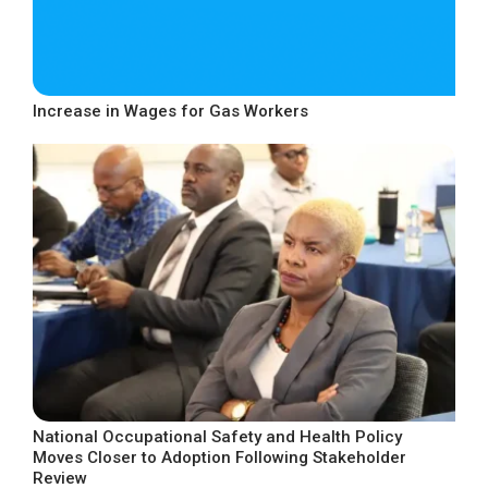
Increase in Wages for Gas Workers
National Occupational Safety and Health Policy
Moves Closer to Adoption Following Stakeholder
Review