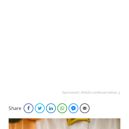
Sponsored | Article continues below ↓
Share
Facebook
Twitter
LinkedIn
WhatsApp
Facebook Messenger
Email