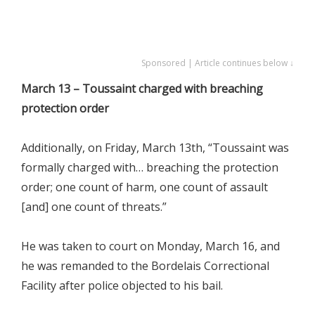
Sponsored | Article continues below ↓
March 13 – Toussaint charged with breaching
protection order
Additionally, on Friday, March 13th, “Toussaint was
formally charged with… breaching the protection
order; one count of harm, one count of assault
[and] one count of threats.”
He was taken to court on Monday, March 16, and
he was remanded to the Bordelais Correctional
Facility after police objected to his bail.