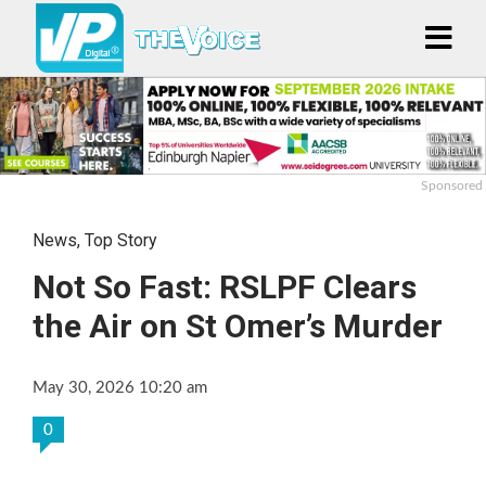
Sponsored
News
,
Top Story
Not So Fast: RSLPF Clears
the Air on St Omer’s Murder
May 30, 2026 10:20 am
0