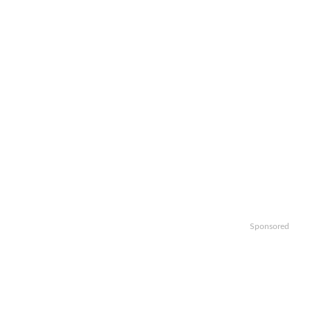
Sponsored