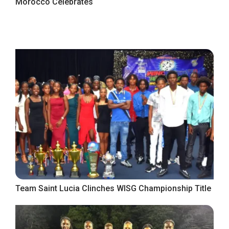
Morocco Celebrates
Team Saint Lucia Clinches WISG Championship Title