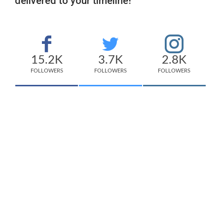
delivered to your timeline!
15.2K
3.7K
2.8K
FOLLOWERS
FOLLOWERS
FOLLOWERS