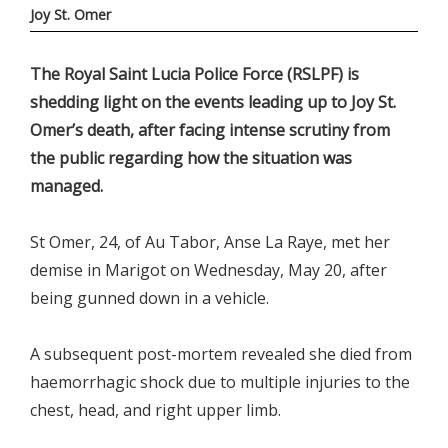
Joy St. Omer
The Royal Saint Lucia Police Force (RSLPF) is
shedding light on the events leading up to Joy St.
Omer’s death, after facing intense scrutiny from
the public regarding how the situation was
managed.
St Omer, 24, of Au Tabor, Anse La Raye, met her
demise in Marigot on Wednesday, May 20, after
being gunned down in a vehicle.
A subsequent post-mortem revealed she died from
haemorrhagic shock due to multiple injuries to the
chest, head, and right upper limb.