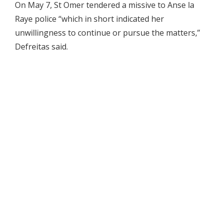
On May 7, St Omer tendered a missive to Anse la
Raye police “which in short indicated her
unwillingness to continue or pursue the matters,”
Defreitas said.