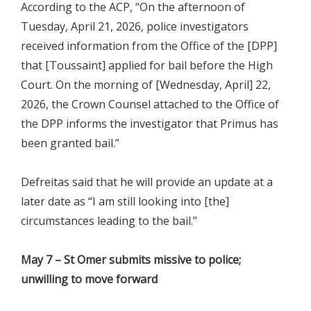
According to the ACP, “On the afternoon of
Tuesday, April 21, 2026, police investigators
received information from the Office of the [DPP]
that [Toussaint] applied for bail before the High
Court. On the morning of [Wednesday, April] 22,
2026, the Crown Counsel attached to the Office of
the DPP informs the investigator that Primus has
been granted bail.”
Defreitas said that he will provide an update at a
later date as “I am still looking into [the]
circumstances leading to the bail.”
May 7 – St Omer submits missive to police;
unwilling to move forward