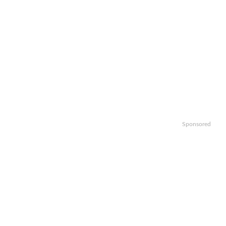
Sponsored