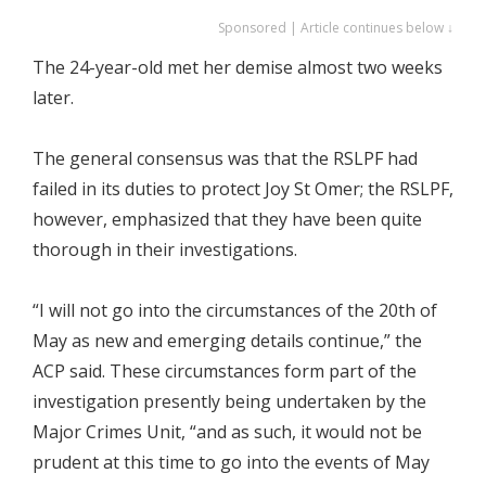
Sponsored | Article continues below ↓
The 24-year-old met her demise almost two weeks
later.
The general consensus was that the RSLPF had
failed in its duties to protect Joy St Omer; the RSLPF,
however, emphasized that they have been quite
thorough in their investigations.
“I will not go into the circumstances of the 20th of
May as new and emerging details continue,” the
ACP said. These circumstances form part of the
investigation presently being undertaken by the
Major Crimes Unit, “and as such, it would not be
prudent at this time to go into the events of May