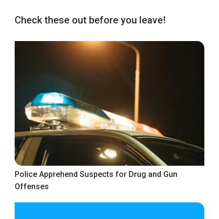
Check these out before you leave!
Police Apprehend Suspects for Drug and Gun
Offenses