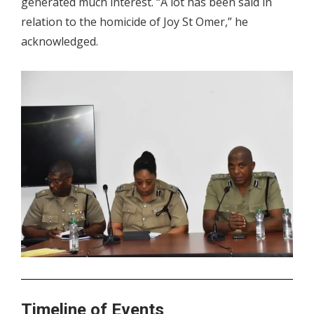
generated much interest. “A lot has been said in
relation to the homicide of Joy St Omer,” he
acknowledged.
.
Timeline of Events