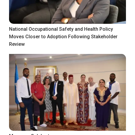
National Occupational Safety and Health Policy
Moves Closer to Adoption Following Stakeholder
Review