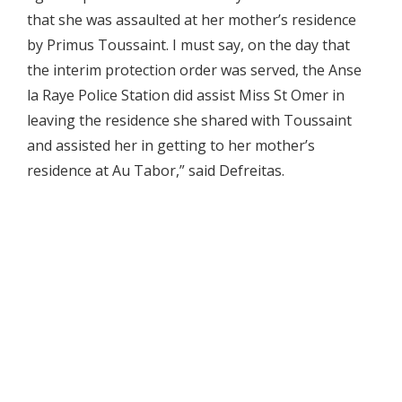
that she was assaulted at her mother’s residence
by Primus Toussaint. I must say, on the day that
the interim protection order was served, the Anse
la Raye Police Station did assist Miss St Omer in
leaving the residence she shared with Toussaint
and assisted her in getting to her mother’s
residence at Au Tabor,” said Defreitas.