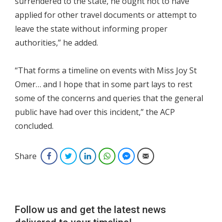
surrendered to the state, he ought not to have
applied for other travel documents or attempt to
leave the state without informing proper
authorities,” he added.
“That forms a timeline on events with Miss Joy St
Omer… and I hope that in some part lays to rest
some of the concerns and queries that the general
public have had over this incident,” the ACP
concluded.
Share
Facebook
Twitter
LinkedIn
WhatsApp
Facebook Messenger
Email
Follow us and get the latest news