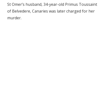
St Omer’s husband, 34-year-old Primus Toussaint
of Belvedere, Canaries was later charged for her
murder.