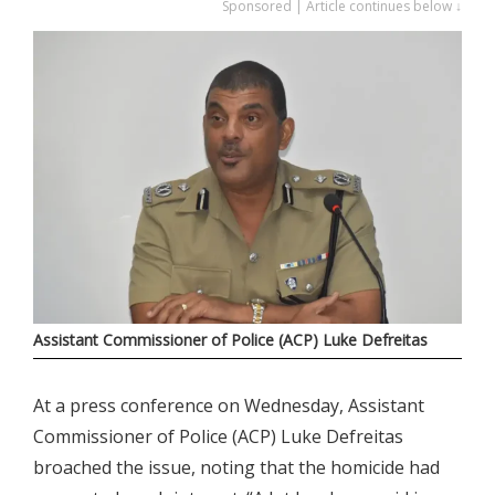
Sponsored | Article continues below ↓
Assistant Commissioner of Police (ACP) Luke Defreitas
At a press conference on Wednesday, Assistant
Commissioner of Police (ACP) Luke Defreitas
broached the issue, noting that the homicide had