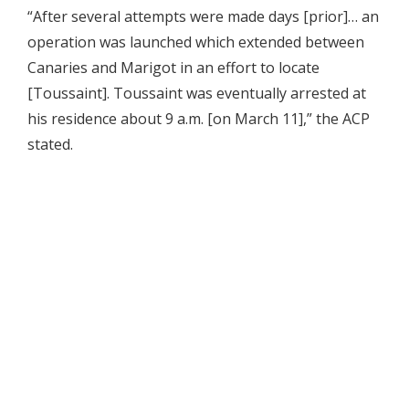
“After several attempts were made days [prior]… an
operation was launched which extended between
Canaries and Marigot in an effort to locate
[Toussaint]. Toussaint was eventually arrested at
his residence about 9 a.m. [on March 11],” the ACP
stated.