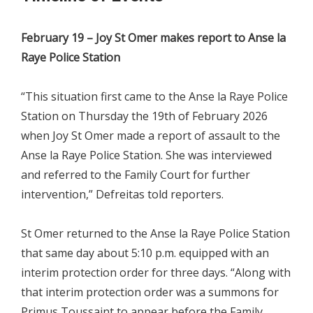
February 19 – Joy St Omer makes report to Anse la
Raye Police Station
“This situation first came to the Anse la Raye Police
Station on Thursday the 19th of February 2026
when Joy St Omer made a report of assault to the
Anse la Raye Police Station. She was interviewed
and referred to the Family Court for further
intervention,” Defreitas told reporters.
St Omer returned to the Anse la Raye Police Station
that same day about 5:10 p.m. equipped with an
interim protection order for three days. “Along with
that interim protection order was a summons for
Primus Toussaint to appear before the Family