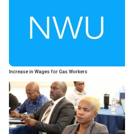
Increase in Wages for Gas Workers