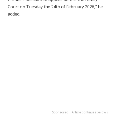
Court on Tuesday the 24th of February 2026,” he
added.
Sponsored | Article continues below ↓