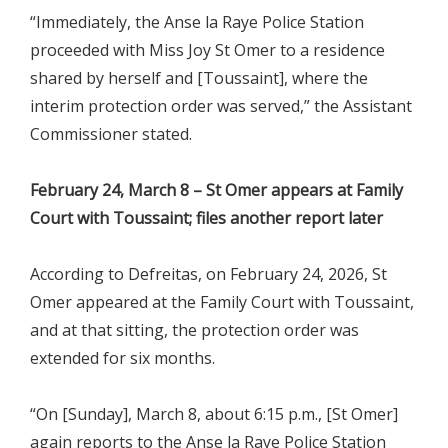
“Immediately, the Anse la Raye Police Station
proceeded with Miss Joy St Omer to a residence
shared by herself and [Toussaint], where the
interim protection order was served,” the Assistant
Commissioner stated.
February 24, March 8 – St Omer appears at Family
Court with Toussaint; files another report later
According to Defreitas, on February 24, 2026, St
Omer appeared at the Family Court with Toussaint,
and at that sitting, the protection order was
extended for six months.
“On [Sunday], March 8, about 6:15 p.m., [St Omer]
again reports to the Anse la Raye Police Station