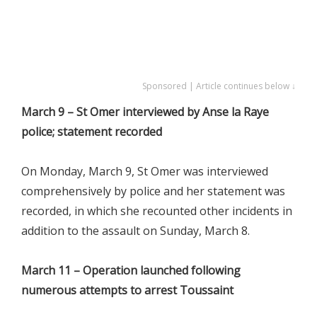
Sponsored | Article continues below ↓
March 9 – St Omer interviewed by Anse la Raye
police; statement recorded
On Monday, March 9, St Omer was interviewed
comprehensively by police and her statement was
recorded, in which she recounted other incidents in
addition to the assault on Sunday, March 8.
March 11 – Operation launched following
numerous attempts to arrest Toussaint