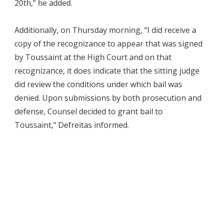
20th,” he added.
Additionally, on Thursday morning, “I did receive a
copy of the recognizance to appear that was signed
by Toussaint at the High Court and on that
recognizance, it does indicate that the sitting judge
did review the conditions under which bail was
denied. Upon submissions by both prosecution and
defense, Counsel decided to grant bail to
Toussaint,” Defreitas informed.