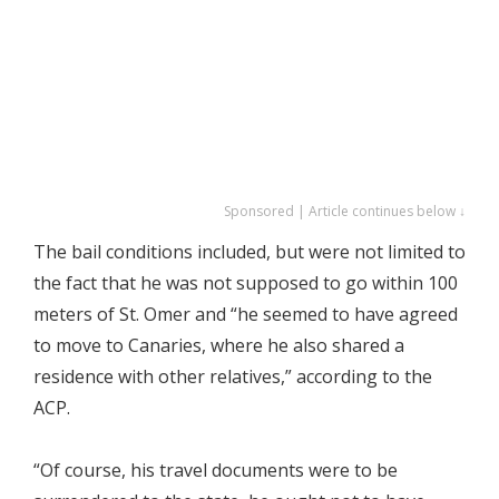
Sponsored | Article continues below ↓
The bail conditions included, but were not limited to
the fact that he was not supposed to go within 100
meters of St. Omer and “he seemed to have agreed
to move to Canaries, where he also shared a
residence with other relatives,” according to the
ACP.
“Of course, his travel documents were to be