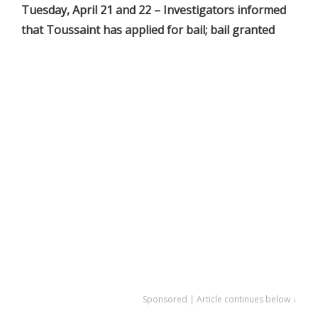
Tuesday, April 21 and 22 – Investigators informed
that Toussaint has applied for bail; bail granted
Sponsored | Article continues below ↓