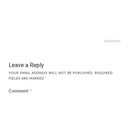
Sponsored
Leave a Reply
YOUR EMAIL ADDRESS WILL NOT BE PUBLISHED.
REQUIRED
FIELDS ARE MARKED
*
Comment
*