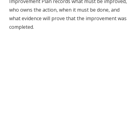
Improvement Plan records what must be improved,
who owns the action, when it must be done, and
what evidence will prove that the improvement was
completed.