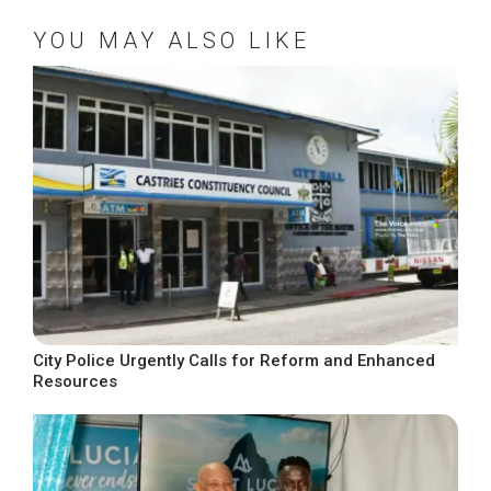
YOU MAY ALSO LIKE
City Police Urgently Calls for Reform and Enhanced
Resources