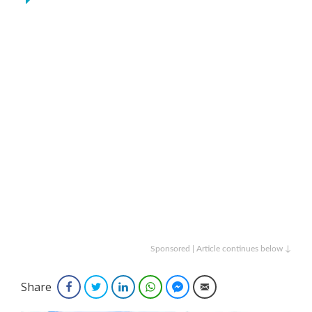
Sponsored | Article continues below ↓
Share
Facebook
Twitter
LinkedIn
WhatsApp
Facebook Messenger
Email