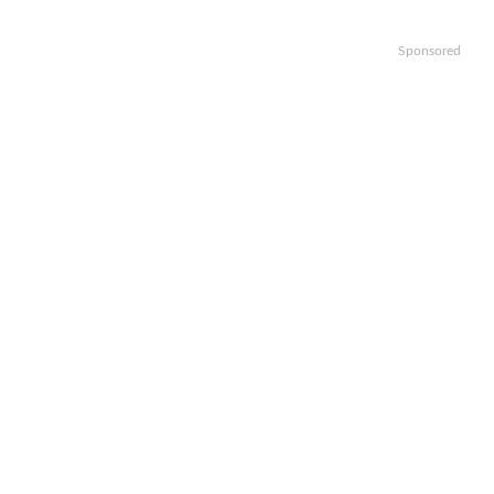
Sponsored