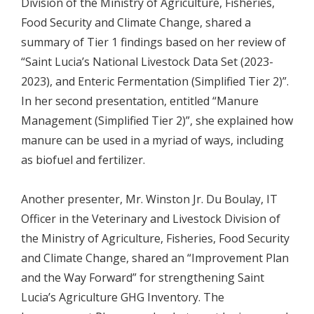
Division of the Ministry of Agriculture, Fisheries,
Food Security and Climate Change, shared a
summary of Tier 1 findings based on her review of
“Saint Lucia’s National Livestock Data Set (2023-
2023), and Enteric Fermentation (Simplified Tier 2)”.
In her second presentation, entitled “Manure
Management (Simplified Tier 2)”, she explained how
manure can be used in a myriad of ways, including
as biofuel and fertilizer.
Another presenter, Mr. Winston Jr. Du Boulay, IT
Officer in the Veterinary and Livestock Division of
the Ministry of Agriculture, Fisheries, Food Security
and Climate Change, shared an “Improvement Plan
and the Way Forward” for strengthening Saint
Lucia’s Agriculture GHG Inventory. The