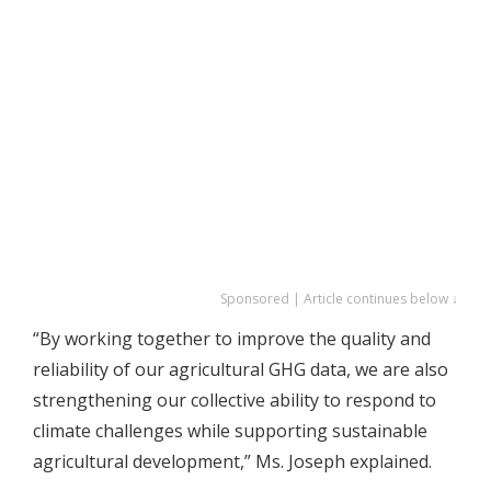
Sponsored | Article continues below ↓
“By working together to improve the quality and
reliability of our agricultural GHG data, we are also
strengthening our collective ability to respond to
climate challenges while supporting sustainable
agricultural development,” Ms. Joseph explained.