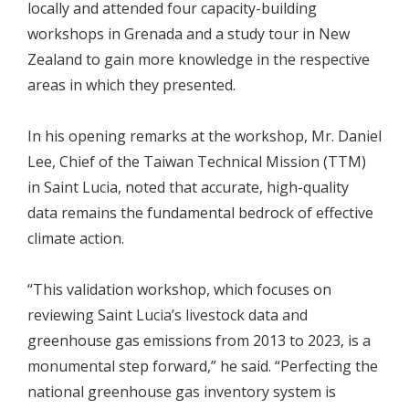
locally and attended four capacity-building
workshops in Grenada and a study tour in New
Zealand to gain more knowledge in the respective
areas in which they presented.
In his opening remarks at the workshop, Mr. Daniel
Lee, Chief of the Taiwan Technical Mission (TTM)
in Saint Lucia, noted that accurate, high-quality
data remains the fundamental bedrock of effective
climate action.
“This validation workshop, which focuses on
reviewing Saint Lucia’s livestock data and
greenhouse gas emissions from 2013 to 2023, is a
monumental step forward,” he said. “Perfecting the
national greenhouse gas inventory system is