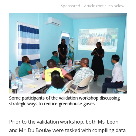
Sponsored | Article continues below ↓
Some participants of the validation workshop discussing
strategic ways to reduce greenhouse gases.
Prior to the validation workshop, both Ms. Leon
and Mr. Du Boulay were tasked with compiling data