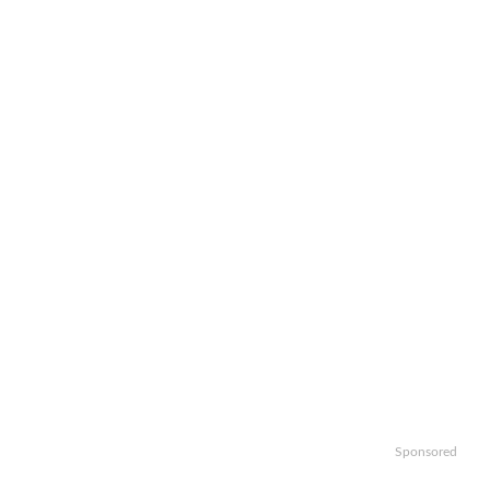
Sponsored