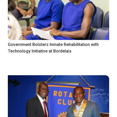
Government Bolsters Inmate Rehabilitation with
Technology Initiative at Bordelais