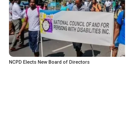
NCPD Elects New Board of Directors