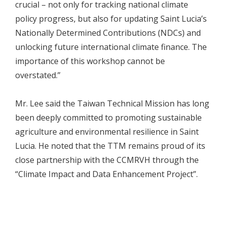
crucial – not only for tracking national climate
policy progress, but also for updating Saint Lucia’s
Nationally Determined Contributions (NDCs) and
unlocking future international climate finance. The
importance of this workshop cannot be
overstated.”
Mr. Lee said the Taiwan Technical Mission has long
been deeply committed to promoting sustainable
agriculture and environmental resilience in Saint
Lucia. He noted that the TTM remains proud of its
close partnership with the CCMRVH through the
“Climate Impact and Data Enhancement Project”.