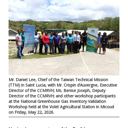
Mr. Daniel Lee, Chief of the Taiwan Technical Mission
(TTM) in Saint Lucia, with Mr. Crispin d’Auvergne, Executive
Director of the CCMRVH; Ms. Benise Joseph, Deputy
Director of the CCMRVH; and other workshop participants
at the National Greenhouse Gas Inventory Validation
Workshop held at the Volet Agricultural Station in Micoud
on Friday, May 22, 2026.