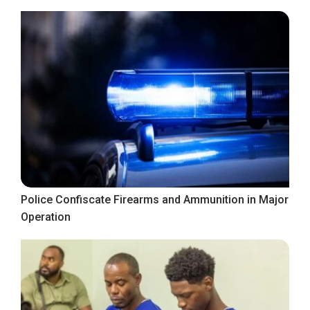
Police Confiscate Firearms and Ammunition in Major
Operation