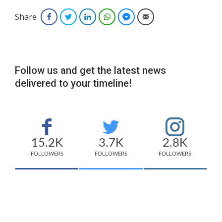
Share
Facebook
Twitter
LinkedIn
WhatsApp
Facebook Messenger
Email
Follow us and get the latest news
delivered to your timeline!
15.2K
3.7K
2.8K
FOLLOWERS
FOLLOWERS
FOLLOWERS