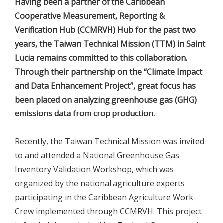
Having been a partner of the Caribbean
Cooperative Measurement, Reporting &
Verification Hub (CCMRVH) Hub for the past two
years, the Taiwan Technical Mission (TTM) in Saint
Lucia remains committed to this collaboration.
Through their partnership on the “Climate Impact
and Data Enhancement Project”, great focus has
been placed on analyzing greenhouse gas (GHG)
emissions data from crop production.
Recently, the Taiwan Technical Mission was invited
to and attended a National Greenhouse Gas
Inventory Validation Workshop, which was
organized by the national agriculture experts
participating in the Caribbean Agriculture Work
Crew implemented through CCMRVH. This project