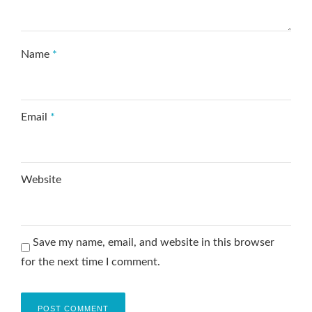
Name
*
Email
*
Website
Save my name, email, and website in this browser
for the next time I comment.