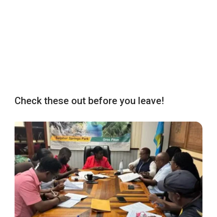
Check these out before you leave!