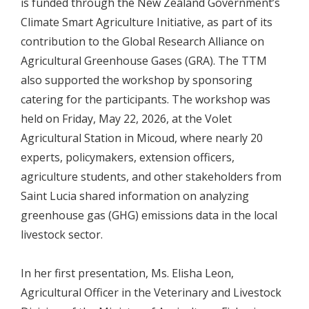
is funded through the New Zealand Government’s
Climate Smart Agriculture Initiative, as part of its
contribution to the Global Research Alliance on
Agricultural Greenhouse Gases (GRA). The TTM
also supported the workshop by sponsoring
catering for the participants. The workshop was
held on Friday, May 22, 2026, at the Volet
Agricultural Station in Micoud, where nearly 20
experts, policymakers, extension officers,
agriculture students, and other stakeholders from
Saint Lucia shared information on analyzing
greenhouse gas (GHG) emissions data in the local
livestock sector.
In her first presentation, Ms. Elisha Leon,
Agricultural Officer in the Veterinary and Livestock