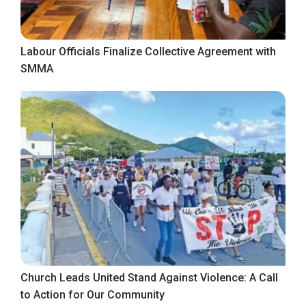
Labour Officials Finalize Collective Agreement with
SMMA
Church Leads United Stand Against Violence: A Call
to Action for Our Community