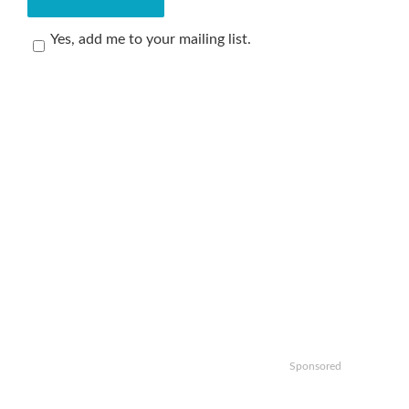
Yes, add me to your mailing list.
Sponsored