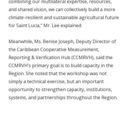
combining our multilateral expertise, resources,
and shared vision, we can collectively build a more
climate-resilient and sustainable agricultural future
for Saint Lucia,” Mr. Lee explained.
Meanwhile, Ms. Benise Joseph, Deputy Director of
the Caribbean Cooperative Measurement,
Reporting & Verification Hub (CCMRVH), said the
CCMRVH’s primary goal is to build capacity in the
Region. She noted that the workshop was not
simply a technical exercise, but an important
opportunity to strengthen capacity, institutions,
systems, and partnerships throughout the Region.