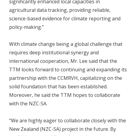
significantly enhanced local capacities in
agricultural data tracking, providing reliable,
science-based evidence for climate reporting and
policy-making.”
With climate change being a global challenge that
requires deep institutional synergy and
international cooperation, Mr. Lee said that the
TTM looks forward to continuing and expanding its
partnership with the CCMRVH, capitalizing on the
solid foundation that has been established.
Moreover, he said the TTM hopes to collaborate
with the NZC-SA.
“We are highly eager to collaborate closely with the
New Zealand (NZC-SA) project in the future. By