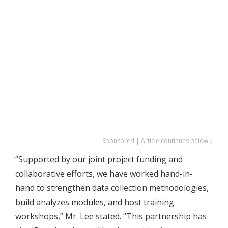
Sponsored | Article continues below ↓
“Supported by our joint project funding and
collaborative efforts, we have worked hand-in-
hand to strengthen data collection methodologies,
build analyzes modules, and host training
workshops,” Mr. Lee stated. “This partnership has