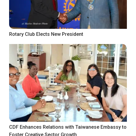
Rotary Club Elects New President
CDF Enhances Relations with Taiwanese Embassy to
Foster Creative Sector Growth