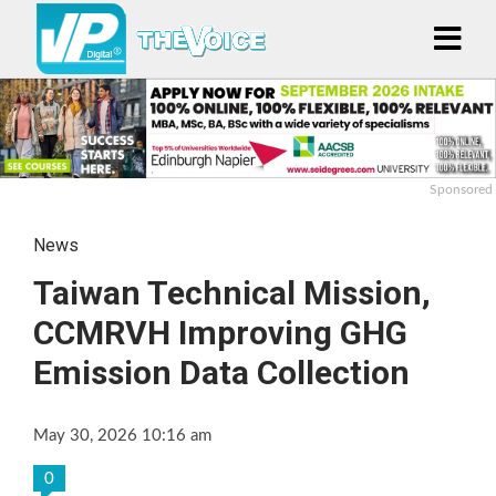
Sponsored
News
Taiwan Technical Mission,
CCMRVH Improving GHG
Emission Data Collection
May 30, 2026 10:16 am
0