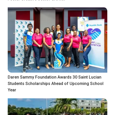
Daren Sammy Foundation Awards 30 Saint Lucian
Students Scholarships Ahead of Upcoming School
Year