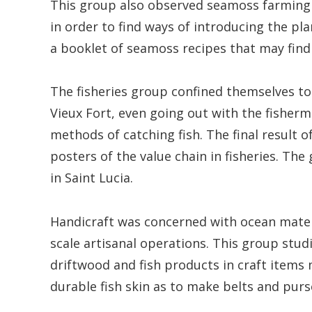
This group also observed seamoss farming
in order to find ways of introducing the pla
a booklet of seamoss recipes that may find
The fisheries group confined themselves to 
Vieux Fort, even going out with the fisherme
methods of catching fish. The final result o
posters of the value chain in fisheries. T
in Saint Lucia.
Handicraft was concerned with ocean mater
scale artisanal operations. This group studi
driftwood and fish products in craft items 
durable fish skin as to make belts and purs