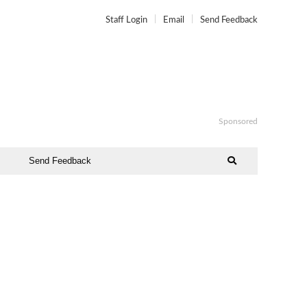
Staff Login
Email
Send Feedback
Sponsored
Send Feedback