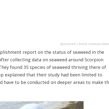
Sponsored | Article continues belo
lishment report on the status of seaweed in the
after collecting data on seaweed around Scorpion
 They found 35 species of seaweed thriving there of
up explained that their study had been limited to
ld have to be conducted on deeper areas to make t