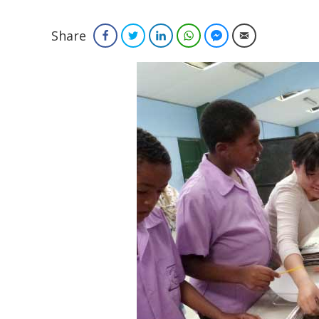
Share
Facebook
Twitter
LinkedIn
WhatsApp
Facebook Messenger
Email