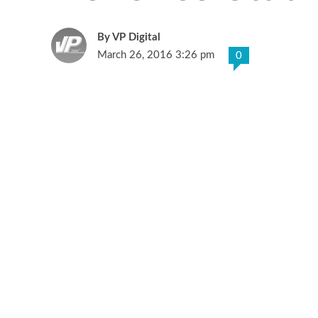
VP Digital
March 26, 2016 3:26 pm
0