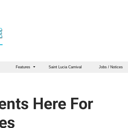
Features
Saint Lucia Carnival
Jobs / Notices
ents Here For
ies