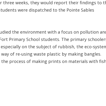
r three weeks, they would report their findings to t
 students were dispatched to the Pointe Sables
udied the environment with a focus on pollution an
Fort Primary School students. The primary schooler
 especially on the subject of rubbish, the eco-syste
 way of re-using waste plastic by making bangles.
: the process of making prints on materials with fis