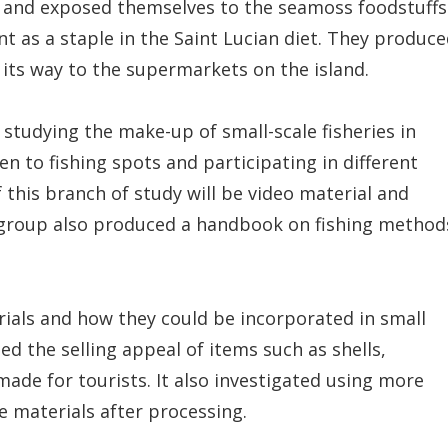
 and exposed themselves to the seamoss foodstuffs
nt as a staple in the Saint Lucian diet. They produc
 its way to the supermarkets on the island.
studying the make-up of small-scale fisheries in
n to fishing spots and participating in different
f this branch of study will be video material and
he group also produced a handbook on fishing method
ials and how they could be incorporated in small
ed the selling appeal of items such as shells,
made for tourists. It also investigated using more
e materials after processing.