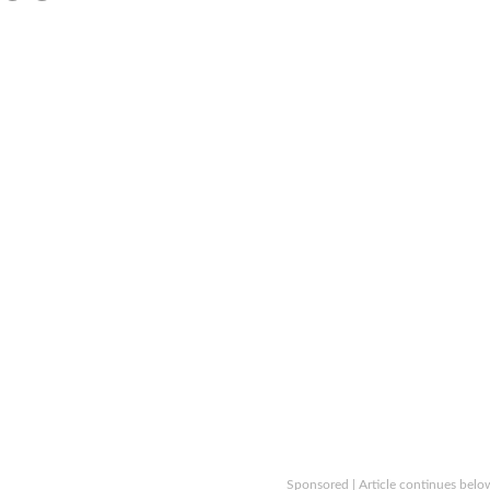
Sponsored | Article continues belo