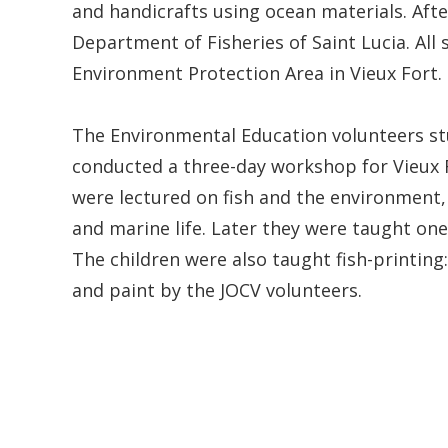
and handicrafts using ocean materials. Afte
Department of Fisheries of Saint Lucia. All
Environment Protection Area in Vieux Fort.
The Environmental Education volunteers st
conducted a three-day workshop for Vieux 
were lectured on fish and the environment,
and marine life. Later they were taught one
The children were also taught fish-printing
and paint by the JOCV volunteers.