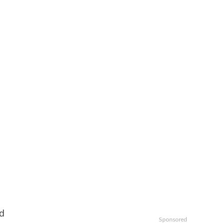
ed
Sponsored