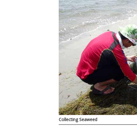
Collecting Seaweed