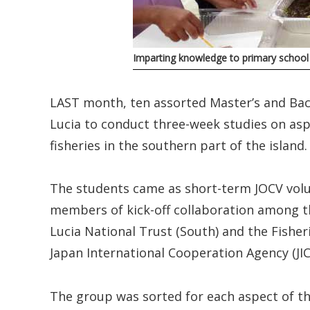
Imparting knowledge to primary school
LAST month, ten assorted Master’s and Bac
Lucia to conduct three-week studies on as
fisheries in the southern part of the island.
The students came as short-term JOCV volu
members of kick-off collaboration among th
Lucia National Trust (South) and the Fisher
Japan International Cooperation Agency (JIC
The group was sorted for each aspect of th