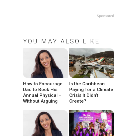
Sponsored
YOU MAY ALSO LIKE
How to Encourage
Is the Caribbean
Dad to Book His
Paying for a Climate
Annual Physical –
Crisis it Didn’t
Without Arguing
Create?