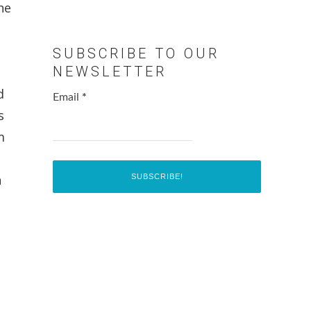
he
SUBSCRIBE TO OUR
NEWSLETTER
d
Email
*
s
m
h