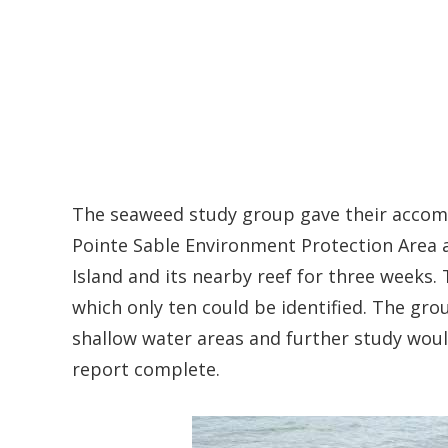
The seaweed study group gave their accomp
Pointe Sable Environment Protection Area 
Island and its nearby reef for three weeks.
which only ten could be identified. The gro
shallow water areas and further study wou
report complete.