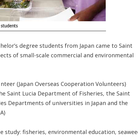
 students
helor’s degree students from Japan came to Saint
pects of small-scale commercial and environmental
nteer (Japan Overseas Cooperation Volunteers)
e Saint Lucia Department of Fisheries, the Saint
ies Departments of universities in Japan and the
A)
e study: fisheries, environmental education, seawe