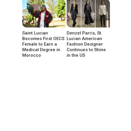
Saint Lucian
Denzel Parris, St.
Becomes First OECS
Lucian American
Female to Earn a
Fashion Designer
Medical Degree in
Continues to Shine
Morocco
in the US