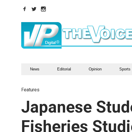
News
Editorial
Opinion
Sports
Features
Japanese Stud
Fisheries Stud