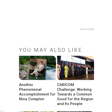
Sponsored
YOU MAY ALSO LIKE
Another
CARICOM
Phenomenal
Challenge: Working
Accomplishment for
Towards a Common
Nina Compton
Good for the Region
and Its People
w ↓