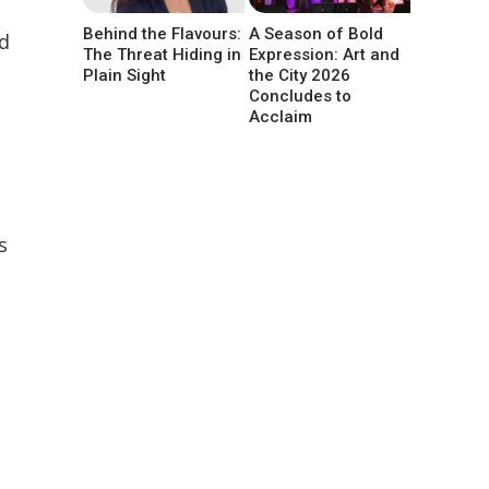
Behind the Flavours:
A Season of Bold
ed
The Threat Hiding in
Expression: Art and
Plain Sight
the City 2026
Concludes to
Acclaim
s