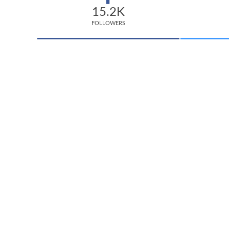
15.2K
FOLLOWERS