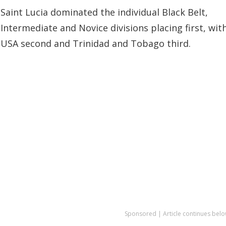
Saint Lucia dominated the individual Black Belt,
Intermediate and Novice divisions placing first, wit
USA second and Trinidad and Tobago third.
Sponsored | Article continues belo