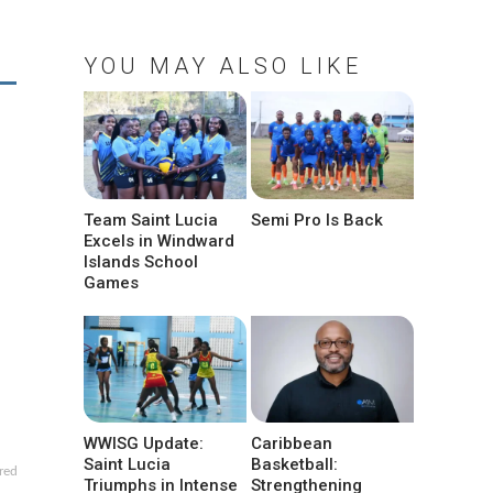
YOU MAY ALSO LIKE
Team Saint Lucia
Semi Pro Is Back
Excels in Windward
Islands School
Games
WWISG Update:
Caribbean
Saint Lucia
Basketball:
red
Triumphs in Intense
Strengthening