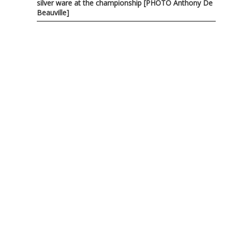
silver ware at the championship [PHOTO Anthony De
Beauville]