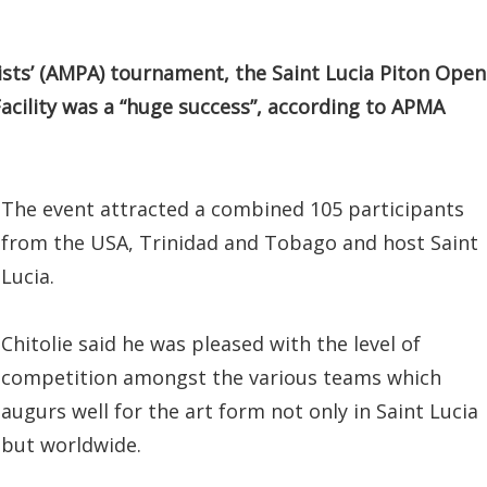
tists’ (AMPA) tournament, the Saint Lucia Piton Open
acility was a “huge success”, according to APMA
The event attracted a combined 105 participants
from the USA, Trinidad and Tobago and host Saint
Lucia.
Chitolie said he was pleased with the level of
competition amongst the various teams which
augurs well for the art form not only in Saint Lucia
but worldwide.