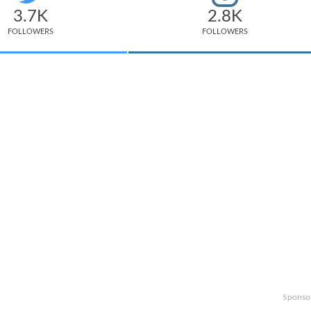
3.7K
2.8K
FOLLOWERS
FOLLOWERS
Sponso