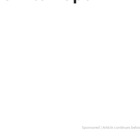
Sponsored | Article continues belo