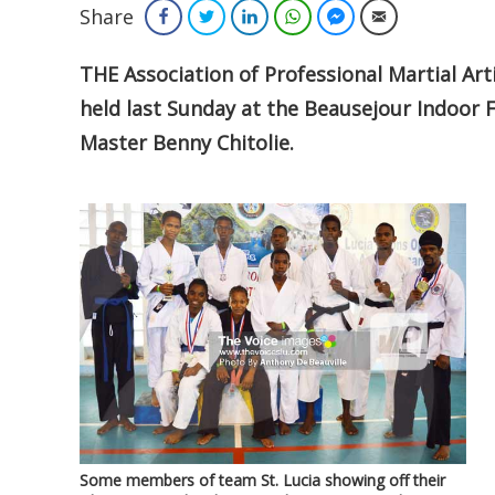
Share
Facebook
Twitter
LinkedIn
WhatsApp
Facebook Messenger
Email
THE Association of Professional Martial Ar
held last Sunday at the Beausejour Indoor F
Master Benny Chitolie.
Some members of team St. Lucia showing off their