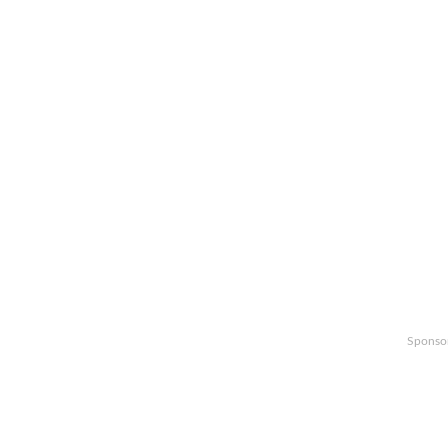
Sponso