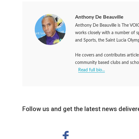
Anthony De Beauville
Anthony De Beauville is The VOIC
works closely with a number of 
and Sports, the Saint Lucia Olym
He covers and contributes articles
community based clubs and schools
Read full bio...
Follow us and get the latest news delivere