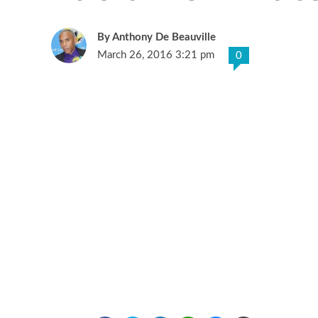
Anthony De Beauville
March 26, 2016 3:21 pm
0