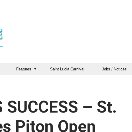
Features
Saint Lucia Carnival
Jobs / Notices
 SUCCESS – St.
es Piton Open