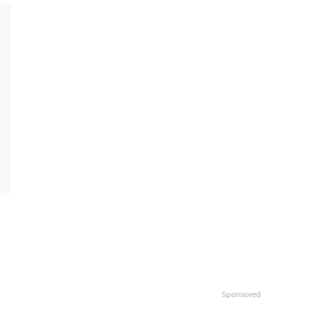
Sponsored