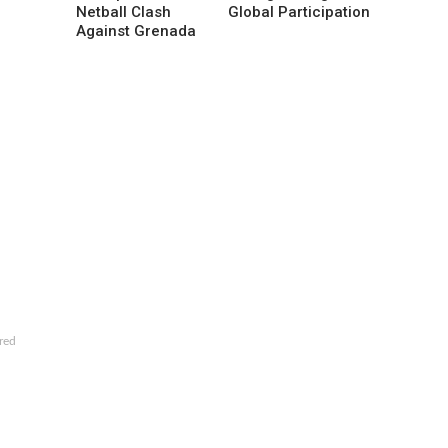
Netball Clash
Global Participation
Against Grenada
red