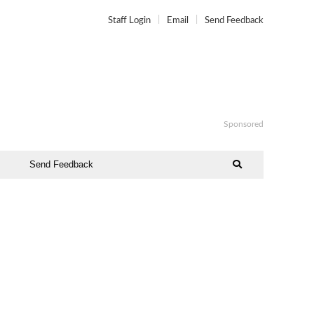
Staff Login
Email
Send Feedback
Sponsored
Send Feedback