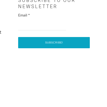
SUBSCRIBE TO OUR
NEWSLETTER
Email
*
t