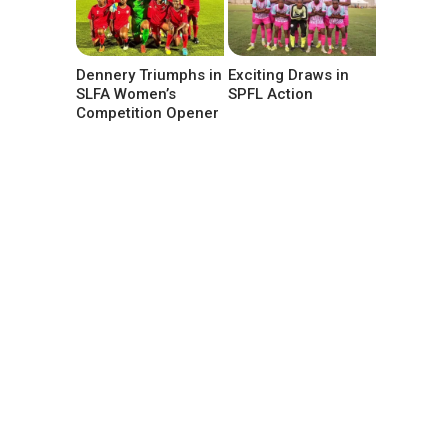
Dennery Triumphs in
Exciting Draws in
SLFA Women’s
SPFL Action
Competition Opener