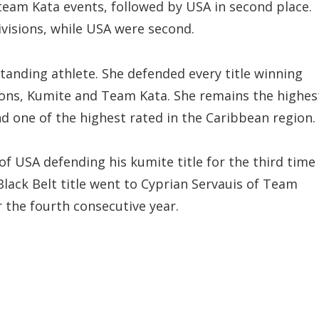
team Kata events, followed by USA in second place.
ivisions, while USA were second.
tanding athlete. She defended every title winning
apons, Kumite and Team Kata. She remains the highes
nd one of the highest rated in the Caribbean region.
of USA defending his kumite title for the third time
Black Belt title went to Cyprian Servauis of Team
r the fourth consecutive year.