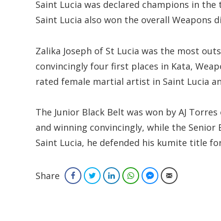
Saint Lucia was declared champions in the 
Saint Lucia also won the overall Weapons d
Zalika Joseph of St Lucia was the most outs
convincingly four first places in Kata, We
rated female martial artist in Saint Lucia a
The Junior Black Belt was won by AJ Torres 
and winning convincingly, while the Senior 
Saint Lucia, he defended his kumite title fo
Share
Facebook
Twitter
LinkedIn
WhatsApp
Facebook Messenger
Email