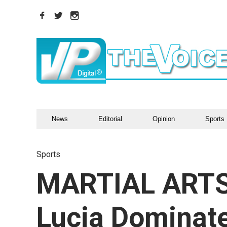
News
Editorial
Opinion
Sports
Sports
MARTIAL ARTS
Lucia Dominat