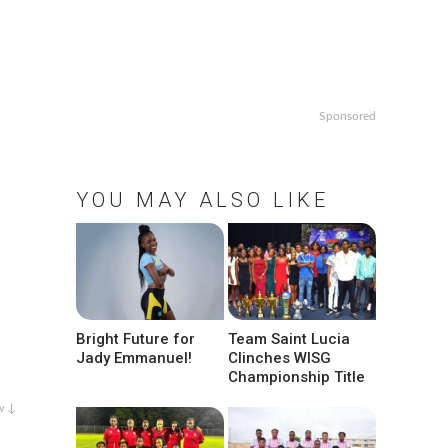
Sponsored
YOU MAY ALSO LIKE
Bright Future for
Team Saint Lucia
Jady Emmanuel!
Clinches WISG
Championship Title
w ↓