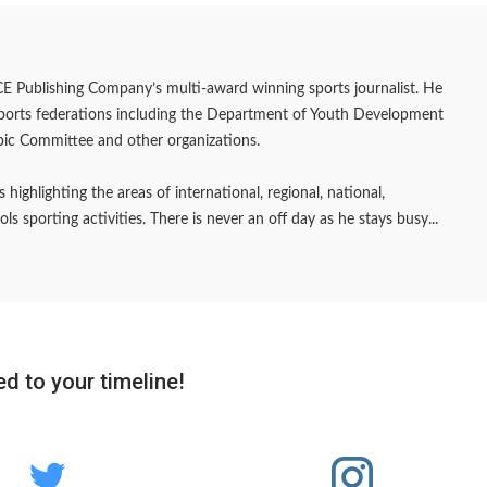
E Publishing Company’s multi-award winning sports journalist. He
sports federations including the Department of Youth Development
pic Committee and other organizations.
 highlighting the areas of international, regional, national,
 sporting activities. There is never an off day as he stays busy...
d to your timeline!