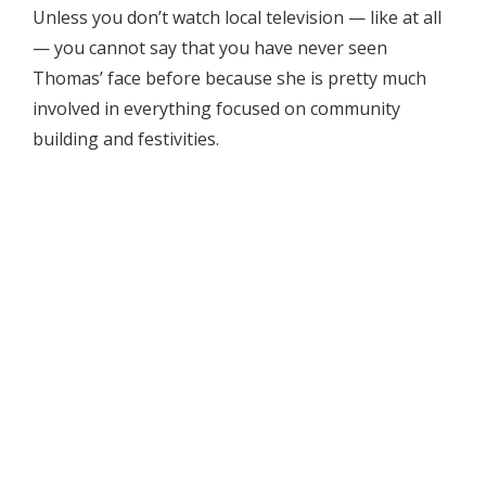
Unless you don’t watch local television — like at all
— you cannot say that you have never seen
Thomas’ face before because she is pretty much
involved in everything focused on community
building and festivities.