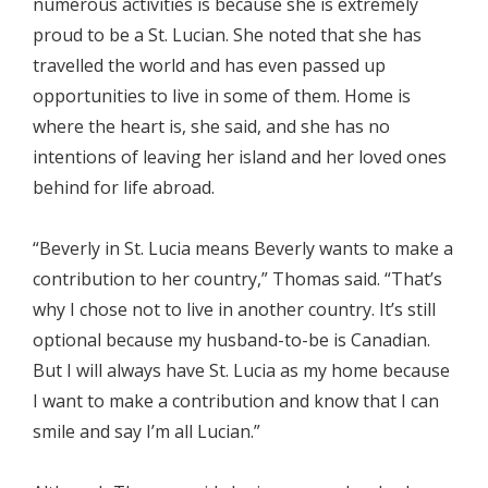
numerous activities is because she is extremely
proud to be a St. Lucian. She noted that she has
travelled the world and has even passed up
opportunities to live in some of them. Home is
where the heart is, she said, and she has no
intentions of leaving her island and her loved ones
behind for life abroad.
“Beverly in St. Lucia means Beverly wants to make a
contribution to her country,” Thomas said. “That’s
why I chose not to live in another country. It’s still
optional because my husband-to-be is Canadian.
But I will always have St. Lucia as my home because
I want to make a contribution and know that I can
smile and say I’m all Lucian.”