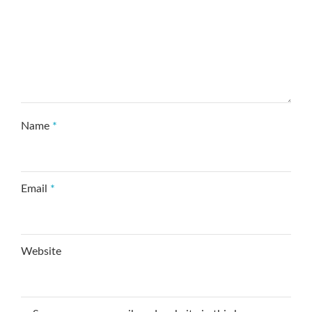
Name
*
Email
*
Website