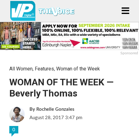
Sponsored
All Women
,
Features
,
Woman of the Week
WOMAN OF THE WEEK —
Beverly Thomas
Rochelle Gonzales
August 28, 2017 3:47 pm
0