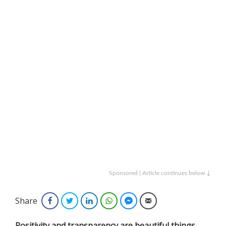
Sponsored | Article continues below ↓
Share
Facebook
Twitter
LinkedIn
WhatsApp
Facebook Messenger
Email
Positivity and transparency are beautiful things