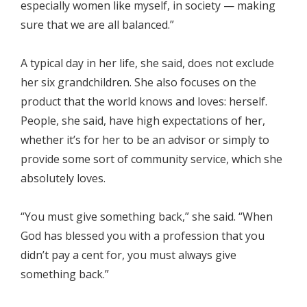
especially women like myself, in society — making
sure that we are all balanced.”
A typical day in her life, she said, does not exclude
her six grandchildren. She also focuses on the
product that the world knows and loves: herself.
People, she said, have high expectations of her,
whether it’s for her to be an advisor or simply to
provide some sort of community service, which she
absolutely loves.
“You must give something back,” she said. “When
God has blessed you with a profession that you
didn’t pay a cent for, you must always give
something back.”