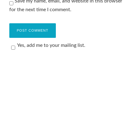
Save my name, email, and website in this browser
for the next time I comment.
Yes, add me to your mailing list.