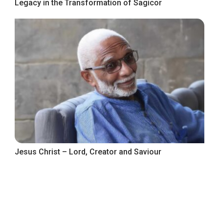
Legacy in the Transformation of Sagicor
Jesus Christ – Lord, Creator and Saviour