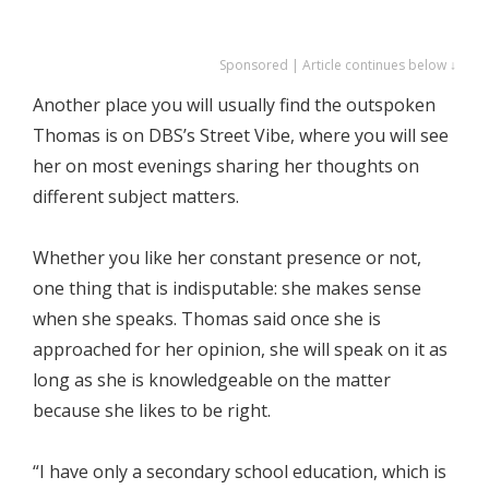
Sponsored | Article continues below ↓
Another place you will usually find the outspoken
Thomas is on DBS’s Street Vibe, where you will see
her on most evenings sharing her thoughts on
different subject matters.
Whether you like her constant presence or not,
one thing that is indisputable: she makes sense
when she speaks. Thomas said once she is
approached for her opinion, she will speak on it as
long as she is knowledgeable on the matter
because she likes to be right.
“I have only a secondary school education, which is