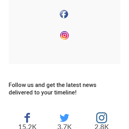
Follow us and get the latest news
delivered to your timeline!
15.2K
3.7K
2.8K