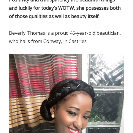
and luckily for today’s WOTW, she possesses both
of those qualities as well as beauty itself.
Beverly Thomas is a proud 45-year-old beautician,
who hails from Conway, in Castries.