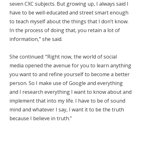
seven CXC subjects. But growing up, I always said I
have to be well-educated and street smart enough
to teach myself about the things that I don’t know.
In the process of doing that, you retain a lot of
information,” she said.
She continued: “Right now, the world of social
media opened the avenue for you to learn anything
you want to and refine yourself to become a better
person. So I make use of Google and everything
and I research everything I want to know about and
implement that into my life. I have to be of sound
mind and whatever I say, I want it to be the truth
because I believe in truth.”