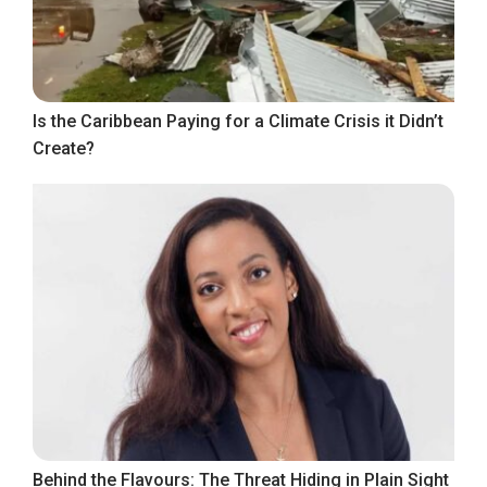
Is the Caribbean Paying for a Climate Crisis it Didn’t
Create?
Behind the Flavours: The Threat Hiding in Plain Sight