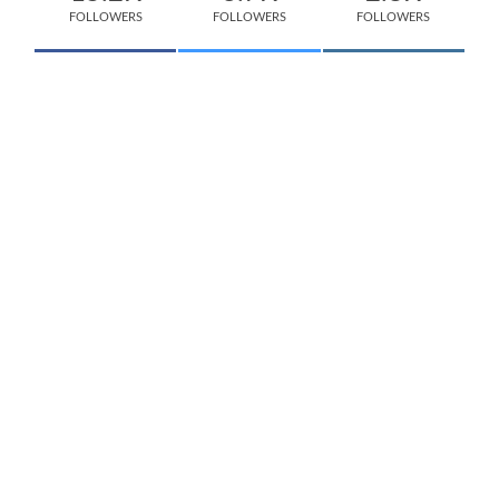
FOLLOWERS
FOLLOWERS
FOLLOWERS