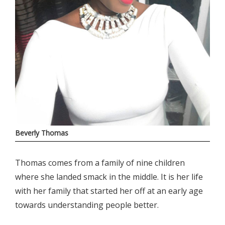
Beverly Thomas
Thomas comes from a family of nine children
where she landed smack in the middle. It is her life
with her family that started her off at an early age
towards understanding people better.