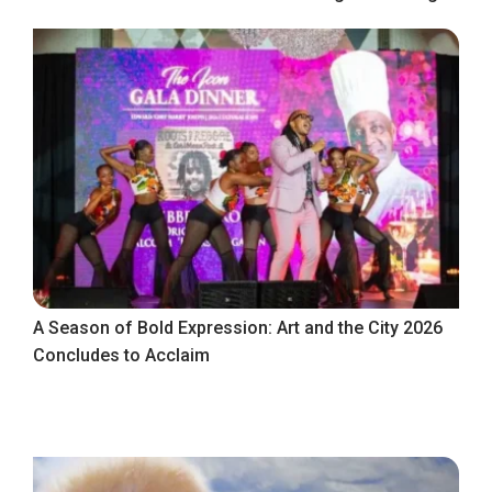
A Season of Bold Expression: Art and the City 2026
Concludes to Acclaim