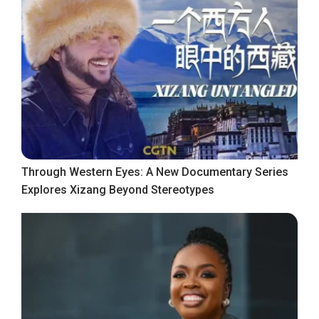
Through Western Eyes: A New Documentary Series
Explores Xizang Beyond Stereotypes