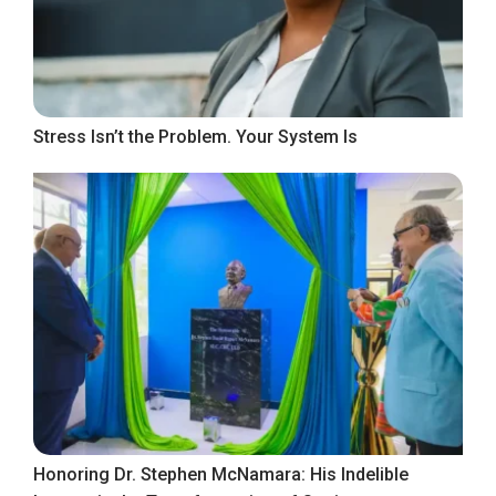
Stress Isn’t the Problem. Your System Is
Honoring Dr. Stephen McNamara: His Indelible