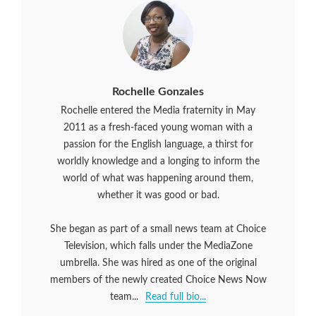
Rochelle Gonzales
Rochelle entered the Media fraternity in May
2011 as a fresh-faced young woman with a
passion for the English language, a thirst for
worldly knowledge and a longing to inform the
world of what was happening around them,
whether it was good or bad.
She began as part of a small news team at Choice
Television, which falls under the MediaZone
umbrella. She was hired as one of the original
members of the newly created Choice News Now
team...
Read full bio...