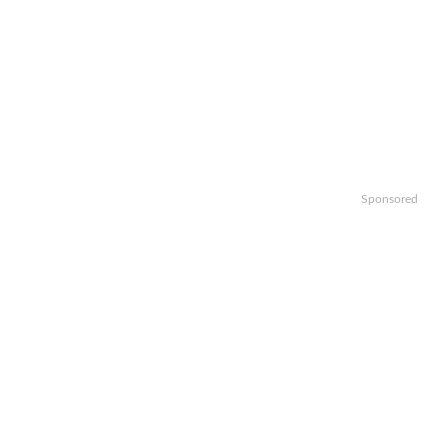
Sponsored