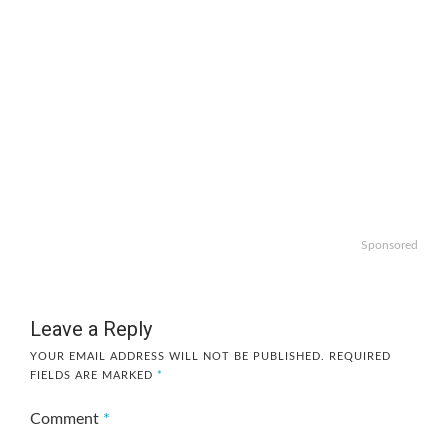
Sponsored
Leave a Reply
YOUR EMAIL ADDRESS WILL NOT BE PUBLISHED.
REQUIRED
FIELDS ARE MARKED
*
Comment
*