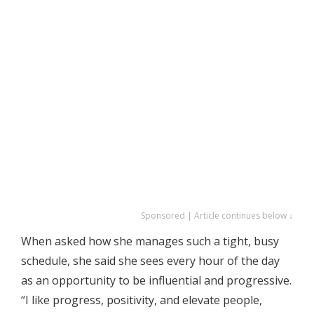
Sponsored | Article continues below ↓
When asked how she manages such a tight, busy
schedule, she said she sees every hour of the day
as an opportunity to be influential and progressive.
“I like progress, positivity, and elevate people,