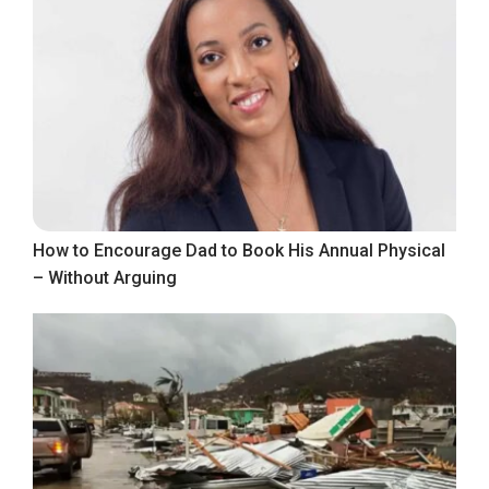
How to Encourage Dad to Book His Annual Physical
– Without Arguing