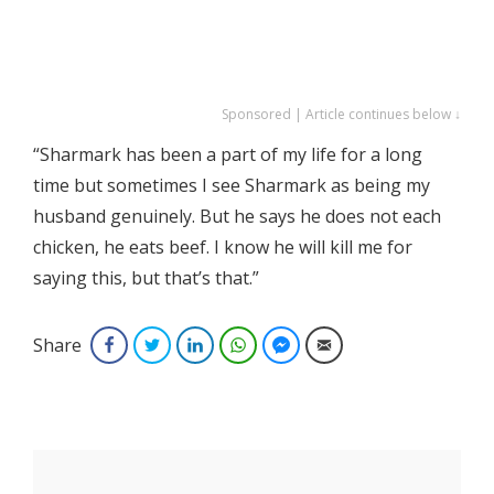
Sponsored | Article continues below ↓
“Sharmark has been a part of my life for a long
time but sometimes I see Sharmark as being my
husband genuinely. But he says he does not each
chicken, he eats beef. I know he will kill me for
saying this, but that’s that.”
Share
Facebook
Twitter
LinkedIn
WhatsApp
Facebook Messenger
Email