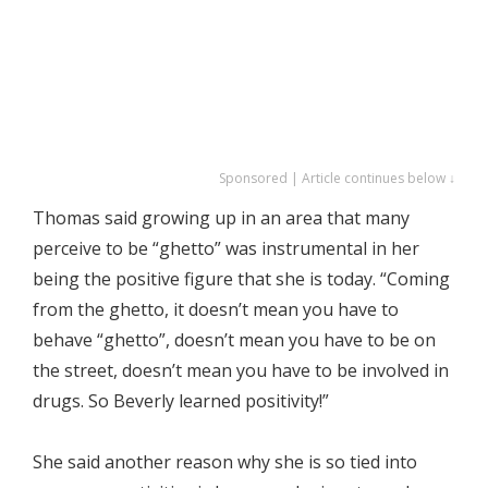
Sponsored | Article continues below ↓
Thomas said growing up in an area that many
perceive to be “ghetto” was instrumental in her
being the positive figure that she is today. “Coming
from the ghetto, it doesn’t mean you have to
behave “ghetto”, doesn’t mean you have to be on
the street, doesn’t mean you have to be involved in
drugs. So Beverly learned positivity!”
She said another reason why she is so tied into