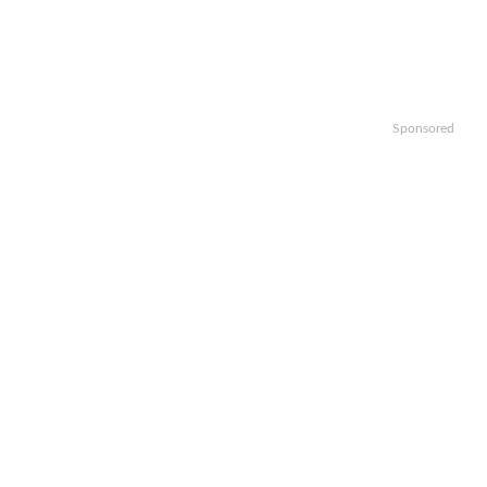
Sponsored