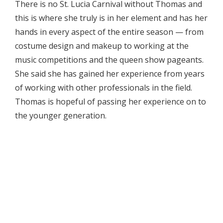
There is no St. Lucia Carnival without Thomas and
this is where she truly is in her element and has her
hands in every aspect of the entire season — from
costume design and makeup to working at the
music competitions and the queen show pageants.
She said she has gained her experience from years
of working with other professionals in the field.
Thomas is hopeful of passing her experience on to
the younger generation.