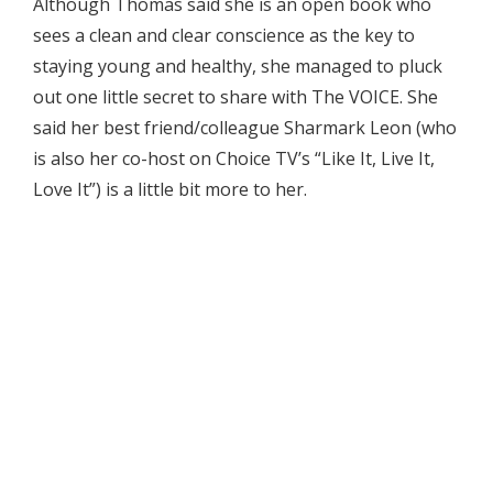
Although Thomas said she is an open book who
sees a clean and clear conscience as the key to
staying young and healthy, she managed to pluck
out one little secret to share with The VOICE. She
said her best friend/colleague Sharmark Leon (who
is also her co-host on Choice TV’s “Like It, Live It,
Love It”) is a little bit more to her.