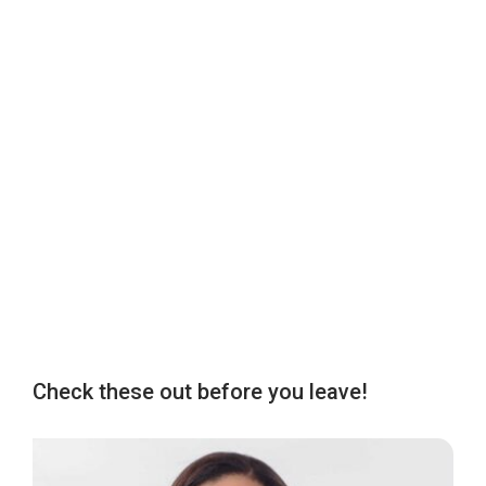
Check these out before you leave!