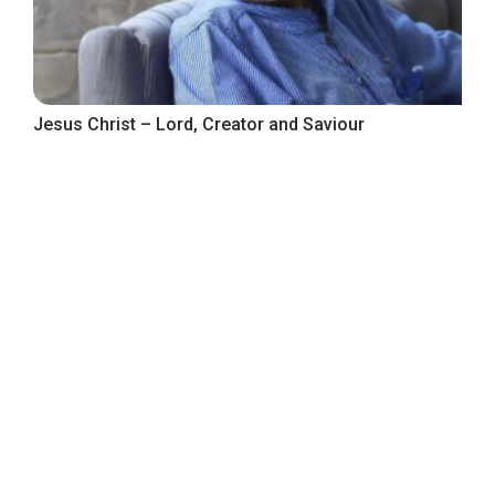
Jesus Christ – Lord, Creator and Saviour