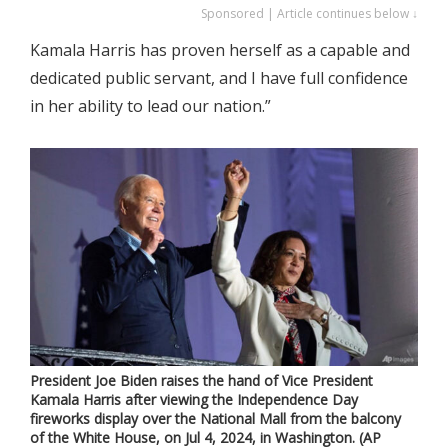
Sponsored | Article continues below ↓
Kamala Harris has proven herself as a capable and
dedicated public servant, and I have full confidence
in her ability to lead our nation.”
President Joe Biden raises the hand of Vice President
Kamala Harris after viewing the Independence Day
fireworks display over the National Mall from the balcony
of the White House, on Jul 4, 2024, in Washington. (AP