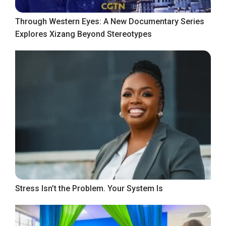
Through Western Eyes: A New Documentary Series
Explores Xizang Beyond Stereotypes
Stress Isn’t the Problem. Your System Is