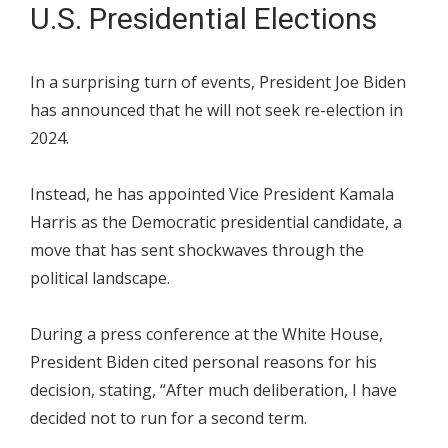
U.S. Presidential Elections
In a surprising turn of events, President Joe Biden
has announced that he will not seek re-election in
2024.
Instead, he has appointed Vice President Kamala
Harris as the Democratic presidential candidate, a
move that has sent shockwaves through the
political landscape.
During a press conference at the White House,
President Biden cited personal reasons for his
decision, stating, “After much deliberation, I have
decided not to run for a second term.