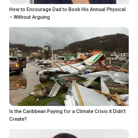
How to Encourage Dad to Book His Annual Physical
– Without Arguing
Is the Caribbean Paying for a Climate Crisis it Didn’t
Create?