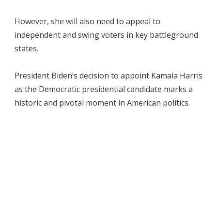
However, she will also need to appeal to
independent and swing voters in key battleground
states.
President Biden’s decision to appoint Kamala Harris
as the Democratic presidential candidate marks a
historic and pivotal moment in American politics.