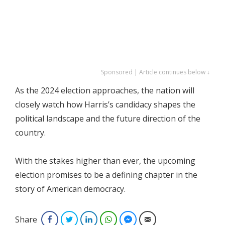
Sponsored | Article continues below ↓
As the 2024 election approaches, the nation will
closely watch how Harris’s candidacy shapes the
political landscape and the future direction of the
country.
With the stakes higher than ever, the upcoming
election promises to be a defining chapter in the
story of American democracy.
Share
Facebook
Twitter
LinkedIn
WhatsApp
Facebook Messenger
Email