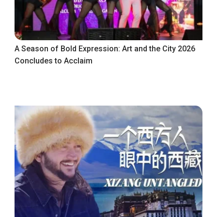
A Season of Bold Expression: Art and the City 2026
Concludes to Acclaim