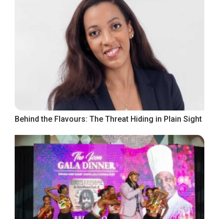
Behind the Flavours: The Threat Hiding in Plain Sight