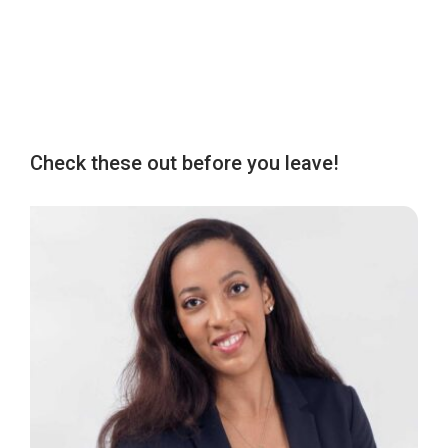
Check these out before you leave!