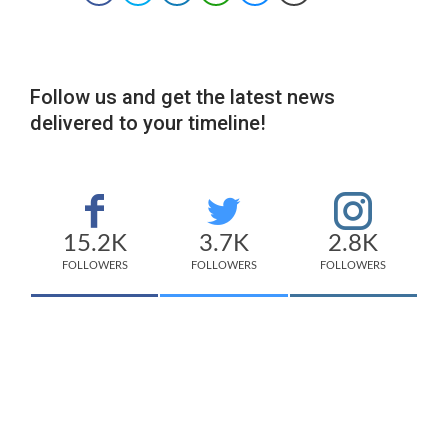
Follow us and get the latest news
delivered to your timeline!
15.2K
3.7K
2.8K
FOLLOWERS
FOLLOWERS
FOLLOWERS