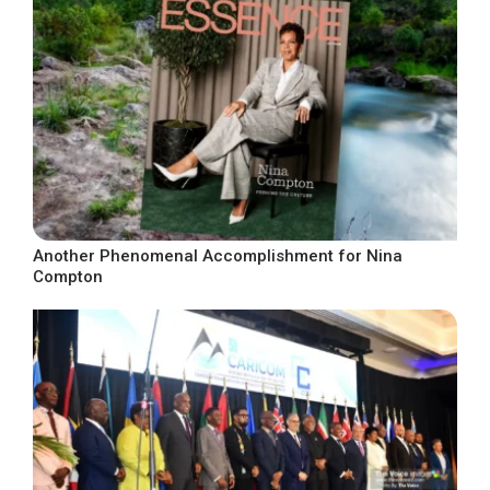
Another Phenomenal Accomplishment for Nina
Compton