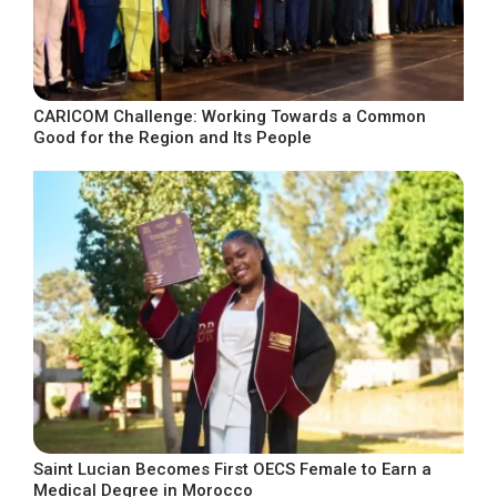
CARICOM Challenge: Working Towards a Common
Good for the Region and Its People
Saint Lucian Becomes First OECS Female to Earn a
Medical Degree in Morocco