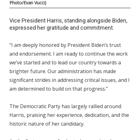
Photo/Evan Vucci)
Vice President Harris, standing alongside Biden,
expressed her gratitude and commitment.
“I am deeply honored by President Biden’s trust
and endorsement. I am ready to continue the work
we’ve started and to lead our country towards a
brighter future. Our administration has made
significant strides in addressing critical issues, and I
am determined to build on that progress.”
The Democratic Party has largely rallied around
Harris, praising her experience, dedication, and the
historic nature of her candidacy.