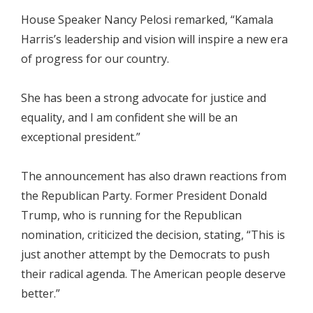
House Speaker Nancy Pelosi remarked, “Kamala
Harris’s leadership and vision will inspire a new era
of progress for our country.
She has been a strong advocate for justice and
equality, and I am confident she will be an
exceptional president.”
The announcement has also drawn reactions from
the Republican Party. Former President Donald
Trump, who is running for the Republican
nomination, criticized the decision, stating, “This is
just another attempt by the Democrats to push
their radical agenda. The American people deserve
better.”