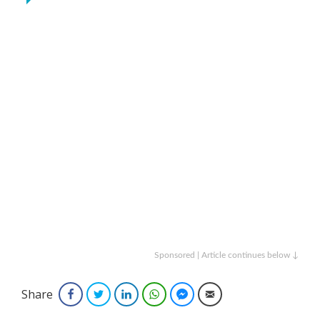
Sponsored | Article continues below ↓
Share
Facebook
Twitter
LinkedIn
WhatsApp
Facebook Messenger
Email