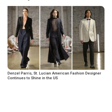
Denzel Parris, St. Lucian American Fashion Designer
Continues to Shine in the US