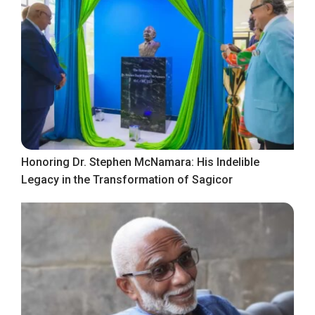
Honoring Dr. Stephen McNamara: His Indelible
Legacy in the Transformation of Sagicor