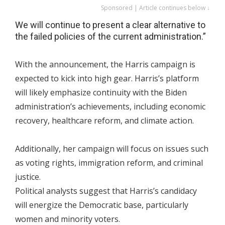
Sponsored | Article continues below ↓
We will continue to present a clear alternative to
the failed policies of the current administration.”
With the announcement, the Harris campaign is
expected to kick into high gear. Harris’s platform
will likely emphasize continuity with the Biden
administration’s achievements, including economic
recovery, healthcare reform, and climate action.
Additionally, her campaign will focus on issues such
as voting rights, immigration reform, and criminal
justice.
Political analysts suggest that Harris’s candidacy
will energize the Democratic base, particularly
women and minority voters.