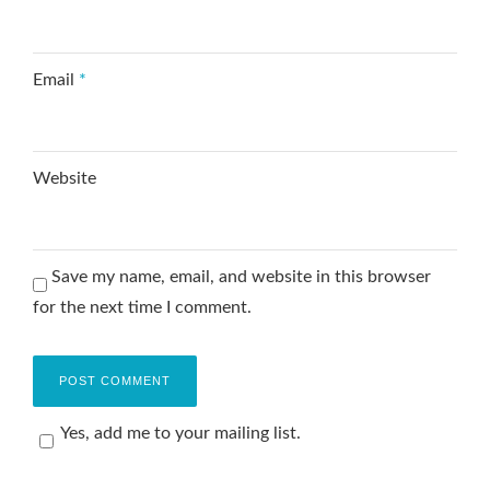
Email
*
Website
Save my name, email, and website in this browser
for the next time I comment.
Yes, add me to your mailing list.