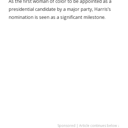
As the first woman of color to be appointed as a
presidential candidate by a major party, Harris’s
nomination is seen as a significant milestone.
Sponsored | Article continues below ↓