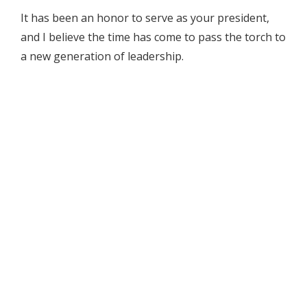
It has been an honor to serve as your president,
and I believe the time has come to pass the torch to
a new generation of leadership.