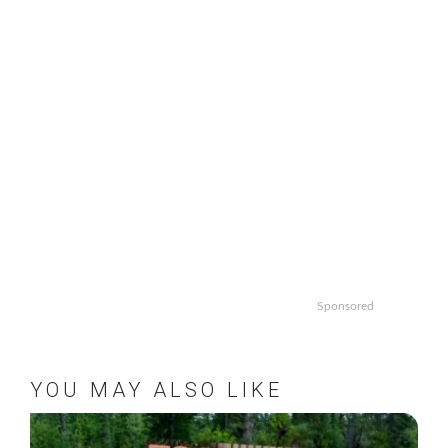
Sponsored
YOU MAY ALSO LIKE