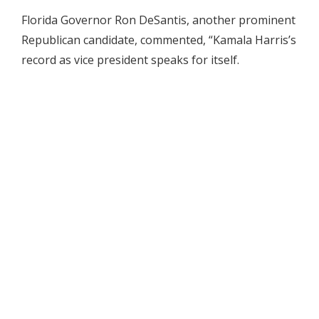
Florida Governor Ron DeSantis, another prominent
Republican candidate, commented, “Kamala Harris’s
record as vice president speaks for itself.