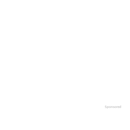
Sponsored