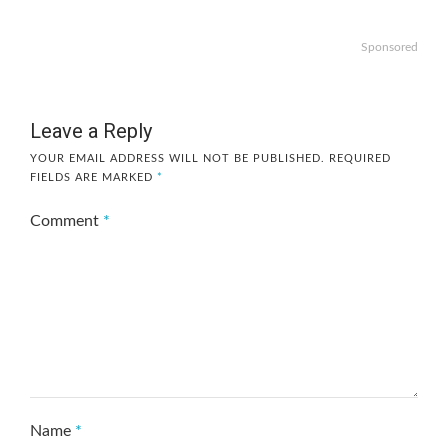
Sponsored
Leave a Reply
YOUR EMAIL ADDRESS WILL NOT BE PUBLISHED.
REQUIRED
FIELDS ARE MARKED
*
Comment
*
Name
*