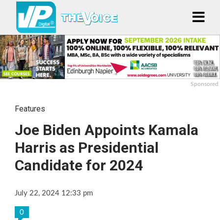
Sponsored
Features
Joe Biden Appoints Kamala
Harris as Presidential
Candidate for 2024
July 22, 2024 12:33 pm
0