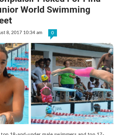
unior World Swimming
eet
ust 8, 2017 10:34 am
0
 top 18-and-under male swimmers and top 17-