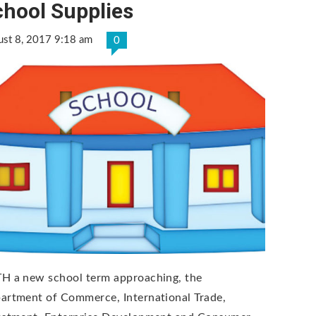
chool Supplies
ust 8, 2017 9:18 am
0
H a new school term approaching, the
artment of Commerce, International Trade,