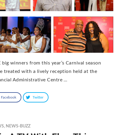
 big winners from this year’s Carnival season
e treated with a lively reception held at the
ancial Administrative Centre …
Facebook
Twitter
WS
,
NEWS-BUZZ