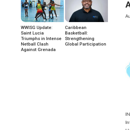
A
Au
WWISG Update:
Caribbean
Saint Lucia
Basketball:
Triumphs in Intense
Strengthening
Netball Clash
Global Participation
Against Grenada
IN
In