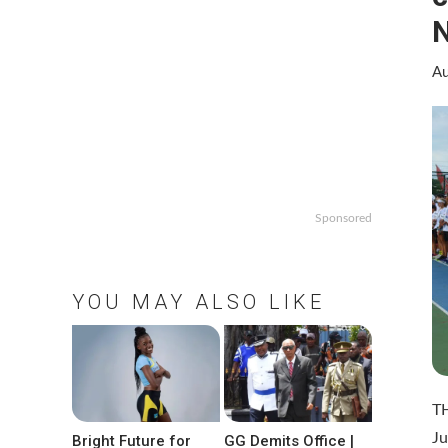
N
Au
Sponsored
YOU MAY ALSO LIKE
TH
Ju
Bright Future for
GG Demits Office |