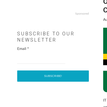
O
C
Sponsored
Au
SUBSCRIBE TO OUR
NEWSLETTER
Email
*
IT
an