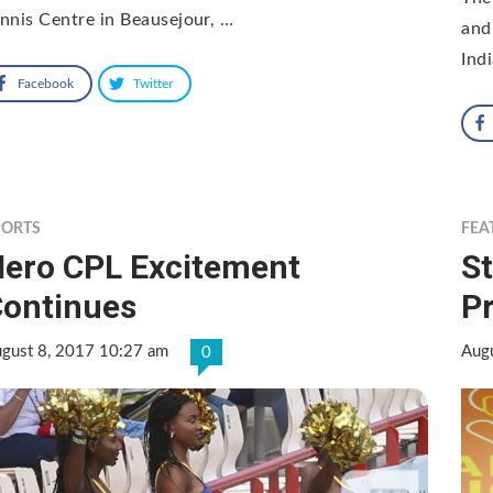
nnis Centre in Beausejour, …
and
Ind
Facebook
Twitter
PORTS
FEA
ero CPL Excitement
St
ontinues
Pr
gust 8, 2017 10:27 am
Aug
0