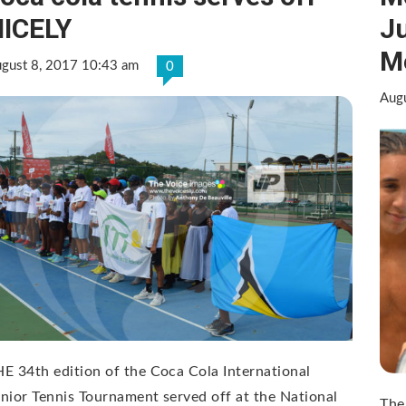
ICELY
J
M
gust 8, 2017 10:43 am
0
Aug
E 34th edition of the Coca Cola International
nior Tennis Tournament served off at the National
The