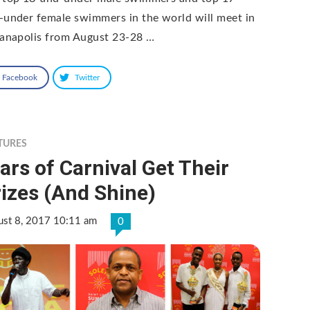
-under female swimmers in the world will meet in
ianapolis from August 23-28 …
Facebook
Twitter
TURES
ars of Carnival Get Their
izes (And Shine)
ust 8, 2017 10:11 am
0