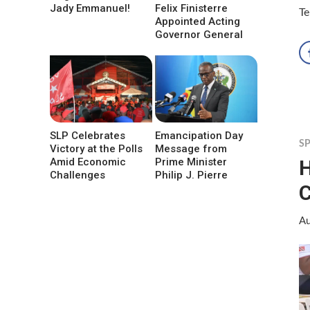
Jady Emmanuel!
Felix Finisterre
Te
Appointed Acting
Governor General
SLP Celebrates
Emancipation Day
S
Victory at the Polls
Message from
H
Amid Economic
Prime Minister
Challenges
Philip J. Pierre
C
Au