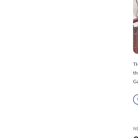
TH
th
G
N