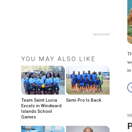
Sponsored
TH
YOU MAY ALSO LIKE
wo
in
Team Saint Lucia
Semi Pro Is Back
Excels in Windward
Islands School
N
Games
P