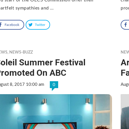
artfelt sympathies and …
pro
Facebook
Twitter
EWS
,
NEWS-BUZZ
NE
oleil Summer Festival
A
Promoted On ABC
Fa
gust 8, 2017 10:00 am
Aug
0