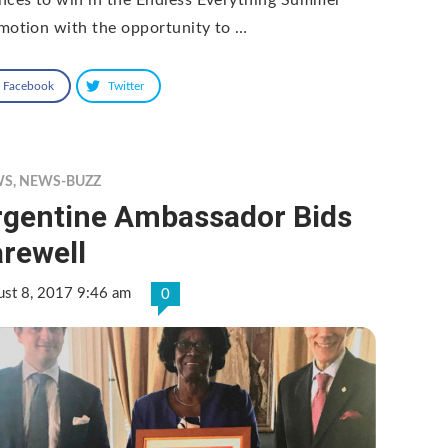
motion with the opportunity to …
Facebook
Twitter
WS
,
NEWS-BUZZ
rgentine Ambassador Bids
rewell
ust 8, 2017 9:46 am
0