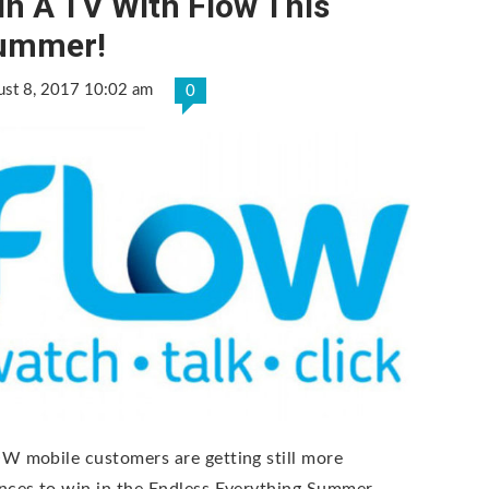
n A TV With Flow This
ummer!
ust 8, 2017 10:02 am
0
W mobile customers are getting still more
nces to win in the Endless Everything Summer