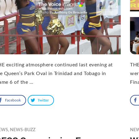
E exciting atmosphere continued last evening at
THE
e Queen’s Park Oval in Trinidad and Tobago in
wer
ame 6 of the …
Fin
Facebook
Twitter
EWS
,
NEWS-BUZZ
NE