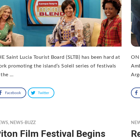
E Saint Lucia Tourist Board (SLTB) has been hard at
ON 
rk promoting the island’s Soleil series of festivals
Amb
 the …
Arg
Facebook
Twitter
EWS
,
NEWS-BUZZ
NE
iton Film Festival Begins
Re