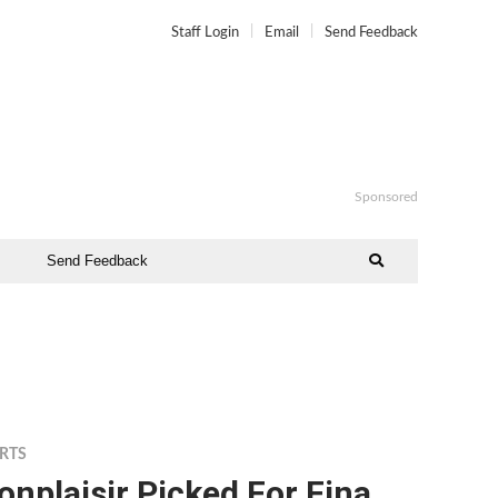
Staff Login
Email
Send Feedback
Sponsored
Send Feedback
RTS
nplaisir Picked For Fina