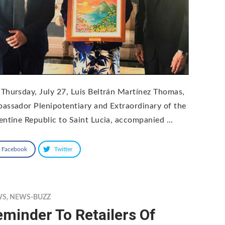
Thursday, July 27, Luis Beltrán Martínez Thomas,
assador Plenipotentiary and Extraordinary of the
entine Republic to Saint Lucia, accompanied …
Facebook
Twitter
WS
,
NEWS-BUZZ
minder To Retailers Of