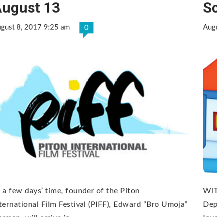
ugust 13
S
gust 8, 2017 9:25 am
Aug
0
 a few days’ time, founder of the Piton
WIT
ternational Film Festival (PIFF), Edward “Bro Umoja”
Dep