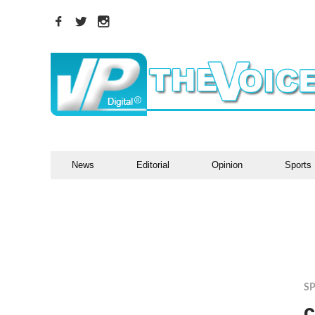
News
Editorial
Opinion
Sports
S
c