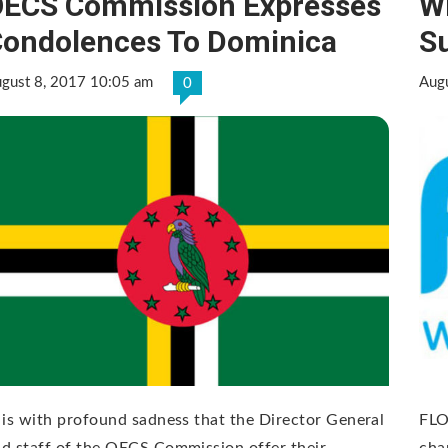
ECS Commission Expresses
Wi
ondolences To Dominica
S
gust 8, 2017 10:05 am
Aug
0
 is with profound sadness that the Director General
FLO
d staff of the OECS Commission offer their
cha