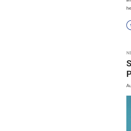
he
N
S
Au