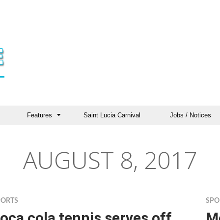
Features
Saint Lucia Carnival
Jobs / Notices
AUGUST 8, 2017
PORTS
SPO
oca cola tennis serves off
Mo