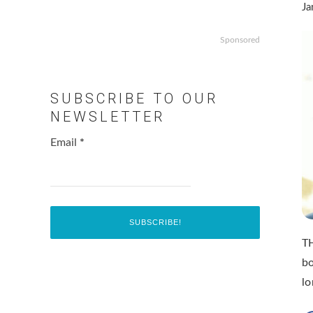
Ja
Sponsored
SUBSCRIBE TO OUR
NEWSLETTER
Email
*
TH
bo
lo