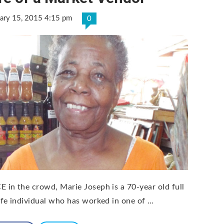
ary 15, 2015 4:15 pm
0
E in the crowd, Marie Joseph is a 70-year old full
life individual who has worked in one of …