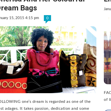
Dream Bags
Janu
nuary 15, 2015 4:15 pm
0
FAC
of 
OLLOWING one’s dream is regarded as one of the
st adages. It takes passion, dedication and some