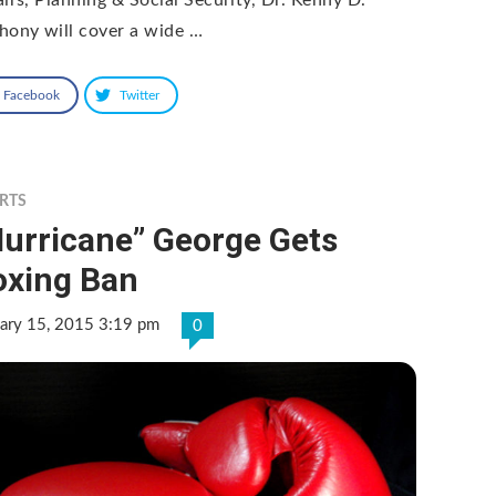
hony will cover a wide …
Facebook
Twitter
RTS
Hurricane” George Gets
oxing Ban
ary 15, 2015 3:19 pm
0