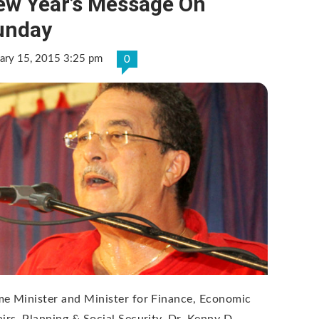
ew Year’s Message On
unday
ary 15, 2015 3:25 pm
0
me Minister and Minister for Finance, Economic
airs, Planning & Social Security, Dr. Kenny D.