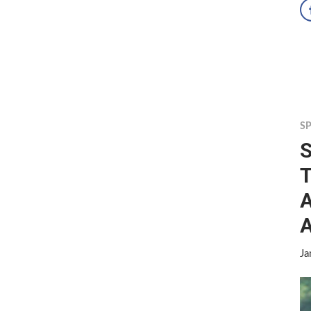
S
S
T
A
A
Ja