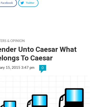
Facebook
Twitter
TERS & OPINION
ender Unto Caesar What
elongs To Caesar
ary 15, 2015 3:47 pm
0