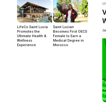
S
V
LifeCo Saint Lucia
Saint Lucian
Ja
Promotes the
Becomes First OECS
Ultimate Health &
Female to Earn a
Wellness
Medical Degree in
Experience
Morocco