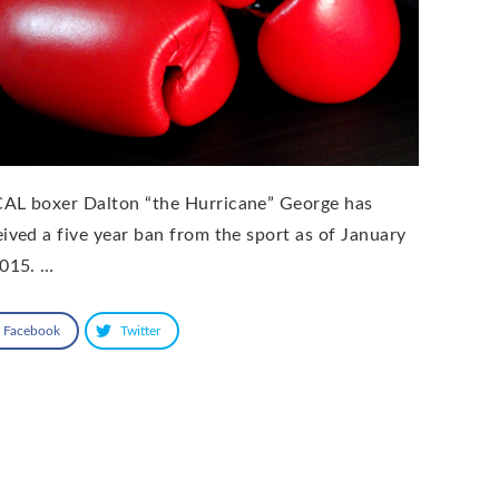
AL boxer Dalton “the Hurricane” George has
eived a five year ban from the sport as of January
2015. …
Facebook
Twitter