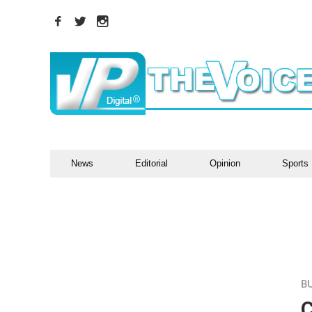
News
Editorial
Opinion
Sports
B
C