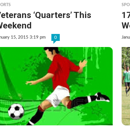
PORTS
SPO
eterans ‘Quarters’ This
17
Weekend
W
nuary 15, 2015 3:19 pm
Janu
0