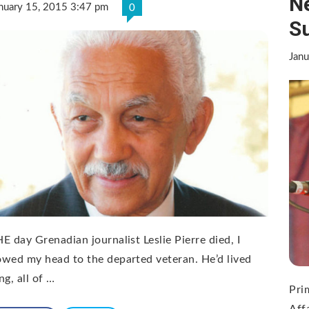
N
nuary 15, 2015 3:47 pm
0
S
Janu
E day Grenadian journalist Leslie Pierre died, I
wed my head to the departed veteran. He’d lived
ng, all of …
Pri
Aff