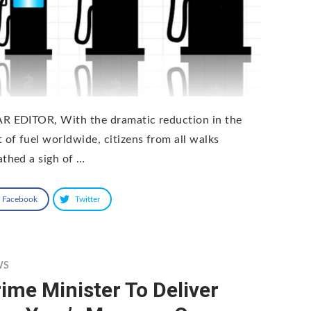
R EDITOR, With the dramatic reduction in the
t of fuel worldwide, citizens from all walks
athed a sigh of …
Facebook
Twitter
WS
ime Minister To Deliver