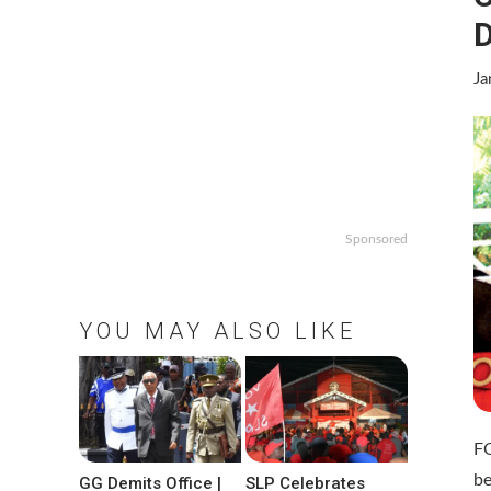
Ja
Sponsored
YOU MAY ALSO LIKE
F
be
GG Demits Office |
SLP Celebrates