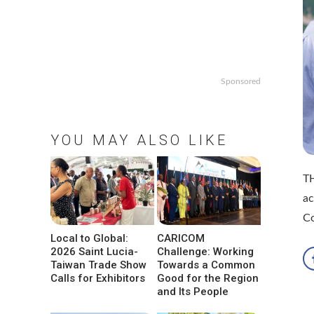
Sponsored
YOU MAY ALSO LIKE
TH
ac
Co
Local to Global:
CARICOM
2026 Saint Lucia-
Challenge: Working
Taiwan Trade Show
Towards a Common
Calls for Exhibitors
Good for the Region
and Its People