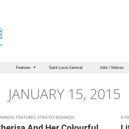
Features
Saint Lucia Carnival
Jobs / Notices
JANUARY 15, 2015
USINESS
,
FEATURES
,
STRICTLY BUSINESS
A F
herisa And Her Colourful
Li