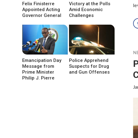
Felix Finisterre
Victory at the Polls
le
Appointed Acting
Amid Economic
Governor General
Challenges
N
Emancipation Day
Police Apprehend
P
Message from
Suspects for Drug
C
Prime Minister
and Gun Offenses
Philip J. Pierre
Ja