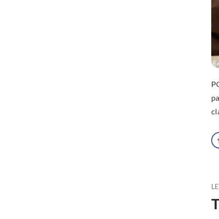
P
pa
cl
LE
T