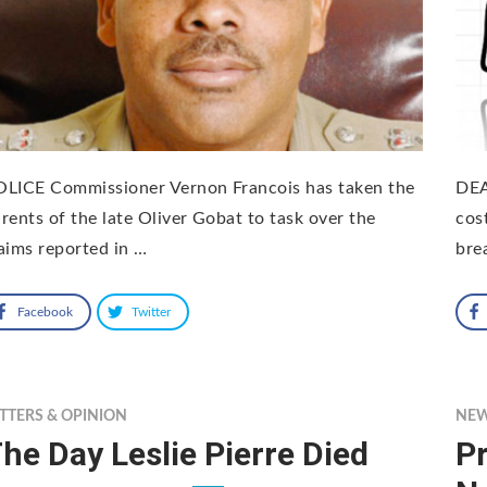
OLICE Commissioner Vernon Francois has taken the
DEA
rents of the late Oliver Gobat to task over the
cos
aims reported in …
bre
Facebook
Twitter
TTERS & OPINION
NE
he Day Leslie Pierre Died
Pr