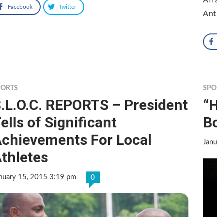
Facebook
Twitter
Ant
PORTS
SPO
.L.O.C. REPORTS – President
“
ells of Significant
B
chievements For Local
Janu
thletes
nuary 15, 2015 3:19 pm
0