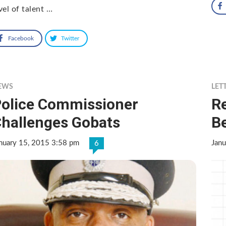
vel of talent …
Facebook
Twitter
EWS
LET
olice Commissioner
R
hallenges Gobats
B
nuary 15, 2015 3:58 pm
Janu
6