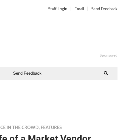
Staff Login
Email
Send Feedback
Sponsored
Send Feedback
ACE IN THE CROWD
,
FEATURES
fe of a Market Vendor