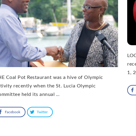
LOC
rec
1, 
E Coal Pot Restaurant was a hive of Olympic
tivity recently when the St. Lucia Olympic
mmittee held its annual …
Facebook
Twitter