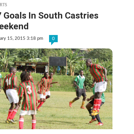
RTS
 Goals In South Castries
eekend
ary 15, 2015 3:18 pm
0