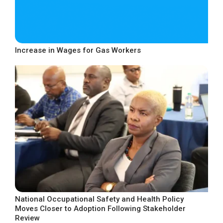
Increase in Wages for Gas Workers
National Occupational Safety and Health Policy
Moves Closer to Adoption Following Stakeholder
Review