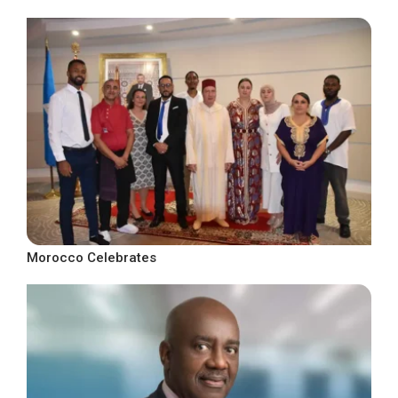
Morocco Celebrates