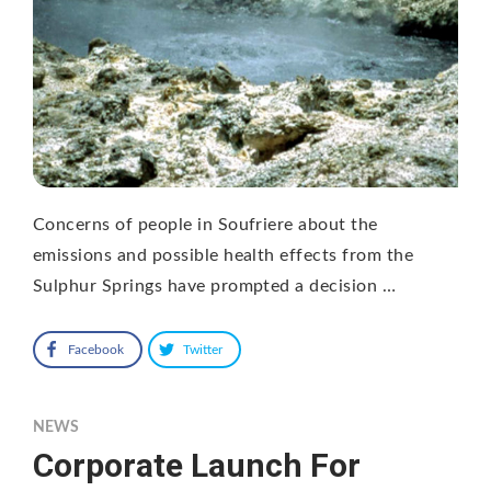
Concerns of people in Soufriere about the
emissions and possible health effects from the
Sulphur Springs have prompted a decision …
Facebook
Twitter
NEWS
Corporate Launch For