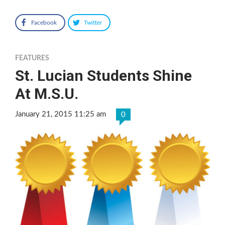
Facebook
Twitter
FEATURES
St. Lucian Students Shine
At M.S.U.
January 21, 2015 11:25 am
0