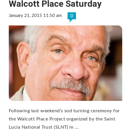
Walcott Place Saturday
January 21, 2015 11:50 am
0
Following last weekend’s sod turning ceremony for
the Walcott Place Project organized by the Saint
Lucia National Trust (SLNT) in …