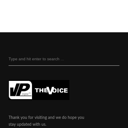
Thank you for visiting and we do hope you
stay updated with us.