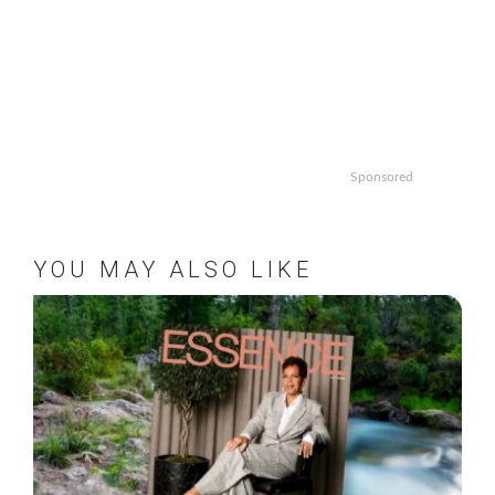
Sponsored
YOU MAY ALSO LIKE