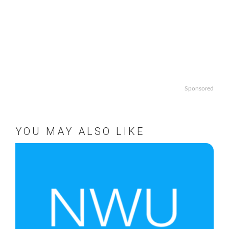
Sponsored
YOU MAY ALSO LIKE