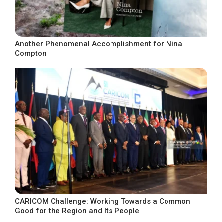
Another Phenomenal Accomplishment for Nina
Compton
CARICOM Challenge: Working Towards a Common
Good for the Region and Its People