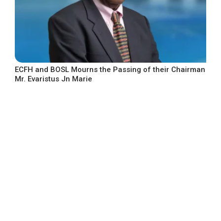
ECFH and BOSL Mourns the Passing of their Chairman
Mr. Evaristus Jn Marie