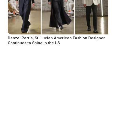
Denzel Parris, St. Lucian American Fashion Designer
Continues to Shine in the US