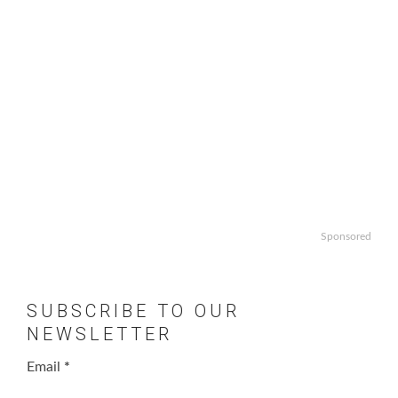
Sponsored
SUBSCRIBE TO OUR
NEWSLETTER
Email
*