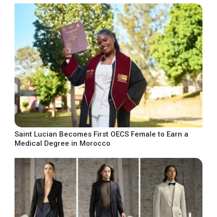
Saint Lucian Becomes First OECS Female to Earn a
Medical Degree in Morocco