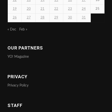
12
13
14
15
16
17
18
19
20
21
22
23
24
25
26
27
28
29
30
31
« Dec
Feb »
OUR PARTNERS
YO! Magazine
PRIVACY
Privacy Policy
STAFF