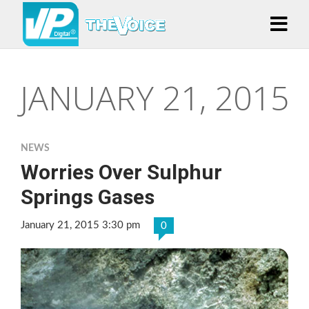
JANUARY 21, 2015
NEWS
Worries Over Sulphur
Springs Gases
January 21, 2015 3:30 pm
0