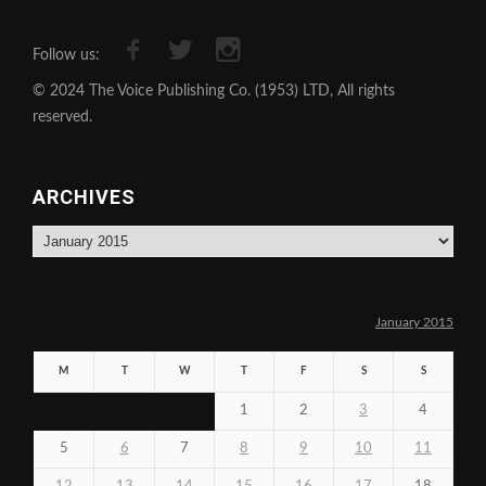
Follow us:
© 2024 The Voice Publishing Co. (1953) LTD, All rights
reserved.
ARCHIVES
Archives
January 2015
M
T
W
T
F
S
S
1
2
3
4
5
6
7
8
9
10
11