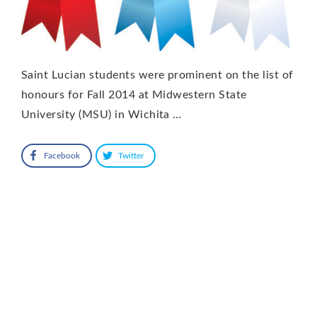
Saint Lucian students were prominent on the list of
honours for Fall 2014 at Midwestern State
University (MSU) in Wichita …
Facebook
Twitter