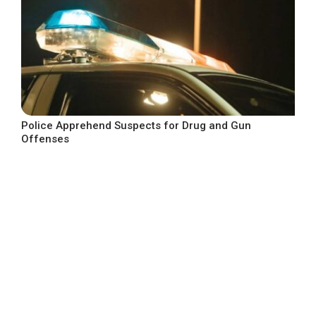
Police Apprehend Suspects for Drug and Gun
Offenses