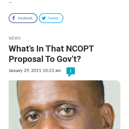
…
Facebook
Twitter
NEWS
What’s In That NCOPT
Proposal To Gov’t?
January 29, 2015 10:23 am
1