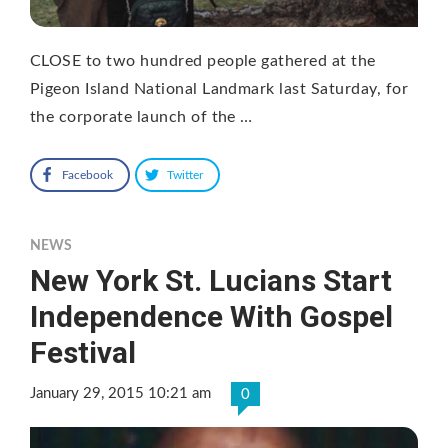
CLOSE to two hundred people gathered at the
Pigeon Island National Landmark last Saturday, for
the corporate launch of the …
Facebook
Twitter
NEWS
New York St. Lucians Start
Independence With Gospel
Festival
January 29, 2015 10:21 am
0