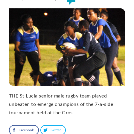
THE St Lucia senior male rugby team played
unbeaten to emerge champions of the 7-a-side
tournament held at the Gros …
Facebook
Twitter