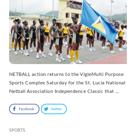
NETBALL action returns to the VigieMulti Purpose
Sports Complex Saturday for the St. Lucia National
Netball Association Independence Classic that …
Facebook
Twitter
SPORTS