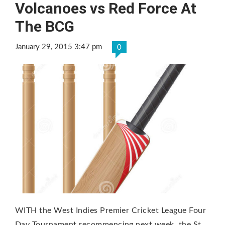
Volcanoes vs Red Force At
The BCG
January 29, 2015 3:47 pm
0
WITH the West Indies Premier Cricket League Four
Day Tournament recommencing next week, the St.