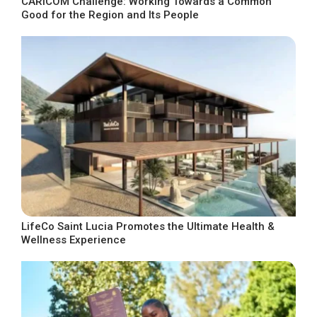
CARICOM Challenge: Working Towards a Common
Good for the Region and Its People
LifeCo Saint Lucia Promotes the Ultimate Health &
Wellness Experience