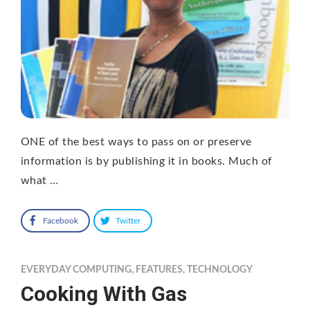
ONE of the best ways to pass on or preserve
information is by publishing it in books. Much of
what …
Facebook
Twitter
EVERYDAY COMPUTING
,
FEATURES
,
TECHNOLOGY
Cooking With Gas