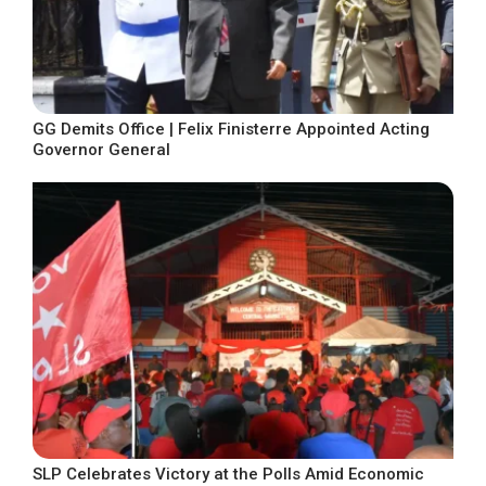
GG Demits Office | Felix Finisterre Appointed Acting
Governor General
SLP Celebrates Victory at the Polls Amid Economic