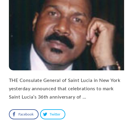
THE Consulate General of Saint Lucia in New York
yesterday announced that celebrations to mark
Saint Lucia’s 36th anniversary of …
Facebook
Twitter