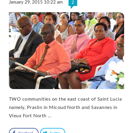
January 29, 2015 10:22 am
2
TWO communities on the east coast of Saint Lucia
namely, Praslin in Micoud North and Savannes in
Vieux Fort North …
Facebook
Twitter