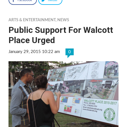
ARTS & ENTERTAINMENT
,
NEWS
Public Support For Walcott
Place Urged
January 29, 2015 10:22 am
0