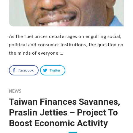
As the fuel prices debate rages on engulfing social,
political and consumer institutions, the question on
the minds of everyone …
Facebook
Twitter
NEWS
Taiwan Finances Savannes,
Praslin Jetties – Project To
Boost Economic Activity