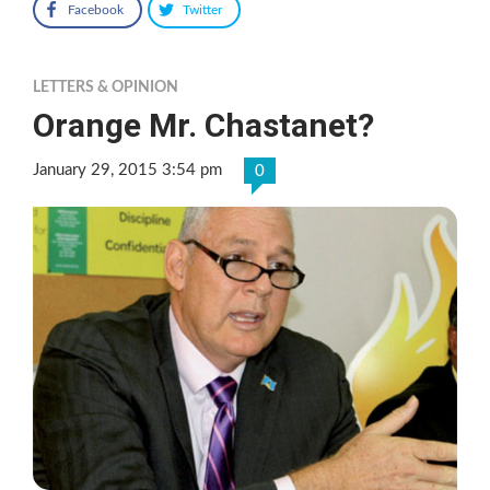
Facebook
Twitter
LETTERS & OPINION
Orange Mr. Chastanet?
January 29, 2015 3:54 pm
0