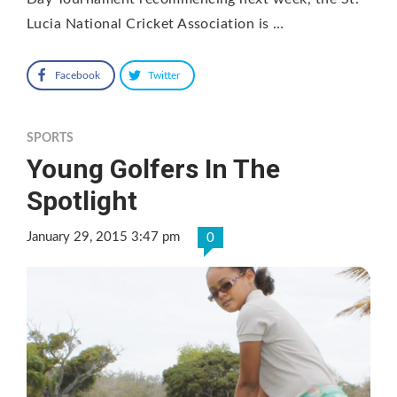
Lucia National Cricket Association is …
Facebook
Twitter
SPORTS
Young Golfers In The
Spotlight
January 29, 2015 3:47 pm
0