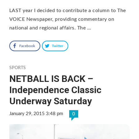
LAST year I decided to contribute a column to The
VOICE Newspaper, providing commentary on
national and regional affairs. The …
Facebook
Twitter
SPORTS
NETBALL IS BACK –
Independence Classic
Underway Saturday
January 29, 2015 3:48 pm
0