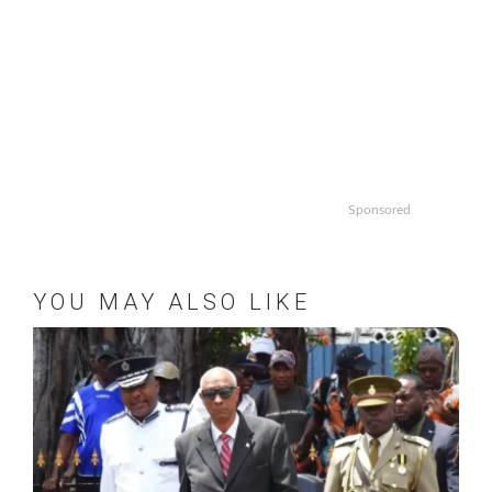
Sponsored
YOU MAY ALSO LIKE