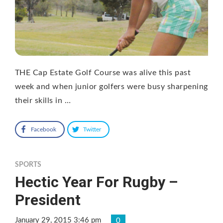
THE Cap Estate Golf Course was alive this past
week and when junior golfers were busy sharpening
their skills in …
Facebook
Twitter
SPORTS
Hectic Year For Rugby –
President
January 29, 2015 3:46 pm
0