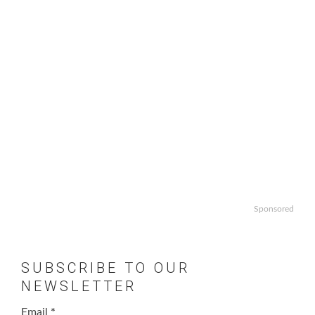
Sponsored
SUBSCRIBE TO OUR
NEWSLETTER
Email
*