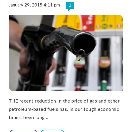
January 29, 2015 4:11 pm
0
THE recent reduction in the price of gas and other
petroleum-based fuels has, in our tough economic
times, been long …