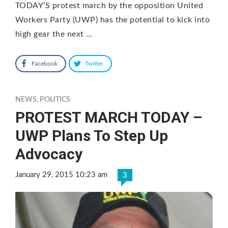
TODAY’S protest march by the opposition United
Workers Party (UWP) has the potential to kick into
high gear the next …
Facebook
Twitter
NEWS
,
POLITICS
PROTEST MARCH TODAY –
UWP Plans To Step Up
Advocacy
January 29, 2015 10:23 am
3