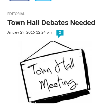
EDITORIAL
Town Hall Debates Needed
January 29, 2015 12:24 pm
0