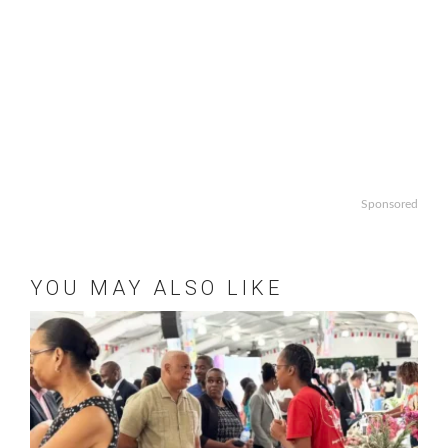
Sponsored
YOU MAY ALSO LIKE