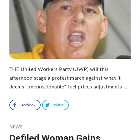
THE United Workers Party (UWP) will this
afternoon stage a protest march against what it
deems “unconscionable” fuel prices adjustments …
Facebook
Twitter
NEWS
Defiled Woman Gains