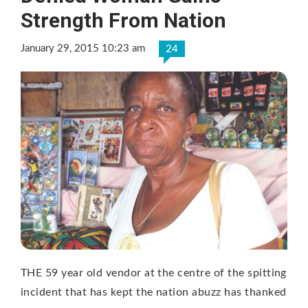
Strength From Nation
January 29, 2015 10:23 am
24
THE 59 year old vendor at the centre of the spitting
incident that has kept the nation abuzz has thanked