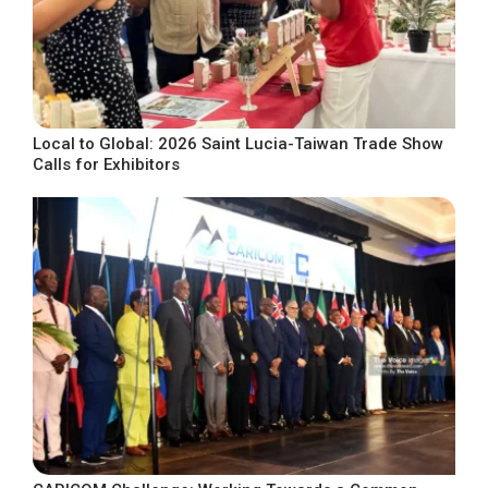
Local to Global: 2026 Saint Lucia-Taiwan Trade Show
Calls for Exhibitors