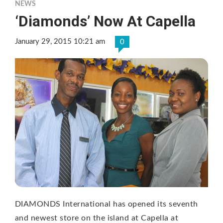
NEWS
‘Diamonds’ Now At Capella
January 29, 2015 10:21 am
0
DIAMONDS International has opened its seventh
and newest store on the island at Capella at