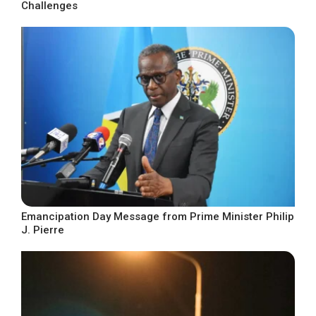
Challenges
Emancipation Day Message from Prime Minister Philip
J. Pierre