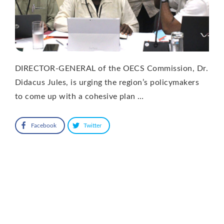
DIRECTOR-GENERAL of the OECS Commission, Dr.
Didacus Jules, is urging the region’s policymakers
to come up with a cohesive plan …
Facebook
Twitter