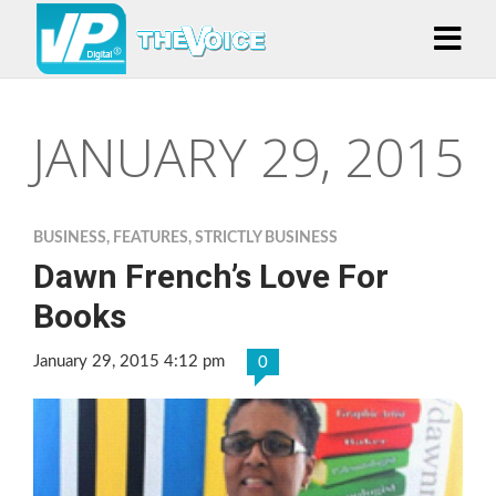
JANUARY 29, 2015
BUSINESS
,
FEATURES
,
STRICTLY BUSINESS
Dawn French’s Love For
Books
January 29, 2015 4:12 pm
0