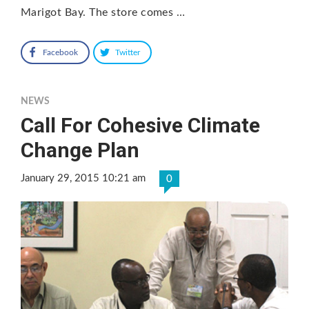
Marigot Bay. The store comes …
Facebook
Twitter
NEWS
Call For Cohesive Climate
Change Plan
January 29, 2015 10:21 am
0