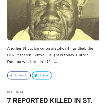
Another St Lucian cultural stalwart has died, the
Folk Research Centre (FRC) said today. Clifton
Doudou was born in 1921 …
Facebook
Twitter
REGIONAL
7 REPORTED KILLED IN ST.