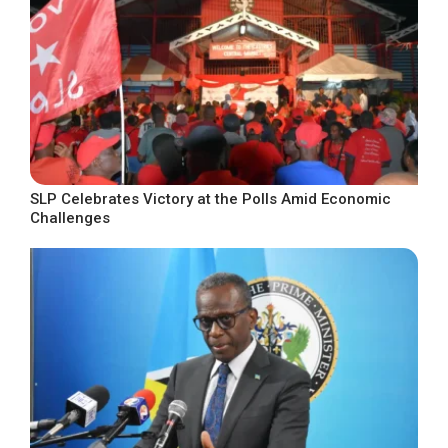
SLP Celebrates Victory at the Polls Amid Economic
Challenges