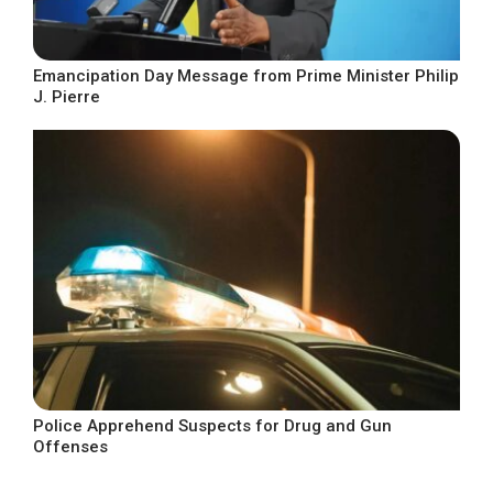
Emancipation Day Message from Prime Minister Philip
J. Pierre
Police Apprehend Suspects for Drug and Gun
Offenses