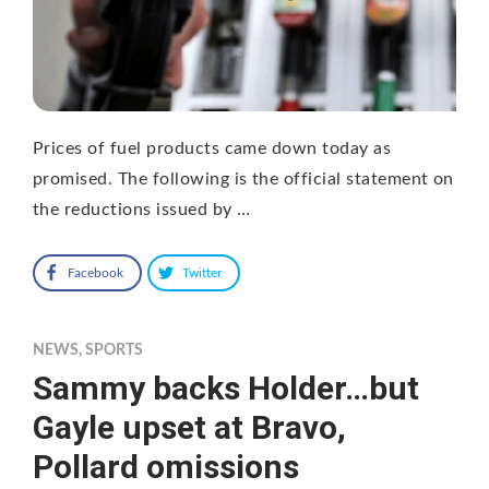
Prices of fuel products came down today as
promised. The following is the official statement on
the reductions issued by …
Facebook
Twitter
NEWS
,
SPORTS
Sammy backs Holder…but
Gayle upset at Bravo,
Pollard omissions