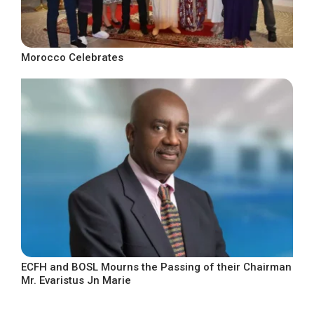
Morocco Celebrates
ECFH and BOSL Mourns the Passing of their Chairman
Mr. Evaristus Jn Marie