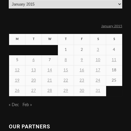
Archives
January 2015
M
T
W
T
F
S
S
1
2
3
4
5
6
7
8
9
10
11
12
13
14
15
16
17
18
19
20
21
22
23
24
25
26
27
28
29
30
31
« Dec
Feb »
OUR PARTNERS