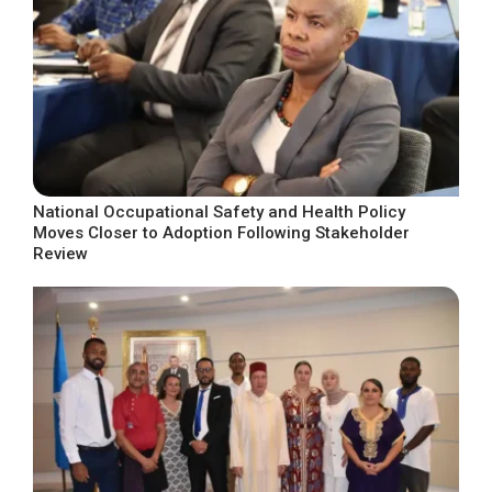
National Occupational Safety and Health Policy
Moves Closer to Adoption Following Stakeholder
Review