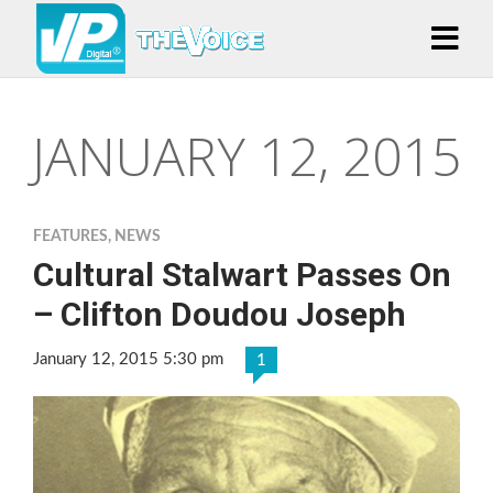
JANUARY 12, 2015
FEATURES
,
NEWS
Cultural Stalwart Passes On
– Clifton Doudou Joseph
January 12, 2015 5:30 pm
1