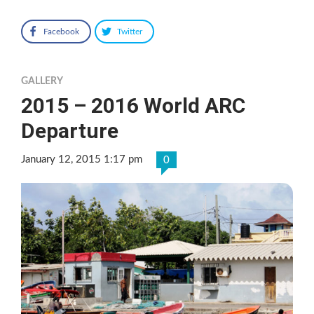
Facebook
Twitter
GALLERY
2015 – 2016 World ARC
Departure
January 12, 2015 1:17 pm
0