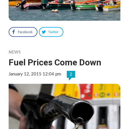
Facebook
Twitter
NEWS
Fuel Prices Come Down
January 12, 2015 12:04 pm
2