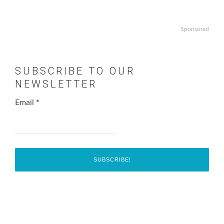
Sponsored
SUBSCRIBE TO OUR
NEWSLETTER
Email
*