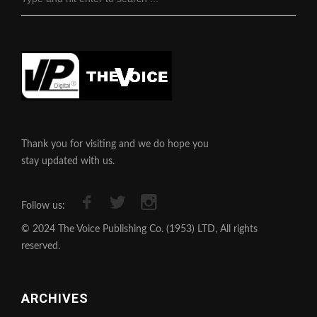
Thank you for visiting and we do hope you
stay updated with us.
Follow us:
© 2024 The Voice Publishing Co. (1953) LTD, All rights
reserved.
ARCHIVES