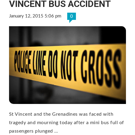
VINCENT BUS ACCIDENT
January 12, 2015 5:06 pm
0
St Vincent and the Grenadines was faced with
tragedy and mourning today after a mini bus full of
passengers plunged …