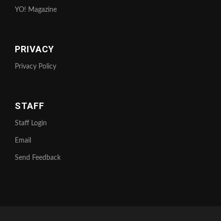
YO! Magazine
PRIVACY
Privacy Policy
STAFF
Staff Login
Email
Send Feedback