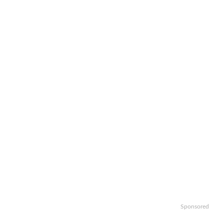
Sponsored