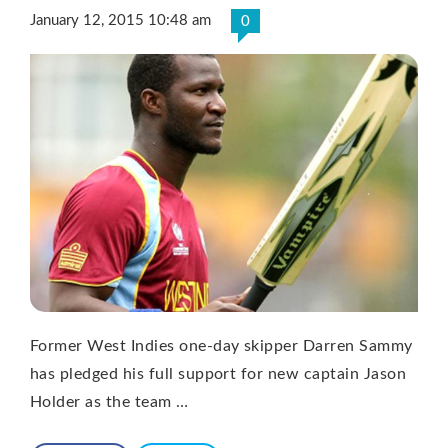
January 12, 2015 10:48 am
0
Former West Indies one-day skipper Darren Sammy
has pledged his full support for new captain Jason
Holder as the team …