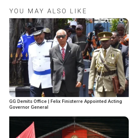
YOU MAY ALSO LIKE
GG Demits Office | Felix Finisterre Appointed Acting
Governor General