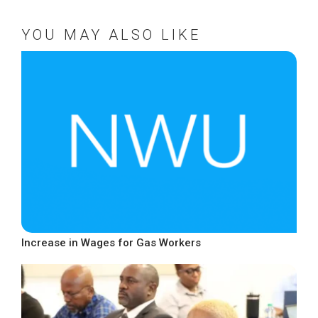
YOU MAY ALSO LIKE
Increase in Wages for Gas Workers