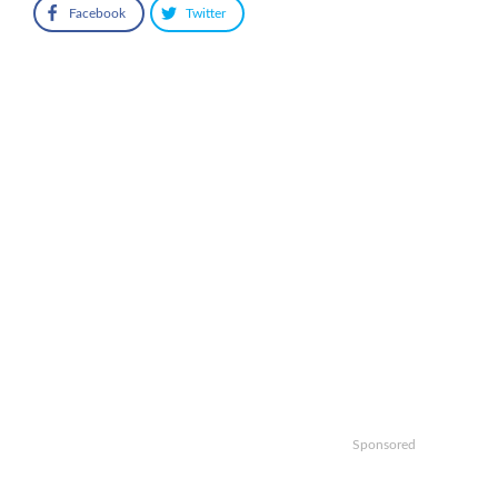
Facebook
Twitter
Sponsored