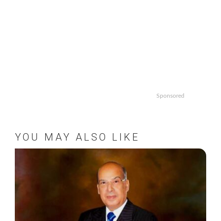
Sponsored
YOU MAY ALSO LIKE