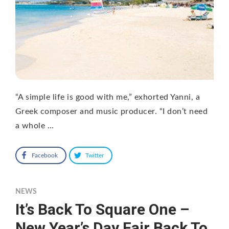
“A simple life is good with me,” exhorted Yanni, a
Greek composer and music producer. “I don’t need
a whole …
Facebook
Twitter
NEWS
It’s Back To Square One –
New Year’s Day Fair Back To