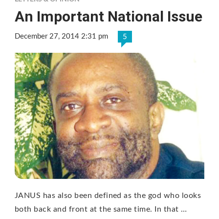
An Important National Issue
December 27, 2014 2:31 pm
5
JANUS has also been defined as the god who looks
both back and front at the same time. In that …