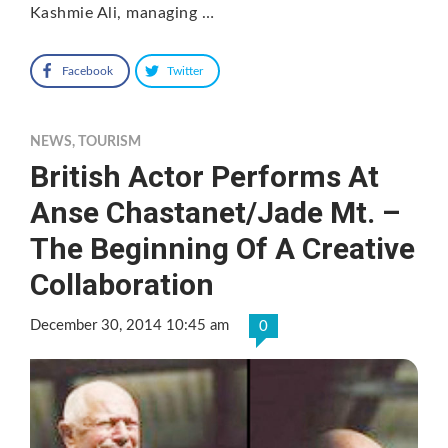
Kashmie Ali, managing …
Facebook
Twitter
NEWS
,
TOURISM
British Actor Performs At
Anse Chastanet/Jade Mt. –
The Beginning Of A Creative
Collaboration
December 30, 2014 10:45 am
0