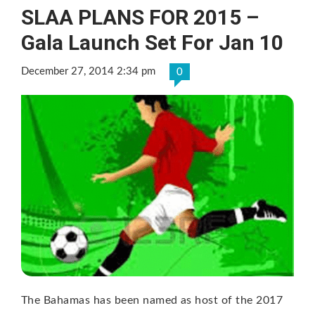
SLAA PLANS FOR 2015 –
Gala Launch Set For Jan 10
December 27, 2014 2:34 pm
0
The Bahamas has been named as host of the 2017