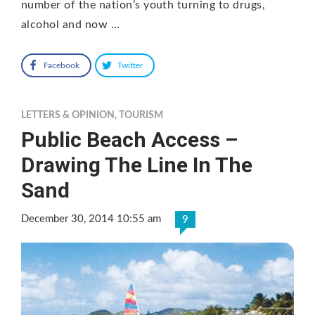
number of the nation’s youth turning to drugs,
alcohol and now …
Facebook
Twitter
LETTERS & OPINION
,
TOURISM
Public Beach Access –
Drawing The Line In The
Sand
December 30, 2014 10:55 am
9