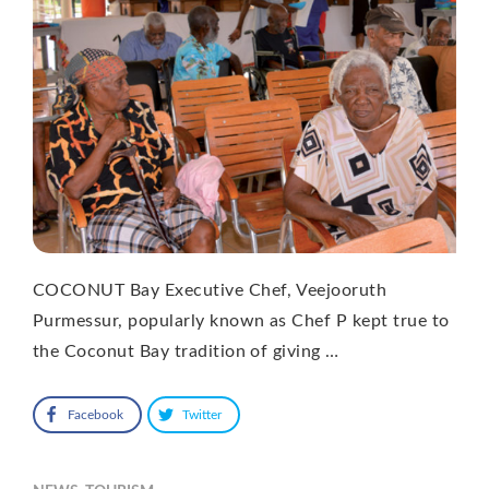
COCONUT Bay Executive Chef, Veejooruth
Purmessur, popularly known as Chef P kept true to
the Coconut Bay tradition of giving …
Facebook
Twitter