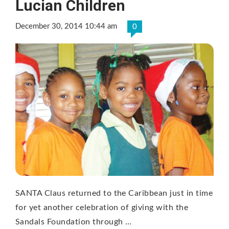
Lucian Children
December 30, 2014 10:44 am
0
SANTA Claus returned to the Caribbean just in time
for yet another celebration of giving with the
Sandals Foundation through …