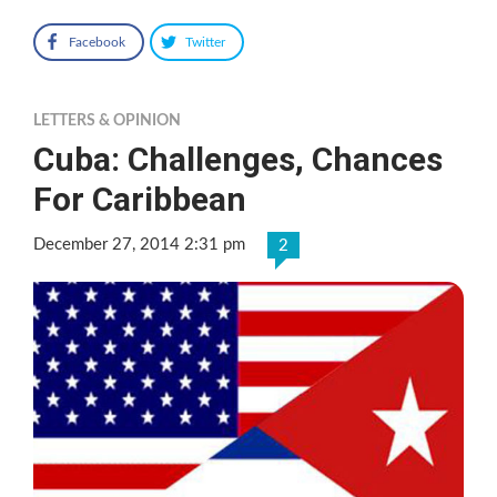
Facebook
Twitter
LETTERS & OPINION
Cuba: Challenges, Chances
For Caribbean
December 27, 2014 2:31 pm
2