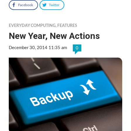
Facebook
Twitter
EVERYDAY COMPUTING
,
FEATURES
New Year, New Actions
December 30, 2014 11:35 am
0