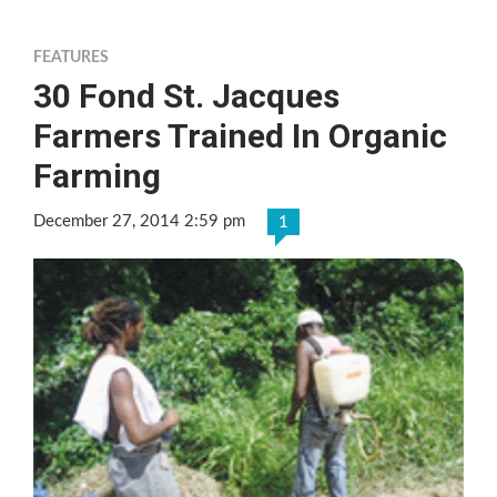
FEATURES
30 Fond St. Jacques
Farmers Trained In Organic
Farming
December 27, 2014 2:59 pm
1