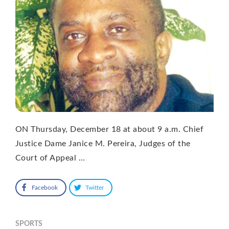
ON Thursday, December 18 at about 9 a.m. Chief
Justice Dame Janice M. Pereira, Judges of the
Court of Appeal …
Facebook
Twitter
SPORTS