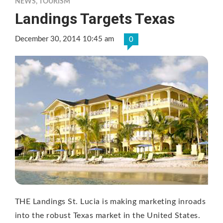
NEWS
,
TOURISM
Landings Targets Texas
December 30, 2014 10:45 am
0
THE Landings St. Lucia is making marketing inroads
into the robust Texas market in the United States.