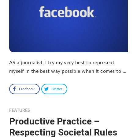
AS a journalist, I try my very best to represent
myself in the best way possible when it comes to …
Facebook
Twitter
FEATURES
Productive Practice –
Respecting Societal Rules