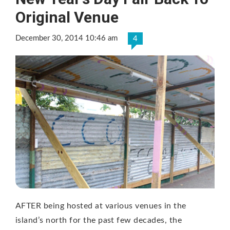
Original Venue
December 30, 2014 10:46 am
4
AFTER being hosted at various venues in the
island’s north for the past few decades, the