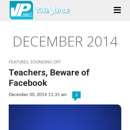
DECEMBER 2014
FEATURES
,
SOUNDING OFF
Teachers, Beware of
Facebook
December 30, 2014 11:35 am
3