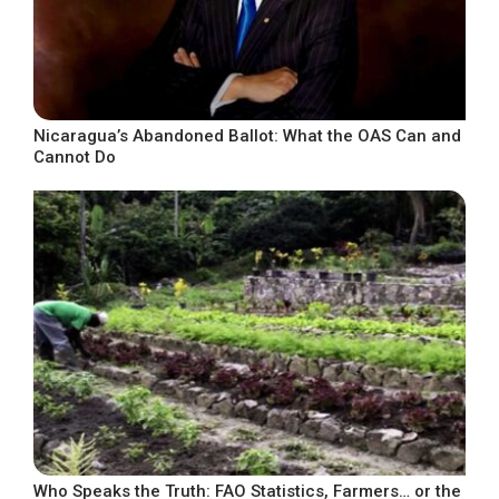
Nicaragua’s Abandoned Ballot: What the OAS Can and
Cannot Do
Who Speaks the Truth: FAO Statistics, Farmers… or the