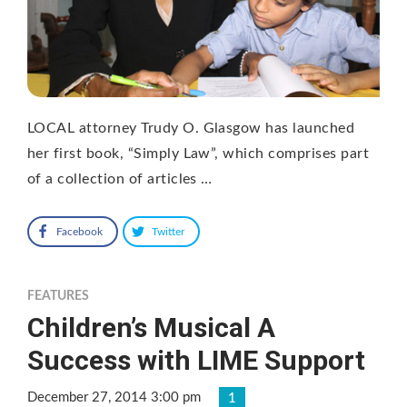
LOCAL attorney Trudy O. Glasgow has launched
her first book, “Simply Law”, which comprises part
of a collection of articles …
Facebook
Twitter
FEATURES
Children’s Musical A
Success with LIME Support
December 27, 2014 3:00 pm
1