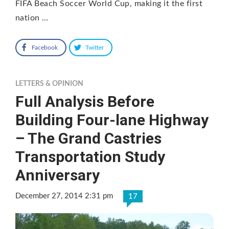
FIFA Beach Soccer World Cup, making it the first
nation …
Facebook
Twitter
LETTERS & OPINION
Full Analysis Before
Building Four-lane Highway
– The Grand Castries
Transportation Study
Anniversary
December 27, 2014 2:31 pm
17