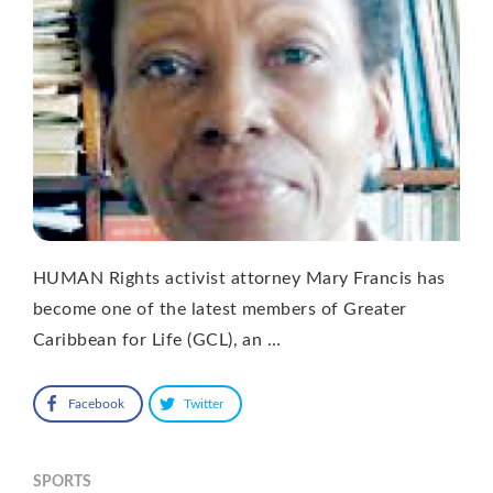
HUMAN Rights activist attorney Mary Francis has
become one of the latest members of Greater
Caribbean for Life (GCL), an …
Facebook
Twitter
SPORTS