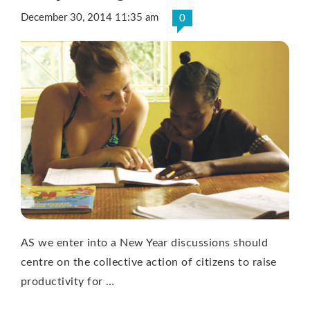
December 30, 2014 11:35 am
0
AS we enter into a New Year discussions should
centre on the collective action of citizens to raise
productivity for …