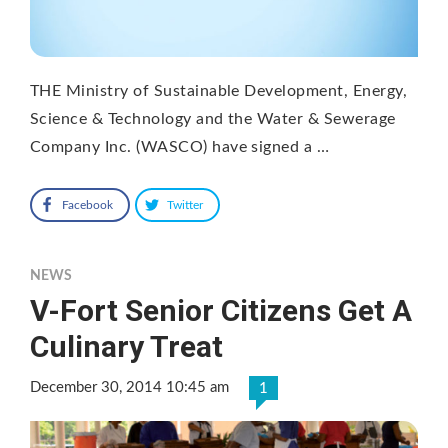
THE Ministry of Sustainable Development, Energy,
Science & Technology and the Water & Sewerage
Company Inc. (WASCO) have signed a …
Facebook
Twitter
NEWS
V-Fort Senior Citizens Get A
Culinary Treat
December 30, 2014 10:45 am
1