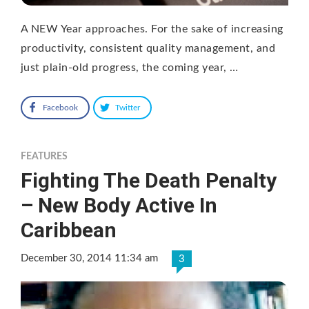
A NEW Year approaches. For the sake of increasing
productivity, consistent quality management, and
just plain-old progress, the coming year, …
Facebook
Twitter
FEATURES
Fighting The Death Penalty
– New Body Active In
Caribbean
December 30, 2014 11:34 am
3