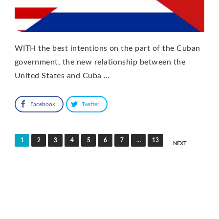
WITH the best intentions on the part of the Cuban
government, the new relationship between the
United States and Cuba …
Facebook
Twitter
Posts
1
2
3
4
5
6
7
…
13
NEXT
pagination