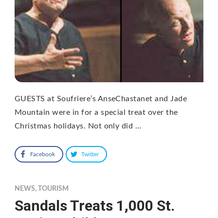
GUESTS at Soufriere’s AnseChastanet and Jade
Mountain were in for a special treat over the
Christmas holidays. Not only did …
Facebook
Twitter
NEWS
,
TOURISM
Sandals Treats 1,000 St.