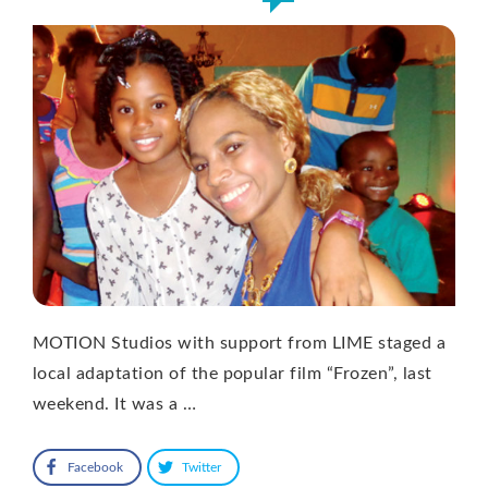
MOTION Studios with support from LIME staged a
local adaptation of the popular film “Frozen”, last
weekend. It was a …
Facebook
Twitter