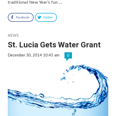
traditional New Year’s fun …
Facebook
Twitter
NEWS
St. Lucia Gets Water Grant
December 30, 2014 10:45 am
0