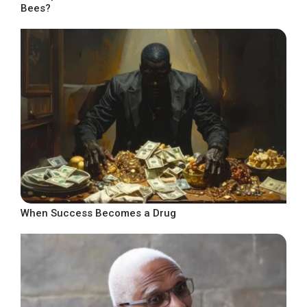
Bees?
When Success Becomes a Drug