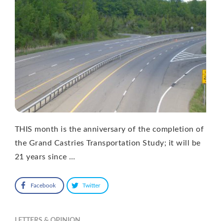
THIS month is the anniversary of the completion of
the Grand Castries Transportation Study; it will be
21 years since …
Facebook
Twitter
LETTERS & OPINION