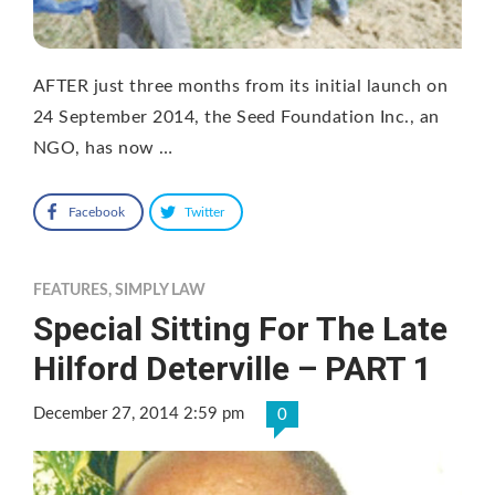
AFTER just three months from its initial launch on
24 September 2014, the Seed Foundation Inc., an
NGO, has now …
Facebook
Twitter
FEATURES
,
SIMPLY LAW
Special Sitting For The Late
Hilford Deterville – PART 1
December 27, 2014 2:59 pm
0