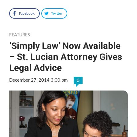
Facebook
Twitter
FEATURES
‘Simply Law’ Now Available
– St. Lucian Attorney Gives
Legal Advice
December 27, 2014 3:00 pm
0