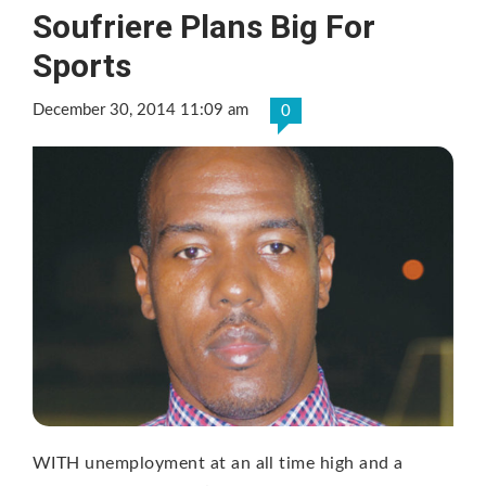
Soufriere Plans Big For
Sports
December 30, 2014 11:09 am
0
WITH unemployment at an all time high and a